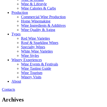
Wine & Lifestyle
Wine Calories & Carbs
Production
Commercial Wine Production
Home Winemaking
Wine Ingredients & Additives
Wine Quality & Aging
Types
Red Wine Varieties
Rosé & Sparkling Wines
Specialty Wines
White Wine Varieties
Wine Styles
Winery Experiences
Wine Events & Festivals
Wine Tasting Guide
Wine Tourism
Winery Visits
About
Contacts
Archives