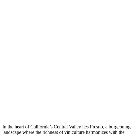
In the heart of California’s Central Valley lies Fresno, a burgeoning
landscape where the richness of viniculture harmonizes with the