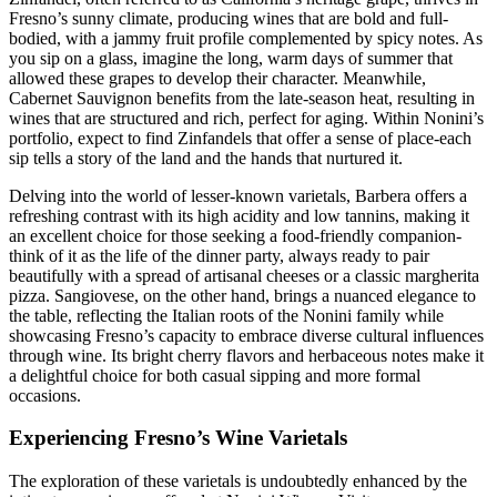
Fresno’s sunny climate, producing wines that are bold and full-
bodied, with a jammy fruit profile complemented by spicy notes. As
you sip on a glass, imagine the long, warm days of summer that
allowed these grapes to develop their character. Meanwhile,
Cabernet Sauvignon benefits from the late-season heat, resulting in
wines that are structured and rich, perfect for aging. Within Nonini’s
portfolio, expect to find Zinfandels that offer a sense of place-each
sip tells a story of the land and the hands that nurtured it.
Delving into the world of lesser-known varietals, Barbera offers a
refreshing contrast with its high acidity and low tannins, making it
an excellent choice for those seeking a food-friendly companion-
think of it as the life of the dinner party, always ready to pair
beautifully with a spread of artisanal cheeses or a classic margherita
pizza. Sangiovese, on the other hand, brings a nuanced elegance to
the table, reflecting the Italian roots of the Nonini family while
showcasing Fresno’s capacity to embrace diverse cultural influences
through wine. Its bright cherry flavors and herbaceous notes make it
a delightful choice for both casual sipping and more formal
occasions.
Experiencing Fresno’s Wine Varietals
The exploration of these varietals is undoubtedly enhanced by the