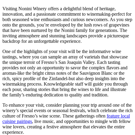
Visiting Nonini Winery offers a delightful blend of heritage,
innovation, and a passionate commitment to winemaking-perfect for
both seasoned wine enthusiasts and curious newcomers. As you step
onto the grounds, you’re enveloped by the lush rows of grapevines
that have been nurtured by the Nonini family for generations. The
inviting atmosphere and stunning landscapes provide a picturesque
backdrop for an unforgettable experience.
One of the highlights of your visit will be the informative wine
tastings, where you can sample an array of varietals that showcase
the unique terroir of Fresno’s San Joaquin Valley. Each tasting
provides not only an opportunity to savor the complex flavors and
aromas-like the bright citrus notes of the Sauvignon Blanc or the
rich, spicy profile of the Zinfandel-but also deep insights into the
winemaking process. Knowledgeable staff will guide you through
each pour, sharing stories that bring the wines to life and illustrate
the family’s enduring dedication to quality and tradition.
To enhance your visit, consider planning your trip around one of the
winery’s special events or seasonal festivals, which celebrate the rich
culture of Fresno’s wine scene. These gatherings often
feature local
cuisine pairings
, live music, and opportunities to mingle with fellow
wine lovers, creating a festive atmosphere that elevates the entire
experience.