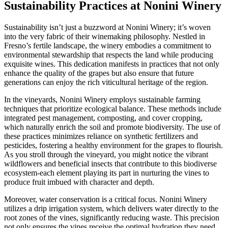
Sustainability Practices at Nonini Winery
Sustainability isn’t just a buzzword at Nonini Winery; it’s woven
into the very fabric of their winemaking philosophy. Nestled in
Fresno’s fertile landscape, the winery embodies a commitment to
environmental stewardship that respects the land while producing
exquisite wines. This dedication manifests in practices that not only
enhance the quality of the grapes but also ensure that future
generations can enjoy the rich viticultural heritage of the region.
In the vineyards, Nonini Winery employs sustainable farming
techniques that prioritize ecological balance. These methods include
integrated pest management, composting, and cover cropping,
which naturally enrich the soil and promote biodiversity. The use of
these practices minimizes reliance on synthetic fertilizers and
pesticides, fostering a healthy environment for the grapes to flourish.
As you stroll through the vineyard, you might notice the vibrant
wildflowers and beneficial insects that contribute to this biodiverse
ecosystem-each element playing its part in nurturing the vines to
produce fruit imbued with character and depth.
Moreover, water conservation is a critical focus. Nonini Winery
utilizes a drip irrigation system, which delivers water directly to the
root zones of the vines, significantly reducing waste. This precision
not only ensures the vines receive the optimal hydration they need