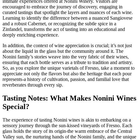
intimate experiences offered at Nonini Winery. Visitors are
encouraged to embrace the journey of discovery, engaging in
curated tastings that spotlight the layers and nuances of each wine.
Learning to identify the difference between a nuanced Sangiovese
and a robust Cabernet, or recognizing the subtle spice in a
Zinfandel, transforms the act of tasting into an educational and
deeply enriching experience.
In addition, the context of wine appreciation is crucial; it’s not just
about the liquid in the glass but the community around it. The
Nonini family’s stories weave into the very fabric of their wines,
ensuring that each bottle serves as a tribute to tradition and artistry.
So, as you explore the unique varietals of Fresno, take a moment to
appreciate not only the flavors but also the heritage that each pour
represents-a history of cultivation, passion, and familial love that
reverberates through every sip.
Tasting Notes: What Makes Nonini Wines
Special?
The experience of tasting Nonini wines is akin to embarking on a
sensory journey through the sun-kissed vineyards of Fresno. Each
glass holds the story of its origin-the warm embrace of the Central
Valley sun, the nurturing hands of the Nonini family, and the unique