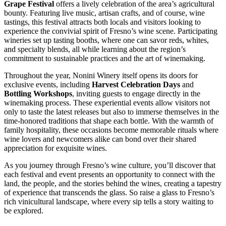
Grape Festival
offers a lively celebration of the area’s agricultural
bounty. Featuring live music, artisan crafts, and of course, wine
tastings, this festival attracts both locals and visitors looking to
experience the convivial spirit of Fresno’s wine scene. Participating
wineries set up tasting booths, where one can savor reds, whites,
and specialty blends, all while learning about the region’s
commitment to sustainable practices and the art of winemaking.
Throughout the year, Nonini Winery itself opens its doors for
exclusive events, including
Harvest Celebration Days
and
Bottling Workshops
, inviting guests to engage directly in the
winemaking process. These experiential events allow visitors not
only to taste the latest releases but also to immerse themselves in the
time-honored traditions that shape each bottle. With the warmth of
family hospitality, these occasions become memorable rituals where
wine lovers and newcomers alike can bond over their shared
appreciation for exquisite wines.
As you journey through Fresno’s wine culture, you’ll discover that
each festival and event presents an opportunity to connect with the
land, the people, and the stories behind the wines, creating a tapestry
of experience that transcends the glass. So raise a glass to Fresno’s
rich vinicultural landscape, where every sip tells a story waiting to
be explored.