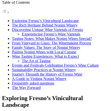
Table of Contents
Exploring Fresno’s Vinicultural Landscape
The Rich Heritage Behind Nonini Winery
Discovering Unique Wine Varietals of Fresno
Experiencing Fresno’s Wine Varietals
Tasting Notes: What Makes Nonini Wines Special?
From Vineyard to Glass: The Winemaking Process
Family Values: The Story of Nonini Winery
Pairing Nonini Wines with Local Cuisine
Wine Tasting Experiences: What to Expect
The Art of Tasting
Events and Festivals Celebrating Fresno’s Wine Culture
Sustainability Practices at Nonini Winery
Journey Through the History of Fresno Wine
A Guide to Visiting Nonini Winery
Frequently asked questions
The Way Forward
Exploring Fresno’s Vinicultural
Landscape