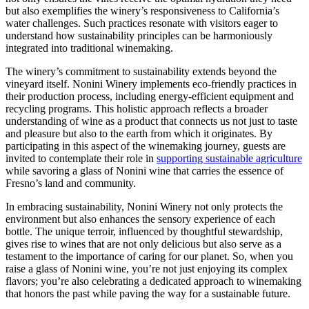
but also exemplifies the winery’s responsiveness to California’s
water challenges. Such practices resonate with visitors eager to
understand how sustainability principles can be harmoniously
integrated into traditional winemaking.
The winery’s commitment to sustainability extends beyond the
vineyard itself. Nonini Winery implements eco-friendly practices in
their production process, including energy-efficient equipment and
recycling programs. This holistic approach reflects a broader
understanding of wine as a product that connects us not just to taste
and pleasure but also to the earth from which it originates. By
participating in this aspect of the winemaking journey, guests are
invited to contemplate their role in
supporting sustainable agriculture
while savoring a glass of Nonini wine that carries the essence of
Fresno’s land and community.
In embracing sustainability, Nonini Winery not only protects the
environment but also enhances the sensory experience of each
bottle. The unique terroir, influenced by thoughtful stewardship,
gives rise to wines that are not only delicious but also serve as a
testament to the importance of caring for our planet. So, when you
raise a glass of Nonini wine, you’re not just enjoying its complex
flavors; you’re also celebrating a dedicated approach to winemaking
that honors the past while paving the way for a sustainable future.