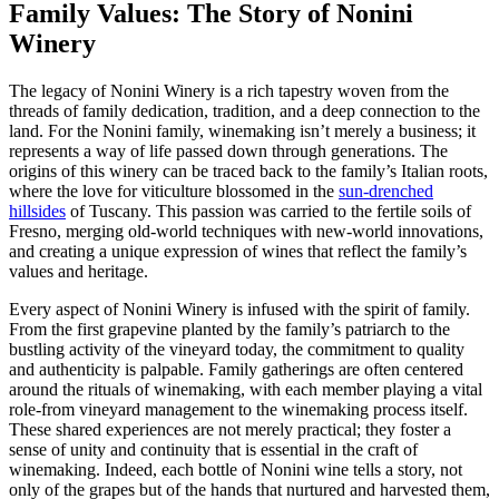
Family Values: The Story of Nonini
Winery
The legacy of Nonini Winery is a rich tapestry woven from the
threads of family dedication, tradition, and a deep connection to the
land. For the Nonini family, winemaking isn’t merely a business; it
represents a way of life passed down through generations. The
origins of this winery can be traced back to the family’s Italian roots,
where the love for viticulture blossomed in the
sun-drenched
hillsides
of Tuscany. This passion was carried to the fertile soils of
Fresno, merging old-world techniques with new-world innovations,
and creating a unique expression of wines that reflect the family’s
values and heritage.
Every aspect of Nonini Winery is infused with the spirit of family.
From the first grapevine planted by the family’s patriarch to the
bustling activity of the vineyard today, the commitment to quality
and authenticity is palpable. Family gatherings are often centered
around the rituals of winemaking, with each member playing a vital
role-from vineyard management to the winemaking process itself.
These shared experiences are not merely practical; they foster a
sense of unity and continuity that is essential in the craft of
winemaking. Indeed, each bottle of Nonini wine tells a story, not
only of the grapes but of the hands that nurtured and harvested them,