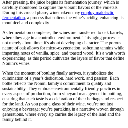
After pressing, the juice begins its fermentation journey, which is
carefully monitored to capture the vibrant flavors of the varietals.
During this crucial phase, winemakers may
employ malolactic
fermentation
, a process that softens the wine’s acidity, enhancing its
mouthfeel and complexity.
As fermentation completes, the wines are transferred to oak barrels,
where they age in a controlled environment. This aging process is
not merely about time; it’s about developing character. The porous
nature of oak allows for micro-oxygenation, softening tannins while
imparting notes of vanilla, spice, and toasted wood. It’s a wait worth
experiencing, as this period cultivates the layers of flavor that define
Nonini’s wines.
When the moment of bottling finally arrives, it symbolizes the
culmination of a year’s dedication, hard work, and passion. Each
bottle reflects the Nonini family’s commitment to quality and
sustainability. They embrace environmentally friendly practices in
every aspect of production, from vineyard management to bottling,
ensuring that each taste is a celebration of their heritage and respect
for the land. As you pour a glass of their wine, you’re not just
enjoying a beverage; you’re partaking in a narrative woven through
generations, where every sip carries the legacy of the land and the
family behind it.