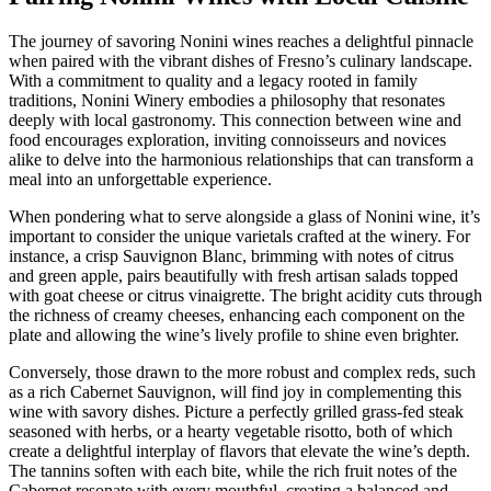
The journey of savoring Nonini wines reaches a delightful pinnacle
when paired with the vibrant dishes of Fresno’s culinary landscape.
With a commitment to quality and a legacy rooted in family
traditions, Nonini Winery embodies a philosophy that resonates
deeply with local gastronomy. This connection between wine and
food encourages exploration, inviting connoisseurs and novices
alike to delve into the harmonious relationships that can transform a
meal into an unforgettable experience.
When pondering what to serve alongside a glass of Nonini wine, it’s
important to consider the unique varietals crafted at the winery. For
instance, a crisp Sauvignon Blanc, brimming with notes of citrus
and green apple, pairs beautifully with fresh artisan salads topped
with goat cheese or citrus vinaigrette. The bright acidity cuts through
the richness of creamy cheeses, enhancing each component on the
plate and allowing the wine’s lively profile to shine even brighter.
Conversely, those drawn to the more robust and complex reds, such
as a rich Cabernet Sauvignon, will find joy in complementing this
wine with savory dishes. Picture a perfectly grilled grass-fed steak
seasoned with herbs, or a hearty vegetable risotto, both of which
create a delightful interplay of flavors that elevate the wine’s depth.
The tannins soften with each bite, while the rich fruit notes of the
Cabernet resonate with every mouthful, creating a balanced and