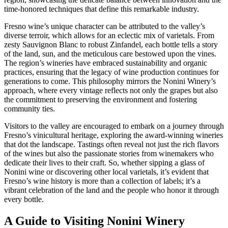
time-honored techniques that define this remarkable industry.
Fresno wine’s unique character can be attributed to the valley’s
diverse terroir, which allows for an eclectic mix of varietals. From
zesty Sauvignon Blanc to robust Zinfandel, each bottle tells a story
of the land, sun, and the meticulous care bestowed upon the vines.
The region’s wineries have embraced sustainability and organic
practices, ensuring that the legacy of wine production continues for
generations to come. This philosophy mirrors the Nonini Winery’s
approach, where every vintage reflects not only the grapes but also
the commitment to preserving the environment and fostering
community ties.
Visitors to the valley are encouraged to embark on a journey through
Fresno’s vinicultural heritage, exploring the award-winning wineries
that dot the landscape. Tastings often reveal not just the rich flavors
of the wines but also the passionate stories from winemakers who
dedicate their lives to their craft. So, whether sipping a glass of
Nonini wine or discovering other local varietals, it’s evident that
Fresno’s wine history is more than a collection of labels; it’s a
vibrant celebration of the land and the people who honor it through
every bottle.
A Guide to Visiting Nonini Winery