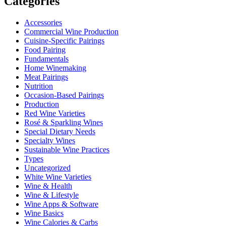
Categories
Accessories
Commercial Wine Production
Cuisine-Specific Pairings
Food Pairing
Fundamentals
Home Winemaking
Meat Pairings
Nutrition
Occasion-Based Pairings
Production
Red Wine Varieties
Rosé & Sparkling Wines
Special Dietary Needs
Specialty Wines
Sustainable Wine Practices
Types
Uncategorized
White Wine Varieties
Wine & Health
Wine & Lifestyle
Wine Apps & Software
Wine Basics
Wine Calories & Carbs