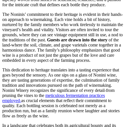
for the intricate craft that defines each bottle they produce.
The Noninis’ commitment to their heritage is evident in their hands-
on approach to winemaking. Each vine holds a bit of history,
nurtured by the family members who work tirelessly to maintain the
vineyard’s health and vitality. Visitors are often invited to tour the
grounds, where they can see vintage equipment still in use, a nod to
the traditions of the past.
Guests are drawn into the story
of the
land-where the soil, climate, and grape varietals come together in a
harmonious dance. The family’s philosophy emphasizes that good
wine is a product of not just the grapes but of the love and care
embedded in every aspect of the farming process.
This dedication to heritage translates into a tasting experience that
goes beyond the sensory. As one sips on a glass of Nonini wine,
they are tasting generations of expertise, the culmination of family
tradition and innovations pursued on the path of winemaking.
Nonini Winery recognizes the significance of every detail-from
pruning the vines to the
meticulous fermentation practices
employed-
as crucial elements that reflect their commitment to
quality. Each bottling session is celebrated not merely as a
production run, but as a family reunion where laughter and stories
flow as freely as the wine.
In a landscape that celebrates both its agricultural bounty and its