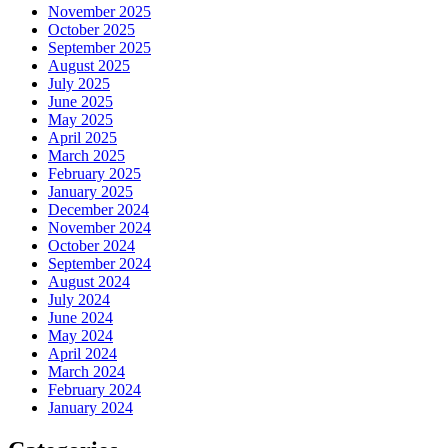
November 2025
October 2025
September 2025
August 2025
July 2025
June 2025
May 2025
April 2025
March 2025
February 2025
January 2025
December 2024
November 2024
October 2024
September 2024
August 2024
July 2024
June 2024
May 2024
April 2024
March 2024
February 2024
January 2024