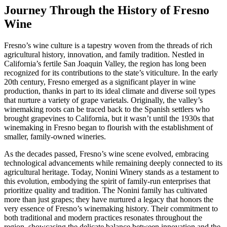
Journey Through the History of Fresno
Wine
Fresno’s wine culture is a tapestry woven from the threads of rich
agricultural history, innovation, and family tradition. Nestled in
California’s fertile San Joaquin Valley, the region has long been
recognized for its contributions to the state’s viticulture. In the early
20th century, Fresno emerged as a significant player in wine
production, thanks in part to its ideal climate and diverse soil types
that nurture a variety of grape varietals. Originally, the valley’s
winemaking roots can be traced back to the Spanish settlers who
brought grapevines to California, but it wasn’t until the 1930s that
winemaking in Fresno began to flourish with the establishment of
smaller, family-owned wineries.
As the decades passed, Fresno’s wine scene evolved, embracing
technological advancements while remaining deeply connected to its
agricultural heritage. Today, Nonini Winery stands as a testament to
this evolution, embodying the spirit of family-run enterprises that
prioritize quality and tradition. The Nonini family has cultivated
more than just grapes; they have nurtured a legacy that honors the
very essence of Fresno’s winemaking history. Their commitment to
both traditional and modern practices resonates throughout the
region, showcasing the delicate balance between innovation and the