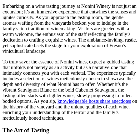
Embarking on a wine tasting journey at Nonini Winery is not just an
excursion; it’s an immersive experience that entwines the senses and
ignites curiosity. As you approach the tasting room, the gentle
aromas wafting from the vineyards beckon you to indulge in the
family’s rich tradition of winemaking. Visitors are greeted with a
warm welcome, the enthusiasm of the staff reflecting the family’s
dedication to crafting exquisite wines. The ambiance-inviting, rustic,
yet sophisticated-sets the stage for your exploration of Fresno’s
vinicultural landscape.
To truly savor the essence of Nonini wines, expect a guided tasting
that unfolds not merely as an activity but as a narrative-one that
intimately connects you with each varietal. The experience typically
includes a selection of wines meticulously chosen to showcase the
depth and diversity of what Nonini has to offer. Whether it’s the
vibrant Sauvignon Blanc or the bold Cabernet Sauvignon, the
tasting often starts with lighter wines, slowly progressing to fuller-
bodied options. As you sip,
knowledgeable hosts share anecdotes
on
the history of the vineyard and the unique qualities of each wine,
enriching your understanding of the terroir and the family’s
meticulously honed techniques.
The Art of Tasting