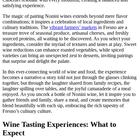
satisfying experience.
The magic of pairing Nonini wines extends beyond mere flavor
combinations; it inspires a celebration of local ingredients and
culinary traditions. The
vibrant farmers’ markets
in Fresno are a
treasure trove of seasonal produce, artisanal cheeses, and freshly
sourced proteins, all waiting to be discovered. As you select your
ingredients, consider the myriad of textures and tastes at play. Sweet
wine reductions can enhance roasted vegetables, while spiced
varieties can bring an unexpected zest to desserts, inviting pairings
that surprise and delight the palate.
In this ever-connecting world of wine and food, the experience
becomes a narrative-a story told not just through the glasses clinking
together, but through the laughter shared from family recipes, the
laughter spilling over tables, and the joyful camaraderie of a meal
enjoyed. As you uncork a bottle of Nonini wine, let it inspire you to
gather friends and family, share a meal, and create memories that
blend beautifully with each sip, embracing the rich tapestry of
Fresno’s culinary culture.
Wine Tasting Experiences: What to
Expect