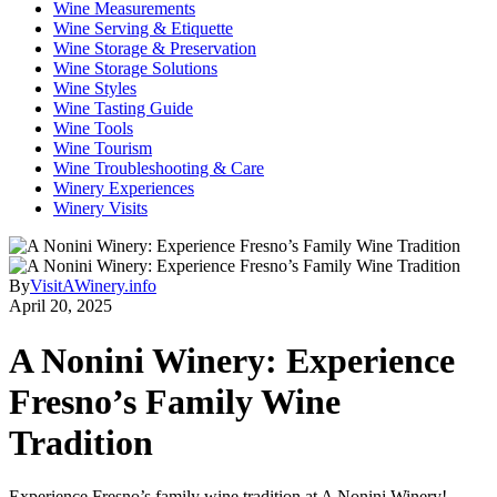
Wine Measurements
Wine Serving & Etiquette
Wine Storage & Preservation
Wine Storage Solutions
Wine Styles
Wine Tasting Guide
Wine Tools
Wine Tourism
Wine Troubleshooting & Care
Winery Experiences
Winery Visits
By
VisitAWinery.info
April 20, 2025
A Nonini Winery: Experience
Fresno’s Family Wine
Tradition
Experience Fresno’s family wine tradition at A Nonini Winery!