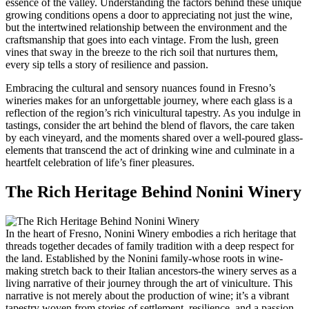
essence of the valley. Understanding the factors behind these unique
growing conditions opens a door to appreciating not just the wine,
but the intertwined relationship between the environment and the
craftsmanship that goes into each vintage. From the lush, green
vines that sway in the breeze to the rich soil that nurtures them,
every sip tells a story of resilience and passion.
Embracing the cultural and sensory nuances found in Fresno’s
wineries makes for an unforgettable journey, where each glass is a
reflection of the region’s rich vinicultural tapestry. As you indulge in
tastings, consider the art behind the blend of flavors, the care taken
by each vineyard, and the moments shared over a well-poured glass-
elements that transcend the act of drinking wine and culminate in a
heartfelt celebration of life’s finer pleasures.
The Rich Heritage Behind Nonini Winery
In the heart of Fresno, Nonini Winery embodies a rich heritage that
threads together decades of family tradition with a deep respect for
the land. Established by the Nonini family-whose roots in wine-
making stretch back to their Italian ancestors-the winery serves as a
living narrative of their journey through the art of viniculture. This
narrative is not merely about the production of wine; it’s a vibrant
tapestry woven from stories of settlement, resilience, and a passion