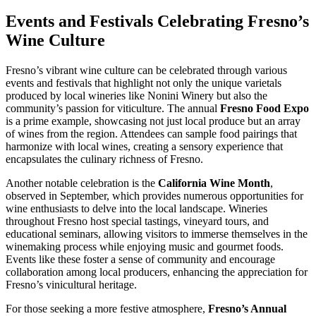
Events and Festivals Celebrating Fresno’s
Wine Culture
Fresno’s vibrant wine culture can be celebrated through various
events and festivals that highlight not only the unique varietals
produced by local wineries like Nonini Winery but also the
community’s passion for viticulture. The annual
Fresno Food Expo
is a prime example, showcasing not just local produce but an array
of wines from the region. Attendees can sample food pairings that
harmonize with local wines, creating a sensory experience that
encapsulates the culinary richness of Fresno.
Another notable celebration is the
California Wine Month
,
observed in September, which provides numerous opportunities for
wine enthusiasts to delve into the local landscape. Wineries
throughout Fresno host special tastings, vineyard tours, and
educational seminars, allowing visitors to immerse themselves in the
winemaking process while enjoying music and gourmet foods.
Events like these foster a sense of community and encourage
collaboration among local producers, enhancing the appreciation for
Fresno’s vinicultural heritage.
For those seeking a more festive atmosphere,
Fresno’s Annual