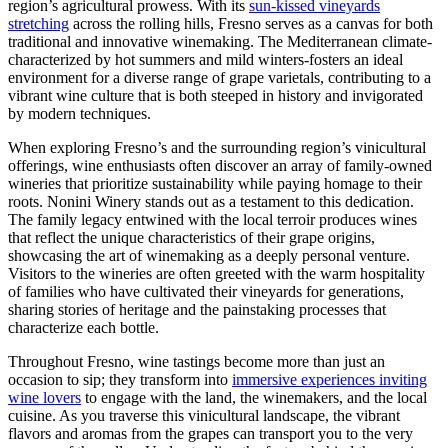
region’s agricultural prowess. With its
sun-kissed vineyards
stretching
across the rolling hills, Fresno serves as a canvas for both
traditional and innovative winemaking. The Mediterranean climate-
characterized by hot summers and mild winters-fosters an ideal
environment for a diverse range of grape varietals, contributing to a
vibrant wine culture that is both steeped in history and invigorated
by modern techniques.
When exploring Fresno’s and the surrounding region’s vinicultural
offerings, wine enthusiasts often discover an array of family-owned
wineries that prioritize sustainability while paying homage to their
roots. Nonini Winery stands out as a testament to this dedication.
The family legacy entwined with the local terroir produces wines
that reflect the unique characteristics of their grape origins,
showcasing the art of winemaking as a deeply personal venture.
Visitors to the wineries are often greeted with the warm hospitality
of families who have cultivated their vineyards for generations,
sharing stories of heritage and the painstaking processes that
characterize each bottle.
Throughout Fresno, wine tastings become more than just an
occasion to sip; they transform into
immersive experiences inviting
wine lovers
to engage with the land, the winemakers, and the local
cuisine. As you traverse this vinicultural landscape, the vibrant
flavors and aromas from the grapes can transport you to the very