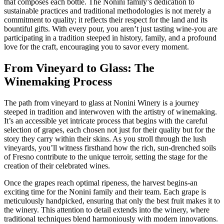
that composes each bottle. The Nonini family’s dedication to
sustainable practices and traditional methodologies is not merely a
commitment to quality; it reflects their respect for the land and its
bountiful gifts. With every pour, you aren’t just tasting wine-you are
participating in a tradition steeped in history, family, and a profound
love for the craft, encouraging you to savor every moment.
From Vineyard to Glass: The
Winemaking Process
The path from vineyard to glass at Nonini Winery is a journey
steeped in tradition and interwoven with the artistry of winemaking.
It’s an accessible yet intricate process that begins with the careful
selection of grapes, each chosen not just for their quality but for the
story they carry within their skins. As you stroll through the lush
vineyards, you’ll witness firsthand how the rich, sun-drenched soils
of Fresno contribute to the unique terroir, setting the stage for the
creation of their celebrated wines.
Once the grapes reach optimal ripeness, the harvest begins-an
exciting time for the Nonini family and their team. Each grape is
meticulously handpicked, ensuring that only the best fruit makes it to
the winery. This attention to detail extends into the winery, where
traditional techniques blend harmoniously with modern innovations.