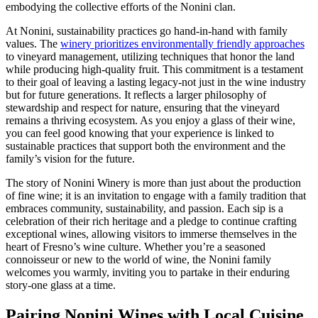
embodying the collective efforts of the Nonini clan.
At Nonini, sustainability practices go hand-in-hand with family
values. The
winery prioritizes environmentally friendly approaches
to vineyard management, utilizing techniques that honor the land
while producing high-quality fruit. This commitment is a testament
to their goal of leaving a lasting legacy-not just in the wine industry
but for future generations. It reflects a larger philosophy of
stewardship and respect for nature, ensuring that the vineyard
remains a thriving ecosystem. As you enjoy a glass of their wine,
you can feel good knowing that your experience is linked to
sustainable practices that support both the environment and the
family’s vision for the future.
The story of Nonini Winery is more than just about the production
of fine wine; it is an invitation to engage with a family tradition that
embraces community, sustainability, and passion. Each sip is a
celebration of their rich heritage and a pledge to continue crafting
exceptional wines, allowing visitors to immerse themselves in the
heart of Fresno’s wine culture. Whether you’re a seasoned
connoisseur or new to the world of wine, the Nonini family
welcomes you warmly, inviting you to partake in their enduring
story-one glass at a time.
Pairing Nonini Wines with Local Cuisine