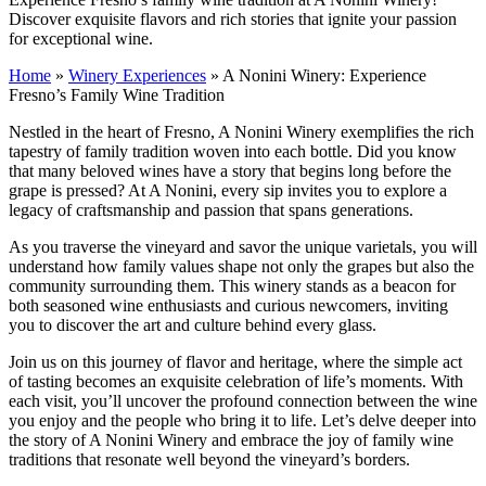
Discover exquisite flavors and rich stories that ignite your passion
for exceptional wine.
Home
»
Winery Experiences
»
A Nonini Winery: Experience
Fresno’s Family Wine Tradition
Nestled in the heart of Fresno, A Nonini Winery exemplifies the rich
tapestry of family tradition woven into each bottle. Did you know
that many beloved wines have a story that begins long before the
grape is pressed? At A Nonini, every sip invites you to explore a
legacy of craftsmanship and passion that spans generations.
As you traverse the vineyard and savor the unique varietals, you will
understand how family values shape not only the grapes but also the
community surrounding them. This winery stands as a beacon for
both seasoned wine enthusiasts and curious newcomers, inviting
you to discover the art and culture behind every glass.
Join us on this journey of flavor and heritage, where the simple act
of tasting becomes an exquisite celebration of life’s moments. With
each visit, you’ll uncover the profound connection between the wine
you enjoy and the people who bring it to life. Let’s delve deeper into
the story of A Nonini Winery and embrace the joy of family wine
traditions that resonate well beyond the vineyard’s borders.