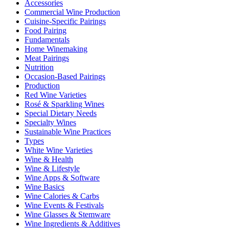
Accessories
Commercial Wine Production
Cuisine-Specific Pairings
Food Pairing
Fundamentals
Home Winemaking
Meat Pairings
Nutrition
Occasion-Based Pairings
Production
Red Wine Varieties
Rosé & Sparkling Wines
Special Dietary Needs
Specialty Wines
Sustainable Wine Practices
Types
White Wine Varieties
Wine & Health
Wine & Lifestyle
Wine Apps & Software
Wine Basics
Wine Calories & Carbs
Wine Events & Festivals
Wine Glasses & Stemware
Wine Ingredients & Additives