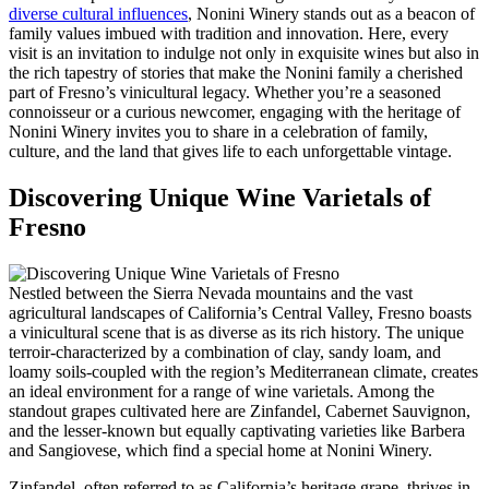
diverse cultural influences
, Nonini Winery stands out as a beacon of
family values imbued with tradition and innovation. Here, every
visit is an invitation to indulge not only in exquisite wines but also in
the rich tapestry of stories that make the Nonini family a cherished
part of Fresno’s vinicultural legacy. Whether you’re a seasoned
connoisseur or a curious newcomer, engaging with the heritage of
Nonini Winery invites you to share in a celebration of family,
culture, and the land that gives life to each unforgettable vintage.
Discovering Unique Wine Varietals of
Fresno
Nestled between the Sierra Nevada mountains and the vast
agricultural landscapes of California’s Central Valley, Fresno boasts
a vinicultural scene that is as diverse as its rich history. The unique
terroir-characterized by a combination of clay, sandy loam, and
loamy soils-coupled with the region’s Mediterranean climate, creates
an ideal environment for a range of wine varietals. Among the
standout grapes cultivated here are Zinfandel, Cabernet Sauvignon,
and the lesser-known but equally captivating varieties like Barbera
and Sangiovese, which find a special home at Nonini Winery.
Zinfandel, often referred to as California’s heritage grape, thrives in