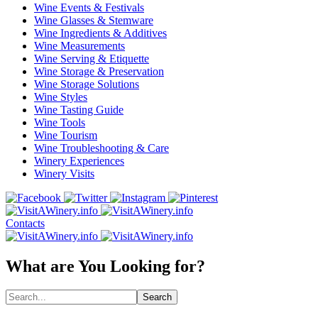
Wine Events & Festivals
Wine Glasses & Stemware
Wine Ingredients & Additives
Wine Measurements
Wine Serving & Etiquette
Wine Storage & Preservation
Wine Storage Solutions
Wine Styles
Wine Tasting Guide
Wine Tools
Wine Tourism
Wine Troubleshooting & Care
Winery Experiences
Winery Visits
Contacts
What are You Looking for?
Search