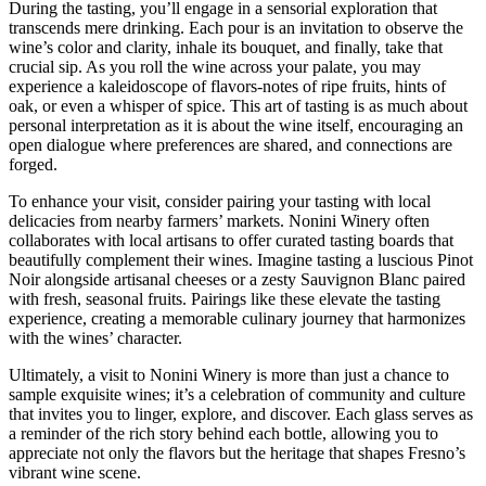
During the tasting, you’ll engage in a sensorial exploration that
transcends mere drinking. Each pour is an invitation to observe the
wine’s color and clarity, inhale its bouquet, and finally, take that
crucial sip. As you roll the wine across your palate, you may
experience a kaleidoscope of flavors-notes of ripe fruits, hints of
oak, or even a whisper of spice. This art of tasting is as much about
personal interpretation as it is about the wine itself, encouraging an
open dialogue where preferences are shared, and connections are
forged.
To enhance your visit, consider pairing your tasting with local
delicacies from nearby farmers’ markets. Nonini Winery often
collaborates with local artisans to offer curated tasting boards that
beautifully complement their wines. Imagine tasting a luscious Pinot
Noir alongside artisanal cheeses or a zesty Sauvignon Blanc paired
with fresh, seasonal fruits. Pairings like these elevate the tasting
experience, creating a memorable culinary journey that harmonizes
with the wines’ character.
Ultimately, a visit to Nonini Winery is more than just a chance to
sample exquisite wines; it’s a celebration of community and culture
that invites you to linger, explore, and discover. Each glass serves as
a reminder of the rich story behind each bottle, allowing you to
appreciate not only the flavors but the heritage that shapes Fresno’s
vibrant wine scene.