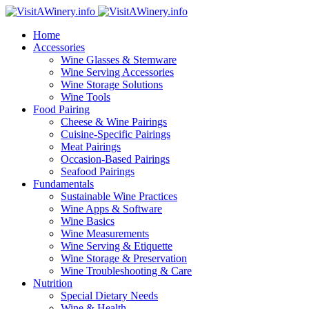
Home
Accessories
Wine Glasses & Stemware
Wine Serving Accessories
Wine Storage Solutions
Wine Tools
Food Pairing
Cheese & Wine Pairings
Cuisine-Specific Pairings
Meat Pairings
Occasion-Based Pairings
Seafood Pairings
Fundamentals
Sustainable Wine Practices
Wine Apps & Software
Wine Basics
Wine Measurements
Wine Serving & Etiquette
Wine Storage & Preservation
Wine Troubleshooting & Care
Nutrition
Special Dietary Needs
Wine & Health