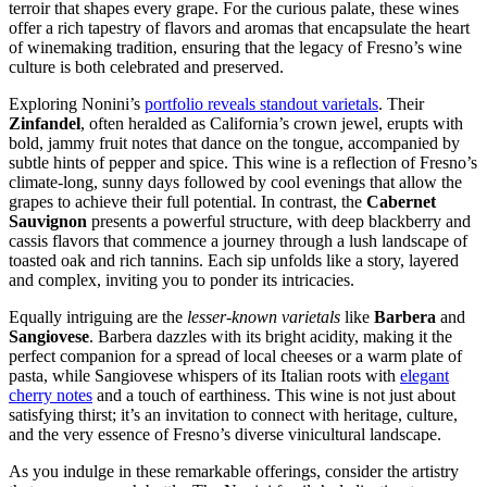
terroir that shapes every grape. For the curious palate, these wines
offer a rich tapestry of flavors and aromas that encapsulate the heart
of winemaking tradition, ensuring that the legacy of Fresno’s wine
culture is both celebrated and preserved.
Exploring Nonini’s
portfolio reveals standout varietals
. Their
Zinfandel
, often heralded as California’s crown jewel, erupts with
bold, jammy fruit notes that dance on the tongue, accompanied by
subtle hints of pepper and spice. This wine is a reflection of Fresno’s
climate-long, sunny days followed by cool evenings that allow the
grapes to achieve their full potential. In contrast, the
Cabernet
Sauvignon
presents a powerful structure, with deep blackberry and
cassis flavors that commence a journey through a lush landscape of
toasted oak and rich tannins. Each sip unfolds like a story, layered
and complex, inviting you to ponder its intricacies.
Equally intriguing are the
lesser-known varietals
like
Barbera
and
Sangiovese
. Barbera dazzles with its bright acidity, making it the
perfect companion for a spread of local cheeses or a warm plate of
pasta, while Sangiovese whispers of its Italian roots with
elegant
cherry notes
and a touch of earthiness. This wine is not just about
satisfying thirst; it’s an invitation to connect with heritage, culture,
and the very essence of Fresno’s diverse vinicultural landscape.
As you indulge in these remarkable offerings, consider the artistry