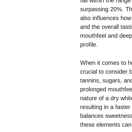
fall within the rang
surpassing 20%. Thi
also influences how 
and the overall tas
mouthfeel and deepe
profile.
When it comes to how
crucial to consider
tannins, sugars, an
prolonged mouthfeel
nature of a dry whi
resulting in a faste
balances sweetness,
these elements can 