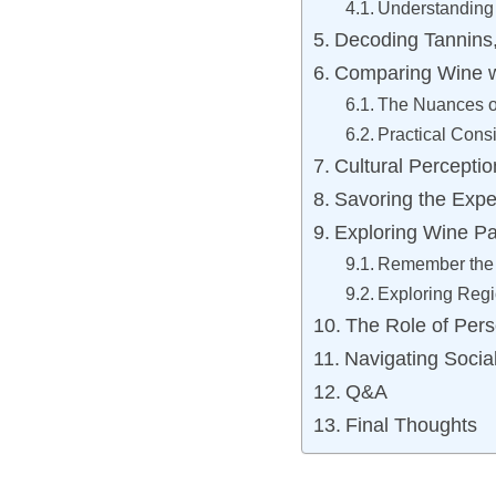
Understanding 
Decoding Tannins,
Comparing Wine w
The Nuances o
Practical Cons
Cultural Percepti
Savoring the Expe
Exploring Wine Pa
Remember the 
Exploring Regi
The Role of Per
Navigating Social
Q&A
Final Thoughts