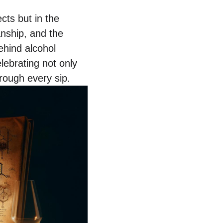
ects but in the
anship, and the
ehind alcohol
lebrating not only
rough every sip.