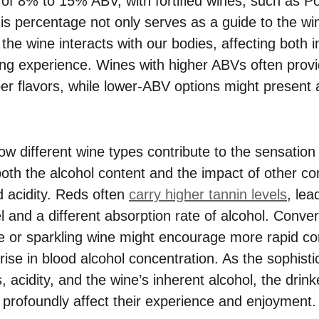
e of 8% to 15% ABV, with fortified wines, such as Po
s percentage not only serves as a guide to the win
the wine interacts with our bodies, affecting both in
ting experience. Wines with higher ABVs often provi
r flavors, while lower-ABV options might present a 
 different wine types contribute to the sensation of
 both the alcohol content and the impact of other 
d acidity. Reds often
carry higher tannin levels
, lea
 and a different absorption rate of alcohol. Conver
te or sparkling wine might encourage more rapid c
r rise in blood alcohol concentration. As the sophist
 acidity, and the wine’s inherent alcohol, the drin
profoundly affect their experience and enjoyment.