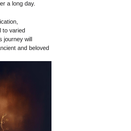
er a long day.
ication,
 to varied
 journey will
ancient and beloved