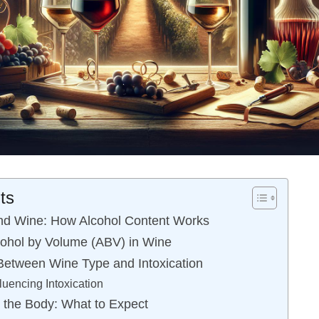
ts
nd Wine: How Alcohol Content Works
ohol by Volume (ABV) in Wine
Between Wine Type and Intoxication
luencing Intoxication
n the Body: What to Expect