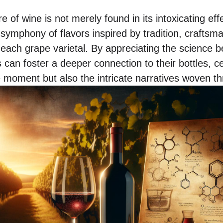
e of wine is not merely found in its intoxicating eff
 symphony of flavors inspired by tradition, craftsm
 each grape varietal. By appreciating the science b
 can foster a deeper connection to their bottles, ce
e moment but also the intricate narratives woven th