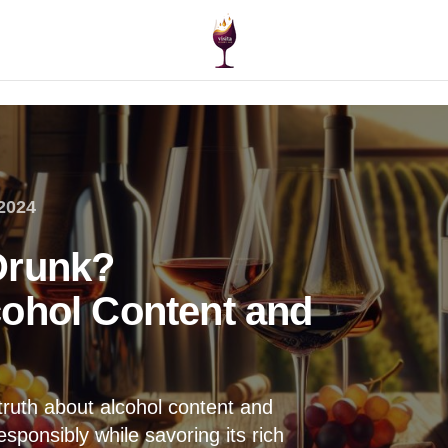
2024
Drunk?
ohol Content and
truth about alcohol content and
sponsibly while savoring its rich