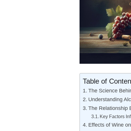
Table of Conten
The Science Behi
Understanding Alc
The Relationship 
Key Factors Inf
Effects of Wine o