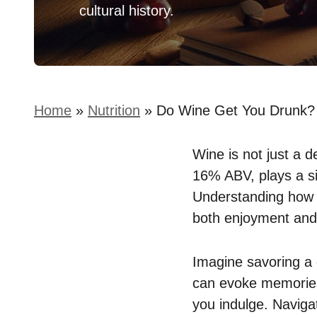
cultural history.
Home
»
Nutrition
»
Do Wine Get You Drunk? 
Wine is not just a d
16% ABV, plays a si
Understanding how t
both enjoyment and 
Imagine savoring a 
can evoke memories
you indulge. Naviga