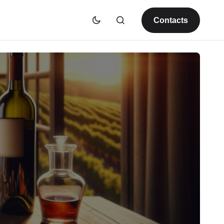
Contacts