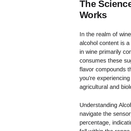
The Scienc
Works
In the realm of win
alcohol content is a
in wine primarily c
consumes these suga
flavor compounds tha
you’re experiencing 
agricultural and bio
Understanding Alcoh
navigate the sensor
percentage, indicati