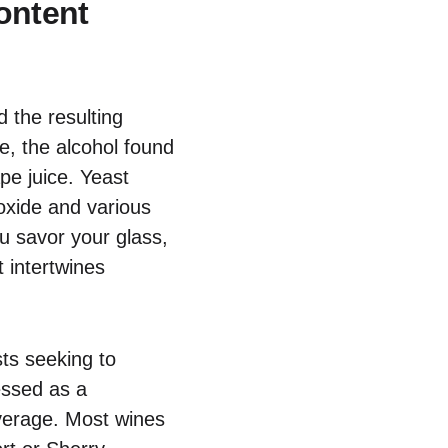
ontent
 the resulting
re, the alcohol found
pe juice. Yeast
oxide and various
ou savor your glass,
 intertwines
ts seeking to
essed as a
beverage. Most wines