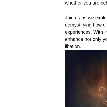
whether you are cel
Join us as we explor
demystifying how dif
experiences. With in
enhance not only yo
libation.