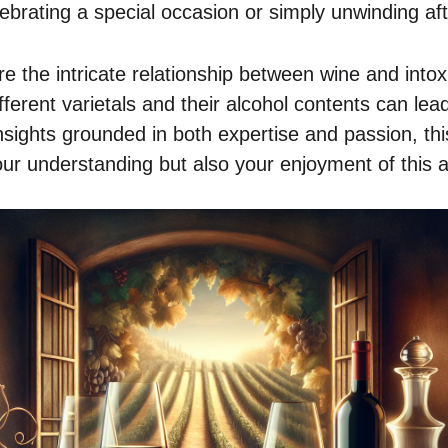
ebrating a special occasion or simply unwinding aft
e the intricate relationship between wine and intox
ferent varietals and their alcohol contents can lead
sights grounded in both expertise and passion, this
ur understanding but also your enjoyment of this 