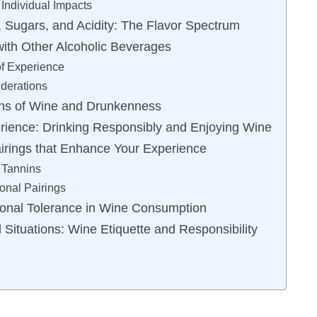
Individual Impacts
 Sugars, and Acidity: The Flavor Spectrum
ith Other Alcoholic Beverages
f Experience
iderations
ons of Wine and Drunkenness
rience: Drinking Responsibly and Enjoying Wine
irings that Enhance Your Experience
Tannins
onal Pairings
sonal Tolerance in Wine Consumption
 Situations: Wine Etiquette and Responsibility