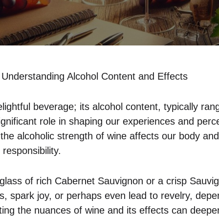
Understanding Alcohol Content and Effects
elightful beverage; its alcohol content, typically ra
gnificant role in shaping our experiences and perc
he alcoholic strength of wine affects our body and 
responsibility.
glass of rich Cabernet Sauvignon or a crisp Sauvi
, spark joy, or perhaps even lead to revelry, de
ting the nuances of wine and its effects can deepe