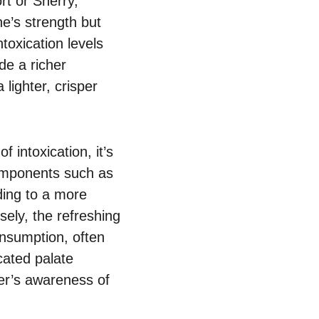
rt or Sherry,
e’s strength but
toxication levels
de a richer
lighter, crisper
 intoxication, it’s
components such as
ding to a more
sely, the refreshing
onsumption, often
icated palate
ker’s awareness of