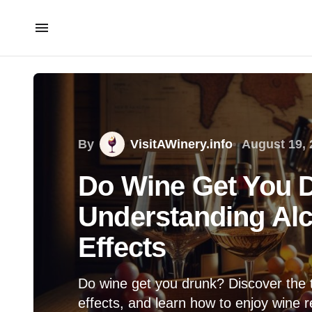
By
VisitAWinery.info
August 19, 
Do Wine Get You 
Understanding Alc
Effects
Do wine get you drunk? Discover the 
effects, and learn how to enjoy wine re