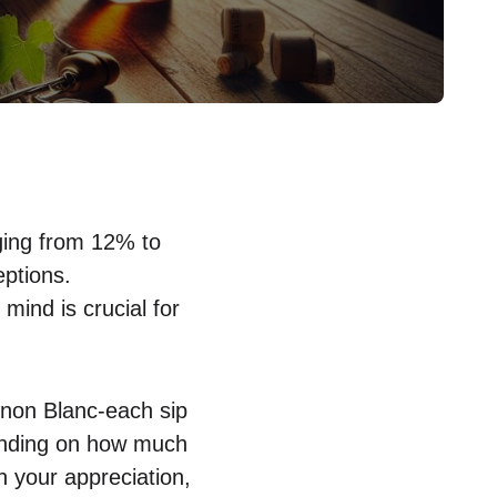
nging from 12% to
eptions.
mind is crucial for
gnon Blanc-each sip
pending on how much
n your appreciation,