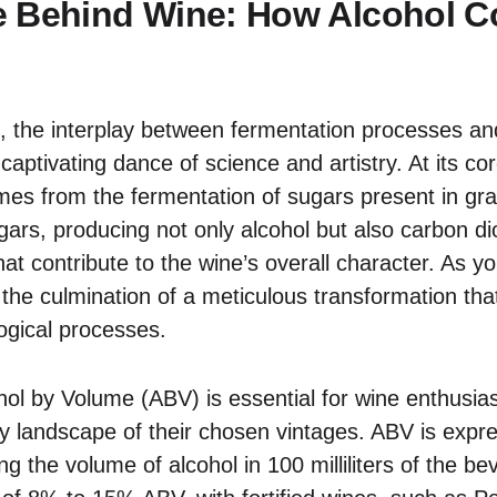
e Behind Wine: How Alcohol C
e, the interplay between fermentation processes and
 captivating dance of science and artistry. At its co
omes from the fermentation of sugars present in gra
rs, producing not only alcohol but also carbon di
t contribute to the wine’s overall character. As y
the culmination of a meticulous transformation that
logical processes.
ol by Volume (ABV) is essential for wine enthusias
y landscape of their chosen vintages. ABV is expr
ng the volume of alcohol in 100 milliliters of the 