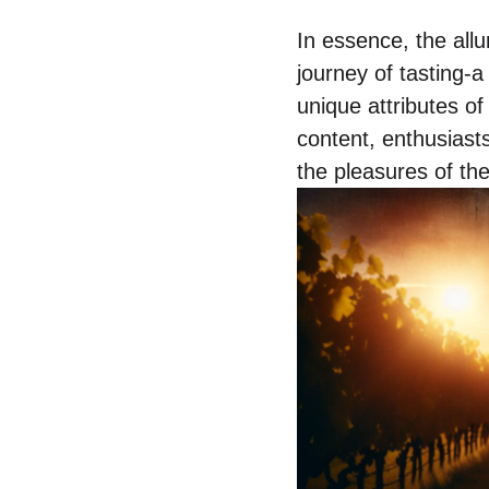
In essence, the allur
journey of tasting-a
unique attributes of
content, enthusiasts
the pleasures of th