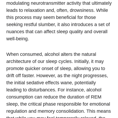
modulating neurotransmitter activity that ultimately
leads to relaxation and, often, drowsiness. While
this process may seem beneficial for those
seeking restful slumber, it also introduces a set of
nuances that can affect sleep quality and overall
well-being.
When consumed, alcohol alters the natural
architecture of our sleep cycles. Initially, it may
promote quicker onset of sleep, allowing you to
drift off faster. However, as the night progresses,
the initial sedative effects wane, potentially
leading to disturbances. For instance, alcohol
consumption can reduce the duration of REM
sleep, the critical phase responsible for emotional
regulation and memory consolidation. This means