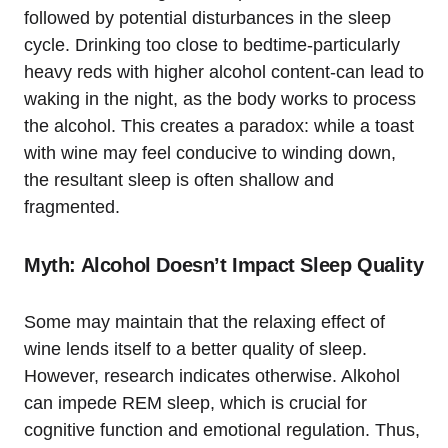
followed by potential disturbances in the sleep
cycle. Drinking too close to bedtime-particularly
heavy reds with higher alcohol content-can lead to
waking in the night, as the body works to process
the alcohol. This creates a paradox: while a toast
with wine may feel conducive to winding down,
the resultant sleep is often shallow and
fragmented.
Myth: Alcohol Doesn’t Impact Sleep Quality
Some may maintain that the relaxing effect of
wine lends itself to a better quality of sleep.
However, research indicates otherwise. Alkohol
can impede REM sleep, which is crucial for
cognitive function and emotional regulation. Thus,