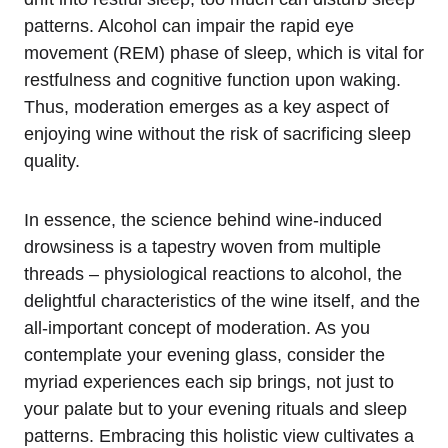
patterns. Alcohol can impair the rapid eye
movement (REM) phase of sleep, which is vital for
restfulness and cognitive function upon waking.
Thus, moderation emerges as a key aspect of
enjoying wine without the risk of sacrificing sleep
quality.
In essence, the science behind wine-induced
drowsiness is a tapestry woven from multiple
threads – physiological reactions to alcohol, the
delightful characteristics of the wine itself, and the
all-important concept of moderation. As you
contemplate your evening glass, consider the
myriad experiences each sip brings, not just to
your palate but to your evening rituals and sleep
patterns. Embracing this holistic view cultivates a