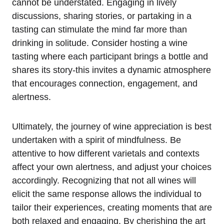
cannot be understated. Engaging in lively
discussions, sharing stories, or partaking in a
tasting can stimulate the mind far more than
drinking in solitude. Consider hosting a wine
tasting where each participant brings a bottle and
shares its story-this invites a dynamic atmosphere
that encourages connection, engagement, and
alertness.
Ultimately, the journey of wine appreciation is best
undertaken with a spirit of mindfulness. Be
attentive to how different varietals and contexts
affect your own alertness, and adjust your choices
accordingly. Recognizing that not all wines will
elicit the same response allows the individual to
tailor their experiences, creating moments that are
both relaxed and engaging. By cherishing the art