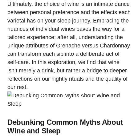
Ultimately, the choice of wine is an intimate dance
between personal preference and the effects each
varietal has on your sleep journey. Embracing the
nuances of individual wines paves the way for a
tailored experience; after all, understanding the
unique attributes of Grenache versus Chardonnay
can transform each sip into a deliberate act of
self-care. In this exploration, we find that wine
isn’t merely a drink, but rather a bridge to deeper
reflections on our nightly rituals and the quality of
our rest.
Debunking Common Myths About
Wine and Sleep