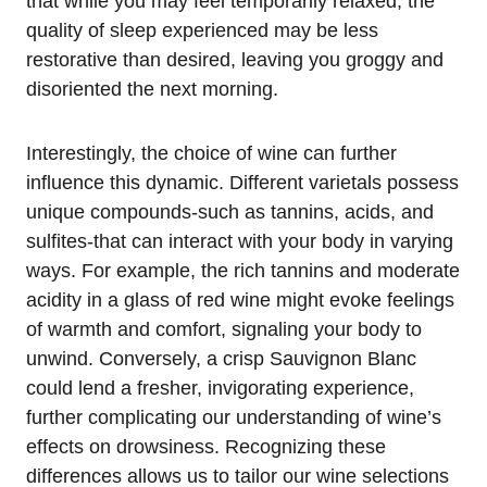
that while you may feel temporarily relaxed, the
quality of sleep experienced may be less
restorative than desired, leaving you groggy and
disoriented the next morning.
Interestingly, the choice of wine can further
influence this dynamic. Different varietals possess
unique compounds-such as tannins, acids, and
sulfites-that can interact with your body in varying
ways. For example, the rich tannins and moderate
acidity in a glass of red wine might evoke feelings
of warmth and comfort, signaling your body to
unwind. Conversely, a crisp Sauvignon Blanc
could lend a fresher, invigorating experience,
further complicating our understanding of wine’s
effects on drowsiness. Recognizing these
differences allows us to tailor our wine selections