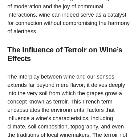
of moderation and the joy of communal
interactions, wine can indeed serve as a catalyst
for connection without compromising the harmony
of alertness.
The Influence of Terroir on Wine’s
Effects
The interplay between wine and our senses
extends far beyond mere flavor; it delves deeply
into the very soil from which the grapes grow-a
concept known as terroir. This French term
encapsulates the environmental factors that
influence a wine’s characteristics, including
climate, soil composition, topography, and even
the traditions of local winemakers. The terroir not