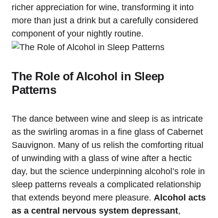
richer appreciation for wine, transforming it into
more than just a drink but a carefully considered
component of your nightly routine.
The Role of Alcohol in Sleep
Patterns
The dance between wine and sleep is as intricate
as the swirling aromas in a fine glass of Cabernet
Sauvignon. Many of us relish the comforting ritual
of unwinding with a glass of wine after a hectic
day, but the science underpinning alcohol’s role in
sleep patterns reveals a complicated relationship
that extends beyond mere pleasure.
Alcohol acts
as a central nervous system depressant
,