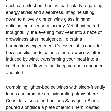
each can affect our bodies, particularly regarding
energy levels and sleepiness. Imagine sitting
down to a lovely dinner, wine glass in hand,
anticipating a sensory journey. Yet, if not paired
thoughtfully, the evening may veer into a haze of
drowsiness after indulgence. To craft a
harmonious experience, it’s essential to consider
how specific foods balance the drowsiness often
induced by wine, transforming your meal into a
celebration of flavors that keep you both engaged
and alert.
Combining lighter-bodied wines with sleep-friendly
foods can promote an invigorating atmosphere.
Consider a crisp, herbaceous Sauvignon Blanc
poured alongside a plate of lemon-herb roasted