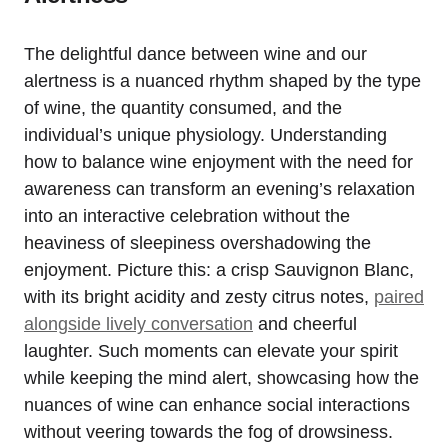
The delightful dance between wine and our
alertness is a nuanced rhythm shaped by the type
of wine, the quantity consumed, and the
individual’s unique physiology. Understanding
how to balance wine enjoyment with the need for
awareness can transform an evening’s relaxation
into an interactive celebration without the
heaviness of sleepiness overshadowing the
enjoyment. Picture this: a crisp Sauvignon Blanc,
with its bright acidity and zesty citrus notes,
paired
alongside lively conversation
and cheerful
laughter. Such moments can elevate your spirit
while keeping the mind alert, showcasing how the
nuances of wine can enhance social interactions
without veering towards the fog of drowsiness.