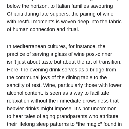
below the horizon, to Italian families savouring
Chianti during late suppers, the pairing of wine
with restful moments is woven deep into the fabric
of human connection and ritual.
In Mediterranean cultures, for instance, the
practice of serving a glass of wine post-dinner
isn’t just about taste but about the art of transition.
Here, the evening drink serves as a bridge from
the communal joys of the dining table to the
sanctity of rest. Wine, particularly those with lower
alcohol content, is seen as a way to facilitate
relaxation without the immediate drowsiness that
heavier drinks might impose. It’s not uncommon
to hear tales of aging grandparents who attribute
their lifelong sleep patterns to “the magic” found in