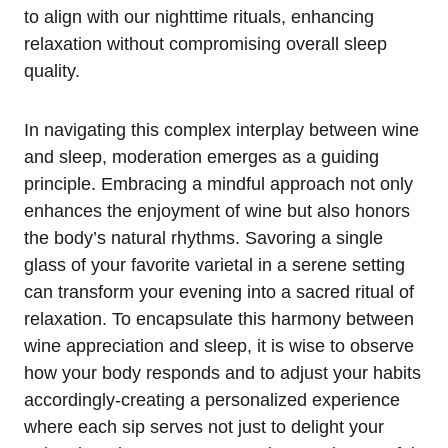
to align with our nighttime rituals, enhancing
relaxation without compromising overall sleep
quality.
In navigating this complex interplay between wine
and sleep, moderation emerges as a guiding
principle. Embracing a mindful approach not only
enhances the enjoyment of wine but also honors
the body’s natural rhythms. Savoring a single
glass of your favorite varietal in a serene setting
can transform your evening into a sacred ritual of
relaxation. To encapsulate this harmony between
wine appreciation and sleep, it is wise to observe
how your body responds and to adjust your habits
accordingly-creating a personalized experience
where each sip serves not just to delight your