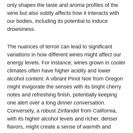
only shapes the taste and aroma profiles of the
wine but also subtly affects how it interacts with
our bodies, including its potential to induce
drowsiness.
The nuances of terroir can lead to significant
variations in how different wines might affect our
energy levels. For instance, wines grown in cooler
climates often have higher acidity and lower
alcohol content. A vibrant Pinot Noir from Oregon
might invigorate the senses with its bright cherry
notes and refreshing finish, potentially keeping
one alert over a long dinner conversation.
Conversely, a robust Zinfandel from California,
with its higher alcohol levels and richer, denser
flavors, might create a sense of warmth and