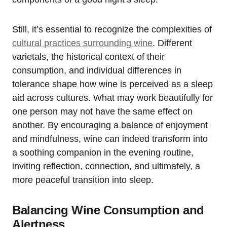
Still, it’s essential to recognize the complexities of
cultural practices surrounding wine
. Different
varietals, the historical context of their
consumption, and individual differences in
tolerance shape how wine is perceived as a sleep
aid across cultures. What may work beautifully for
one person may not have the same effect on
another. By encouraging a balance of enjoyment
and mindfulness, wine can indeed transform into
a soothing companion in the evening routine,
inviting reflection, connection, and ultimately, a
more peaceful transition into sleep.
Balancing Wine Consumption and
Alertness