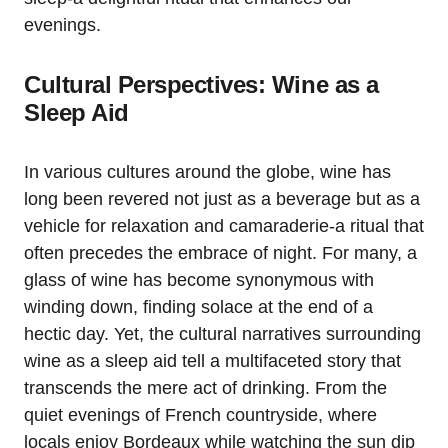
evenings.
Cultural Perspectives: Wine as a
Sleep Aid
In various cultures around the globe, wine has
long been revered not just as a beverage but as a
vehicle for relaxation and camaraderie-a ritual that
often precedes the embrace of night. For many, a
glass of wine has become synonymous with
winding down, finding solace at the end of a
hectic day. Yet, the cultural narratives surrounding
wine as a sleep aid tell a multifaceted story that
transcends the mere act of drinking. From the
quiet evenings of French countryside, where
locals enjoy Bordeaux while watching the sun dip