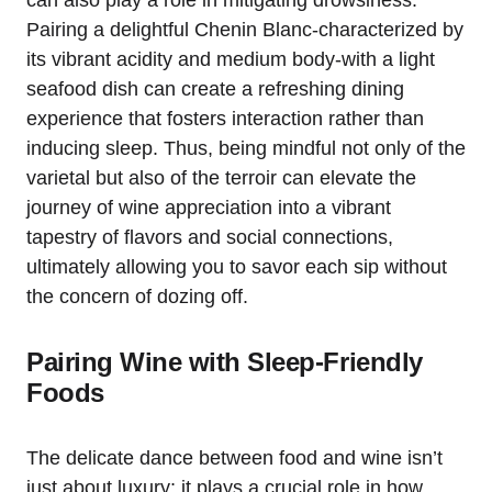
Pairing a delightful Chenin Blanc-characterized by
its vibrant acidity and medium body-with a light
seafood dish can create a refreshing dining
experience that fosters interaction rather than
inducing sleep. Thus, being mindful not only of the
varietal but also of the terroir can elevate the
journey of wine appreciation into a vibrant
tapestry of flavors and social connections,
ultimately allowing you to savor each sip without
the concern of dozing off.
Pairing Wine with Sleep-Friendly
Foods
The delicate dance between food and wine isn’t
just about luxury; it plays a crucial role in how