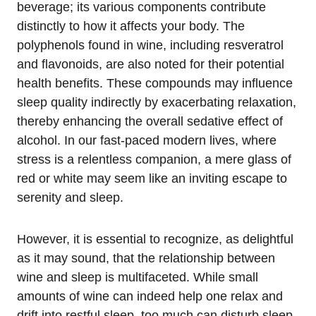
beverage; its various components contribute
distinctly to how it affects your body. The
polyphenols found in wine, including resveratrol
and flavonoids, are also noted for their potential
health benefits. These compounds may influence
sleep quality indirectly by exacerbating relaxation,
thereby enhancing the overall sedative effect of
alcohol. In our fast-paced modern lives, where
stress is a relentless companion, a mere glass of
red or white may seem like an inviting escape to
serenity and sleep.
However, it is essential to recognize, as delightful
as it may sound, that the relationship between
wine and sleep is multifaceted. While small
amounts of wine can indeed help one relax and
drift into restful sleep, too much can disturb sleep