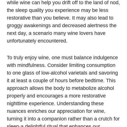
while wine can help you drift off to the land of nod,
the sleep quality you experience may be less
restorative than you believe. It may also lead to
groggy awakenings and decreased alertness the
next day, a scenario many wine lovers have
unfortunately encountered.
To truly enjoy wine, one must balance indulgence
with mindfulness. Consider limiting consumption
to one glass of low-alcohol varietals and savoring
it at least a couple of hours before bedtime. This
approach allows the body to metabolize alcohol
properly and encourages a more restorative
nighttime experience. Understanding these
nuances enriches our appreciation for wine,
turning it into a companion rather than a crutch for
sleep-a delightful ritual that enhances our