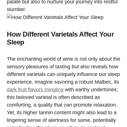
palate but also to nurture your journey into restful
slumber.
How Different Varietals Affect Your
Sleep
The enchanting world of wine is not only about the
sensory pleasures of tasting but also reveals how
different varietals can uniquely influence our sleep
experience. Imagine savoring a robust Malbec, its
dark fruit flavors mingling
with earthy undertones;
this beloved varietal is often described as
comforting, a quality that can promote relaxation.
Yet, its higher tannin content might also lead to a
lingering sense of alertness for some, potentially