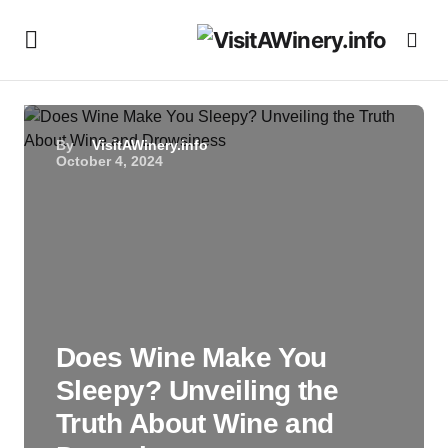
By
VisitAWinery.info
October 4, 2024
Does Wine Make You
Sleepy? Unveiling the
Truth About Wine and