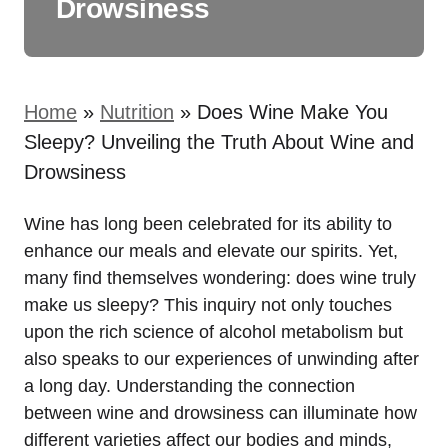
Drowsiness
Home
»
Nutrition
»
Does Wine Make You
Sleepy? Unveiling the Truth About Wine and
Drowsiness
Wine has long been celebrated for its ability to
enhance our meals and elevate our spirits. Yet,
many find themselves wondering: does wine truly
make us sleepy? This inquiry not only touches
upon the rich science of alcohol metabolism but
also speaks to our experiences of unwinding after
a long day. Understanding the connection
between wine and drowsiness can illuminate how
different varieties affect our bodies and minds,