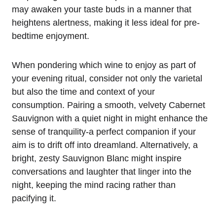
may awaken your taste buds in a manner that
heightens alertness, making it less ideal for pre-
bedtime enjoyment.
When pondering which wine to enjoy as part of
your evening ritual, consider not only the varietal
but also the time and context of your
consumption. Pairing a smooth, velvety Cabernet
Sauvignon with a quiet night in might enhance the
sense of tranquility-a perfect companion if your
aim is to drift off into dreamland. Alternatively, a
bright, zesty Sauvignon Blanc might inspire
conversations and laughter that linger into the
night, keeping the mind racing rather than
pacifying it.