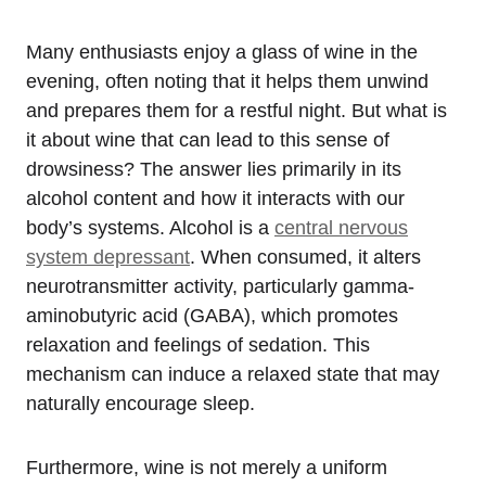
Many enthusiasts enjoy a glass of wine in the
evening, often noting that it helps them unwind
and prepares them for a restful night. But what is
it about wine that can lead to this sense of
drowsiness? The answer lies primarily in its
alcohol content and how it interacts with our
body’s systems. Alcohol is a
central nervous
system depressant
. When consumed, it alters
neurotransmitter activity, particularly gamma-
aminobutyric acid (GABA), which promotes
relaxation and feelings of sedation. This
mechanism can induce a relaxed state that may
naturally encourage sleep.
Furthermore, wine is not merely a uniform