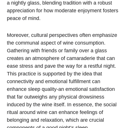
a nightly glass, blending tradition with a robust
appreciation for how moderate enjoyment fosters
peace of mind.
Moreover, cultural perspectives often emphasize
the communal aspect of wine consumption.
Gathering with friends or family over a glass
creates an atmosphere of camaraderie that can
ease stress and pave the way for a restful night.
This practice is supported by the idea that
connectivity and emotional fulfillment can
enhance sleep quality-an emotional satisfaction
that far outweighs any physical drowsiness
induced by the wine itself. In essence, the social
ritual around wine can enhance feelings of
belonging and relaxation, which are crucial
components of a good night’s sleep.