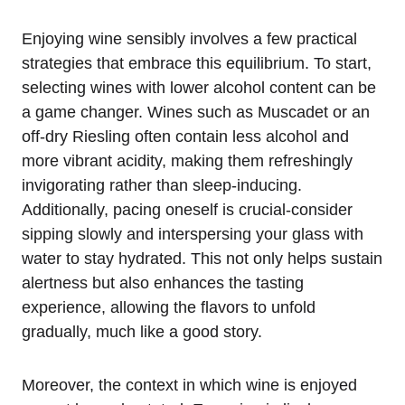
Enjoying wine sensibly involves a few practical
strategies that embrace this equilibrium. To start,
selecting wines with lower alcohol content can be
a game changer. Wines such as Muscadet or an
off-dry Riesling often contain less alcohol and
more vibrant acidity, making them refreshingly
invigorating rather than sleep-inducing.
Additionally, pacing oneself is crucial-consider
sipping slowly and interspersing your glass with
water to stay hydrated. This not only helps sustain
alertness but also enhances the tasting
experience, allowing the flavors to unfold
gradually, much like a good story.
Moreover, the context in which wine is enjoyed