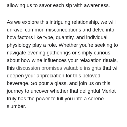
allowing us to savor each sip with awareness.
As we explore this intriguing relationship, we will
unravel common misconceptions and delve into
how factors like type, quantity, and individual
physiology play a role. Whether you’re seeking to
navigate evening gatherings or simply curious
about how wine influences your relaxation rituals,
this
discussion promises valuable insights
that will
deepen your appreciation for this beloved
beverage. So pour a glass, and join us on this
journey to uncover whether that delightful Merlot
truly has the power to lull you into a serene
slumber.