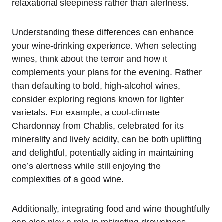
relaxational sleepiness rather than alertness.
Understanding these differences can enhance
your wine-drinking experience. When selecting
wines, think about the terroir and how it
complements your plans for the evening. Rather
than defaulting to bold, high-alcohol wines,
consider exploring regions known for lighter
varietals. For example, a cool-climate
Chardonnay from Chablis, celebrated for its
minerality and lively acidity, can be both uplifting
and delightful, potentially aiding in maintaining
one’s alertness while still enjoying the
complexities of a good wine.
Additionally, integrating food and wine thoughtfully
can also play a role in mitigating drowsiness.