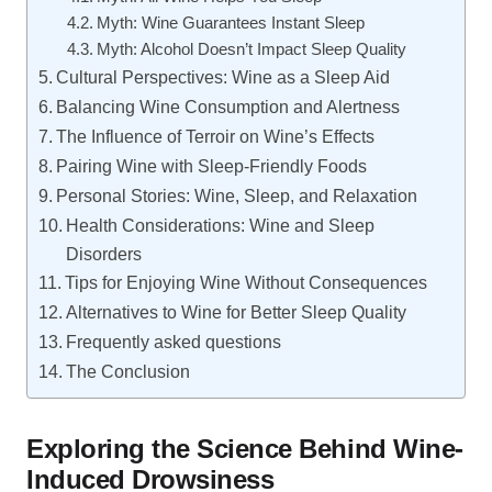
Myth: Wine Guarantees Instant Sleep
Myth: Alcohol Doesn’t Impact Sleep Quality
Cultural Perspectives: Wine as a Sleep Aid
Balancing Wine Consumption and Alertness
The Influence of Terroir on Wine’s Effects
Pairing Wine with Sleep-Friendly Foods
Personal Stories: Wine, Sleep, and Relaxation
Health Considerations: Wine and Sleep
Disorders
Tips for Enjoying Wine Without Consequences
Alternatives to Wine for Better Sleep Quality
Frequently asked questions
The Conclusion
Exploring the Science Behind Wine-
Induced Drowsiness