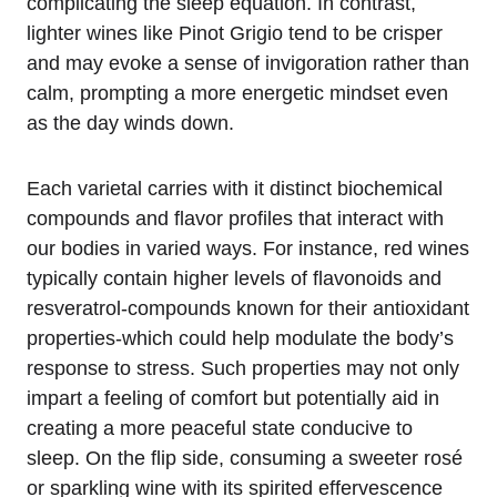
complicating the sleep equation. In contrast,
lighter wines like Pinot Grigio tend to be crisper
and may evoke a sense of invigoration rather than
calm, prompting a more energetic mindset even
as the day winds down.
Each varietal carries with it distinct biochemical
compounds and flavor profiles that interact with
our bodies in varied ways. For instance, red wines
typically contain higher levels of flavonoids and
resveratrol-compounds known for their antioxidant
properties-which could help modulate the body’s
response to stress. Such properties may not only
impart a feeling of comfort but potentially aid in
creating a more peaceful state conducive to
sleep. On the flip side, consuming a sweeter rosé
or sparkling wine with its spirited effervescence