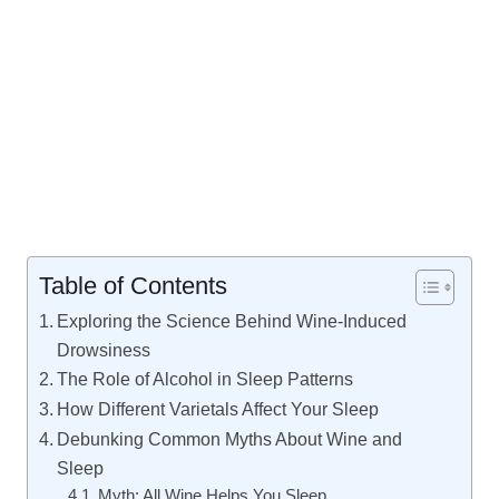
Table of Contents
Exploring the Science Behind Wine-Induced
Drowsiness
The Role of Alcohol in Sleep Patterns
How Different Varietals Affect Your Sleep
Debunking Common Myths About Wine and
Sleep
Myth: All Wine Helps You Sleep