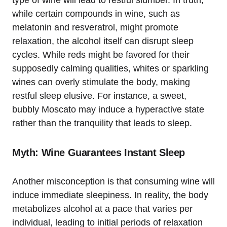
while certain compounds in wine, such as
melatonin and resveratrol, might promote
relaxation, the alcohol itself can disrupt sleep
cycles. While reds might be favored for their
supposedly calming qualities, whites or sparkling
wines can overly stimulate the body, making
restful sleep elusive. For instance, a sweet,
bubbly Moscato may induce a hyperactive state
rather than the tranquility that leads to sleep.
Myth: Wine Guarantees Instant Sleep
Another misconception is that consuming wine will
induce immediate sleepiness. In reality, the body
metabolizes alcohol at a pace that varies per
individual, leading to initial periods of relaxation