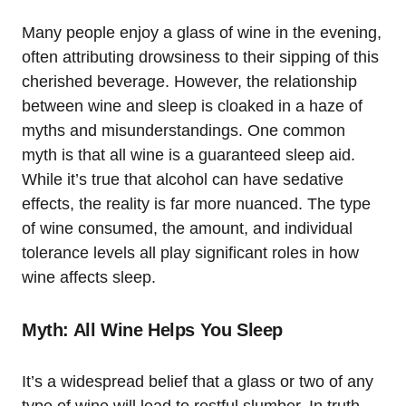
Many people enjoy a glass of wine in the evening,
often attributing drowsiness to their sipping of this
cherished beverage. However, the relationship
between wine and sleep is cloaked in a haze of
myths and misunderstandings. One common
myth is that all wine is a guaranteed sleep aid.
While it’s true that alcohol can have sedative
effects, the reality is far more nuanced. The type
of wine consumed, the amount, and individual
tolerance levels all play significant roles in how
wine affects sleep.
Myth: All Wine Helps You Sleep
It’s a widespread belief that a glass or two of any
type of wine will lead to restful slumber. In truth,