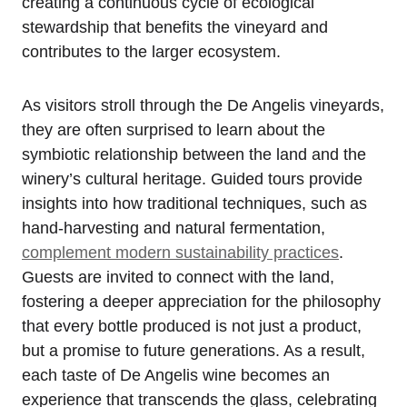
creating a continuous cycle of ecological
stewardship that benefits the vineyard and
contributes to the larger ecosystem.
As visitors stroll through the De Angelis vineyards,
they are often surprised to learn about the
symbiotic relationship between the land and the
winery’s cultural heritage. Guided tours provide
insights into how traditional techniques, such as
hand-harvesting and natural fermentation,
complement modern sustainability practices
.
Guests are invited to connect with the land,
fostering a deeper appreciation for the philosophy
that every bottle produced is not just a product,
but a promise to future generations. As a result,
each taste of De Angelis wine becomes an
experience that transcends the glass, celebrating