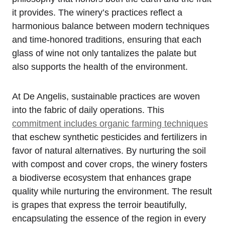
it provides. The winery’s practices reflect a
harmonious balance between modern techniques
and time-honored traditions, ensuring that each
glass of wine not only tantalizes the palate but
also supports the health of the environment.
At De Angelis, sustainable practices are woven
into the fabric of daily operations. This
commitment includes organic farming techniques
that eschew synthetic pesticides and fertilizers in
favor of natural alternatives. By nurturing the soil
with compost and cover crops, the winery fosters
a biodiverse ecosystem that enhances grape
quality while nurturing the environment. The result
is grapes that express the terroir beautifully,
encapsulating the essence of the region in every