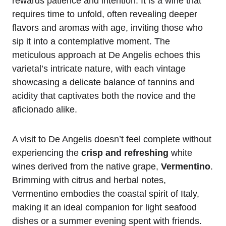
rewards patience and intention. It is a wine that
requires time to unfold, often revealing deeper
flavors and aromas with age, inviting those who
sip it into a contemplative moment. The
meticulous approach at De Angelis echoes this
varietal’s intricate nature, with each vintage
showcasing a delicate balance of tannins and
acidity that captivates both the novice and the
aficionado alike.
A visit to De Angelis doesn’t feel complete without
experiencing the
crisp and refreshing
white
wines derived from the native grape,
Vermentino
.
Brimming with citrus and herbal notes,
Vermentino embodies the coastal spirit of Italy,
making it an ideal companion for light seafood
dishes or a summer evening spent with friends.