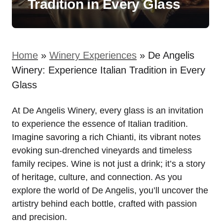
Tradition in Every Glass
Home
»
Winery Experiences
»
De Angelis
Winery: Experience Italian Tradition in Every
Glass
At De Angelis Winery, every glass is an invitation
to experience the essence of Italian tradition.
Imagine savoring a rich Chianti, its vibrant notes
evoking sun-drenched vineyards and timeless
family recipes. Wine is not just a drink; it’s a story
of heritage, culture, and connection. As you
explore the world of De Angelis, you’ll uncover the
artistry behind each bottle, crafted with passion
and precision.