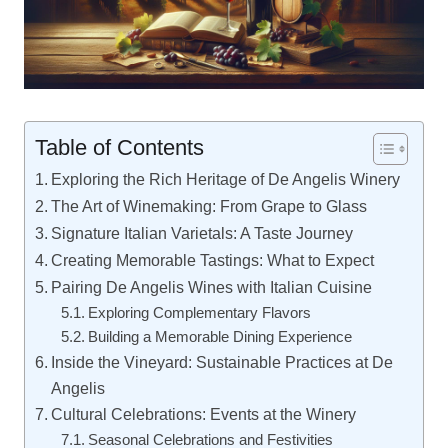
Table of Contents
Exploring the Rich Heritage of De Angelis Winery
The Art of Winemaking: From Grape to Glass
Signature Italian Varietals: A Taste Journey
Creating Memorable Tastings: What to Expect
Pairing De Angelis Wines with Italian Cuisine
Exploring Complementary Flavors
Building a Memorable Dining Experience
Inside the Vineyard: Sustainable Practices at De
Angelis
Cultural Celebrations: Events at the Winery
Seasonal Celebrations and Festivities