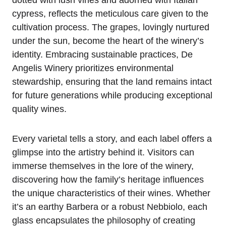
cypress, reflects the meticulous care given to the
cultivation process. The grapes, lovingly nurtured
under the sun, become the heart of the winery’s
identity. Embracing sustainable practices, De
Angelis Winery prioritizes environmental
stewardship, ensuring that the land remains intact
for future generations while producing exceptional
quality wines.
Every varietal tells a story, and each label offers a
glimpse into the artistry behind it. Visitors can
immerse themselves in the lore of the winery,
discovering how the family’s heritage influences
the unique characteristics of their wines. Whether
it’s an earthy Barbera or a robust Nebbiolo, each
glass encapsulates the philosophy of creating