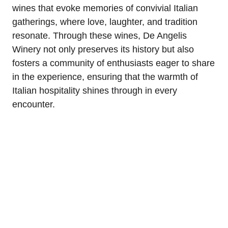
wines that evoke memories of convivial Italian
gatherings, where love, laughter, and tradition
resonate. Through these wines, De Angelis
Winery not only preserves its history but also
fosters a community of enthusiasts eager to share
in the experience, ensuring that the warmth of
Italian hospitality shines through in every
encounter.