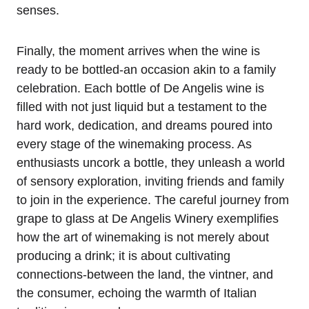
senses.
Finally, the moment arrives when the wine is
ready to be bottled-an occasion akin to a family
celebration. Each bottle of De Angelis wine is
filled with not just liquid but a testament to the
hard work, dedication, and dreams poured into
every stage of the winemaking process. As
enthusiasts uncork a bottle, they unleash a world
of sensory exploration, inviting friends and family
to join in the experience. The careful journey from
grape to glass at De Angelis Winery exemplifies
how the art of winemaking is not merely about
producing a drink; it is about cultivating
connections-between the land, the vintner, and
the consumer, echoing the warmth of Italian