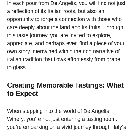
In each pour from De Angelis, you will find not just
a reflection of its Italian roots, but also an
opportunity to forge a connection with those who
care deeply about the land and its fruits. Through
this taste journey, you are invited to explore,
appreciate, and perhaps even find a piece of your
own story intertwined within the rich narrative of
Italian tradition that flows effortlessly from grape
to glass.
Creating Memorable Tastings: What
to Expect
When stepping into the world of De Angelis
Winery, you’re not just entering a tasting room;
you’re embarking on a vivid journey through Italy’s