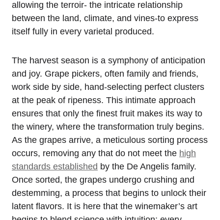
allowing the terroir- the intricate relationship
between the land, climate, and vines-to express
itself fully in every varietal produced.
The harvest season is a symphony of anticipation
and joy. Grape pickers, often family and friends,
work side by side, hand-selecting perfect clusters
at the peak of ripeness. This intimate approach
ensures that only the finest fruit makes its way to
the winery, where the transformation truly begins.
As the grapes arrive, a meticulous sorting process
occurs, removing any that do not meet the
high
standards established
by the De Angelis family.
Once sorted, the grapes undergo crushing and
destemming, a process that begins to unlock their
latent flavors. It is here that the winemaker’s art
begins to blend science with intuition; every