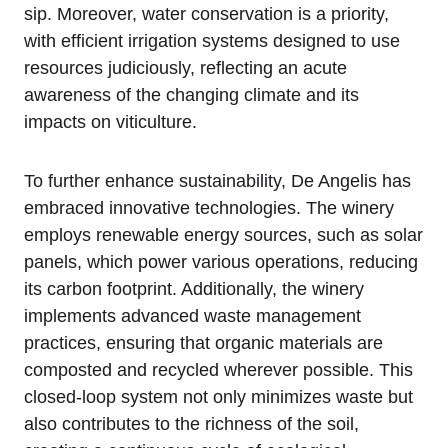
sip. Moreover, water conservation is a priority,
with efficient irrigation systems designed to use
resources judiciously, reflecting an acute
awareness of the changing climate and its
impacts on viticulture.
To further enhance sustainability, De Angelis has
embraced innovative technologies. The winery
employs renewable energy sources, such as solar
panels, which power various operations, reducing
its carbon footprint. Additionally, the winery
implements advanced waste management
practices, ensuring that organic materials are
composted and recycled wherever possible. This
closed-loop system not only minimizes waste but
also contributes to the richness of the soil,