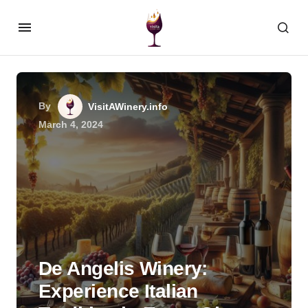
By
VisitAWinery.info
March 4, 2024
De Angelis Winery:
Experience Italian