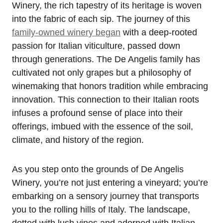
Winery, the rich tapestry of its heritage is woven
into the fabric of each sip. The journey of this
family-owned winery began
with a deep-rooted
passion for Italian viticulture, passed down
through generations. The De Angelis family has
cultivated not only grapes but a philosophy of
winemaking that honors tradition while embracing
innovation. This connection to their Italian roots
infuses a profound sense of place into their
offerings, imbued with the essence of the soil,
climate, and history of the region.
As you step onto the grounds of De Angelis
Winery, you’re not just entering a vineyard; you’re
embarking on a sensory journey that transports
you to the rolling hills of Italy. The landscape,
dotted with lush vines and adorned with Italian