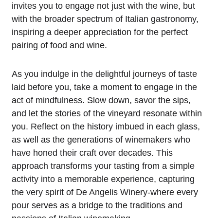
invites you to engage not just with the wine, but
with the broader spectrum of Italian gastronomy,
inspiring a deeper appreciation for the perfect
pairing of food and wine.
As you indulge in the delightful journeys of taste
laid before you, take a moment to engage in the
act of mindfulness. Slow down, savor the sips,
and let the stories of the vineyard resonate within
you. Reflect on the history imbued in each glass,
as well as the generations of winemakers who
have honed their craft over decades. This
approach transforms your tasting from a simple
activity into a memorable experience, capturing
the very spirit of De Angelis Winery-where every
pour serves as a bridge to the traditions and