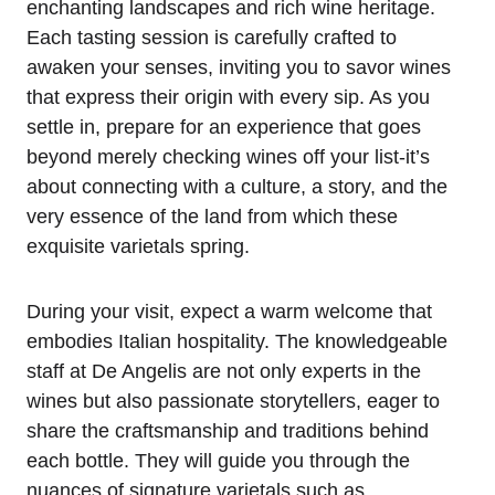
enchanting landscapes and rich wine heritage.
Each tasting session is carefully crafted to
awaken your senses, inviting you to savor wines
that express their origin with every sip. As you
settle in, prepare for an experience that goes
beyond merely checking wines off your list-it’s
about connecting with a culture, a story, and the
very essence of the land from which these
exquisite varietals spring.
During your visit, expect a warm welcome that
embodies Italian hospitality. The knowledgeable
staff at De Angelis are not only experts in the
wines but also passionate storytellers, eager to
share the craftsmanship and traditions behind
each bottle. They will guide you through the
nuances of signature varietals such as