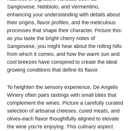
Sangiovese, Nebbiolo, and Vermentino,
enhancing your understanding with details about
their origins, flavor profiles, and the meticulous
processes that shape their character. Picture this:
as you taste the bright cherry notes of
Sangiovese, you might hear about the rolling hills
from which it comes, and how the warm sun and
cool breezes have conspired to create the ideal
growing conditions that define its flavor.
To heighten the sensory experience, De Angelis
Winery often pairs tastings with small bites that
complement the wines. Picture a carefully curated
selection of artisanal cheeses, cured meats, and
olives-each flavor thoughtfully aligned to elevate
the wine you’re enjoying. This culinary aspect