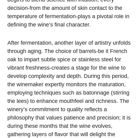
decision-from the amount of skin contact to the
temperature of fermentation-plays a pivotal role in
defining the wine’s final character.
After fermentation, another layer of artistry unfolds
through aging. The choice of barrels-be it French
oak to impart subtle spice or stainless steel for
vibrant freshness-creates a stage for the wine to
develop complexity and depth. During this period,
the winemaker expertly monitors the maturation,
employing techniques such as batonnage (stirring
the lees) to enhance mouthfeel and richness. The
winery’s commitment to quality reflects a
philosophy that values patience and precision; it is
during these months that the wine evolves,
gathering layers of flavor that will delight the