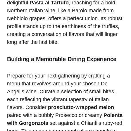
delightful
Pasta al Tartufo
, reaching for a bold
Northern Italian wine, like a Barolo made from
Nebbiolo grapes, offers a perfect union. Its robust
profile stands up to the earthiness of the truffles,
creating a conversation of flavors that will linger
long after the last bite.
Building a Memorable Dining Experience
Prepare for your next gathering by crafting a
menu that revolves around your chosen De
Angelis wine. Curate a selection of small bites,
each reflecting the vibrant tapestry of Italian
flavors. Consider
prosciutto-wrapped melon
paired with a bubbly Prosecco or creamy
Polenta
with Gorgonzola
set against a Chianti’s ruby-red