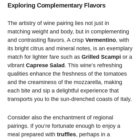
Exploring Complementary Flavors
The artistry of wine pairing lies not just in
matching weight and body, but in complementing
and contrasting flavors. A crisp
Vermentino
, with
its bright citrus and mineral notes, is an exemplary
match for lighter fare such as
Grilled Scampi
or a
vibrant
Caprese Salad
. This wine’s refreshing
qualities enhance the freshness of the tomatoes
and the creaminess of the mozzarella, making
each bite and sip a delightful experience that
transports you to the sun-drenched coasts of Italy.
Consider also the enchantment of regional
pairings. If you’re fortunate enough to enjoy a
meal prepared with
truffles
, perhaps in a