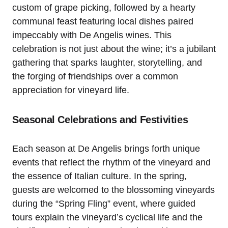
custom of grape picking, followed by a hearty
communal feast featuring local dishes paired
impeccably with De Angelis wines. This
celebration is not just about the wine; it’s a jubilant
gathering that sparks laughter, storytelling, and
the forging of friendships over a common
appreciation for vineyard life.
Seasonal Celebrations and Festivities
Each season at De Angelis brings forth unique
events that reflect the rhythm of the vineyard and
the essence of Italian culture. In the spring,
guests are welcomed to the blossoming vineyards
during the “Spring Fling” event, where guided
tours explain the vineyard’s cyclical life and the