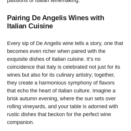
passions of Italian winemaking.
Pairing De Angelis Wines with
Italian Cuisine
Every sip of De Angelis wine tells a story, one that
becomes even richer when paired with the
exquisite dishes of Italian cuisine. It’s no
coincidence that Italy is celebrated not just for its
wines but also for its culinary artistry; together,
they create a harmonious symphony of flavors
that echo the heart of Italian culture. Imagine a
brisk autumn evening, where the sun sets over
rolling vineyards, and your table is adorned with
rustic dishes that beckon for the perfect wine
companion.