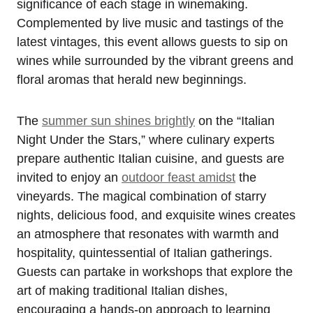
significance of each stage in winemaking.
Complemented by live music and tastings of the
latest vintages, this event allows guests to sip on
wines while surrounded by the vibrant greens and
floral aromas that herald new beginnings.
The
summer sun shines brightly
on the “Italian
Night Under the Stars,” where culinary experts
prepare authentic Italian cuisine, and guests are
invited to enjoy an
outdoor feast amidst
the
vineyards. The magical combination of starry
nights, delicious food, and exquisite wines creates
an atmosphere that resonates with warmth and
hospitality, quintessential of Italian gatherings.
Guests can partake in workshops that explore the
art of making traditional Italian dishes,
encouraging a hands-on approach to learning