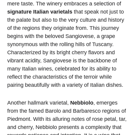
mere taste. The winery embraces a selection of
signature Italian varietals
that speak not just to
the palate but also to the very culture and history
of the regions they originate from. This journey
begins with the beloved Sangiovese, a grape
synonymous with the rolling hills of Tuscany.
Characterized by its bright cherry flavors and
vibrant acidity, Sangiovese is the backbone of
many Italian wines, celebrated for its ability to
reflect the characteristics of the terroir while
pairing beautifully with a variety of Italian dishes.
Another hallmark varietal,
Nebbiolo
, emerges
from the famed Barolo and Barbaresco regions of
Piedmont. With its alluring notes of rose petal, tar,
and cherry, Nebbiolo presents a complexity that