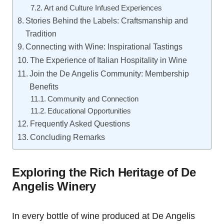
Art and Culture Infused Experiences
Stories Behind the Labels: Craftsmanship and
Tradition
Connecting with Wine: Inspirational Tastings
The Experience of Italian Hospitality in Wine
Join the De Angelis Community: Membership
Benefits
Community and Connection
Educational Opportunities
Frequently Asked Questions
Concluding Remarks
Exploring the Rich Heritage of De
Angelis Winery
In every bottle of wine produced at De Angelis