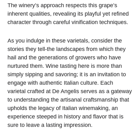
The winery’s approach respects this grape’s
inherent qualities, revealing its playful yet refined
character through careful vinification techniques.
As you indulge in these varietals, consider the
stories they tell-the landscapes from which they
hail and the generations of growers who have
nurtured them. Wine tasting here is more than
simply sipping and savoring; it is an invitation to
engage with authentic Italian culture. Each
varietal crafted at De Angelis serves as a gateway
to understanding the artisanal craftsmanship that
upholds the legacy of Italian winemaking, an
experience steeped in history and flavor that is
sure to leave a lasting impression.