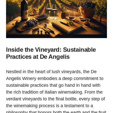
Inside the Vineyard: Sustainable
Practices at De Angelis
Nestled in the heart of lush vineyards, the De
Angelis Winery embodies a deep commitment to
sustainable practices that go hand in hand with
the rich tradition of Italian winemaking. From the
verdant vineyards to the final bottle, every step of
the winemaking process is a testament to a
philosophy that honors both the earth and the fruit