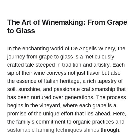
The Art of Winemaking: From Grape
to Glass
In the enchanting world of De Angelis Winery, the
journey from grape to glass is a meticulously
crafted tale steeped in tradition and artistry. Each
sip of their wine conveys not just flavor but also
the essence of Italian heritage, a rich tapestry of
soil, sunshine, and passionate craftsmanship that
has been nurtured over generations. The process
begins in the vineyard, where each grape is a
promise of the unique effort that lies ahead. Here,
the family’s commitment to organic practices and
sustainable farming techniques shines
through,