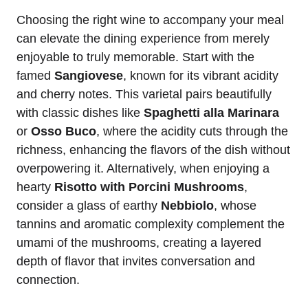
Choosing the right wine to accompany your meal
can elevate the dining experience from merely
enjoyable to truly memorable. Start with the
famed
Sangiovese
, known for its vibrant acidity
and cherry notes. This varietal pairs beautifully
with classic dishes like
Spaghetti alla Marinara
or
Osso Buco
, where the acidity cuts through the
richness, enhancing the flavors of the dish without
overpowering it. Alternatively, when enjoying a
hearty
Risotto with Porcini Mushrooms
,
consider a glass of earthy
Nebbiolo
, whose
tannins and aromatic complexity complement the
umami of the mushrooms, creating a layered
depth of flavor that invites conversation and
connection.