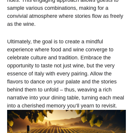
hues. This engaging approach allows guests to
sample various combinations, making for a
convivial atmosphere where stories flow as freely
as the wine.
Ultimately, the goal is to create a mindful
experience where food and wine converge to
celebrate culture and tradition. Embrace the
opportunity to taste not just wine, but the very
essence of Italy with every pairing. Allow the
flavors to dance on your palate and the stories
behind them to unfold – thus, weaving a rich
narrative into your dining table, turning each meal
into a cherished memory you’ll yearn to revisit.