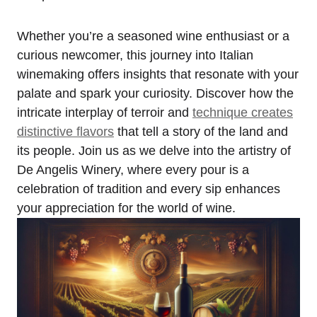
Whether you’re a seasoned wine enthusiast or a
curious newcomer, this journey into Italian
winemaking offers insights that resonate with your
palate and spark your curiosity. Discover how the
intricate interplay of terroir and
technique creates
distinctive flavors
that tell a story of the land and
its people. Join us as we delve into the artistry of
De Angelis Winery, where every pour is a
celebration of tradition and every sip enhances
your appreciation for the world of wine.