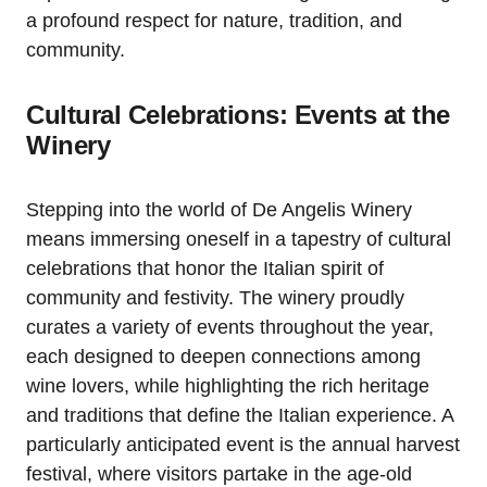
a profound respect for nature, tradition, and
community.
Cultural Celebrations: Events at the
Winery
Stepping into the world of De Angelis Winery
means immersing oneself in a tapestry of cultural
celebrations that honor the Italian spirit of
community and festivity. The winery proudly
curates a variety of events throughout the year,
each designed to deepen connections among
wine lovers, while highlighting the rich heritage
and traditions that define the Italian experience. A
particularly anticipated event is the annual harvest
festival, where visitors partake in the age-old