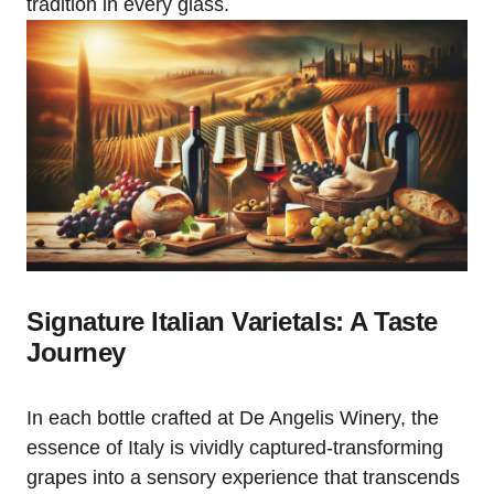
tradition in every glass.
Signature Italian Varietals: A Taste
Journey
In each bottle crafted at De Angelis Winery, the
essence of Italy is vividly captured-transforming
grapes into a sensory experience that transcends