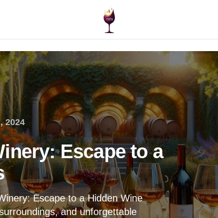
, 2024
inery: Escape to a
s
 Winery: Escape to a Hidden Wine
 surroundings, and unforgettable