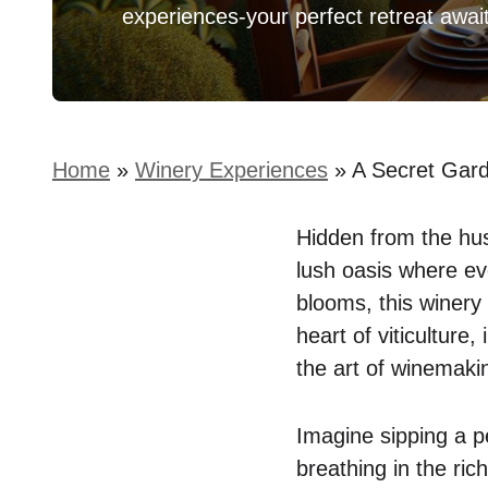
experiences-your perfect retreat awai
Home
»
Winery Experiences
»
A Secret Gar
Hidden from the hust
lush oasis where eve
blooms, this winery i
heart of viticulture
the art of winemaki
Imagine sipping a pe
breathing in the ric