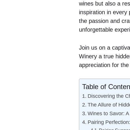
wines but also a re
inspiration in every 
the passion and cra
unforgettable exper
Join us on a captiv
Winery a true hidden
appreciation for th
Table of Conten
Discovering the C
The Allure of Hid
Wines to Savor: A
Pairing Perfection