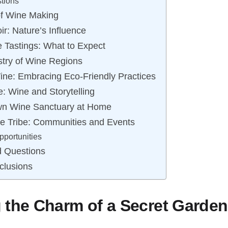
tions
 of Wine Making
ir: Nature’s Influence
 Tastings: What to Expect
stry of Wine Regions
Wine: Embracing Eco-Friendly Practices
e: Wine and Storytelling
wn Wine Sanctuary at Home
ne Tribe: Communities and Events
portunities
d Questions
clusions
 the Charm of a Secret Garde