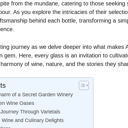
spite from the mundane, catering to those seeking
pour. As you explore the intricacies of their selectio
ftsmanship behind each bottle, transforming a simp
ience.
ating journey as we delve deeper into what makes
 gem. Here, every glass is an invitation to cultiva
e harmony of wine, nature, and the stories they sha
ts
harm of a Secret Garden Winery
den Wine Oases
 Journey Through Varietals
: Wine and Culinary Delights