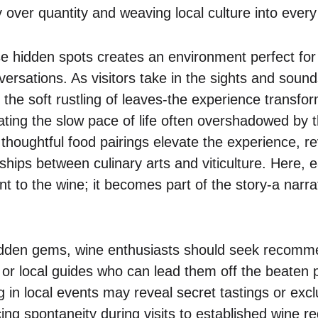
 over quantity and weaving local culture into every 
e hidden spots creates an environment perfect for 
rsations. As visitors take in the sights and sounds
the soft rustling of leaves-the experience transfor
ating the slow pace of life often overshadowed by 
thoughtful food pairings elevate the experience, re
hips between culinary arts and viticulture. Here, e
 to the wine; it becomes part of the story-a narrat
idden gems, wine enthusiasts should seek recomm
 or local guides who can lead them off the beaten 
ng in local events may reveal secret tastings or exc
ing spontaneity during visits to established wine r