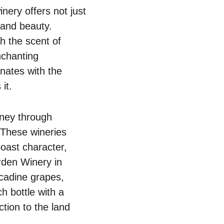
nery offers not just
 and beauty.
th the scent of
nchanting
nates with the
it.
rney through
 These wineries
 boast character,
arden Winery in
scadine grapes,
ch bottle with a
ction to the land