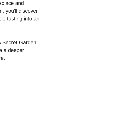
 solace and
n, you’ll discover
le tasting into an
 A Secret Garden
te a deeper
re.