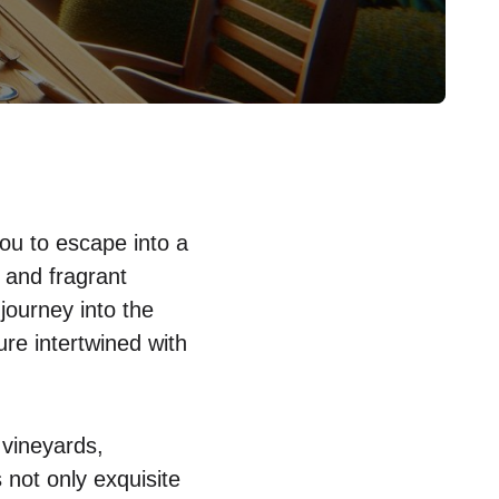
you to escape into a
 and fragrant
 journey into the
ure intertwined with
 vineyards,
 not only exquisite