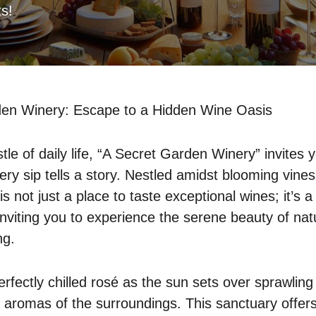
ts!
den Winery: Escape to a Hidden Wine Oasis
le of daily life, “A Secret Garden Winery” invites 
ry sip tells a story. Nestled amidst blooming vines
s not just a place to taste exceptional wines; it’s a
, inviting you to experience the serene beauty of nat
ng.
rfectly chilled rosé as the sun sets over sprawling
h aromas of the surroundings. This sanctuary offers