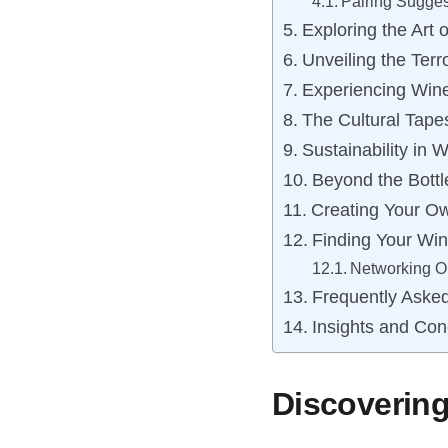
Pairing Sugges
Exploring the Art
Unveiling the Terro
Experiencing Wine
The Cultural Tape
Sustainability in 
Beyond the Bottl
Creating Your O
Finding Your Wi
Networking Op
Frequently Aske
Insights and Con
Discovering