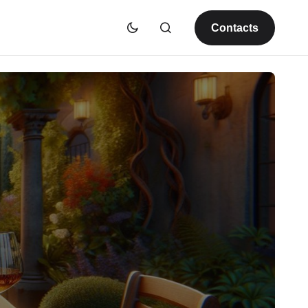
Contacts