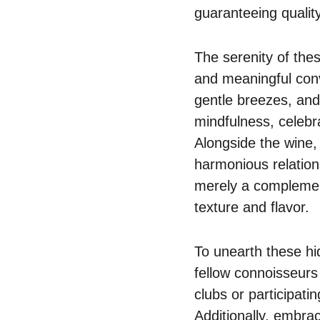
guaranteeing quality
The serenity of thes
and meaningful conve
gentle breezes, and 
mindfulness, celebr
Alongside the wine, 
harmonious relations
merely a complement
texture and flavor.
To unearth these h
fellow connoisseurs
clubs or participati
Additionally, embrac