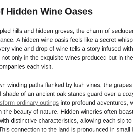
of Hidden Wine Oases
ed hills and hidden groves, the charm of secluded
ance. A hidden wine oasis feels like a secret whisp
ery vine and drop of wine tells a story infused wit
es not only in the exquisite wines produced but in th
ompanies each visit.
n winding paths flanked by lush vines, the grapes
l shade of an ancient oak stands guard over a cozy
form ordinary outings
into profound adventures, w
h the beauty of nature. Hidden wineries often boast
with distinctive characteristics, allowing each sip 
 This connection to the land is pronounced in small