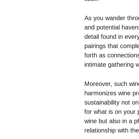
As you wander throu
and potential havens
detail found in ever
pairings that compl
forth as connection
intimate gathering
Moreover, such wine
harmonizes wine pr
sustainability not o
for what is on your p
wine but also in a 
relationship with th