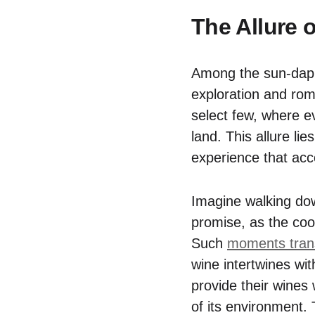
The Allure 
Among the sun-dappl
exploration and rom
select few, where ev
land. This allure li
experience that acc
Imagine walking dow
promise, as the coo
Such
moments trans
wine intertwines wit
provide their wines 
of its environment.