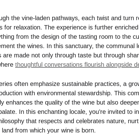
gh the vine-laden pathways, each twist and turn r
 for relaxation. The experience is further enriched
ything from the design of the tasting room to the cur
ement the wines. In this sanctuary, the communal l
s are made not only through taste but through sha
 where
thoughtful conversations flourish alongside de
ries often emphasize sustainable practices, a gro
oduction with environmental stewardship. This co
nly enhances the quality of the wine but also deepe
alate. In this enchanting locale, you’re invited to in
philosophy that respects and celebrates nature, nur
e land from which your wine is born.