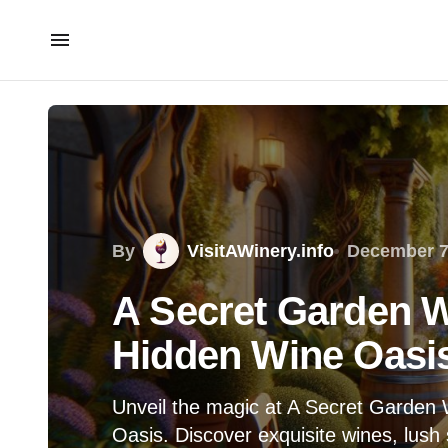
By
VisitAWinery.info
December 7
A Secret Garden W
Hidden Wine Oasi
Unveil the magic at A Secret Garden
Oasis. Discover exquisite wines, lush