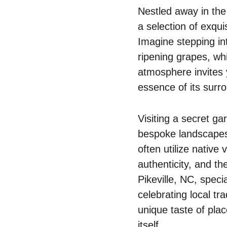
Nestled away in the
a selection of exqui
Imagine stepping int
ripening grapes, wh
atmosphere invites 
essence of its surrou
Visiting a secret g
bespoke landscapes 
often utilize native 
authenticity, and th
Pikeville, NC, spec
celebrating local tr
unique taste of plac
itself.