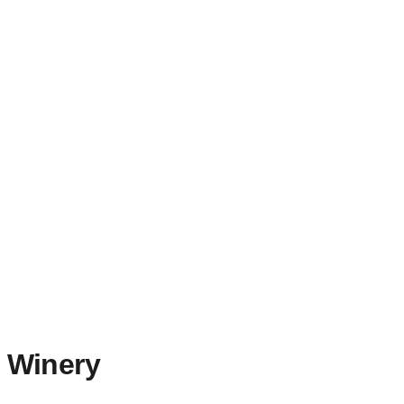
n Winery