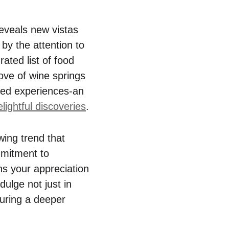
eveals new vistas
 by the attention to
ated list of food
ove of wine springs
red experiences-an
lightful discoveries
.
wing trend that
mmitment to
ns your appreciation
dulge not just in
turing a deeper