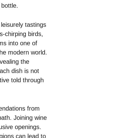
bottle.
leisurely tastings
-chirping birds,
ms into one of
the modern world.
vealing the
ach dish is not
ive told through
endations from
path. Joining wine
lusive openings.
egions can lead to