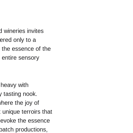
 wineries invites
ered only to a
h the essence of the
e entire sensory
 heavy with
 tasting nook.
here the joy of
 unique terroirs that
to evoke the essence
-batch productions,