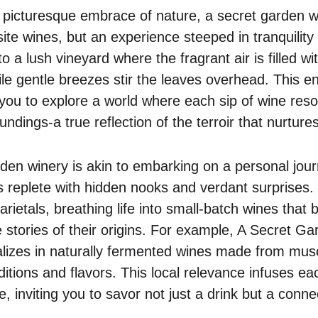
 picturesque embrace of nature, a secret garden wi
site wines, but an experience steeped in tranquility
o a lush vineyard where the fragrant air is filled wi
ile gentle breezes stir the leaves overhead. This e
you to explore a world where each sip of wine reso
ndings-a true reflection of the terroir that nurtures 
arden winery is akin to embarking on a personal jou
replete with hidden nooks and verdant surprises.
varietals, breathing life into small-batch wines that
e stories of their origins. For example, A Secret G
ializes in naturally fermented wines made from mu
aditions and flavors. This local relevance infuses ea
e, inviting you to savor not just a drink but a conne