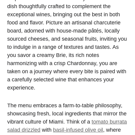
dish thoughtfully crafted to complement the
exceptional wines, bringing out the best in both
food and flavor. Picture an artisanal charcuterie
board, adorned with house-made pâtés, locally
sourced cheeses, and seasonal fruits, inviting you
to indulge in a range of textures and tastes. As
you savor a creamy Brie, its rich notes
harmonizing with a crisp Chardonnay, you are
taken on a journey where every bite is paired with
a carefully selected wine that enhances your
experience.
The menu embraces a farm-to-table philosophy,
showcasing fresh, local ingredients that mirror the
vibrant culture of Miami. Think of a
tomato burrata
salad drizzled
with
basil-infused olive oil
, where