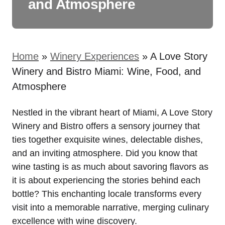
and Atmosphere
Home
»
Winery Experiences
»
A Love Story
Winery and Bistro Miami: Wine, Food, and
Atmosphere
Nestled in the vibrant heart of Miami, A Love Story
Winery and Bistro offers a sensory journey that
ties together exquisite wines, delectable dishes,
and an inviting atmosphere. Did you know that
wine tasting is as much about savoring flavors as
it is about experiencing the stories behind each
bottle? This enchanting locale transforms every
visit into a memorable narrative, merging culinary
excellence with wine discovery.