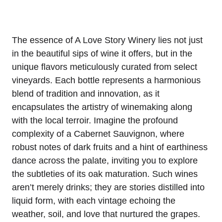
The essence of A Love Story Winery lies not just
in the beautiful sips of wine it offers, but in the
unique flavors meticulously curated from select
vineyards. Each bottle represents a harmonious
blend of tradition and innovation, as it
encapsulates the artistry of winemaking along
with the local terroir. Imagine the profound
complexity of a Cabernet Sauvignon, where
robust notes of dark fruits and a hint of earthiness
dance across the palate, inviting you to explore
the subtleties of its oak maturation. Such wines
aren’t merely drinks; they are stories distilled into
liquid form, with each vintage echoing the
weather, soil, and love that nurtured the grapes.