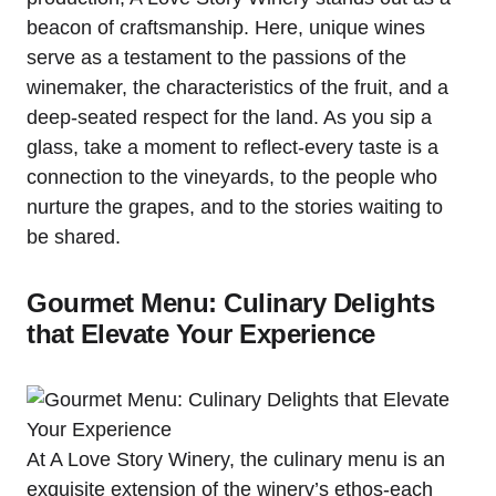
beacon of craftsmanship. Here, unique wines
serve as a testament to the passions of the
winemaker, the characteristics of the fruit, and a
deep-seated respect for the land. As you sip a
glass, take a moment to reflect-every taste is a
connection to the vineyards, to the people who
nurture the grapes, and to the stories waiting to
be shared.
Gourmet Menu: Culinary Delights
that Elevate Your Experience
At A Love Story Winery, the culinary menu is an
exquisite extension of the winery’s ethos-each