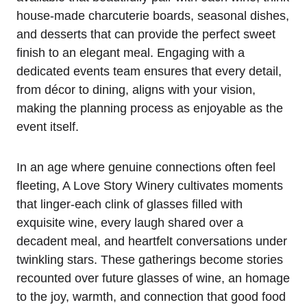
house-made charcuterie boards, seasonal dishes,
and desserts that can provide the perfect sweet
finish to an elegant meal. Engaging with a
dedicated events team ensures that every detail,
from décor to dining, aligns with your vision,
making the planning process as enjoyable as the
event itself.
In an age where genuine connections often feel
fleeting, A Love Story Winery cultivates moments
that linger-each clink of glasses filled with
exquisite wine, every laugh shared over a
decadent meal, and heartfelt conversations under
twinkling stars. These gatherings become stories
recounted over future glasses of wine, an homage
to the joy, warmth, and connection that good food