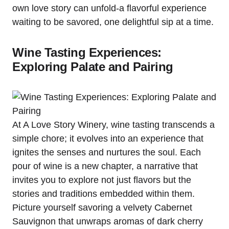
own love story can unfold-a flavorful experience
waiting to be savored, one delightful sip at a time.
Wine Tasting Experiences:
Exploring Palate and Pairing
At A Love Story Winery, wine tasting transcends a
simple chore; it evolves into an experience that
ignites the senses and nurtures the soul. Each
pour of wine is a new chapter, a narrative that
invites you to explore not just flavors but the
stories and traditions embedded within them.
Picture yourself savoring a velvety Cabernet
Sauvignon that unwraps aromas of dark cherry