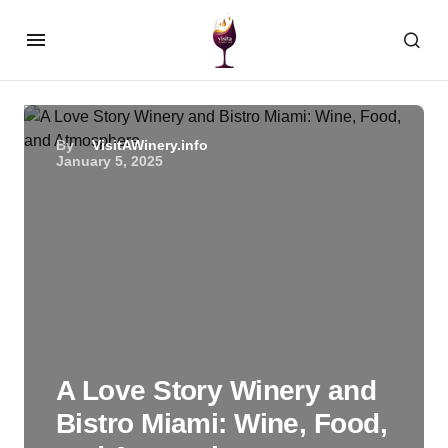
By
VisitAWinery.info
January 5, 2025
A Love Story Winery and
Bistro Miami: Wine, Food,