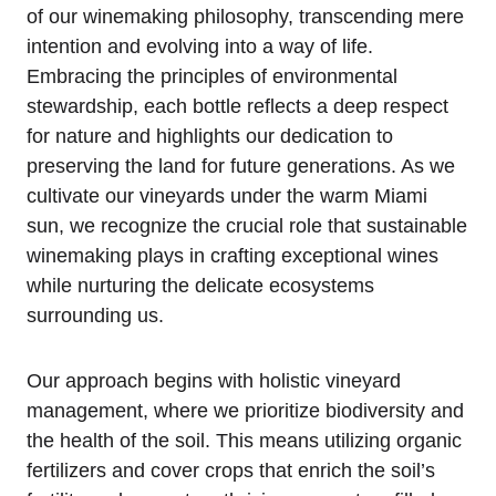
of our winemaking philosophy, transcending mere
intention and evolving into a way of life.
Embracing the principles of environmental
stewardship, each bottle reflects a deep respect
for nature and highlights our dedication to
preserving the land for future generations. As we
cultivate our vineyards under the warm Miami
sun, we recognize the crucial role that sustainable
winemaking plays in crafting exceptional wines
while nurturing the delicate ecosystems
surrounding us.
Our approach begins with holistic vineyard
management, where we prioritize biodiversity and
the health of the soil. This means utilizing organic
fertilizers and cover crops that enrich the soil’s