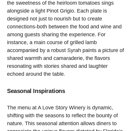
the sweetness of the heirloom tomatoes sings
alongside a light Pinot Grigio. Each plate is
designed not just to nourish but to create
connections-both between the food and wine and
among guests sharing the experience. For
instance, a main course of grilled lamb
accompanied by a robust Syrah paints a picture of
shared warmth and camaraderie, the flavors
resonating with stories shared and laughter
echoed around the table.
Seasonal Inspirations
The menu at A Love Story Winery is dynamic,
shifting with the seasons to reflect the bounty of
nature. This seasonal attention allows diners to