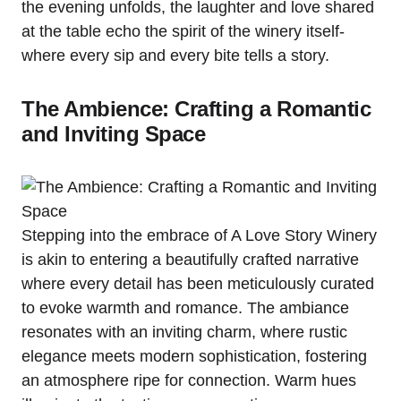
the evening unfolds, the laughter and love shared
at the table echo the spirit of the winery itself-
where every sip and every bite tells a story.
The Ambience: Crafting a Romantic
and Inviting Space
Stepping into the embrace of A Love Story Winery
is akin to entering a beautifully crafted narrative
where every detail has been meticulously curated
to evoke warmth and romance. The ambiance
resonates with an inviting charm, where rustic
elegance meets modern sophistication, fostering
an atmosphere ripe for connection. Warm hues