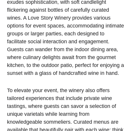
exudes sophistication, with soft candlelight
flickering against bottles of carefully curated
wines. A Love Story Winery provides various
options for event spaces, accommodating intimate
groups or larger parties, each designed to
facilitate social interaction and engagement.
Guests can wander from the indoor dining area,
where culinary delights await from the gourmet
kitchen, to the outdoor patio, perfect for enjoying a
sunset with a glass of handcrafted wine in hand.
To elevate your event, the winery also offers
tailored experiences that include private wine
tastings, where guests can savor a selection of
unique varietals while learning from
knowledgeable sommeliers. Curated menus are
available that beautifully pair with each wine; think