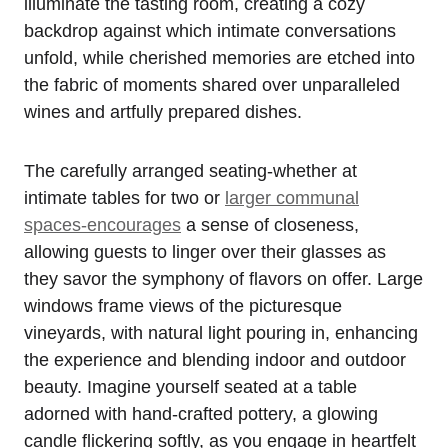
illuminate the tasting room, creating a cozy
backdrop against which intimate conversations
unfold, while cherished memories are etched into
the fabric of moments shared over unparalleled
wines and artfully prepared dishes.
The carefully arranged seating-whether at
intimate tables for two or
larger communal
spaces-encourages
a sense of closeness,
allowing guests to linger over their glasses as
they savor the symphony of flavors on offer. Large
windows frame views of the picturesque
vineyards, with natural light pouring in, enhancing
the experience and blending indoor and outdoor
beauty. Imagine yourself seated at a table
adorned with hand-crafted pottery, a glowing
candle flickering softly, as you engage in heartfelt