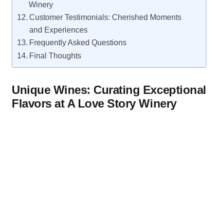
Winery
Customer Testimonials: Cherished Moments
and Experiences
Frequently Asked Questions
Final Thoughts
Unique Wines: Curating Exceptional
Flavors at A Love Story Winery