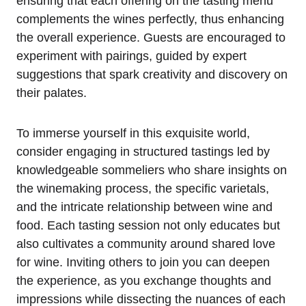
ensuring that each offering on the tasting menu
complements the wines perfectly, thus enhancing
the overall experience. Guests are encouraged to
experiment with pairings, guided by expert
suggestions that spark creativity and discovery on
their palates.
To immerse yourself in this exquisite world,
consider engaging in structured tastings led by
knowledgeable sommeliers who share insights on
the winemaking process, the specific varietals,
and the intricate relationship between wine and
food. Each tasting session not only educates but
also cultivates a community around shared love
for wine. Inviting others to join you can deepen
the experience, as you exchange thoughts and
impressions while dissecting the nuances of each