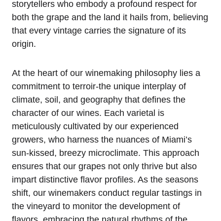
storytellers who embody a profound respect for
both the grape and the land it hails from, believing
that every vintage carries the signature of its
origin.
At the heart of our winemaking philosophy lies a
commitment to terroir-the unique interplay of
climate, soil, and geography that defines the
character of our wines. Each varietal is
meticulously cultivated by our experienced
growers, who harness the nuances of Miami’s
sun-kissed, breezy microclimate. This approach
ensures that our grapes not only thrive but also
impart distinctive flavor profiles. As the seasons
shift, our winemakers conduct regular tastings in
the vineyard to monitor the development of
flavors, embracing the natural rhythms of the