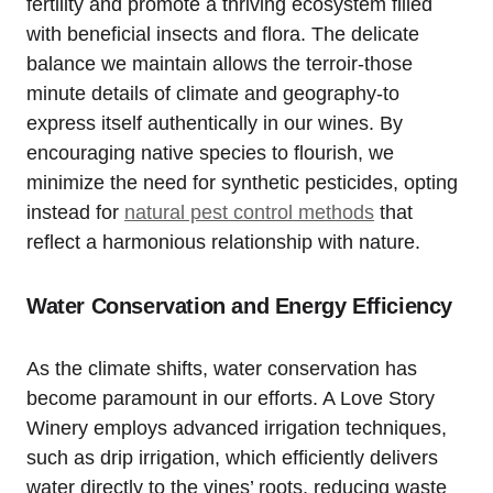
fertility and promote a thriving ecosystem filled
with beneficial insects and flora. The delicate
balance we maintain allows the terroir-those
minute details of climate and geography-to
express itself authentically in our wines. By
encouraging native species to flourish, we
minimize the need for synthetic pesticides, opting
instead for
natural pest control methods
that
reflect a harmonious relationship with nature.
Water Conservation and Energy Efficiency
As the climate shifts, water conservation has
become paramount in our efforts. A Love Story
Winery employs advanced irrigation techniques,
such as drip irrigation, which efficiently delivers
water directly to the vines’ roots, reducing waste