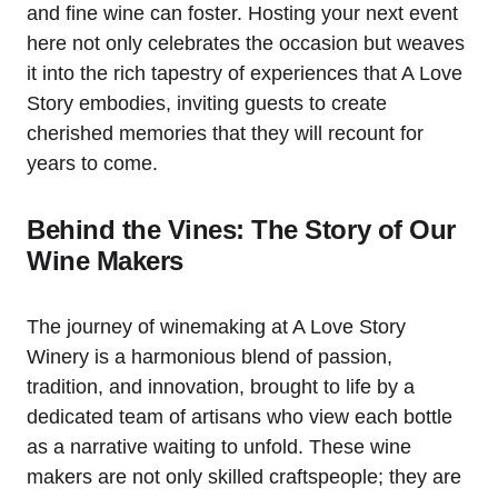
and fine wine can foster. Hosting your next event
here not only celebrates the occasion but weaves
it into the rich tapestry of experiences that A Love
Story embodies, inviting guests to create
cherished memories that they will recount for
years to come.
Behind the Vines: The Story of Our
Wine Makers
The journey of winemaking at A Love Story
Winery is a harmonious blend of passion,
tradition, and innovation, brought to life by a
dedicated team of artisans who view each bottle
as a narrative waiting to unfold. These wine
makers are not only skilled craftspeople; they are