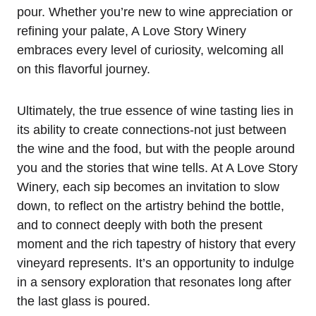
pour. Whether you’re new to wine appreciation or
refining your palate, A Love Story Winery
embraces every level of curiosity, welcoming all
on this flavorful journey.
Ultimately, the true essence of wine tasting lies in
its ability to create connections-not just between
the wine and the food, but with the people around
you and the stories that wine tells. At A Love Story
Winery, each sip becomes an invitation to slow
down, to reflect on the artistry behind the bottle,
and to connect deeply with both the present
moment and the rich tapestry of history that every
vineyard represents. It’s an opportunity to indulge
in a sensory exploration that resonates long after
the last glass is poured.