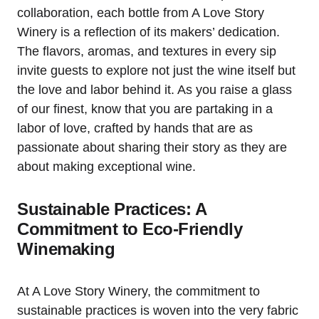
collaboration, each bottle from A Love Story
Winery is a reflection of its makers’ dedication.
The flavors, aromas, and textures in every sip
invite guests to explore not just the wine itself but
the love and labor behind it. As you raise a glass
of our finest, know that you are partaking in a
labor of love, crafted by hands that are as
passionate about sharing their story as they are
about making exceptional wine.
Sustainable Practices: A
Commitment to Eco-Friendly
Winemaking
At A Love Story Winery, the commitment to
sustainable practices is woven into the very fabric