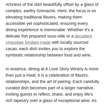
richness of the dish beautifully offset by a glass of
complex, earthy Grenache. Here, the focus is on
elevating traditional flavors, making them
accessible yet sophisticated, ensuring every
dining experience is memorable. Whether it’s a
delicate fish prepared sous-vide or a
decadent
chocolate fondant made
with locally sourced
cacao, each dish invites you to explore the
symbiotic relationship between food and wine.
In essence, dining at A Love Story Winery is more
than just a meal; it is a celebration of flavors,
relationships, and the art of pairing. Each carefully
curated dish becomes part of a larger narrative,
inviting guests to reflect, share, and enjoy life’s
rich tapestry over a glass of exceptional wine. As