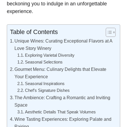
beckoning you to indulge in an unforgettable
experience.
Table of Contents
Unique Wines: Curating Exceptional Flavors at A
Love Story Winery
Exploring Varietal Diversity
Seasonal Selections
Gourmet Menu: Culinary Delights that Elevate
Your Experience
Seasonal Inspirations
Chef’s Signature Dishes
The Ambience: Crafting a Romantic and Inviting
Space
Aesthetic Details That Speak Volumes
Wine Tasting Experiences: Exploring Palate and
Pairing