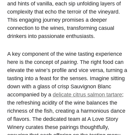
and hints of vanilla, each sip unfolding layers of
complexity that echo the terroir of the vineyard.
This engaging journey promises a deeper
connection to the wines, transforming casual
drinkers into passionate enthusiasts.
A key component of the wine tasting experience
here is the concept of
pairing
. The right food can
elevate the wine’s profile and vice versa, turning a
tasting into a feast for the senses. Imagine sitting
down with a glass of crisp Sauvignon Blanc
accompanied by a
delicate citrus salmon tartare
;
the refreshing acidity of the wine balances the
richness of the fish, creating a harmonious dance
of flavors. The dedicated team at A Love Story
Winery curates these pairings thoughtfully,