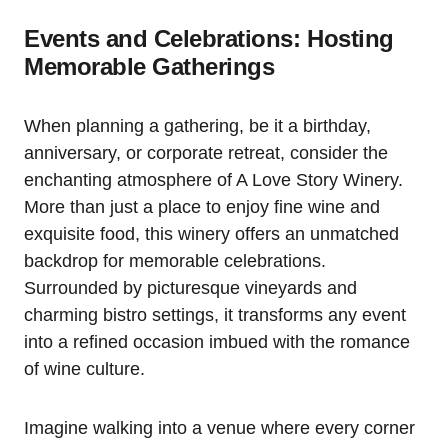
Events and Celebrations: Hosting
Memorable Gatherings
When planning a gathering, be it a birthday,
anniversary, or corporate retreat, consider the
enchanting atmosphere of A Love Story Winery.
More than just a place to enjoy fine wine and
exquisite food, this winery offers an unmatched
backdrop for memorable celebrations.
Surrounded by picturesque vineyards and
charming bistro settings, it transforms any event
into a refined occasion imbued with the romance
of wine culture.
Imagine walking into a venue where every corner