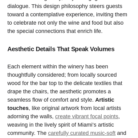
dialogue. This design philosophy steers guests
toward a contemplative experience, inviting them
to celebrate not only the wine and food but also
the special connections that enrich life.
Aesthetic Details That Speak Volumes
Each element within the winery has been
thoughtfully considered; from locally sourced
wood for the bar top to the delicate textiles that
drape the chairs, the aesthetic promotes a
seamless flow of comfort and style.
Artistic
touches
, like original artwork from local artists
adorning the walls,
create vibrant focal points
,
weaving in the lively spirit of Miami’s artistic
community. The
carefully curated music-soft
and