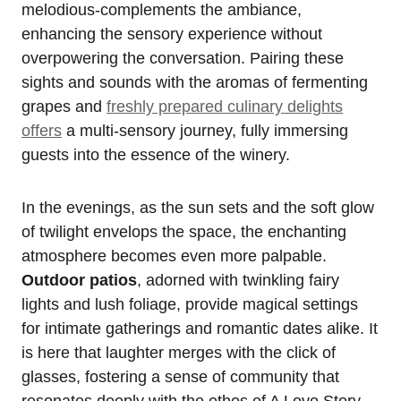
melodious-complements the ambiance,
enhancing the sensory experience without
overpowering the conversation. Pairing these
sights and sounds with the aromas of fermenting
grapes and
freshly prepared culinary delights
offers
a multi-sensory journey, fully immersing
guests into the essence of the winery.
In the evenings, as the sun sets and the soft glow
of twilight envelops the space, the enchanting
atmosphere becomes even more palpable.
Outdoor patios
, adorned with twinkling fairy
lights and lush foliage, provide magical settings
for intimate gatherings and romantic dates alike. It
is here that laughter merges with the click of
glasses, fostering a sense of community that