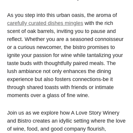
As you step into this urban oasis, the aroma of
carefully curated dishes mingles
with the rich
scent of oak barrels, inviting you to pause and
reflect. Whether you are a seasoned connoisseur
or a curious newcomer, the bistro promises to
ignite your passion for wine while tantalizing your
taste buds with thoughtfully paired meals. The
lush ambiance not only enhances the dining
experience but also fosters connections-be it
through shared toasts with friends or intimate
moments over a glass of fine wine.
Join us as we explore how A Love Story Winery
and Bistro creates an idyllic setting where the love
of wine, food, and good company flourish,