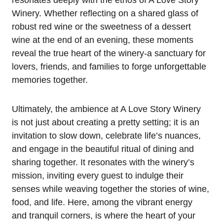
resonates deeply with the ethos of A Love Story
Winery. Whether reflecting on a shared glass of
robust red wine or the sweetness of a dessert
wine at the end of an evening, these moments
reveal the true heart of the winery-a sanctuary for
lovers, friends, and families to forge unforgettable
memories together.
Ultimately, the ambience at A Love Story Winery
is not just about creating a pretty setting; it is an
invitation to slow down, celebrate life’s nuances,
and engage in the beautiful ritual of dining and
sharing together. It resonates with the winery’s
mission, inviting every guest to indulge their
senses while weaving together the stories of wine,
food, and life. Here, among the vibrant energy
and tranquil corners, is where the heart of your