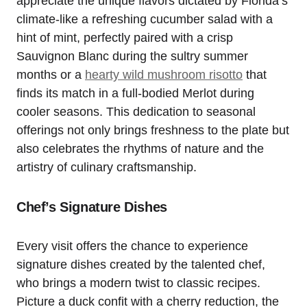
appreciate the unique flavors dictated by Florida’s
climate-like a refreshing cucumber salad with a
hint of mint, perfectly paired with a crisp
Sauvignon Blanc during the sultry summer
months or a
hearty wild mushroom risotto
that
finds its match in a full-bodied Merlot during
cooler seasons. This dedication to seasonal
offerings not only brings freshness to the plate but
also celebrates the rhythms of nature and the
artistry of culinary craftsmanship.
Chef’s Signature Dishes
Every visit offers the chance to experience
signature dishes created by the talented chef,
who brings a modern twist to classic recipes.
Picture a duck confit with a cherry reduction, the