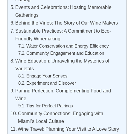
Events and Celebrations: Hosting Memorable
Gatherings
Behind the Vines: The Story of Our Wine Makers
Sustainable Practices: A Commitment to Eco-
Friendly Winemaking
Water Conservation and Energy Efficiency
Community Engagement and Education
Wine Education: Unraveling the Mysteries of
Varietals
Engage Your Senses
Experiment and Discover
Pairing Perfection: Complementing Food and
Wine
Tips for Perfect Pairings
Community Connections: Engaging with
Miami’s Local Culture
Wine Travel: Planning Your Visit to A Love Story