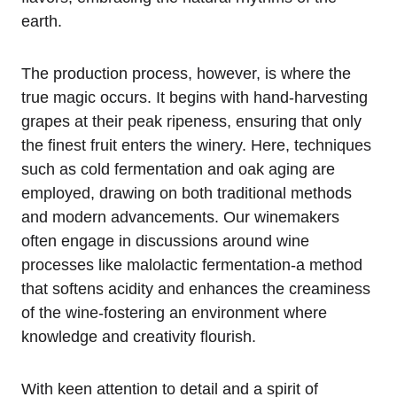
earth.
The production process, however, is where the
true magic occurs. It begins with hand-harvesting
grapes at their peak ripeness, ensuring that only
the finest fruit enters the winery. Here, techniques
such as cold fermentation and oak aging are
employed, drawing on both traditional methods
and modern advancements. Our winemakers
often engage in discussions around wine
processes like malolactic fermentation-a method
that softens acidity and enhances the creaminess
of the wine-fostering an environment where
knowledge and creativity flourish.
With keen attention to detail and a spirit of