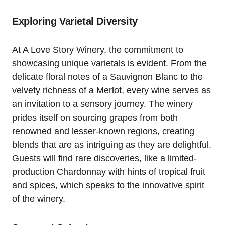
Exploring Varietal Diversity
At A Love Story Winery, the commitment to
showcasing unique varietals is evident. From the
delicate floral notes of a Sauvignon Blanc to the
velvety richness of a Merlot, every wine serves as
an invitation to a sensory journey. The winery
prides itself on sourcing grapes from both
renowned and lesser-known regions, creating
blends that are as intriguing as they are delightful.
Guests will find rare discoveries, like a limited-
production Chardonnay with hints of tropical fruit
and spices, which speaks to the innovative spirit
of the winery.