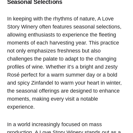
Seasonal Selections
In keeping with the rhythms of nature, A Love
Story Winery often features seasonal selections,
allowing enthusiasts to experience the fleeting
moments of each harvesting year. This practice
not only emphasizes freshness but also
challenges the palate to adapt to the changing
profiles of wine. Whether it’s a bright and zesty
Rosé perfect for a warm summer day or a bold
and spicy Zinfandel to warm your heart in winter,
the seasonal offerings are designed to enhance
moments, making every visit a notable
experience.
In a world increasingly focused on mass
production, A Love Story Winery stands out as a