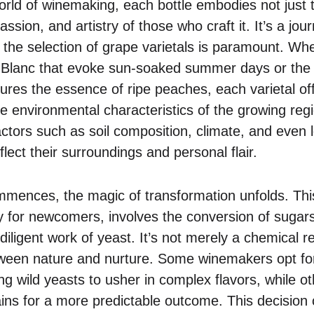
orld of winemaking, each bottle embodies not just 
assion, and artistry of those who craft it. It’s a jour
the selection of grape varietals is paramount. Whet
 Blanc that evoke sun-soaked summer days or the
tures the essence of ripe peaches, each varietal of
que environmental characteristics of the growing r
actors such as soil composition, climate, and even lo
flect their surroundings and personal flair.
mences, the magic of transformation unfolds. This
 for newcomers, involves the conversion of sugars
diligent work of yeast. It’s not merely a chemical rea
een nature and nurture. Some winemakers opt fo
ing wild yeasts to usher in complex flavors, while 
ains for a more predictable outcome. This decision 