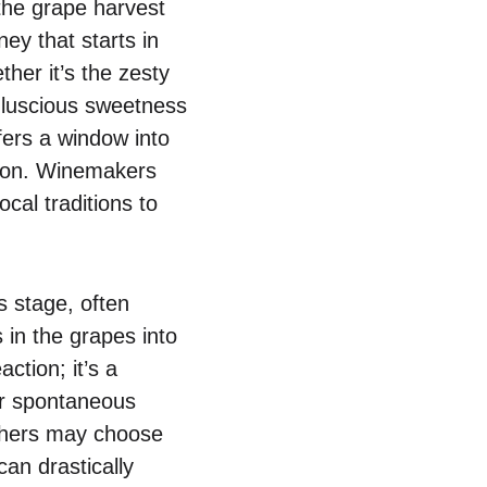
the grape harvest
ney that starts in
her it’s the zesty
 luscious sweetness
fers a window into
egion. Winemakers
cal traditions to
 stage, often
 in the grapes into
ction; it’s a
r spontaneous
others may choose
can drastically