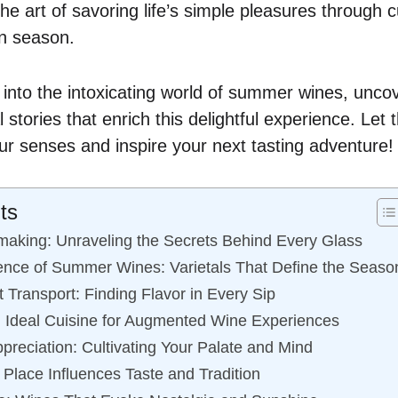
e art of savoring life’s simple pleasures through c
en season.
 into the intoxicating world of summer wines, unco
 stories that enrich this delightful experience. Let
 senses and inspire your next tasting adventure!
ts
making: Unraveling the Secrets Behind Every Glass
ence of Summer Wines: Varietals That Define the Seaso
 Transport: Finding Flavor in Every Sip
n: Ideal Cuisine for Augmented Wine Experiences
preciation: Cultivating Your Palate and Mind
 Place Influences Taste and Tradition