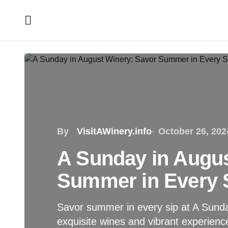
By
VisitAWinery.info
October 26, 202
A Sunday in Augus
Summer in Every 
Savor summer in every sip at A Sunda
exquisite wines and vibrant experien