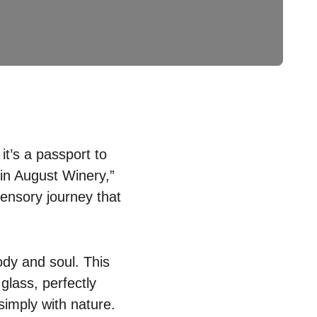
it’s a passport to
 in August Winery,”
sensory journey that
dy and soul. This
glass, perfectly
 simply with nature.