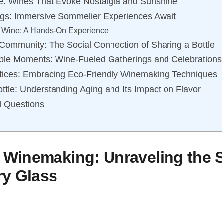
e: Wines That Evoke Nostalgia and Sunshine
ings: Immersive Sommelier Experiences Await
f Wine: A Hands-On Experience
Community: The Social Connection of Sharing a Bottle
ble Moments: Wine-Fueled Gatherings and Celebrations
tices: Embracing Eco-Friendly Winemaking Techniques
ottle: Understanding Aging and Its Impact on Flavor
d Questions
f Winemaking: Unraveling the 
ry Glass