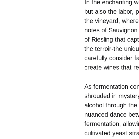
In the enchanting w
but also the labor, p
the vineyard, where 
notes of Sauvignon
of Riesling that cap
the terroir-the uni
carefully consider f
create wines that re
As fermentation com
shrouded in mystery
alcohol through the 
nuanced dance betw
fermentation, allow
cultivated yeast str