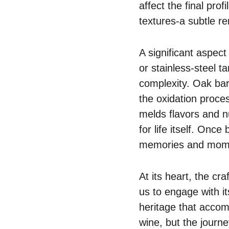
affect the final prof
textures-a subtle r
A significant aspect 
or stainless-steel 
complexity. Oak barr
the oxidation proces
melds flavors and n
for life itself. Onc
memories and mome
At its heart, the cr
us to engage with it
heritage that accom
wine, but the journey