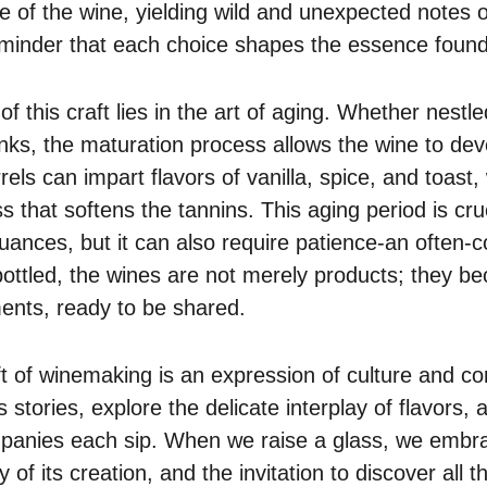
ile of the wine, yielding wild and unexpected notes o
eminder that each choice shapes the essence found 
of this craft lies in the art of aging. Whether nestl
tanks, the maturation process allows the wine to de
els can impart flavors of vanilla, spice, and toast
s that softens the tannins. This aging period is cruci
uances, but it can also require patience-an often-
e bottled, the wines are not merely products; they 
nts, ready to be shared.
aft of winemaking is an expression of culture and co
s stories, explore the delicate interplay of flavors, 
panies each sip. When we raise a glass, we embra
 of its creation, and the invitation to discover all t