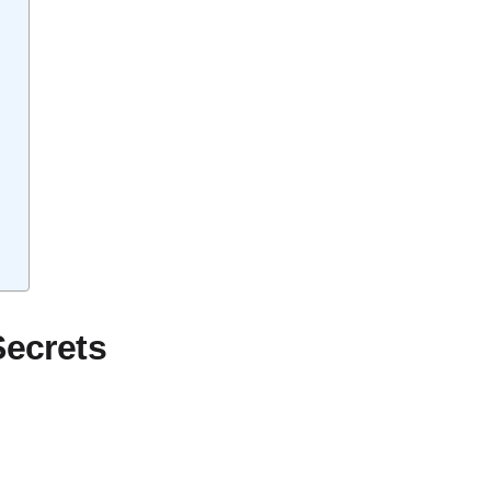
Secrets