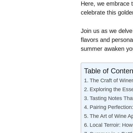
Here, we embrace th
celebrate this gold
Join us as we delve
flavors and personal
summer awaken your
Table of Conten
The Craft of Wine
Exploring the Ess
Tasting Notes That
Pairing Perfectio
The Art of Wine Ap
Local Terroir: How