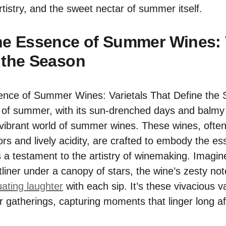
artistry, and the sweet nectar of summer itself.
he Essence of Summer Wines: V
 the Season
f summer, with its sun-drenched days and balmy e
e vibrant world of summer wines. These wines, ofte
vors and lively acidity, are crafted to embody the e
 a testament to the artistry of winemaking. Imagine
ltliner under a canopy of stars, the wine’s zesty n
ating laughter
with each sip. It’s these vivacious 
 gatherings, capturing moments that linger long aft