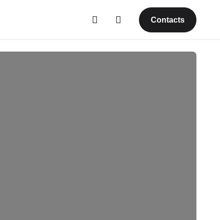
Contacts