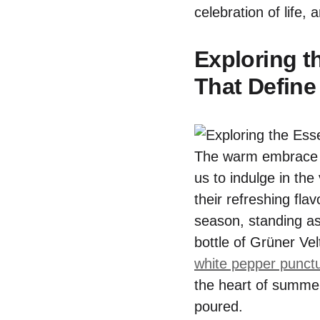
celebration of life, 
Exploring t
That Define
The warm embrace o
us to indulge in th
their refreshing fla
season, standing as
bottle of Grüner Ve
white pepper punctu
the heart of summer
poured.