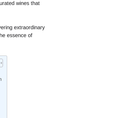
urated wines that
vering extraordinary
 the essence of
n