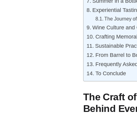
Summer in a Bottl
Experiential Tast
The Journey o
Wine Culture and 
Crafting Memora
Sustainable Prac
From Barrel to B
Frequently Aske
To Conclude
The Craft o
Behind Eve