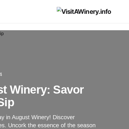
4
t Winery: Savor
Sip
y in August Winery! Discover
ces. Uncork the essence of the season