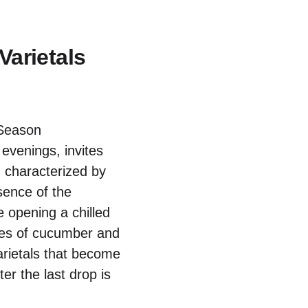
arietals
venings, invites
n characterized by
ssence of the
 opening a chilled
otes of cucumber and
varietals that become
er the last drop is