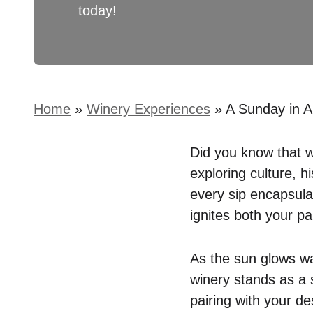
today!
Home
»
Winery Experiences
»
A Sunday in A
Did you know that wi
exploring culture, 
every sip encapsulat
ignites both your pa
As the sun glows w
winery stands as a 
pairing with your de