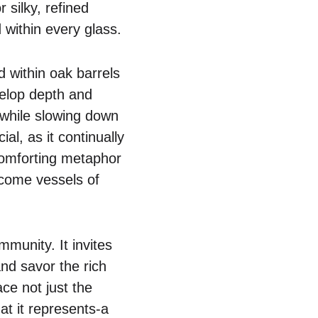
r silky, refined
within every glass.
ed within oak barrels
velop depth and
, while slowing down
al, as it continually
comforting metaphor
become vessels of
mmunity. It invites
and savor the rich
ce not just the
hat it represents-a