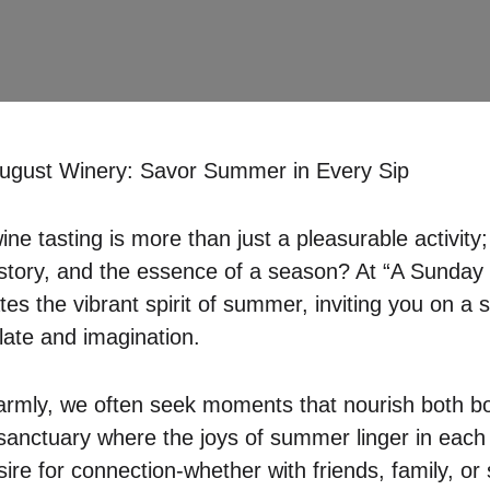
ugust Winery: Savor Summer in Every Sip
ne tasting is more than just a pleasurable activity; 
history, and the essence of a season? At “A Sunday
es the vibrant spirit of summer, inviting you on a 
late and imagination.
armly, we often seek moments that nourish both bo
sanctuary where the joys of summer linger in each 
sire for connection-whether with friends, family, or