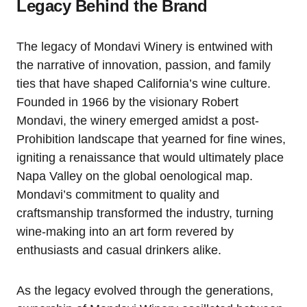
Legacy Behind the Brand
The legacy of Mondavi Winery is entwined with
the narrative of innovation, passion, and family
ties that have shaped California’s wine culture.
Founded in 1966 by the visionary Robert
Mondavi, the winery emerged amidst a post-
Prohibition landscape that yearned for fine wines,
igniting a renaissance that would ultimately place
Napa Valley on the global oenological map.
Mondavi’s commitment to quality and
craftsmanship transformed the industry, turning
wine-making into an art form revered by
enthusiasts and casual drinkers alike.
As the legacy evolved through the generations,