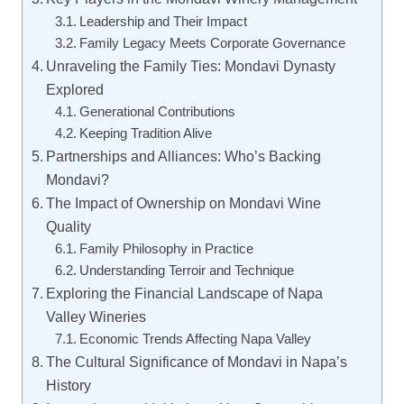
Leadership and Their Impact
Family Legacy Meets Corporate Governance
Unraveling the Family Ties: Mondavi Dynasty
Explored
Generational Contributions
Keeping Tradition Alive
Partnerships and Alliances: Who’s Backing
Mondavi?
The Impact of Ownership on Mondavi Wine
Quality
Family Philosophy in Practice
Understanding Terroir and Technique
Exploring the Financial Landscape of Napa
Valley Wineries
Economic Trends Affecting Napa Valley
The Cultural Significance of Mondavi in Napa’s
History