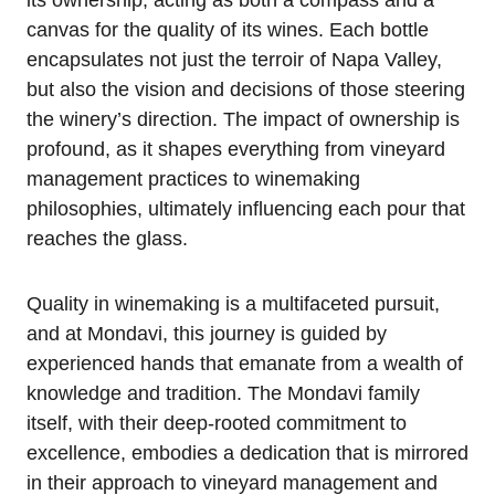
its ownership, acting as both a compass and a
canvas for the quality of its wines. Each bottle
encapsulates not just the terroir of Napa Valley,
but also the vision and decisions of those steering
the winery’s direction. The impact of ownership is
profound, as it shapes everything from vineyard
management practices to winemaking
philosophies, ultimately influencing each pour that
reaches the glass.
Quality in winemaking is a multifaceted pursuit,
and at Mondavi, this journey is guided by
experienced hands that emanate from a wealth of
knowledge and tradition. The Mondavi family
itself, with their deep-rooted commitment to
excellence, embodies a dedication that is mirrored
in their approach to vineyard management and