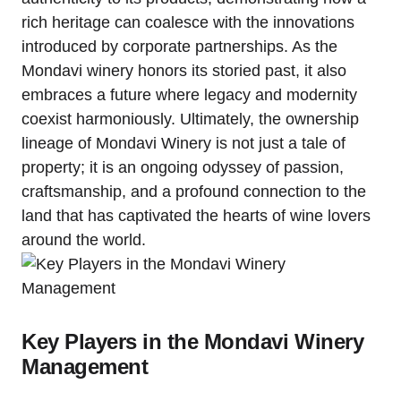
rich heritage can coalesce with the innovations
introduced by corporate partnerships. As the
Mondavi winery honors its storied past, it also
embraces a future where legacy and modernity
coexist harmoniously. Ultimately, the ownership
lineage of Mondavi Winery is not just a tale of
property; it is an ongoing odyssey of passion,
craftsmanship, and a profound connection to the
land that has captivated the hearts of wine lovers
around the world.
Key Players in the Mondavi Winery
Management