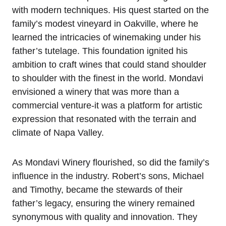
with modern techniques. His quest started on the
family’s modest vineyard in Oakville, where he
learned the intricacies of winemaking under his
father’s tutelage. This foundation ignited his
ambition to craft wines that could stand shoulder
to shoulder with the finest in the world. Mondavi
envisioned a winery that was more than a
commercial venture-it was a platform for artistic
expression that resonated with the terrain and
climate of Napa Valley.
As Mondavi Winery flourished, so did the family’s
influence in the industry. Robert’s sons, Michael
and Timothy, became the stewards of their
father’s legacy, ensuring the winery remained
synonymous with quality and innovation. They