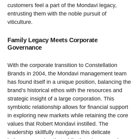
customers feel a part of the Mondavi legacy,
entrusting them with the noble pursuit of
viticulture.
Family Legacy Meets Corporate
Governance
With the corporate transition to Constellation
Brands in 2004, the Mondavi management team
has found itself in a unique position, balancing the
brand’s historical ethos with the resources and
strategic insight of a large corporation. This
symbiotic relationship allows for financial support
in exploring new markets while retaining the core
values that Robert Mondavi instilled. The
leadership skillfully navigates this delicate