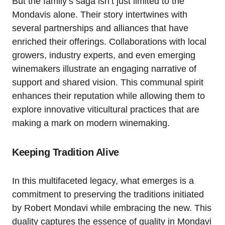
But the family’s saga isn’t just limited to the
Mondavis alone. Their story intertwines with
several partnerships and alliances that have
enriched their offerings. Collaborations with local
growers, industry experts, and even emerging
winemakers illustrate an engaging narrative of
support and shared vision. This communal spirit
enhances their reputation while allowing them to
explore innovative viticultural practices that are
making a mark on modern winemaking.
Keeping Tradition Alive
In this multifaceted legacy, what emerges is a
commitment to preserving the traditions initiated
by Robert Mondavi while embracing the new. This
duality captures the essence of quality in Mondavi