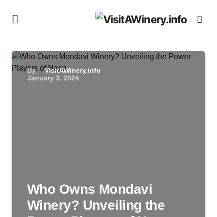
By
VisitAWinery.info
January 3, 2024
Who Owns Mondavi
Winery? Unveiling the