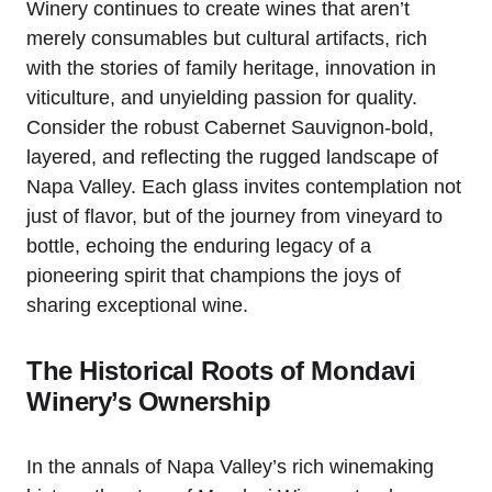
Winery continues to create wines that aren’t
merely consumables but cultural artifacts, rich
with the stories of family heritage, innovation in
viticulture, and unyielding passion for quality.
Consider the robust Cabernet Sauvignon-bold,
layered, and reflecting the rugged landscape of
Napa Valley. Each glass invites contemplation not
just of flavor, but of the journey from vineyard to
bottle, echoing the enduring legacy of a
pioneering spirit that champions the joys of
sharing exceptional wine.
The Historical Roots of Mondavi
Winery’s Ownership
In the annals of Napa Valley’s rich winemaking