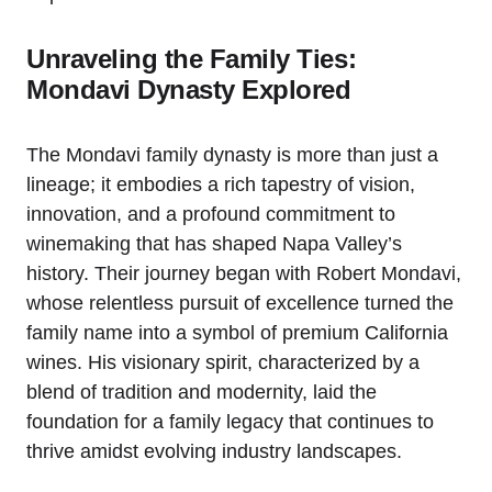
Unraveling the Family Ties:
Mondavi Dynasty Explored
The Mondavi family dynasty is more than just a
lineage; it embodies a rich tapestry of vision,
innovation, and a profound commitment to
winemaking that has shaped Napa Valley’s
history. Their journey began with Robert Mondavi,
whose relentless pursuit of excellence turned the
family name into a symbol of premium California
wines. His visionary spirit, characterized by a
blend of tradition and modernity, laid the
foundation for a family legacy that continues to
thrive amidst evolving industry landscapes.