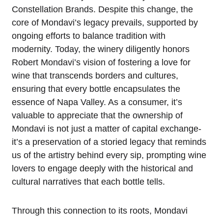
Constellation Brands. Despite this change, the
core of Mondavi’s legacy prevails, supported by
ongoing efforts to balance tradition with
modernity. Today, the winery diligently honors
Robert Mondavi’s vision of fostering a love for
wine that transcends borders and cultures,
ensuring that every bottle encapsulates the
essence of Napa Valley. As a consumer, it’s
valuable to appreciate that the ownership of
Mondavi is not just a matter of capital exchange-
it’s a preservation of a storied legacy that reminds
us of the artistry behind every sip, prompting wine
lovers to engage deeply with the historical and
cultural narratives that each bottle tells.
Through this connection to its roots, Mondavi