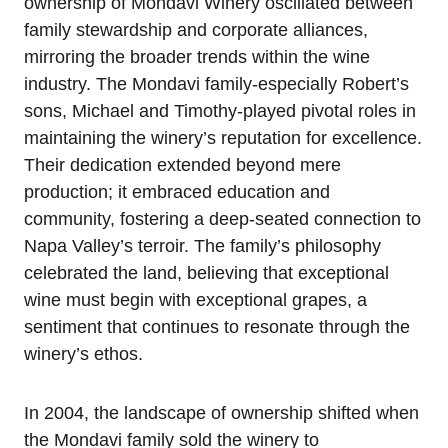
ownership of Mondavi Winery oscillated between
family stewardship and corporate alliances,
mirroring the broader trends within the wine
industry. The Mondavi family-especially Robert’s
sons, Michael and Timothy-played pivotal roles in
maintaining the winery’s reputation for excellence.
Their dedication extended beyond mere
production; it embraced education and
community, fostering a deep-seated connection to
Napa Valley’s terroir. The family’s philosophy
celebrated the land, believing that exceptional
wine must begin with exceptional grapes, a
sentiment that continues to resonate through the
winery’s ethos.
In 2004, the landscape of ownership shifted when
the Mondavi family sold the winery to