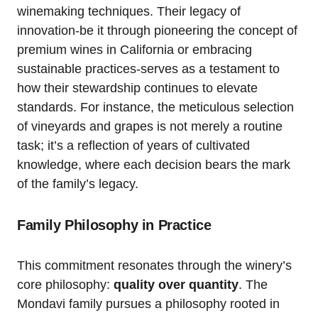
winemaking techniques. Their legacy of
innovation-be it through pioneering the concept of
premium wines in California or embracing
sustainable practices-serves as a testament to
how their stewardship continues to elevate
standards. For instance, the meticulous selection
of vineyards and grapes is not merely a routine
task; it’s a reflection of years of cultivated
knowledge, where each decision bears the mark
of the family’s legacy.
Family Philosophy in Practice
This commitment resonates through the winery’s
core philosophy:
quality over quantity
. The
Mondavi family pursues a philosophy rooted in