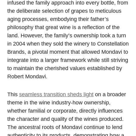
infused the family approach into every bottle, from
the deliberate selection of grapes to meticulous
aging processes, embodying their father’s
philosophy that great wine is a reflection of the
land. However, the family’s ownership took a turn
in 2004 when they sold the winery to Constellation
Brands, a pivotal moment that allowed Mondavi to
integrate into a larger framework while still striving
to maintain the cherished values established by
Robert Mondavi.
This
seamless transition sheds light
on a broader
theme in the wine industry-how ownership,
whether familial or corporate, directly influences
the character and quality of the wines produced.
The ancestral roots of Mondavi continue to lend
authenticity to its products, demonstrating how a