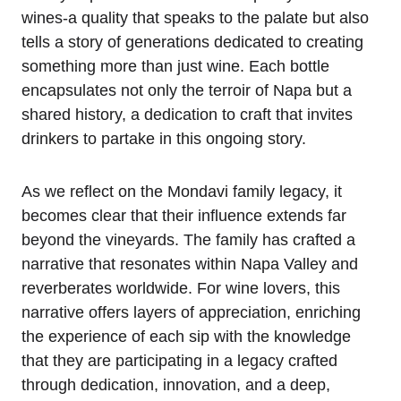
wines-a quality that speaks to the palate but also
tells a story of generations dedicated to creating
something more than just wine. Each bottle
encapsulates not only the terroir of Napa but a
shared history, a dedication to craft that invites
drinkers to partake in this ongoing story.
As we reflect on the Mondavi family legacy, it
becomes clear that their influence extends far
beyond the vineyards. The family has crafted a
narrative that resonates within Napa Valley and
reverberates worldwide. For wine lovers, this
narrative offers layers of appreciation, enriching
the experience of each sip with the knowledge
that they are participating in a legacy crafted
through dedication, innovation, and a deep,