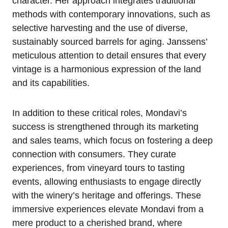
character. Her approach integrates traditional
methods with contemporary innovations, such as
selective harvesting and the use of diverse,
sustainably sourced barrels for aging. Janssens’
meticulous attention to detail ensures that every
vintage is a harmonious expression of the land
and its capabilities.
In addition to these critical roles, Mondavi’s
success is strengthened through its marketing
and sales teams, which focus on fostering a deep
connection with consumers. They curate
experiences, from vineyard tours to tasting
events, allowing enthusiasts to engage directly
with the winery’s heritage and offerings. These
immersive experiences elevate Mondavi from a
mere product to a cherished brand, where