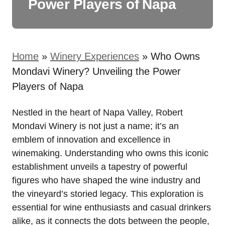
Power Players of Napa
Home
»
Winery Experiences
»
Who Owns
Mondavi Winery? Unveiling the Power
Players of Napa
Nestled in the heart of Napa Valley, Robert
Mondavi Winery is not just a name; it’s an
emblem of innovation and excellence in
winemaking. Understanding who owns this iconic
establishment unveils a tapestry of powerful
figures who have shaped the wine industry and
the vineyard’s storied legacy. This exploration is
essential for wine enthusiasts and casual drinkers
alike, as it connects the dots between the people,