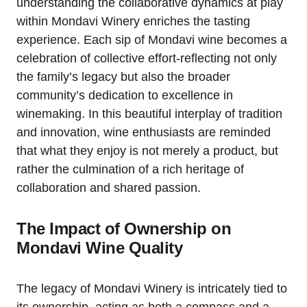
understanding the collaborative dynamics at play
within Mondavi Winery enriches the tasting
experience. Each sip of Mondavi wine becomes a
celebration of collective effort-reflecting not only
the family’s legacy but also the broader
community’s dedication to excellence in
winemaking. In this beautiful interplay of tradition
and innovation, wine enthusiasts are reminded
that what they enjoy is not merely a product, but
rather the culmination of a rich heritage of
collaboration and shared passion.
The Impact of Ownership on
Mondavi Wine Quality
The legacy of Mondavi Winery is intricately tied to