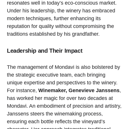
resonates well in today’s eco-conscious market.
Under his leadership, the winery has embraced
modern techniques, further enhancing its
reputation for quality without compromising the
traditions established by his grandfather.
Leadership and Their Impact
The management of Mondavi is also bolstered by
the strategic executive team, each bringing
unique expertise and perspectives to the winery.
For instance,
Winemaker, Genevieve Janssens
,
has worked her magic for over two decades at
Mondavi. An embodiment of precision and artistry,
Janssens steers the winemaking process,
ensuring each bottle reflects the vineyard’s