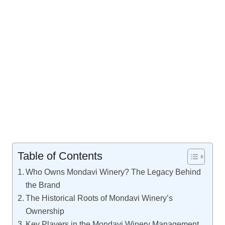
Table of Contents
Who Owns Mondavi Winery? The Legacy Behind
the Brand
The Historical Roots of Mondavi Winery’s
Ownership
Key Players in the Mondavi Winery Management