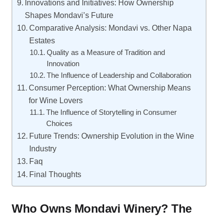
Innovations and Initiatives: How Ownership
Shapes Mondavi’s Future
Comparative Analysis: Mondavi vs. Other Napa
Estates
Quality as a Measure of Tradition and
Innovation
The Influence of Leadership and Collaboration
Consumer Perception: What Ownership Means
for Wine Lovers
The Influence of Storytelling in Consumer
Choices
Future Trends: Ownership Evolution in the Wine
Industry
Faq
Final Thoughts
Who Owns Mondavi Winery? The