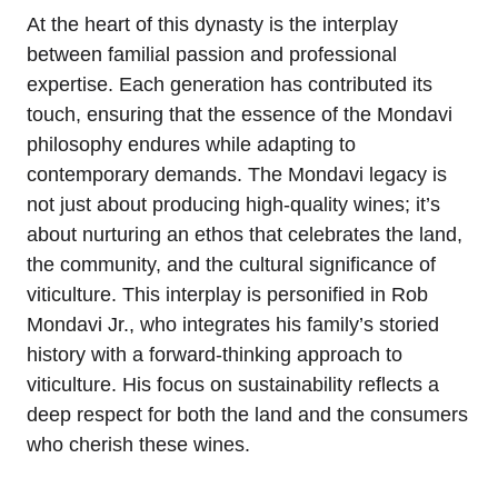
At the heart of this dynasty is the interplay
between familial passion and professional
expertise. Each generation has contributed its
touch, ensuring that the essence of the Mondavi
philosophy endures while adapting to
contemporary demands. The Mondavi legacy is
not just about producing high-quality wines; it’s
about nurturing an ethos that celebrates the land,
the community, and the cultural significance of
viticulture. This interplay is personified in Rob
Mondavi Jr., who integrates his family’s storied
history with a forward-thinking approach to
viticulture. His focus on sustainability reflects a
deep respect for both the land and the consumers
who cherish these wines.