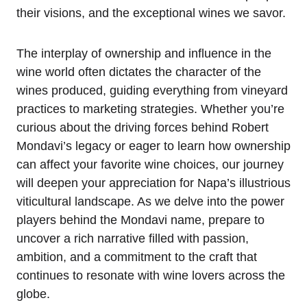
their visions, and the exceptional wines we savor.
The interplay of ownership and influence in the
wine world often dictates the character of the
wines produced, guiding everything from vineyard
practices to marketing strategies. Whether you’re
curious about the driving forces behind Robert
Mondavi’s legacy or eager to learn how ownership
can affect your favorite wine choices, our journey
will deepen your appreciation for Napa’s illustrious
viticultural landscape. As we delve into the power
players behind the Mondavi name, prepare to
uncover a rich narrative filled with passion,
ambition, and a commitment to the craft that
continues to resonate with wine lovers across the
globe.