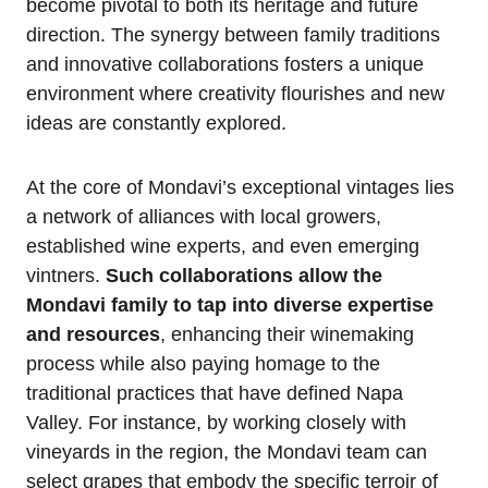
become pivotal to both its heritage and future
direction. The synergy between family traditions
and innovative collaborations fosters a unique
environment where creativity flourishes and new
ideas are constantly explored.
At the core of Mondavi’s exceptional vintages lies
a network of alliances with local growers,
established wine experts, and even emerging
vintners.
Such collaborations allow the
Mondavi family to tap into diverse expertise
and resources
, enhancing their winemaking
process while also paying homage to the
traditional practices that have defined Napa
Valley. For instance, by working closely with
vineyards in the region, the Mondavi team can
select grapes that embody the specific terroir of