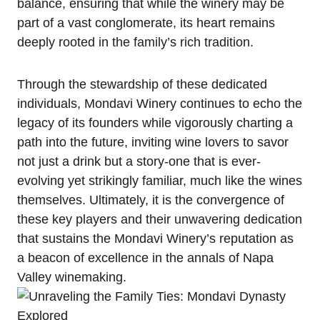
balance, ensuring that while the winery may be
part of a vast conglomerate, its heart remains
deeply rooted in the family’s rich tradition.
Through the stewardship of these dedicated
individuals, Mondavi Winery continues to echo the
legacy of its founders while vigorously charting a
path into the future, inviting wine lovers to savor
not just a drink but a story-one that is ever-
evolving yet strikingly familiar, much like the wines
themselves. Ultimately, it is the convergence of
these key players and their unwavering dedication
that sustains the Mondavi Winery’s reputation as
a beacon of excellence in the annals of Napa
Valley winemaking.