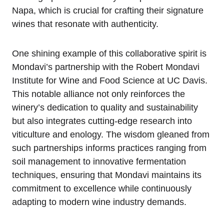
Napa, which is crucial for crafting their signature
wines that resonate with authenticity.
One shining example of this collaborative spirit is
Mondavi’s partnership with the Robert Mondavi
Institute for Wine and Food Science at UC Davis.
This notable alliance not only reinforces the
winery’s dedication to quality and sustainability
but also integrates cutting-edge research into
viticulture and enology. The wisdom gleaned from
such partnerships informs practices ranging from
soil management to innovative fermentation
techniques, ensuring that Mondavi maintains its
commitment to excellence while continuously
adapting to modern wine industry demands.