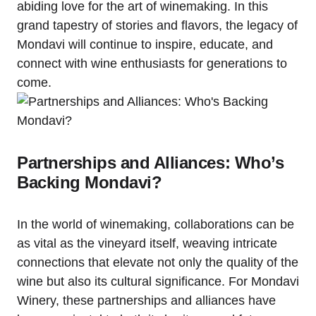
abiding love for the art of winemaking. In this
grand tapestry of stories and flavors, the legacy of
Mondavi will continue to inspire, educate, and
connect with wine enthusiasts for generations to
come.
Partnerships and Alliances: Who’s
Backing Mondavi?
In the world of winemaking, collaborations can be
as vital as the vineyard itself, weaving intricate
connections that elevate not only the quality of the
wine but also its cultural significance. For Mondavi
Winery, these partnerships and alliances have