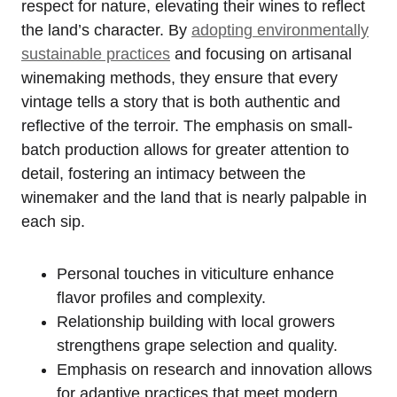
respect for nature, elevating their wines to reflect
the land’s character. By
adopting environmentally
sustainable practices
and focusing on artisanal
winemaking methods, they ensure that every
vintage tells a story that is both authentic and
reflective of the terroir. The emphasis on small-
batch production allows for greater attention to
detail, fostering an intimacy between the
winemaker and the land that is nearly palpable in
each sip.
Personal touches in viticulture enhance
flavor profiles and complexity.
Relationship building with local growers
strengthens grape selection and quality.
Emphasis on research and innovation allows
for adaptive practices that meet modern