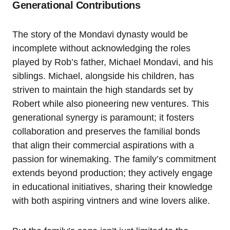
Generational Contributions
The story of the Mondavi dynasty would be
incomplete without acknowledging the roles
played by Rob’s father, Michael Mondavi, and his
siblings. Michael, alongside his children, has
striven to maintain the high standards set by
Robert while also pioneering new ventures. This
generational synergy is paramount; it fosters
collaboration and preserves the familial bonds
that align their commercial aspirations with a
passion for winemaking. The family’s commitment
extends beyond production; they actively engage
in educational initiatives, sharing their knowledge
with both aspiring vintners and wine lovers alike.