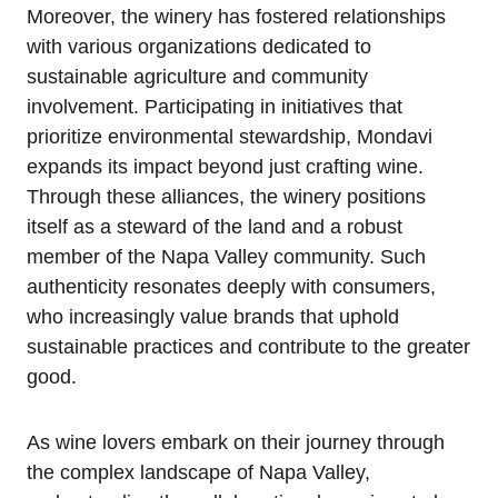
Moreover, the winery has fostered relationships
with various organizations dedicated to
sustainable agriculture and community
involvement. Participating in initiatives that
prioritize environmental stewardship, Mondavi
expands its impact beyond just crafting wine.
Through these alliances, the winery positions
itself as a steward of the land and a robust
member of the Napa Valley community. Such
authenticity resonates deeply with consumers,
who increasingly value brands that uphold
sustainable practices and contribute to the greater
good.
As wine lovers embark on their journey through
the complex landscape of Napa Valley,