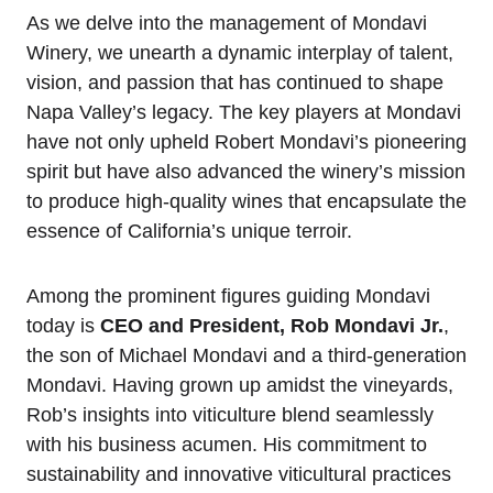
As we delve into the management of Mondavi
Winery, we unearth a dynamic interplay of talent,
vision, and passion that has continued to shape
Napa Valley’s legacy. The key players at Mondavi
have not only upheld Robert Mondavi’s pioneering
spirit but have also advanced the winery’s mission
to produce high-quality wines that encapsulate the
essence of California’s unique terroir.
Among the prominent figures guiding Mondavi
today is
CEO and President, Rob Mondavi Jr.
,
the son of Michael Mondavi and a third-generation
Mondavi. Having grown up amidst the vineyards,
Rob’s insights into viticulture blend seamlessly
with his business acumen. His commitment to
sustainability and innovative viticultural practices