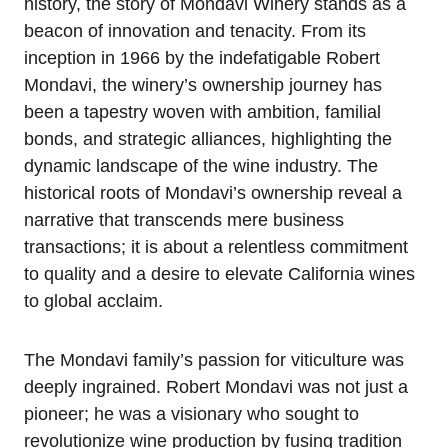
history, the story of Mondavi Winery stands as a
beacon of innovation and tenacity. From its
inception in 1966 by the indefatigable Robert
Mondavi, the winery’s ownership journey has
been a tapestry woven with ambition, familial
bonds, and strategic alliances, highlighting the
dynamic landscape of the wine industry. The
historical roots of Mondavi’s ownership reveal a
narrative that transcends mere business
transactions; it is about a relentless commitment
to quality and a desire to elevate California wines
to global acclaim.
The Mondavi family’s passion for viticulture was
deeply ingrained. Robert Mondavi was not just a
pioneer; he was a visionary who sought to
revolutionize wine production by fusing tradition