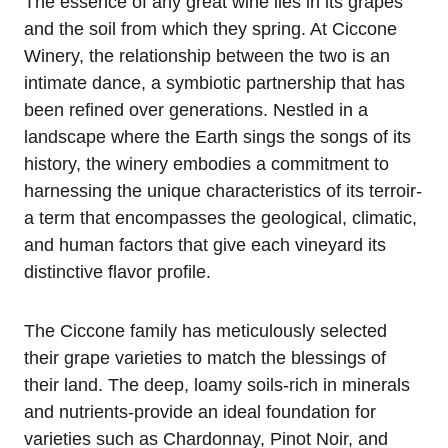
The essence of any great wine lies in its grapes
and the soil from which they spring. At Ciccone
Winery, the relationship between the two is an
intimate dance, a symbiotic partnership that has
been refined over generations. Nestled in a
landscape where the Earth sings the songs of its
history, the winery embodies a commitment to
harnessing the unique characteristics of its terroir-
a term that encompasses the geological, climatic,
and human factors that give each vineyard its
distinctive flavor profile.
The Ciccone family has meticulously selected
their grape varieties to match the blessings of
their land. The deep, loamy soils-rich in minerals
and nutrients-provide an ideal foundation for
varieties such as Chardonnay, Pinot Noir, and