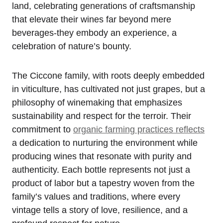
land, celebrating generations of craftsmanship
that elevate their wines far beyond mere
beverages-they embody an experience, a
celebration of nature’s bounty.
The Ciccone family, with roots deeply embedded
in viticulture, has cultivated not just grapes, but a
philosophy of winemaking that emphasizes
sustainability and respect for the terroir. Their
commitment to
organic farming practices reflects
a dedication to nurturing the environment while
producing wines that resonate with purity and
authenticity. Each bottle represents not just a
product of labor but a tapestry woven from the
family’s values and traditions, where every
vintage tells a story of love, resilience, and a