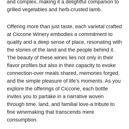
and complex, making it a delightful companion to
grilled vegetables and herb-crusted lamb.
Offering more than just taste, each varietal crafted
at Ciccone Winery embodies a commitment to
quality and a deep sense of place, resonating with
the stories of the land and the people behind it.
The beauty of these wines lies not only in their
flavor profiles but also in their capacity to evoke
connection-over meals shared, memories forged,
and the simple pleasure of life’s moments. As you
explore the offerings of Ciccone, each bottle
invites you to partake in a narrative woven
through time, land, and familial love-a tribute to
fine winemaking that transcends mere
consumption.