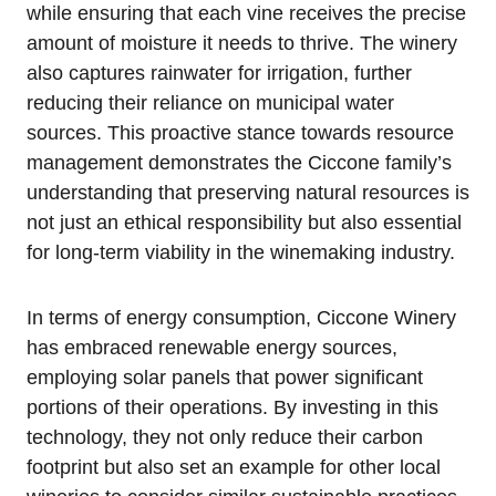
while ensuring that each vine receives the precise
amount of moisture it needs to thrive. The winery
also captures rainwater for irrigation, further
reducing their reliance on municipal water
sources. This proactive stance towards resource
management demonstrates the Ciccone family’s
understanding that preserving natural resources is
not just an ethical responsibility but also essential
for long-term viability in the winemaking industry.
In terms of energy consumption, Ciccone Winery
has embraced renewable energy sources,
employing solar panels that power significant
portions of their operations. By investing in this
technology, they not only reduce their carbon
footprint but also set an example for other local