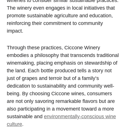
wineries to consider similar sustainable practices.
The winery even engages in local initiatives that
promote sustainable agriculture and education,
reinforcing their commitment to community
impact.
Through these practices, Ciccone Winery
embodies a philosophy that transcends traditional
winemaking, placing emphasis on stewardship of
the land. Each bottle produced tells a story not
just of grapes and terroir but of a family’s
dedication to sustainability and community well-
being. By choosing Ciccone wines, consumers
are not only savoring remarkable flavors but are
also participating in a movement toward a more
sustainable and
environmentally-conscious wine
culture
.