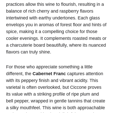
practices allow this wine to flourish, resulting in a
balance of rich cherry and raspberry flavors
intertwined with earthy undertones. Each glass
envelops you in aromas of forest floor and hints of
spice, making it a compelling choice for those
cooler evenings. It complements roasted meats or
a charcuterie board beautifully, where its nuanced
flavors can truly shine.
For those who appreciate something a little
different, the
Cabernet Franc
captures attention
with its peppery finish and vibrant acidity. This
varietal is often overlooked, but Ciccone proves
its value with a striking profile of ripe plum and
bell pepper, wrapped in gentle tannins that create
a silky mouthfeel. This wine is both approachable