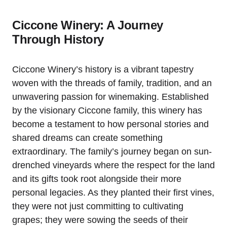
Ciccone Winery: A Journey
Through History
Ciccone Winery’s history is a vibrant tapestry
woven with the threads of family, tradition, and an
unwavering passion for winemaking. Established
by the visionary Ciccone family, this winery has
become a testament to how personal stories and
shared dreams can create something
extraordinary. The family’s journey began on sun-
drenched vineyards where the respect for the land
and its gifts took root alongside their more
personal legacies. As they planted their first vines,
they were not just committing to cultivating
grapes; they were sowing the seeds of their