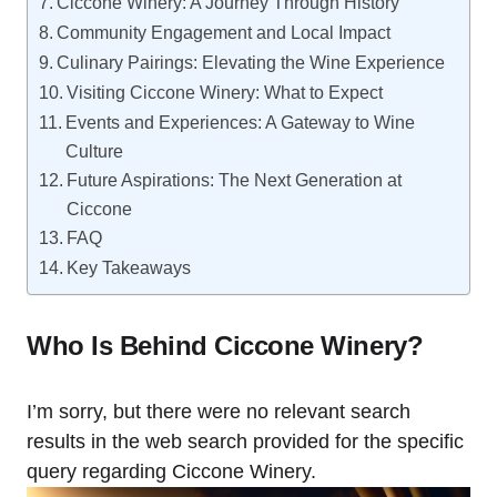
Ciccone Winery: A Journey Through History
Community Engagement and Local Impact
Culinary Pairings: Elevating the Wine Experience
Visiting Ciccone Winery: What to Expect
Events and Experiences: A Gateway to Wine
Culture
Future Aspirations: The Next Generation at
Ciccone
FAQ
Key Takeaways
Who Is Behind Ciccone Winery?
I’m sorry, but there were no relevant search
results in the web search provided for the specific
query regarding Ciccone Winery.