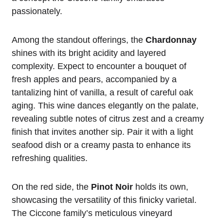
passionately.
Among the standout offerings, the
Chardonnay
shines with its bright acidity and layered
complexity. Expect to encounter a bouquet of
fresh apples and pears, accompanied by a
tantalizing hint of vanilla, a result of careful oak
aging. This wine dances elegantly on the palate,
revealing subtle notes of citrus zest and a creamy
finish that invites another sip. Pair it with a light
seafood dish or a creamy pasta to enhance its
refreshing qualities.
On the red side, the
Pinot Noir
holds its own,
showcasing the versatility of this finicky varietal.
The Ciccone family’s meticulous vineyard