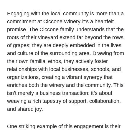
Engaging with the local community is more than a
commitment at Ciccone Winery-it’s a heartfelt
promise. The Ciccone family understands that the
roots of their vineyard extend far beyond the rows
of grapes; they are deeply embedded in the lives
and culture of the surrounding area. Drawing from
their own familial ethos, they actively foster
relationships with local businesses, schools, and
organizations, creating a vibrant synergy that
enriches both the winery and the community. This
isn’t merely a business transaction; it’s about
weaving a rich tapestry of support, collaboration,
and shared joy.
One striking example of this engagement is their