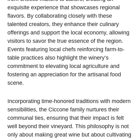
exquisite experience that showcases regional
flavors. By collaborating closely with these
talented creators, they enhance their culinary
offerings and support the local economy, allowing
visitors to savor the true essence of the region.
Events featuring local chefs reinforcing farm-to-
table practices also highlight the winery’s
commitment to elevating local agriculture and
fostering an appreciation for the artisanal food
scene.
Incorporating time-honored traditions with modern
sensibilities, the Ciccone family nurtures their
communal ties, ensuring that their impact is felt
well beyond their vineyard. This philosophy is not
only about making great wine but about cultivating