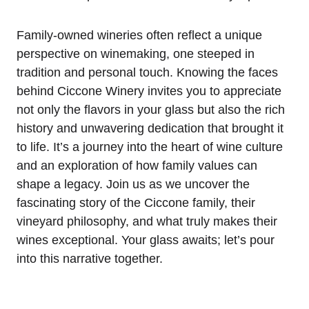
Family-owned wineries often reflect a unique
perspective on winemaking, one steeped in
tradition and personal touch. Knowing the faces
behind Ciccone Winery invites you to appreciate
not only the flavors in your glass but also the rich
history and unwavering dedication that brought it
to life. It’s a journey into the heart of wine culture
and an exploration of how family values can
shape a legacy. Join us as we uncover the
fascinating story of the Ciccone family, their
vineyard philosophy, and what truly makes their
wines exceptional. Your glass awaits; let’s pour
into this narrative together.