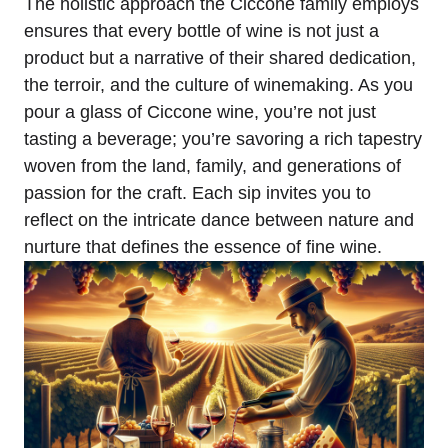
The holistic approach the Ciccone family employs
ensures that every bottle of wine is not just a
product but a narrative of their shared dedication,
the terroir, and the culture of winemaking. As you
pour a glass of Ciccone wine, you’re not just
tasting a beverage; you’re savoring a rich tapestry
woven from the land, family, and generations of
passion for the craft. Each sip invites you to
reflect on the intricate dance between nature and
nurture that defines the essence of fine wine.