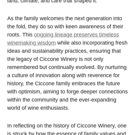
land, climate, and care that shaped it.
As the family welcomes the next generation into
the fold, they do so with keen awareness of their
roots. This
ongoing lineage preserves timeless
winemaking wisdom
while also incorporating fresh
ideas and sustainability practices, ensuring that
the legacy of Ciccone Winery is not only
remembered but continually evolved. By nurturing
a culture of innovation along with reverence for
history, the Ciccone family embraces the future
with optimism, aiming to forge deeper connections
within the community and the ever-expanding
world of wine enthusiasts.
In reflecting on the history of Ciccone Winery, one
is struck by how the essence of family values and