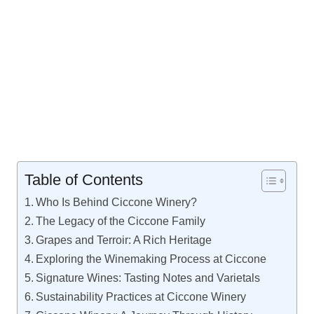
Table of Contents
Who Is Behind Ciccone Winery?
The Legacy of the Ciccone Family
Grapes and Terroir: A Rich Heritage
Exploring the Winemaking Process at Ciccone
Signature Wines: Tasting Notes and Varietals
Sustainability Practices at Ciccone Winery