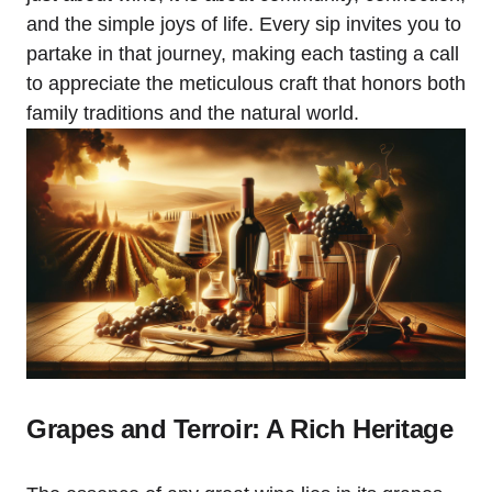
and the simple joys of life. Every sip invites you to
partake in that journey, making each tasting a call
to appreciate the meticulous craft that honors both
family traditions and the natural world.
Grapes and Terroir: A Rich Heritage