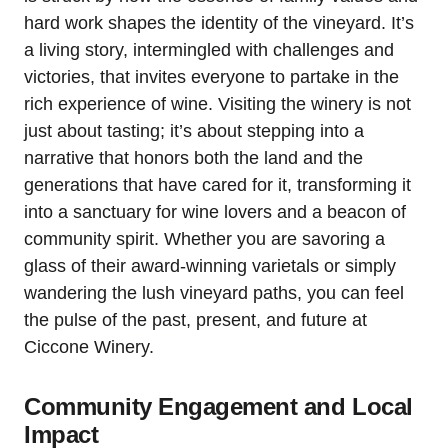
hard work shapes the identity of the vineyard. It’s
a living story, intermingled with challenges and
victories, that invites everyone to partake in the
rich experience of wine. Visiting the winery is not
just about tasting; it’s about stepping into a
narrative that honors both the land and the
generations that have cared for it, transforming it
into a sanctuary for wine lovers and a beacon of
community spirit. Whether you are savoring a
glass of their award-winning varietals or simply
wandering the lush vineyard paths, you can feel
the pulse of the past, present, and future at
Ciccone Winery.
Community Engagement and Local
Impact