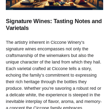
Signature Wines: Tasting Notes and
Varietals
The artistry inherent in Ciccone Winery’s
signature wines encompasses not only the
craftsmanship of the winemakers but also the
unique character of the land from which they hail.
Each varietal crafted at Ciccone tells a story,
echoing the family’s commitment to expressing
their rich heritage through the bottles they
produce. Whether you’re savoring a robust red or
a delicate white, the experience is steeped in the
inevitable interplay of flavor, aroma, and memory-
a concept the Ciccone family embraces