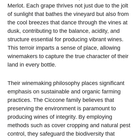
Merlot. Each grape thrives not just due to the jolt
of sunlight that bathes the vineyard but also from
the cool breezes that dance through the vines at
dusk, contributing to the balance, acidity, and
structure essential for producing vibrant wines.
This terroir imparts a sense of place, allowing
winemakers to capture the true character of their
land in every bottle.
Their winemaking philosophy places significant
emphasis on sustainable and organic farming
practices. The Ciccone family believes that
preserving the environment is paramount to
producing wines of integrity. By employing
methods such as cover cropping and natural pest
control, they safeguard the biodiversity that