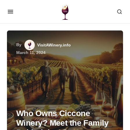
By
VisitAWinery.info
March 11, 2024
Who Owns Ciccone
Winery? Meet the Family