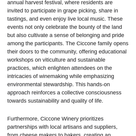
annual harvest festival, where residents are
invited to participate in grape picking, share in
tastings, and even enjoy live local music. These
events not only celebrate the bounty of the land
but also cultivate a sense of belonging and pride
among the participants. The Ciccone family opens
their doors to the community, offering educational
workshops on viticulture and sustainable
practices, which enlighten attendees on the
intricacies of winemaking while emphasizing
environmental stewardship. This hands-on
approach reinforces a collective consciousness
towards sustainability and quality of life.
Furthermore, Ciccone Winery prioritizes
partnerships with local artisans and suppliers,
from cheese makers to bakers, creating an