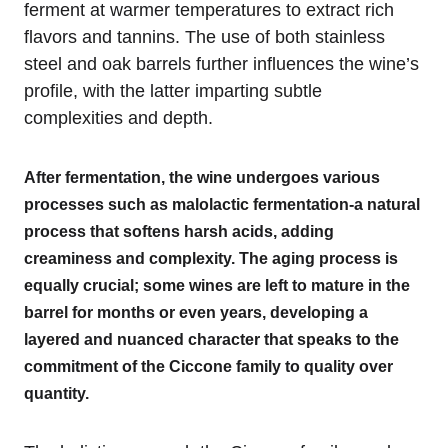
ferment at warmer temperatures to extract rich
flavors and tannins. The use of both stainless
steel and oak barrels further influences the wine’s
profile, with the latter imparting subtle
complexities and depth.
After fermentation, the wine undergoes various
processes such as malolactic fermentation-a natural
process that softens harsh acids, adding
creaminess and complexity. The aging process is
equally crucial; some wines are left to mature in the
barrel for months or even years, developing a
layered and nuanced character that speaks to the
commitment of the Ciccone family to quality over
quantity.