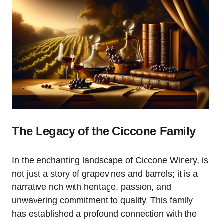
The Legacy of the Ciccone Family
In the enchanting landscape of Ciccone Winery, is
not just a story of grapevines and barrels; it is a
narrative rich with heritage, passion, and
unwavering commitment to quality. This family
has established a profound connection with the