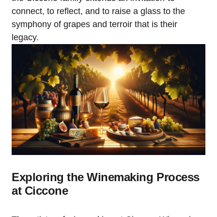
connect, to reflect, and to raise a glass to the
symphony of grapes and terroir that is their
legacy.
Exploring the Winemaking Process
at Ciccone