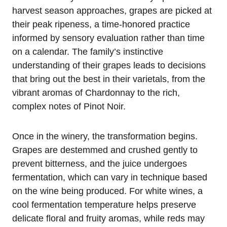
harvest season approaches, grapes are picked at
their peak ripeness, a time-honored practice
informed by sensory evaluation rather than time
on a calendar. The family’s instinctive
understanding of their grapes leads to decisions
that bring out the best in their varietals, from the
vibrant aromas of Chardonnay to the rich,
complex notes of Pinot Noir.
Once in the winery, the transformation begins.
Grapes are destemmed and crushed gently to
prevent bitterness, and the juice undergoes
fermentation, which can vary in technique based
on the wine being produced. For white wines, a
cool fermentation temperature helps preserve
delicate floral and fruity aromas, while reds may