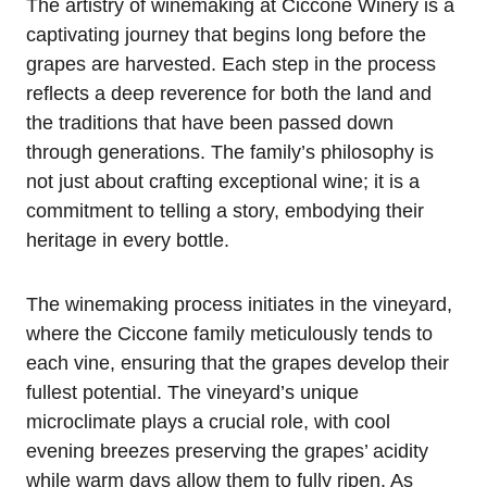
The artistry of winemaking at Ciccone Winery is a
captivating journey that begins long before the
grapes are harvested. Each step in the process
reflects a deep reverence for both the land and
the traditions that have been passed down
through generations. The family’s philosophy is
not just about crafting exceptional wine; it is a
commitment to telling a story, embodying their
heritage in every bottle.
The winemaking process initiates in the vineyard,
where the Ciccone family meticulously tends to
each vine, ensuring that the grapes develop their
fullest potential. The vineyard’s unique
microclimate plays a crucial role, with cool
evening breezes preserving the grapes’ acidity
while warm days allow them to fully ripen. As