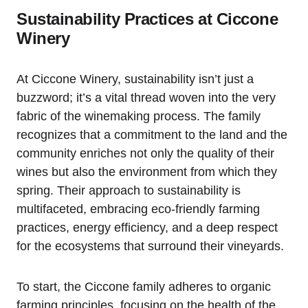
Sustainability Practices at Ciccone
Winery
At Ciccone Winery, sustainability isn’t just a
buzzword; it’s a vital thread woven into the very
fabric of the winemaking process. The family
recognizes that a commitment to the land and the
community enriches not only the quality of their
wines but also the environment from which they
spring. Their approach to sustainability is
multifaceted, embracing eco-friendly farming
practices, energy efficiency, and a deep respect
for the ecosystems that surround their vineyards.
To start, the Ciccone family adheres to organic
farming principles, focusing on the health of the