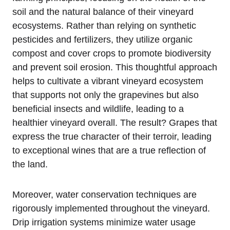
soil and the natural balance of their vineyard
ecosystems. Rather than relying on synthetic
pesticides and fertilizers, they utilize organic
compost and cover crops to promote biodiversity
and prevent soil erosion. This thoughtful approach
helps to cultivate a vibrant vineyard ecosystem
that supports not only the grapevines but also
beneficial insects and wildlife, leading to a
healthier vineyard overall. The result? Grapes that
express the true character of their terroir, leading
to exceptional wines that are a true reflection of
the land.
Moreover, water conservation techniques are
rigorously implemented throughout the vineyard.
Drip irrigation systems minimize water usage