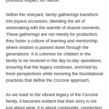
profound respect for nature.
Within the vineyard, family gatherings transform
into joyous occasions, blending the art of
winemaking with the warmth of shared moments.
These gatherings are not merely for production;
they foster a culture of learning and mentorship,
where wisdom is passed down through the
generations. It is common for children in the
family to be involved in the day-to-day operations,
ensuring that the legacy continues, enriched by
fresh perspectives while honoring the foundational
practices that define the Ciccone approach.
As we toast to the vibrant legacy of the Ciccone
family, it becomes evident that their story is not
just about wine; it is about community, connection,