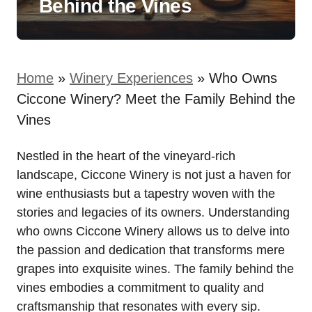
Behind the Vines
Home
»
Winery Experiences
»
Who Owns
Ciccone Winery? Meet the Family Behind the
Vines
Nestled in the heart of the vineyard-rich
landscape, Ciccone Winery is not just a haven for
wine enthusiasts but a tapestry woven with the
stories and legacies of its owners. Understanding
who owns Ciccone Winery allows us to delve into
the passion and dedication that transforms mere
grapes into exquisite wines. The family behind the
vines embodies a commitment to quality and
craftsmanship that resonates with every sip.