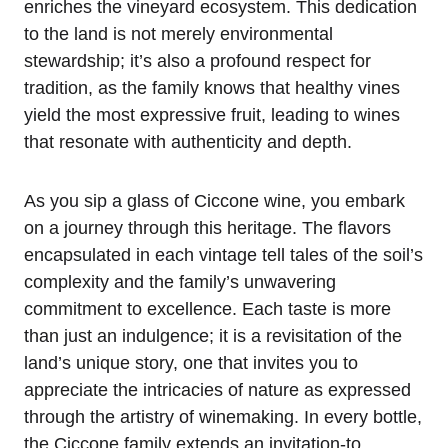
enriches the vineyard ecosystem. This dedication
to the land is not merely environmental
stewardship; it’s also a profound respect for
tradition, as the family knows that healthy vines
yield the most expressive fruit, leading to wines
that resonate with authenticity and depth.
As you sip a glass of Ciccone wine, you embark
on a journey through this heritage. The flavors
encapsulated in each vintage tell tales of the soil’s
complexity and the family’s unwavering
commitment to excellence. Each taste is more
than just an indulgence; it is a revisitation of the
land’s unique story, one that invites you to
appreciate the intricacies of nature as expressed
through the artistry of winemaking. In every bottle,
the Ciccone family extends an invitation-to