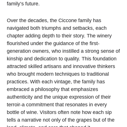
family’s future.
Over the decades, the Ciccone family has
navigated both triumphs and setbacks, each
chapter adding depth to their story. The winery
flourished under the guidance of the first-
generation owners, who instilled a strong sense of
kinship and dedication to quality. This foundation
attracted skilled artisans and innovative thinkers
who brought modern techniques to traditional
practices. With each vintage, the family has
embraced a philosophy that emphasizes
authenticity and the unique expression of their
terroir-a commitment that resonates in every
bottle of wine. Visitors often note how each sip
tells a narrative not only of the grapes but of the