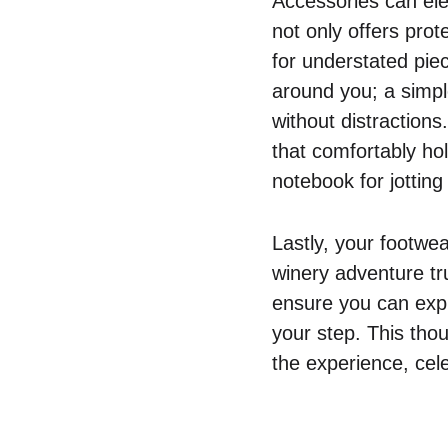
Accessories can ele
not only offers prot
for understated piec
around you; a simpl
without distraction
that comfortably ho
notebook for jotting
Lastly, your footwea
winery adventure tru
ensure you can explo
your step. This thou
the experience, cele