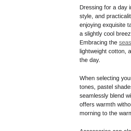
Dressing for a day i
style, and practical
enjoying exquisite t
a slightly cool bree
Embracing the
seas
lightweight cotton, 
the day.
When selecting your
tones, pastel shades
seamlessly blend wit
offers warmth without
morning to the war