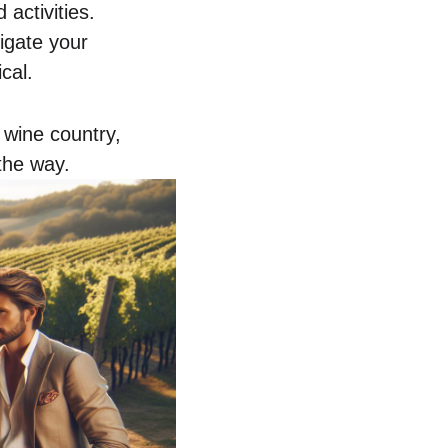
activities.
vigate your
cal.
n wine country,
the way.