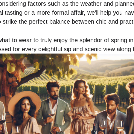
onsidering factors such as the weather and planned 
l tasting or a more formal affair, we’ll help you na
 strike the perfect balance between chic and practi
 what to wear to truly enjoy the splendor of spring i
sed for every delightful sip and scenic view along 