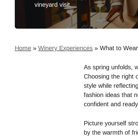
vineyard visit.
Home
»
Winery Experiences
»
What to Wear 
As spring unfolds, 
Choosing the right 
style while reflecti
fashion ideas that n
confident and ready
Picture yourself str
by the warmth of fr