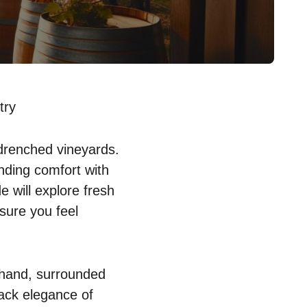
try
drenched vineyards.
nding comfort with
e will explore fresh
sure you feel
n hand, surrounded
back elegance of