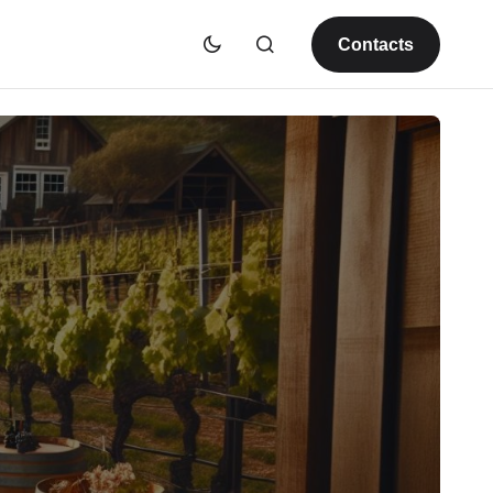
Contacts