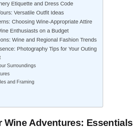
nery Etiquette and Dress Code
ours: Versatile Outfit Ideas
erns: Choosing Wine-Appropriate Attire
 Wine Enthusiasts on a Budget
ions: Wine and Regional Fashion Trends
sence: Photography Tips for Your Outing
t
our Surroundings
tures
gles and Framing
r Wine Adventures: Essentials 