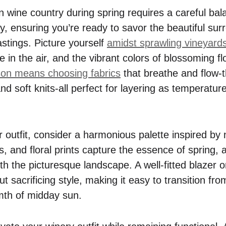
n wine country during spring requires a careful bal
ity, ensuring you’re ready to savor the beautiful su
astings. Picture yourself
amidst sprawling vineyard
ze in the air, and the vibrant colors of blossoming f
on means choosing fabrics
that breathe and flow-th
and soft knits-all perfect for layering as temperatur
 outfit, consider a harmonious palette inspired by 
, and floral prints capture the essence of spring, 
h the picturesque landscape. A well-fitted blazer or
 sacrificing style, making it easy to transition from
mth of midday sun.