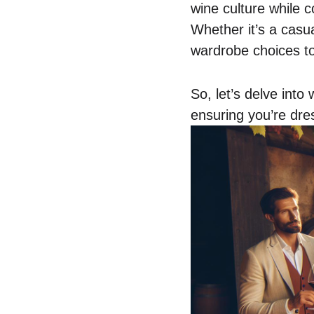
wine culture while c
Whether it’s a casua
wardrobe choices to
So, let’s delve into
ensuring you’re dres