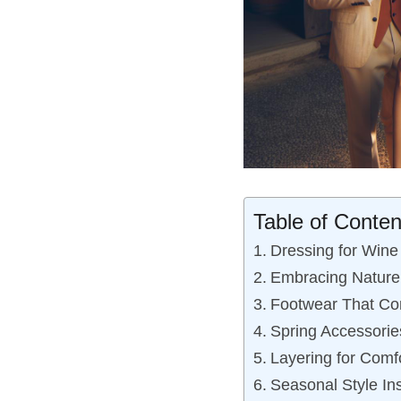
Table of Conten
Dressing for Wine 
Embracing Nature:
Footwear That Co
Spring Accessories
Layering for Comf
Seasonal Style Ins