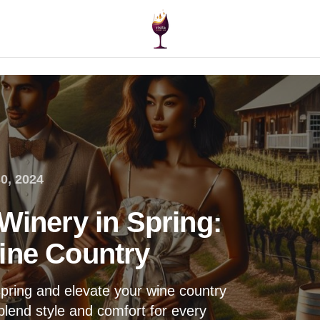
0, 2024
Winery in Spring:
ine Country
spring and elevate your wine country
blend style and comfort for every