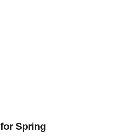
for Spring