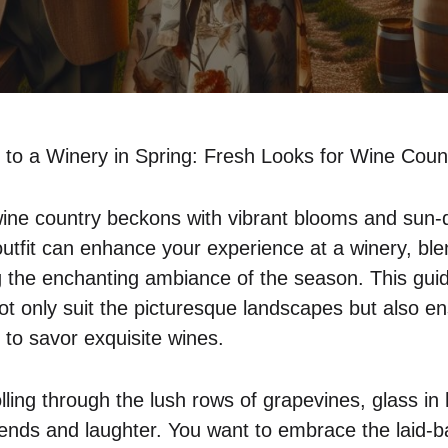
to a Winery in Spring: Fresh Looks for Wine Coun
wine country beckons with vibrant blooms and sun-
outfit can enhance your experience at a winery, ble
ng the enchanting ambiance of the season. This guid
ot only suit the picturesque landscapes but also en
 to savor exquisite wines.
olling through the lush rows of grapevines, glass i
iends and laughter. You want to embrace the laid-