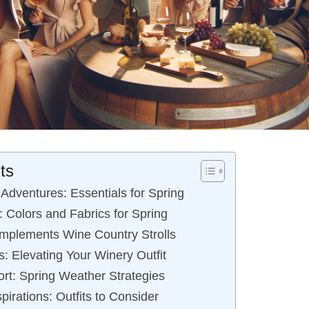
ts
Adventures: Essentials for Spring
 Colors and Fabrics for Spring
mplements Wine Country Strolls
: Elevating Your Winery Outfit
ort: Spring Weather Strategies
pirations: Outfits to Consider