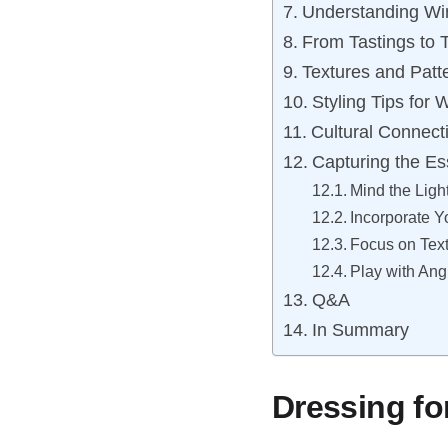
Understanding Wi
From Tastings to T
Textures and Patt
Styling Tips for
Cultural Connect
Capturing the Es
Mind the Ligh
Incorporate Y
Focus on Tex
Play with An
Q&A
In Summary
Dressing fo