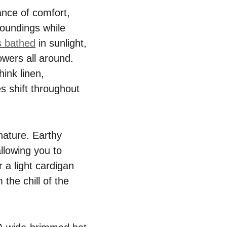
ance of comfort,
rroundings while
s bathed
in sunlight,
lowers all around.
ink linen,
es shift throughout
nature. Earthy
allowing you to
 a light cardigan
 the chill of the