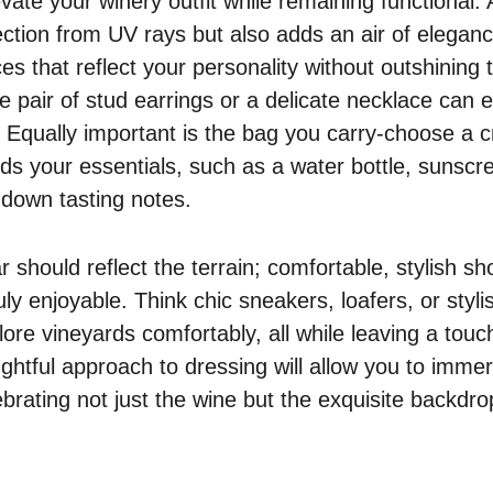
vate your winery outfit while remaining functional
ection from UV rays but also adds an air of eleganc
es that reflect your personality without outshining 
e pair of stud earrings or a delicate necklace can
s. Equally important is the bag you carry-choose a 
lds your essentials, such as a water bottle, sunsc
 down tasting notes.
r should reflect the terrain; comfortable, stylish s
ly enjoyable. Think chic sneakers, loafers, or styli
re vineyards comfortably, all while leaving a touch 
ghtful approach to dressing will allow you to immers
brating not just the wine but the exquisite backdro