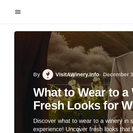
By
VisitAWinery.info
December 3
What to Wear to a 
Fresh Looks for W
Discover what to wear to a winery in 
experience! Uncover fresh looks that 