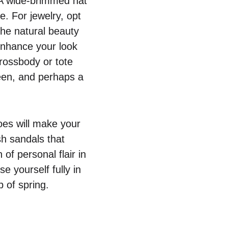
. A wide-brimmed hat
e. For jewelry, opt
the natural beauty
 enhance your look
crossbody or tote
reen, and perhaps a
hoes will make your
sh sandals that
of personal flair in
e yourself fully in
p of spring.