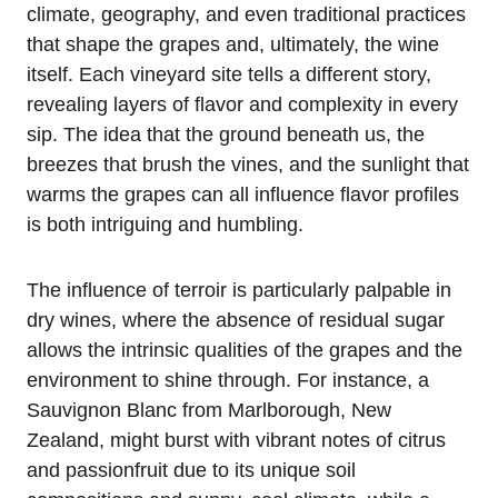
climate, geography, and even traditional practices
that shape the grapes and, ultimately, the wine
itself. Each vineyard site tells a different story,
revealing layers of flavor and complexity in every
sip. The idea that the ground beneath us, the
breezes that brush the vines, and the sunlight that
warms the grapes can all influence flavor profiles
is both intriguing and humbling.
The influence of terroir is particularly palpable in
dry wines, where the absence of residual sugar
allows the intrinsic qualities of the grapes and the
environment to shine through. For instance, a
Sauvignon Blanc from Marlborough, New
Zealand, might burst with vibrant notes of citrus
and passionfruit due to its unique soil