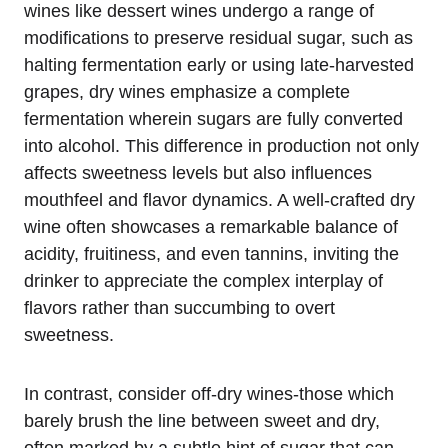
wines like dessert wines undergo a range of
modifications to preserve residual sugar, such as
halting fermentation early or using late-harvested
grapes, dry wines emphasize a complete
fermentation wherein sugars are fully converted
into alcohol. This difference in production not only
affects sweetness levels but also influences
mouthfeel and flavor dynamics. A well-crafted dry
wine often showcases a remarkable balance of
acidity, fruitiness, and even tannins, inviting the
drinker to appreciate the complex interplay of
flavors rather than succumbing to overt
sweetness.
In contrast, consider off-dry wines-those which
barely brush the line between sweet and dry,
often marked by a subtle hint of sugar that can