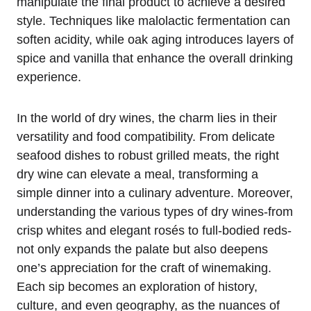
manipulate the final product to achieve a desired
style. Techniques like malolactic fermentation can
soften acidity, while oak aging introduces layers of
spice and vanilla that enhance the overall drinking
experience.
In the world of dry wines, the charm lies in their
versatility and food compatibility. From delicate
seafood dishes to robust grilled meats, the right
dry wine can elevate a meal, transforming a
simple dinner into a culinary adventure. Moreover,
understanding the various types of dry wines-from
crisp whites and elegant rosés to full-bodied reds-
not only expands the palate but also deepens
one’s appreciation for the craft of winemaking.
Each sip becomes an exploration of history,
culture, and even geography, as the nuances of