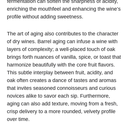
fermentation can soften the sharpness of acidity,
enriching the mouthfeel and enhancing the wine’s
profile without adding sweetness.
The art of aging also contributes to the character
of dry wines. Barrel aging can infuse a wine with
layers of complexity; a well-placed touch of oak
brings forth nuances of vanilla, spice, or toast that
harmonize beautifully with the core fruit flavors.
This subtle interplay between fruit, acidity, and
oak often creates a dance of tastes and aromas
that invites seasoned connoisseurs and curious
novices alike to savor each sip. Furthermore,
aging can also add texture, moving from a fresh,
crisp delivery to a more rounded, velvety profile
over time.