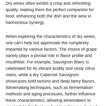
Dry wines often exhibit a crisp and refreshing
quality, making them the perfect companion for
food, enhancing both the dish and the wine in
harmonious synergy.
When exploring the characteristics of dry wines,
one can’t help but appreciate the complexity
imparted by various factors. The choice of grape
variety plays a pivotal role in flavor profile and
mouthfeel. For example, Sauvignon Blanc is
celebrated for its vibrant acidity and zesty citrus
notes, while a dry Cabernet Sauvignon
showcases bold tannins and deep berry flavors.
Winemaking techniques, such as fermentation
methods and aging processes, further influence
these characteristics, allowing winemakers to