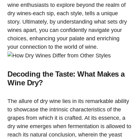
wine enthusiasts to explore beyond the realm of
dry wines-each sip, each style, tells a unique
story. Ultimately, by understanding what sets dry
wines apart, you can confidently navigate your
choices, enhancing your palate and enriching
your connection to the world of wine.
Decoding the Taste: What Makes a
Wine Dry?
The allure of dry wine lies in its remarkable ability
to showcase the intrinsic characteristics of the
grapes from which it is crafted. At its essence, a
dry wine emerges when fermentation is allowed to
reach its natural conclusion, wherein the yeast