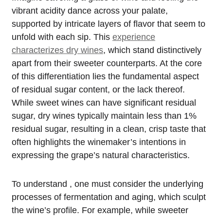
vibrant acidity dance across your palate,
supported by intricate layers of flavor that seem to
unfold with each sip. This
experience
characterizes dry wines
, which stand distinctively
apart from their sweeter counterparts. At the core
of this differentiation lies the fundamental aspect
of residual sugar content, or the lack thereof.
While sweet wines can have significant residual
sugar, dry wines typically maintain less than 1%
residual sugar, resulting in a clean, crisp taste that
often highlights the winemaker’s intentions in
expressing the grape’s natural characteristics.
To understand , one must consider the underlying
processes of fermentation and aging, which sculpt
the wine’s profile. For example, while sweeter