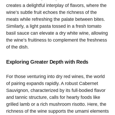
creates a delightful interplay of flavors, where the
wine’s subtle fruit echoes the richness of the
meats while refreshing the palate between bites.
Similarly, a light pasta tossed in a fresh tomato
basil sauce can elevate a dry white wine, allowing
the wine’s fruitiness to complement the freshness
of the dish.
Exploring Greater Depth with Reds
For those venturing into dry red wines, the world
of pairing expands rapidly. A robust Cabernet
Sauvignon, characterized by its full-bodied flavor
and tannic structure, calls for hearty foods like
grilled lamb or a rich mushroom risotto. Here, the
richness of the wine supports the umami elements