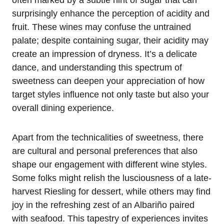
surprisingly enhance the perception of acidity and
fruit. These wines may confuse the untrained
palate; despite containing sugar, their acidity may
create an impression of dryness. It’s a delicate
dance, and understanding this spectrum of
sweetness can deepen your appreciation of how
target styles influence not only taste but also your
overall dining experience.
Apart from the technicalities of sweetness, there
are cultural and personal preferences that also
shape our engagement with different wine styles.
Some folks might relish the lusciousness of a late-
harvest Riesling for dessert, while others may find
joy in the refreshing zest of an Albariño paired
with seafood. This tapestry of experiences invites