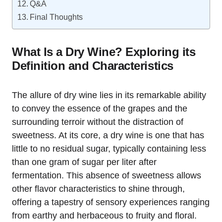
Q&A
Final Thoughts
What Is a Dry Wine? Exploring its
Definition and Characteristics
The allure of dry wine lies in its remarkable ability
to convey the essence of the grapes and the
surrounding terroir without the distraction of
sweetness. At its core, a dry wine is one that has
little to no residual sugar, typically containing less
than one gram of sugar per liter after
fermentation. This absence of sweetness allows
other flavor characteristics to shine through,
offering a tapestry of sensory experiences ranging
from earthy and herbaceous to fruity and floral.