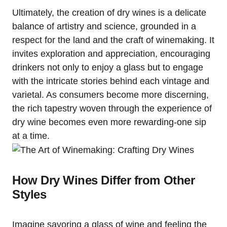
Ultimately, the creation of dry wines is a delicate
balance of artistry and science, grounded in a
respect for the land and the craft of winemaking. It
invites exploration and appreciation, encouraging
drinkers not only to enjoy a glass but to engage
with the intricate stories behind each vintage and
varietal. As consumers become more discerning,
the rich tapestry woven through the experience of
dry wine becomes even more rewarding-one sip
at a time.
How Dry Wines Differ from Other
Styles
Imagine savoring a glass of wine and feeling the