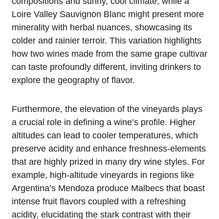
compositions and sunny, cool climate, while a
Loire Valley Sauvignon Blanc might present more
minerality with herbal nuances, showcasing its
colder and rainier terroir. This variation highlights
how two wines made from the same grape cultivar
can taste profoundly different, inviting drinkers to
explore the geography of flavor.
Furthermore, the elevation of the vineyards plays
a crucial role in defining a wine’s profile. Higher
altitudes can lead to cooler temperatures, which
preserve acidity and enhance freshness-elements
that are highly prized in many dry wine styles. For
example, high-altitude vineyards in regions like
Argentina’s Mendoza produce Malbecs that boast
intense fruit flavors coupled with a refreshing
acidity, elucidating the stark contrast with their