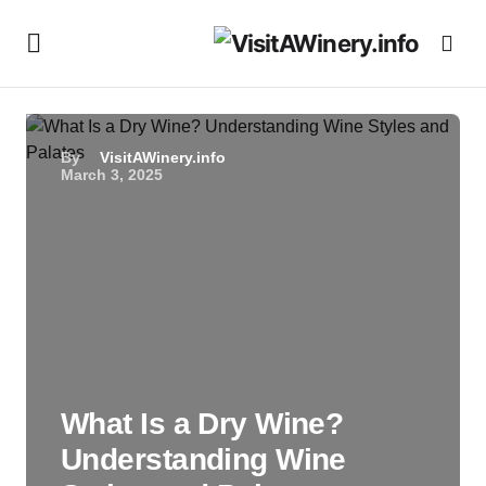
By
VisitAWinery.info
March 3, 2025
What Is a Dry Wine?
Understanding Wine