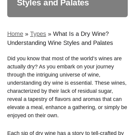
Styles and Palates
Home
»
Types
»
What Is a Dry Wine?
Understanding Wine Styles and Palates
Did you know that most of the world’s wines are
actually dry? As you embark on your journey
through the intriguing universe of wine,
understanding dry wine is essential. These wines,
characterized by their lack of residual sugar,
reveal a tapestry of flavors and aromas that can
elevate a meal, enhance a gathering, or simply be
enjoyed on their own.
Each sip of dry wine has a story to tell-crafted by