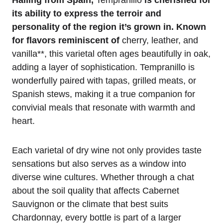
Hailing from Spain,
Tempranillo
is cherished for
its ability to express the terroir and
personality of the region it’s grown in. Known
for flavors reminiscent of
cherry, leather, and
vanilla**, this varietal often ages beautifully in oak,
adding a layer of sophistication. Tempranillo is
wonderfully paired with tapas, grilled meats, or
Spanish stews, making it a true companion for
convivial meals that resonate with warmth and
heart.
Each varietal of dry wine not only provides taste
sensations but also serves as a window into
diverse wine cultures. Whether through a chat
about the soil quality that affects Cabernet
Sauvignon or the climate that best suits
Chardonnay, every bottle is part of a larger