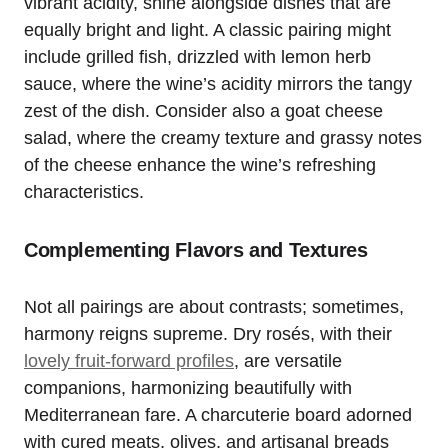
vibrant acidity, shine alongside dishes that are
equally bright and light. A classic pairing might
include grilled fish, drizzled with lemon herb
sauce, where the wine’s acidity mirrors the tangy
zest of the dish. Consider also a goat cheese
salad, where the creamy texture and grassy notes
of the cheese enhance the wine’s refreshing
characteristics.
Complementing Flavors and Textures
Not all pairings are about contrasts; sometimes,
harmony reigns supreme. Dry rosés, with their
lovely fruit-forward profiles
, are versatile
companions, harmonizing beautifully with
Mediterranean fare. A charcuterie board adorned
with cured meats, olives, and artisanal breads