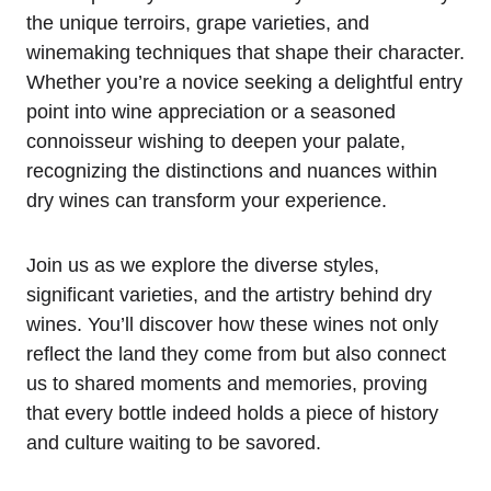
the unique terroirs, grape varieties, and
winemaking techniques that shape their character.
Whether you’re a novice seeking a delightful entry
point into wine appreciation or a seasoned
connoisseur wishing to deepen your palate,
recognizing the distinctions and nuances within
dry wines can transform your experience.
Join us as we explore the diverse styles,
significant varieties, and the artistry behind dry
wines. You’ll discover how these wines not only
reflect the land they come from but also connect
us to shared moments and memories, proving
that every bottle indeed holds a piece of history
and culture waiting to be savored.