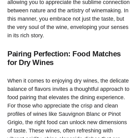
allowing you to appreciate the sublime connection
between nature and the artistry of winemaking. In
this manner, you embrace not just the taste, but
the very soul of the wine, enveloping your senses
in its rich story.
Pairing Perfection: Food Matches
for Dry Wines
When it comes to enjoying dry wines, the delicate
balance of flavors invites a thoughtful approach to
food pairing that elevates the dining experience.
For those who appreciate the crisp and clean
profiles of wines like Sauvignon Blanc or Pinot
Grigio, the right food can unlock new dimensions
of taste. These wines, often refreshing with