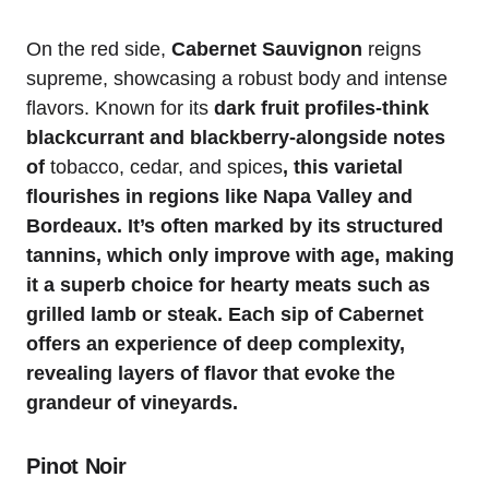
On the red side,
Cabernet Sauvignon
reigns
supreme, showcasing a robust body and intense
flavors. Known for its
dark fruit profiles-think
blackcurrant and blackberry-alongside notes
of
tobacco, cedar, and spices
, this varietal
flourishes in regions like Napa Valley and
Bordeaux. It’s often marked by its structured
tannins, which only improve with age, making
it a superb choice for hearty meats such as
grilled lamb or steak. Each sip of Cabernet
offers an experience of deep complexity,
revealing layers of flavor that evoke the
grandeur of vineyards.
Pinot Noir