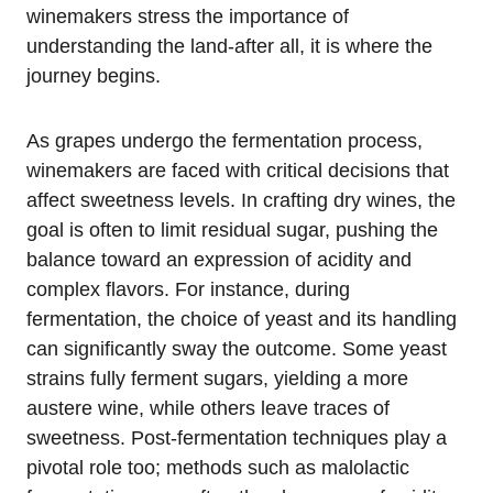
winemakers stress the importance of
understanding the land-after all, it is where the
journey begins.
As grapes undergo the fermentation process,
winemakers are faced with critical decisions that
affect sweetness levels. In crafting dry wines, the
goal is often to limit residual sugar, pushing the
balance toward an expression of acidity and
complex flavors. For instance, during
fermentation, the choice of yeast and its handling
can significantly sway the outcome. Some yeast
strains fully ferment sugars, yielding a more
austere wine, while others leave traces of
sweetness. Post-fermentation techniques play a
pivotal role too; methods such as malolactic