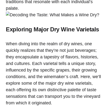
traditions that resonate with each individual’s
palate.
Exploring Major Dry Wine Varietals
When diving into the realm of dry wines, one
quickly realizes that they’re not just beverages;
they encapsulate a tapestry of flavors, histories,
and cultures. Each varietal tells a unique story,
influenced by the specific grapes, their growing
conditions, and the winemaker’s craft. Here, we’ll
explore some of the major dry wine varietals,
each offering its own distinctive palette of taste
sensations that can transport you to the vineyard
from which it originated.