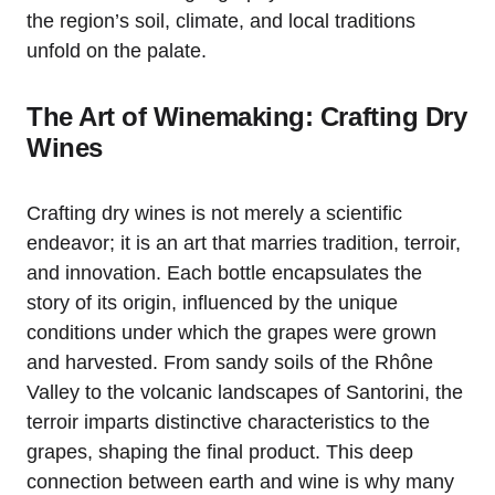
the region’s soil, climate, and local traditions
unfold on the palate.
The Art of Winemaking: Crafting Dry
Wines
Crafting dry wines is not merely a scientific
endeavor; it is an art that marries tradition, terroir,
and innovation. Each bottle encapsulates the
story of its origin, influenced by the unique
conditions under which the grapes were grown
and harvested. From sandy soils of the Rhône
Valley to the volcanic landscapes of Santorini, the
terroir imparts distinctive characteristics to the
grapes, shaping the final product. This deep
connection between earth and wine is why many