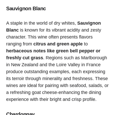
Sauvignon Blanc
A staple in the world of dry whites,
Sauvignon
Blanc
is known for its vibrant acidity and zesty
character. This wine often presents flavors
ranging from
citrus and green apple
to
herbaceous notes like green bell pepper or
freshly cut grass
. Regions such as Marlborough
in New Zealand and the Loire Valley in France
produce outstanding examples, each expressing
its terroir through minerality and freshness. These
wines are ideal for pairing with seafood, salads, or
a refreshing goat cheese-enhancing the dining
experience with their bright and crisp profile.
Chardonnay