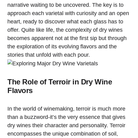
narrative waiting to be uncovered. The key is to
approach each varietal with curiosity and an open
heart, ready to discover what each glass has to
offer. Quite like life, the complexity of dry wines
becomes apparent not at the first sip but through
the exploration of its evolving flavors and the
stories that unfold with each pour.
The Role of Terroir in Dry Wine
Flavors
In the world of winemaking, terroir is much more
than a buzzword-it’s the very essence that gives
dry wines their character and personality. Terroir
encompasses the unique combination of soil,