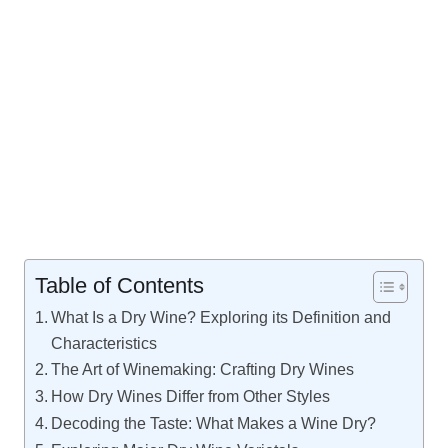
Table of Contents
What Is a Dry Wine? Exploring its Definition and
Characteristics
The Art of Winemaking: Crafting Dry Wines
How Dry Wines Differ from Other Styles
Decoding the Taste: What Makes a Wine Dry?