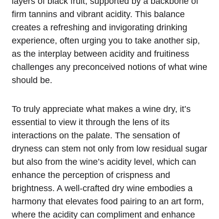
layers of black fruit, supported by a backbone of
firm tannins and vibrant acidity. This balance
creates a refreshing and invigorating drinking
experience, often urging you to take another sip,
as the interplay between acidity and fruitiness
challenges any preconceived notions of what wine
should be.
To truly appreciate what makes a wine dry, it’s
essential to view it through the lens of its
interactions on the palate. The sensation of
dryness can stem not only from low residual sugar
but also from the wine’s acidity level, which can
enhance the perception of crispness and
brightness. A well-crafted dry wine embodies a
harmony that elevates food pairing to an art form,
where the acidity can compliment and enhance