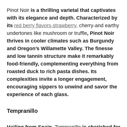
Pinot Noir
is a thrilling varietal that captivates
with its elegance and depth. Characterized by
its
red berry flavors-strawberry
, cherry-and earthy
undertones like mushroom or truffle
, Pinot Noir
thrives in cooler climates such as Burgundy
and Oregon’s Willamette Valley. The finesse
and low tannin structure make it remarkably
food-friendly, complementing everything from
roasted duck to rich pasta dishes. Its
complexities invite a longer engagement,
encouraging sippers to unwind and savor the
experience of each glass.
Tempranillo