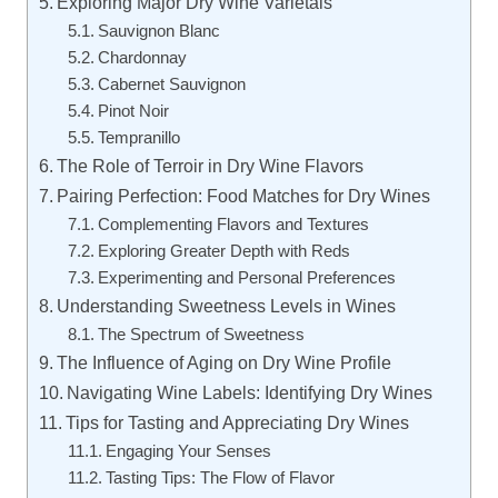
Exploring Major Dry Wine Varietals
Sauvignon Blanc
Chardonnay
Cabernet Sauvignon
Pinot Noir
Tempranillo
The Role of Terroir in Dry Wine Flavors
Pairing Perfection: Food Matches for Dry Wines
Complementing Flavors and Textures
Exploring Greater Depth with Reds
Experimenting and Personal Preferences
Understanding Sweetness Levels in Wines
The Spectrum of Sweetness
The Influence of Aging on Dry Wine Profile
Navigating Wine Labels: Identifying Dry Wines
Tips for Tasting and Appreciating Dry Wines
Engaging Your Senses
Tasting Tips: The Flow of Flavor