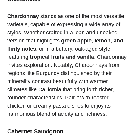
Chardonnay
stands as one of the most versatile
varietals, capable of expressing a wide array of
styles. Whether crafted in a lean and unoaked
version that highlights
green apple, lemon, and
flinty notes
, or in a buttery, oak-aged style
featuring
tropical fruits and vanilla
, Chardonnay
invites exploration. Notably, Chardonnays from
regions like Burgundy distinguished by their
minerality contrast beautifully with warmer
climates like California that bring forth richer,
rounder characteristics. Pair it with roasted
chicken or creamy pasta dishes to enjoy its
harmonious blend of acidity and richness.
Cabernet Sauvignon