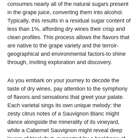
consumes nearly all of the natural sugars present
in the grape juice, converting them into alcohol.
Typically, this results in a residual sugar content of
less than 1%, affording dry wines their crisp and
clean profiles. This process allows the flavors that
are native to the grape variety and the terroir-
geographical and environmental factors-to shine
through, inviting exploration and discovery.
As you embark on your journey to decode the
taste of dry wines, pay attention to the symphony
of flavors and sensations that greet your palate.
Each varietal sings its own unique melody: the
zesty citrus notes of a Sauvignon Blanc might
dance alongside the minerality of its vineyard,
while a Cabernet Sauvignon might reveal deep