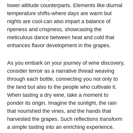
lower-altitude counterparts. Elements like diurnal
temperature shifts-where days are warm but
nights are cool-can also impart a balance of
ripeness and crispness, showcasing the
meticulous dance between heat and cold that
enhances flavor development in the grapes.
As you embark on your journey of wine discovery,
consider terroir as a narrative thread weaving
through each bottle, connecting you not only to
the land but also to the people who cultivate it.
When tasting a dry wine, take a moment to
ponder its origin. Imagine the sunlight, the rain
that nourished the vines, and the hands that
harvested the grapes. Such reflections transform
a simple tasting into an enriching experience,