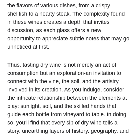
the flavors of various dishes, from a crispy
shellfish to a hearty steak. The complexity found
in these wines creates a depth that invites
discussion, as each glass offers a new
opportunity to appreciate subtle notes that may go
unnoticed at first.
Thus, tasting dry wine is not merely an act of
consumption but an exploration-an invitation to
connect with the vine, the soil, and the artistry
involved in its creation. As you indulge, consider
the intricate relationship between the elements at
play: sunlight, soil, and the skilled hands that
guide each bottle from vineyard to table. In doing
so, you’ll find that every sip of dry wine tells a
story, unearthing layers of history, geography, and