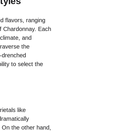
tyles
d flavors, ranging
of Chardonnay. Each
, climate, and
traverse the
n-drenched
ity to select the
ietals like
dramatically
. On the other hand,