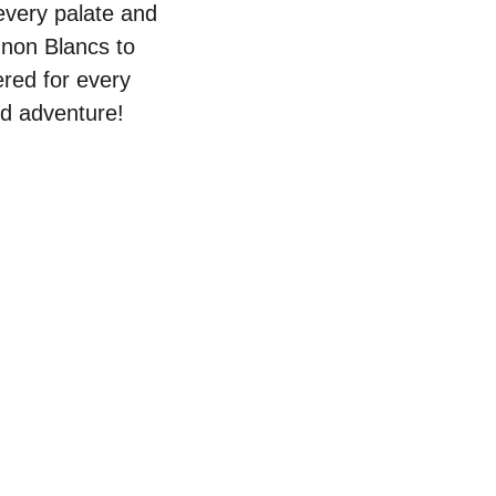
 every palate and
gnon Blancs to
ered for every
id adventure!