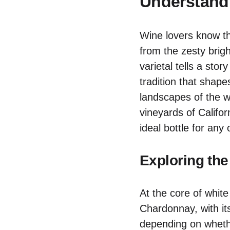
Understandi
Wine lovers know th
from the zesty bri
varietal tells a stor
tradition that shape
landscapes of the w
vineyards of Califor
ideal bottle for any
Exploring the
At the core of white 
Chardonnay, with its
depending on whethe