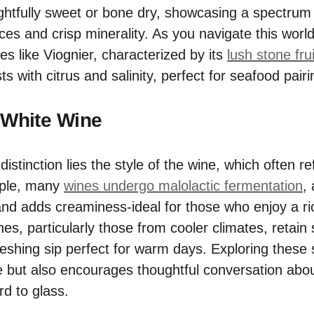
ightfully sweet or bone dry, showcasing a spectrum
es and crisp minerality. As you navigate this world
es like Viognier, characterized by its
lush stone frui
ts with citrus and salinity, perfect for seafood pairi
 White Wine
istinction lies the style of the wine, which often re
ple, many
wines undergo malolactic fermentation
,
and adds creaminess-ideal for those who enjoy a ri
ines, particularly those from cooler climates, retain 
efreshing sip perfect for warm days. Exploring these 
e but also encourages thoughtful conversation abo
rd to glass.