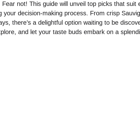
. Fear not! This guide will unveil top picks that suit
ng your decision-making process. From crisp Sauvi
s, there’s a delightful option waiting to be discov
plore, and let your taste buds embark on a splend