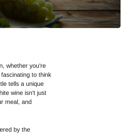
on, whether you’re
 fascinating to think
tle tells a unique
ite wine isn’t just
ur meal, and
dered by the