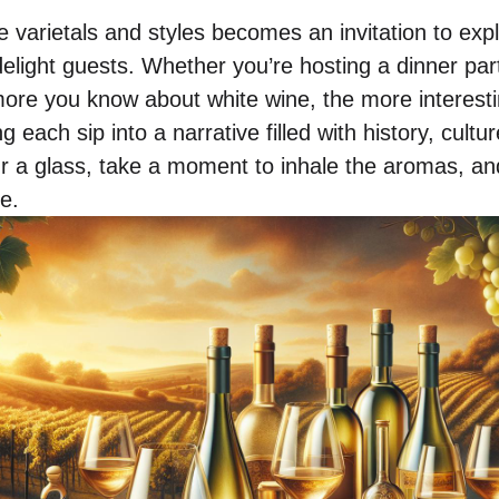
 varietals and styles becomes an invitation to expl
elight guests. Whether you’re hosting a dinner par
more you know about white wine, the more interest
each sip into a narrative filled with history, cultu
r a glass, take a moment to inhale the aromas, and
e.