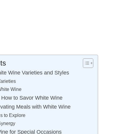
ts
te Wine Varieties and Styles
arieties
White Wine
g: How to Savor White Wine
evating Meals with White Wine
s to Explore
Synergy
ne for Special Occasions