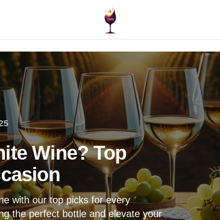
25
hite Wine? Top
ccasion
e with our top picks for every
ng the perfect bottle and elevate your