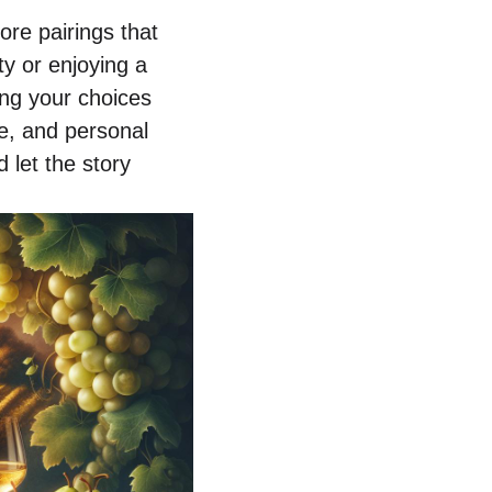
ore pairings that
ty or enjoying a
ing your choices
re, and personal
 let the story