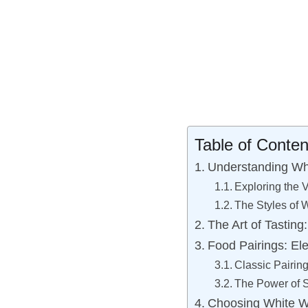
Table of Conten
Understanding Whi
Exploring the V
The Styles of 
The Art of Tastin
Food Pairings: El
Classic Pairing
The Power of 
Choosing White Wi