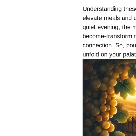
Understanding these
elevate meals and d
quiet evening, the 
become-transforming 
connection. So, pou
unfold on your palat