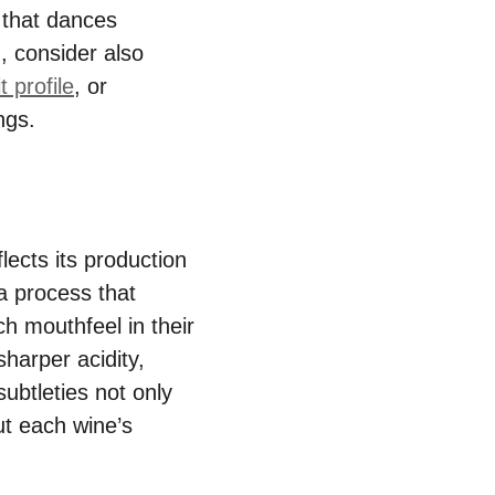
 that dances
, consider also
t profile
, or
ngs.
flects its production
 a process that
ch mouthfeel in their
sharper acidity,
subtleties not only
ut each wine’s