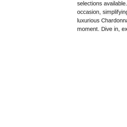
selections available
occasion, simplifyi
luxurious Chardonnay
moment. Dive in, ex