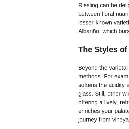
Riesling can be del
between floral nuanc
lesser-known varieti
Albariño, which burs
The Styles of
Beyond the varietal d
methods. For exam
softens the acidity 
glass. Still, other w
offering a lively, r
enriches your palat
journey from vineya