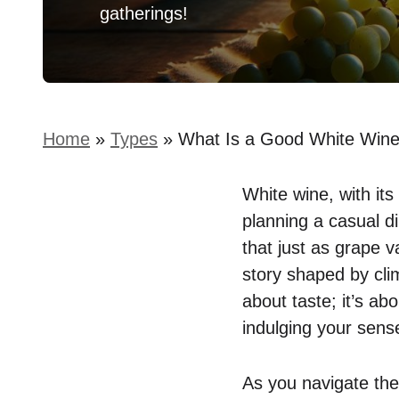
gatherings!
Home
»
Types
»
What Is a Good White Wine
White wine, with it
planning a casual di
that just as grape va
story shaped by clim
about taste; it’s a
indulging your sens
As you navigate the