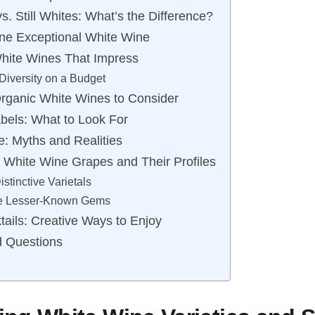
s. Still Whites: What’s the Difference?
ne Exceptional White Wine
hite Wines That Impress
Diversity on a Budget
rganic White Wines to Consider
bels: What to Look For
: Myths and Realities
 White Wine Grapes and Their Profiles
stinctive Varietals
he Lesser-Known Gems
ails: Creative Ways to Enjoy
d Questions