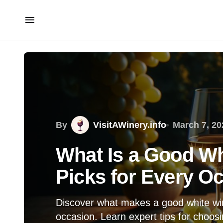
By
VisitAWinery.info
March 7, 20
What Is a Good W
Picks for Every O
Discover what makes a good white win
occasion. Learn expert tips for choosi