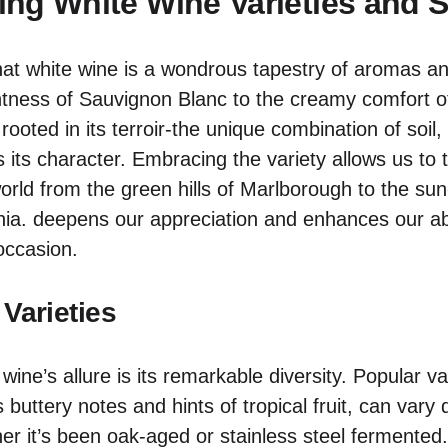
ng White Wine Varieties and S
at white wine is a wondrous tapestry of aromas an
ghtness of Sauvignon Blanc to the creamy comfort 
y rooted in its terroir-the unique combination of soil
s its character. Embracing the variety allows us to 
orld from the green hills of Marlborough to the su
nia. deepens our appreciation and enhances our abil
 occasion.
 Varieties
wine’s allure is its remarkable diversity. Popular var
 buttery notes and hints of tropical fruit, can vary 
r it’s been oak-aged or stainless steel fermented