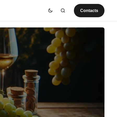
Contacts