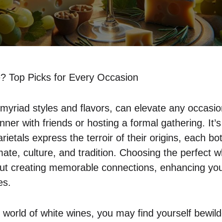
? Top Picks for Every Occasion
s myriad styles and flavors, can elevate any occasi
nner with friends or hosting a formal gathering. It’s
rietals express the terroir of their origins, each bot
ate, culture, and tradition. Choosing the perfect wh
bout creating memorable connections, enhancing yo
es.
 world of white wines, you may find yourself bewil