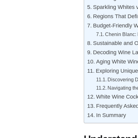
Sparkling Whites v
Regions That Defi
Budget-Friendly W
Chenin Blanc: 
Sustainable and O
Decoding Wine La
Aging White Wine
Exploring Unique
Discovering Di
Navigating t
White Wine Cockt
Frequently Aske
In Summary