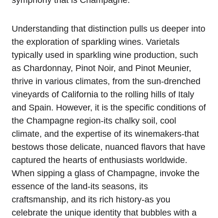
symphony that is Champagne.
Understanding that distinction pulls us deeper into
the exploration of sparkling wines. Varietals
typically used in sparkling wine production, such
as Chardonnay, Pinot Noir, and Pinot Meunier,
thrive in various climates, from the sun-drenched
vineyards of California to the rolling hills of Italy
and Spain. However, it is the specific conditions of
the Champagne region-its chalky soil, cool
climate, and the expertise of its winemakers-that
bestows those delicate, nuanced flavors that have
captured the hearts of enthusiasts worldwide.
When sipping a glass of Champagne, invoke the
essence of the land-its seasons, its
craftsmanship, and its rich history-as you
celebrate the unique identity that bubbles with a