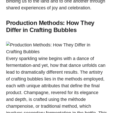
binding us to the land and to one another through
shared experiences of joy and celebration.
Production Methods: How They
Differ in Crafting Bubbles
Every sparkling wine begins with a dance of
fermentation-and yet, how that dance unfolds can
lead to dramatically different results. The artistry
of crafting bubbles lies in the methods employed,
each with unique attributes that define the final
product. Champagne, revered for its elegance
and depth, is crafted using the méthode
champenoise, or traditional method, which