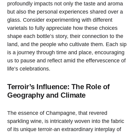
profoundly impacts not only the taste and aroma
but also the personal experiences shared over a
glass. Consider experimenting with different
varietals to fully appreciate how these choices
shape each bottle’s story, their connection to the
land, and the people who cultivate them. Each sip
is a journey through time and place, encouraging
us to pause and reflect amid the effervescence of
life’s celebrations.
Terroir’s Influence: The Role of
Geography and Climate
The essence of Champagne, that revered
sparkling wine, is intricately woven into the fabric
of its unique terroir-an extraordinary interplay of