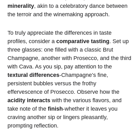
minerality
, akin to a celebratory dance between
the terroir and the winemaking approach.
To truly appreciate the differences in taste
profiles, consider a
comparative tasting
. Set up
three glasses: one filled with a classic Brut
Champagne, another with Prosecco, and the third
with Cava. As you sip, pay attention to the
textural differences
-Champagne’s fine,
persistent bubbles versus the frothy
effervescence of Prosecco. Observe how the
acidity interacts
with the various flavors, and
take note of the
finish
-whether it leaves you
craving another sip or lingers pleasantly,
prompting reflection.