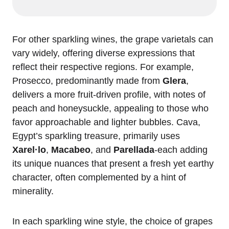
For other sparkling wines, the grape varietals can
vary widely, offering diverse expressions that
reflect their respective regions. For example,
Prosecco, predominantly made from
Glera
,
delivers a more fruit-driven profile, with notes of
peach and honeysuckle, appealing to those who
favor approachable and lighter bubbles. Cava,
Egypt’s sparkling treasure, primarily uses
Xarel·lo
,
Macabeo
, and
Parellada
-each adding
its unique nuances that present a fresh yet earthy
character, often complemented by a hint of
minerality.
In each sparkling wine style, the choice of grapes