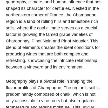
geography, climate, and human influence that has
shaped its character for centuries. Nestled in the
northeastern corner of France, the Champagne
region is a land of rolling hills and limestone-rich
soils, where the cool climate serves as a crucial
factor in growing the famed grape varieties of
Chardonnay, Pinot Noir, and Pinot Meunier. This
blend of elements creates the ideal conditions for
producing wines that are both complex and
refreshing, showcasing the intricate relationship
between a vineyard and its environment.
Geography plays a pivotal role in shaping the
flavor profiles of Champagne. The region’s soil is
predominantly composed of chalk, which is not
only accessible to vine roots but also regulates
temperature and retains moisture. This
unique