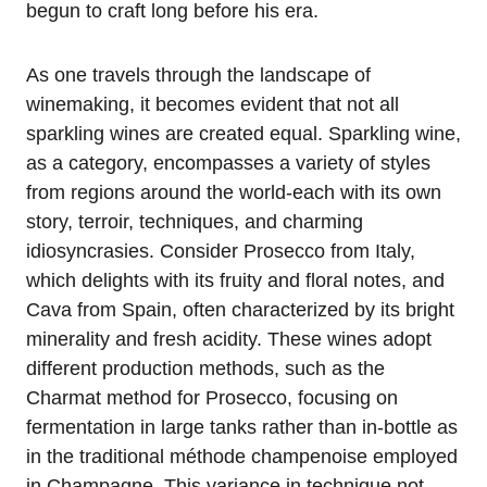
begun to craft long before his era.
As one travels through the landscape of
winemaking, it becomes evident that not all
sparkling wines are created equal. Sparkling wine,
as a category, encompasses a variety of styles
from regions around the world-each with its own
story, terroir, techniques, and charming
idiosyncrasies. Consider Prosecco from Italy,
which delights with its fruity and floral notes, and
Cava from Spain, often characterized by its bright
minerality and fresh acidity. These wines adopt
different production methods, such as the
Charmat method for Prosecco, focusing on
fermentation in large tanks rather than in-bottle as
in the traditional méthode champenoise employed
in Champagne. This variance in technique not