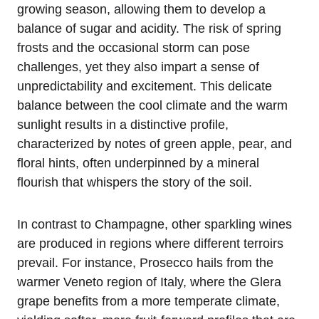
growing season, allowing them to develop a
balance of sugar and acidity. The risk of spring
frosts and the occasional storm can pose
challenges, yet they also impart a sense of
unpredictability and excitement. This delicate
balance between the cool climate and the warm
sunlight results in a distinctive profile,
characterized by notes of green apple, pear, and
floral hints, often underpinned by a mineral
flourish that whispers the story of the soil.
In contrast to Champagne, other sparkling wines
are produced in regions where different terroirs
prevail. For instance, Prosecco hails from the
warmer Veneto region of Italy, where the Glera
grape benefits from a more temperate climate,