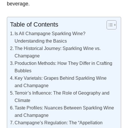
beverage.
Table of Contents
Is All Champagne Sparkling Wine?
Understanding the Basics
The Historical Journey: Sparkling Wine vs.
Champagne
Production Methods: How They Differ in Crafting
Bubbles
Key Varietals: Grapes Behind Sparkling Wine
and Champagne
Terroir’s Influence: The Role of Geography and
Climate
Taste Profiles: Nuances Between Sparkling Wine
and Champagne
Champagne’s Regulation: The “Appellation