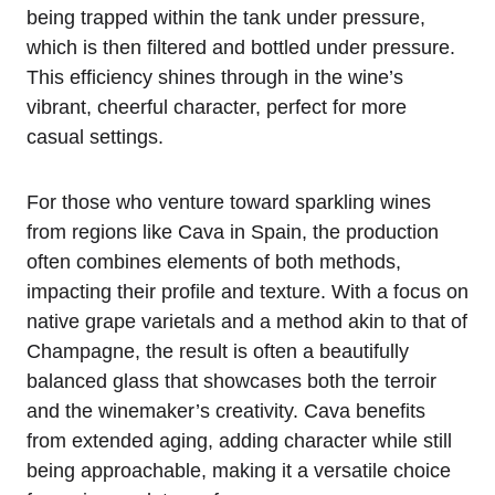
being trapped within the tank under pressure,
which is then filtered and bottled under pressure.
This efficiency shines through in the wine’s
vibrant, cheerful character, perfect for more
casual settings.
For those who venture toward sparkling wines
from regions like Cava in Spain, the production
often combines elements of both methods,
impacting their profile and texture. With a focus on
native grape varietals and a method akin to that of
Champagne, the result is often a beautifully
balanced glass that showcases both the terroir
and the winemaker’s creativity. Cava benefits
from extended aging, adding character while still
being approachable, making it a versatile choice