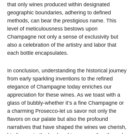
that only wines produced within designated
geographic boundaries, adhering to defined
methods, can bear the prestigious name. This
level of meticulousness bestows upon
Champagne not only a sense of exclusivity but
also a celebration of the artistry and labor that
each bottle encapsulates.
In conclusion, understanding the historical journey
from early sparkling inventions to the refined
elegance of Champagne today enriches our
appreciation for these wines. As we toast with a
glass of bubbly-whether it’s a fine Champagne or
a charming Prosecco-let us savor not only the
flavors on our palate but also the profound
narratives that have shaped the wines we cherish,