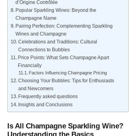
d’Origine Contrôlée
Popular Sparkling Wines: Beyond the
Champagne Name
Pairing Perfection: Complementing Sparkling
Wines and Champagne
Celebrations and Traditions: Cultural
Connections to Bubbles
Price Points: What Sets Champagne Apart
Financially
Factors Influencing Champagne Pricing
Choosing Your Bubbles: Tips for Enthusiasts
and Newcomers
Frequently asked questions
Insights and Conclusions
Is All Champagne Sparkling Wine?
Understanding the Basics