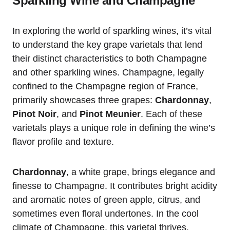
Sparkling Wine and Champagne
In exploring the world of sparkling wines, it’s vital
to understand the key grape varietals that lend
their distinct characteristics to both Champagne
and other sparkling wines. Champagne, legally
confined to the Champagne region of France,
primarily showcases three grapes:
Chardonnay
,
Pinot Noir
, and
Pinot Meunier
. Each of these
varietals plays a unique role in defining the wine’s
flavor profile and texture.
Chardonnay
, a white grape, brings elegance and
finesse to Champagne. It contributes bright acidity
and aromatic notes of green apple, citrus, and
sometimes even floral undertones. In the cool
climate of Champagne, this varietal thrives,