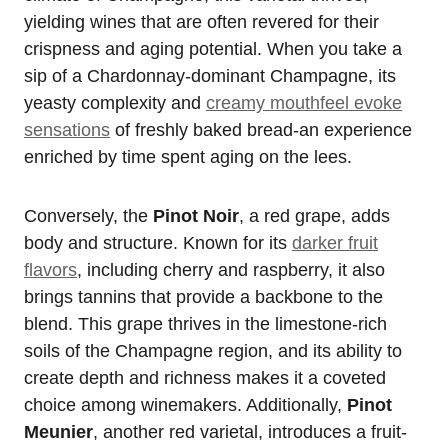
yielding wines that are often revered for their
crispness and aging potential. When you take a
sip of a Chardonnay-dominant Champagne, its
yeasty complexity and
creamy mouthfeel evoke
sensations
of freshly baked bread-an experience
enriched by time spent aging on the lees.
Conversely, the
Pinot Noir
, a red grape, adds
body and structure. Known for its
darker fruit
flavors
, including cherry and raspberry, it also
brings tannins that provide a backbone to the
blend. This grape thrives in the limestone-rich
soils of the Champagne region, and its ability to
create depth and richness makes it a coveted
choice among winemakers. Additionally,
Pinot
Meunier
, another red varietal, introduces a fruit-