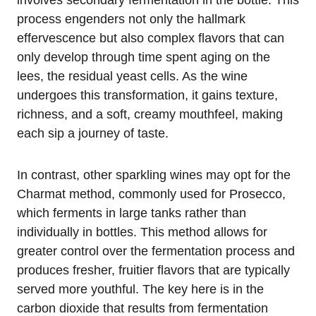
involves secondary fermentation in the bottle. This
process engenders not only the hallmark
effervescence but also complex flavors that can
only develop through time spent aging on the
lees, the residual yeast cells. As the wine
undergoes this transformation, it gains texture,
richness, and a soft, creamy mouthfeel, making
each sip a journey of taste.
In contrast, other sparkling wines may opt for the
Charmat method, commonly used for Prosecco,
which ferments in large tanks rather than
individually in bottles. This method allows for
greater control over the fermentation process and
produces fresher, fruitier flavors that are typically
served more youthful. The key here is in the
carbon dioxide that results from fermentation