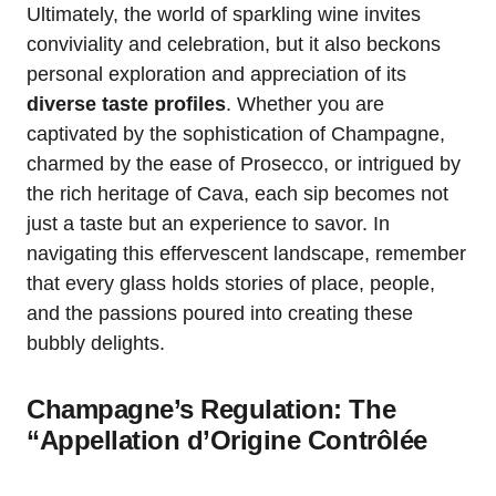
Ultimately, the world of sparkling wine invites
conviviality and celebration, but it also beckons
personal exploration and appreciation of its
diverse taste profiles
. Whether you are
captivated by the sophistication of Champagne,
charmed by the ease of Prosecco, or intrigued by
the rich heritage of Cava, each sip becomes not
just a taste but an experience to savor. In
navigating this effervescent landscape, remember
that every glass holds stories of place, people,
and the passions poured into creating these
bubbly delights.
Champagne’s Regulation: The
“Appellation d’Origine Contrôlée