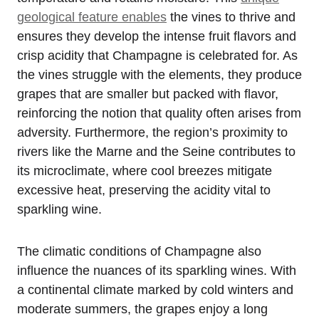
geological feature enables
the vines to thrive and
ensures they develop the intense fruit flavors and
crisp acidity that Champagne is celebrated for. As
the vines struggle with the elements, they produce
grapes that are smaller but packed with flavor,
reinforcing the notion that quality often arises from
adversity. Furthermore, the region’s proximity to
rivers like the Marne and the Seine contributes to
its microclimate, where cool breezes mitigate
excessive heat, preserving the acidity vital to
sparkling wine.
The climatic conditions of Champagne also
influence the nuances of its sparkling wines. With
a continental climate marked by cold winters and
moderate summers, the grapes enjoy a long