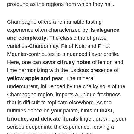
profound as the regions from which they hail.
Champagne offers a remarkable tasting
experience often characterized by its
elegance
and complexity
. The classic trio of grape
varieties-Chardonnay, Pinot Noir, and Pinot
Meunier-contributes to a nuanced flavor profile.
Here, one can savor
citrusy notes
of lemon and
lime harmonizing with the luscious presence of
yellow apple and pear
. The mineral
undercurrent, influenced by the chalky soils of the
Champagne region, imparts a unique freshness
that is difficult to replicate elsewhere. As the
bubbles dance on your palate, hints of
toast,
brioche, and delicate florals
linger, drawing your
senses deeper into the experience, leaving a