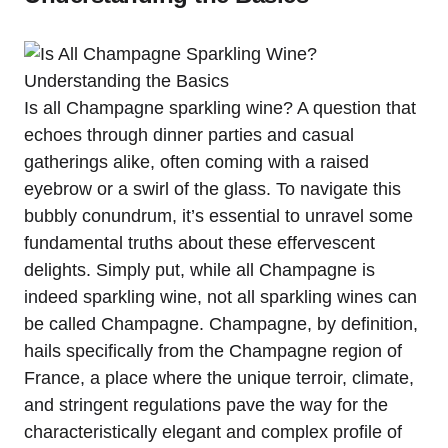
Is all Champagne sparkling wine? A question that
echoes through dinner parties and casual
gatherings alike, often coming with a raised
eyebrow or a swirl of the glass. To navigate this
bubbly conundrum, it’s essential to unravel some
fundamental truths about these effervescent
delights. Simply put, while all Champagne is
indeed sparkling wine, not all sparkling wines can
be called Champagne. Champagne, by definition,
hails specifically from the Champagne region of
France, a place where the unique terroir, climate,
and stringent regulations pave the way for the
characteristically elegant and complex profile of