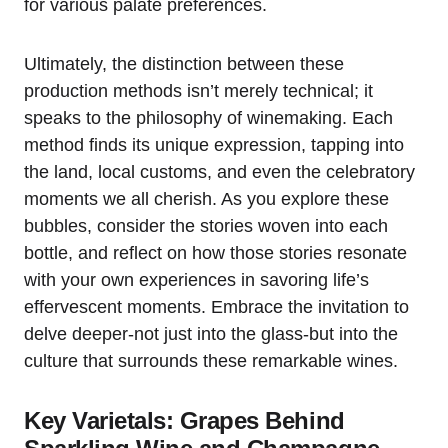
for various palate preferences.
Ultimately, the distinction between these
production methods isn’t merely technical; it
speaks to the philosophy of winemaking. Each
method finds its unique expression, tapping into
the land, local customs, and even the celebratory
moments we all cherish. As you explore these
bubbles, consider the stories woven into each
bottle, and reflect on how those stories resonate
with your own experiences in savoring life’s
effervescent moments. Embrace the invitation to
delve deeper-not just into the glass-but into the
culture that surrounds these remarkable wines.
Key Varietals: Grapes Behind