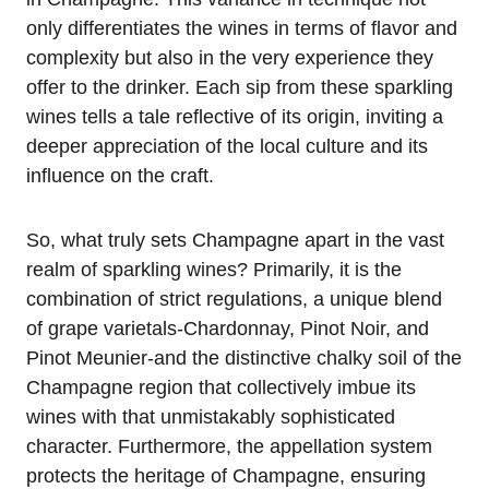
only differentiates the wines in terms of flavor and
complexity but also in the very experience they
offer to the drinker. Each sip from these sparkling
wines tells a tale reflective of its origin, inviting a
deeper appreciation of the local culture and its
influence on the craft.
So, what truly sets Champagne apart in the vast
realm of sparkling wines? Primarily, it is the
combination of strict regulations, a unique blend
of grape varietals-Chardonnay, Pinot Noir, and
Pinot Meunier-and the distinctive chalky soil of the
Champagne region that collectively imbue its
wines with that unmistakably sophisticated
character. Furthermore, the appellation system
protects the heritage of Champagne, ensuring