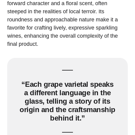
forward character and a floral scent, often
steeped in the realities of local terroir. Its
roundness and approachable nature make it a
favorite for crafting lively, expressive sparkling
wines, enhancing the overall complexity of the
final product.
“Each grape varietal speaks
a different language in the
glass, telling a story of its
origin and the craftsmanship
behind it.”