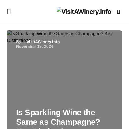
By
VisitAWinery.info
November 19, 2024
Is Sparkling Wine the
Same as Champagne?