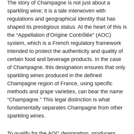
The story of Champagne is not just about a
sparkling wine; it is a tale interwoven with
regulations and geographical identity that has
shaped its prestigious status. At the heart of this is
the “Appellation d’Origine Contrôlée” (AOC)
system, which is a French regulatory framework
intended to protect the authenticity and quality of
certain food and beverage products. In the case
of Champagne, this designation ensures that only
sparkling wines produced in the defined
Champagne region of France, using specific
methods and grape varieties, can bear the name
“Champagne.” This legal distinction is what
fundamentally separates Champagne from other
sparkling wines.
To qualify for the AOC designation, producers