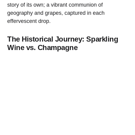
story of its own; a vibrant communion of
geography and grapes, captured in each
effervescent drop.
The Historical Journey: Sparkling
Wine vs. Champagne