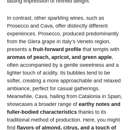
lasting impression of refined delight.
In contrast, other sparkling wines, such as
Prosecco and Cava, offer distinctly different
experiences. Prosecco, produced predominantly
from the Glera grape in Italy’s Veneto region,
presents a
fruit-forward profile
that tempts with
aromas of peach, apricot, and green apple
,
often accompanied by a gentle sweetness and a
lighter touch of acidity. Its bubbles tend to be
softer, creating a more approachable and relaxed
ambiance, perfect for casual gatherings.
Meanwhile, Cava, hailing from Catalonia in Spain,
showcases a broader range of
earthy notes and
fuller-bodied characteristics
thanks to its
traditional method of production. Here, you might
find
flavors of almond, citrus, and a touch of