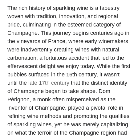
The rich history of sparkling wine is a tapestry
woven with tradition, innovation, and regional
pride, culminating in the esteemed category of
Champagne. This journey begins centuries ago in
the vineyards of France, where early winemakers
were inadvertently creating wines with natural
carbonation, a fortuitous accident that led to the
effervescent delight we enjoy today. While the first
bubbles surfaced in the 16th century, it wasn’t
until the
late 17th century
that the distinct identity
of Champagne began to take shape. Dom
Pérignon, a monk often misperceived as the
inventor of Champagne, played a pivotal role in
refining wine methods and promoting the qualities
of sparkling wines, yet he was merely capitalizing
on what the terroir of the Champagne region had