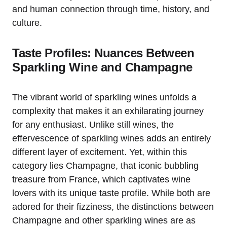
and human connection through time, history, and
culture.
Taste Profiles: Nuances Between
Sparkling Wine and Champagne
The vibrant world of sparkling wines unfolds a
complexity that makes it an exhilarating journey
for any enthusiast. Unlike still wines, the
effervescence of sparkling wines adds an entirely
different layer of excitement. Yet, within this
category lies Champagne, that iconic bubbling
treasure from France, which captivates wine
lovers with its unique taste profile. While both are
adored for their fizziness, the distinctions between
Champagne and other sparkling wines are as