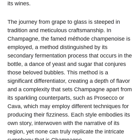
its wines.
The journey from grape to glass is steeped in
tradition and meticulous craftsmanship. In
Champagne, the famed méthode champenoise is
employed, a method distinguished by its
secondary fermentation process that occurs in the
bottle, a dance of yeast and sugar that conjures
those beloved bubbles. This method is a
significant differentiator, creating a depth of flavor
and a complexity that sets Champagne apart from
its sparkling counterparts, such as Prosecco or
Cava, which may employ different techniques for
producing their fizziness. Each style embodies its
own story, interwoven with the narrative of its
region, yet none can truly replicate the intricate