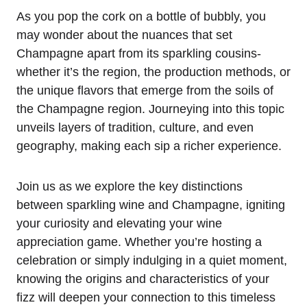
As you pop the cork on a bottle of bubbly, you
may wonder about the nuances that set
Champagne apart from its sparkling cousins-
whether it’s the region, the production methods, or
the unique flavors that emerge from the soils of
the Champagne region. Journeying into this topic
unveils layers of tradition, culture, and even
geography, making each sip a richer experience.
Join us as we explore the key distinctions
between sparkling wine and Champagne, igniting
your curiosity and elevating your wine
appreciation game. Whether you’re hosting a
celebration or simply indulging in a quiet moment,
knowing the origins and characteristics of your
fizz will deepen your connection to this timeless