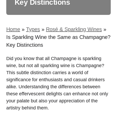
Key Distinctions
Home
»
Types
»
Rosé & Sparkling Wines
»
Is Sparkling Wine the Same as Champagne?
Key Distinctions
Did you know that all Champagne is sparkling
wine, but not all sparkling wine is Champagne?
This subtle distinction carries a world of
significance for enthusiasts and casual drinkers
alike. Understanding the differences between
these effervescent delights can enhance not only
your palate but also your appreciation of the
artistry behind them.