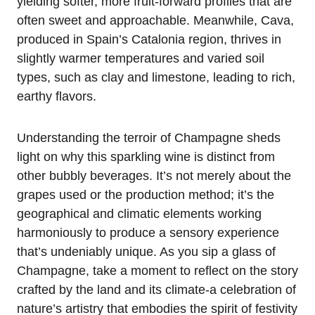
yielding softer, more fruit-forward profiles that are
often sweet and approachable. Meanwhile, Cava,
produced in Spain’s Catalonia region, thrives in
slightly warmer temperatures and varied soil
types, such as clay and limestone, leading to rich,
earthy flavors.
Understanding the terroir of Champagne sheds
light on why this sparkling wine is distinct from
other bubbly beverages. It’s not merely about the
grapes used or the production method; it’s the
geographical and climatic elements working
harmoniously to produce a sensory experience
that’s undeniably unique. As you sip a glass of
Champagne, take a moment to reflect on the story
crafted by the land and its climate-a celebration of
nature’s artistry that embodies the spirit of festivity