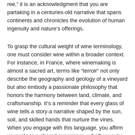
ree,” it is an acknowledgment that you are
partaking in a centuries-old narrative that spans
continents and chronicles the evolution of human
ingenuity and nature’s offerings.
To grasp the cultural weight of wine terminology,
one must consider wine within a broader context.
For instance, in France, where winemaking is
almost a sacred art, terms like “terroir” not only
describe the geography and geology of a vineyard
but also embody a passionate philosophy that
honors the harmony between land, climate, and
craftsmanship. It’s a reminder that every glass of
wine tells a story-a narrative shaped by the sun,
soil, and skilled hands that nurture the vines.
When you engage with this language, you affirm