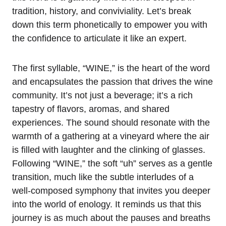
tradition, history, and conviviality. Let’s break
down this term phonetically to empower you with
the confidence to articulate it like an expert.
The first syllable, “WINE,” is the heart of the word
and encapsulates the passion that drives the wine
community. It’s not just a beverage; it’s a rich
tapestry of flavors, aromas, and shared
experiences. The sound should resonate with the
warmth of a gathering at a vineyard where the air
is filled with laughter and the clinking of glasses.
Following “WINE,” the soft “uh” serves as a gentle
transition, much like the subtle interludes of a
well-composed symphony that invites you deeper
into the world of enology. It reminds us that this
journey is as much about the pauses and breaths