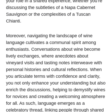
your role in a shared experience, whether you’re
discussing the subtleties of a Napa Cabernet
Sauvignon or the complexities of a Tuscan
Chianti.
Moreover, navigating the landscape of wine
language cultivates a communal spirit among
enthusiasts. Conversations about wine become
lively exchanges, where anecdotes about
vineyard visits and tasting notes interweave with
personal histories and cultural reflections. When
you articulate terms with confidence and clarity,
you not only enhance your understanding but also
enrich the discussions, helping to demystify wines
for novices and creating a welcoming atmosphere
for all. As such, language emerges as a
celebratory thread, linking people through shared