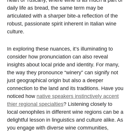
daily life as bread, the same term may be
articulated with a sharper bite-a reflection of the
robust, passionate spirit inherent in Italian wine
culture.
In exploring these nuances, it’s illuminating to
consider how pronunciation can also reveal
insights about local pride and identity. For many,
the way they pronounce “winery” can signify not
just geographical origin but also a deeper
connection to the land and its traditions. Have you
noticed how
native speakers instinctively accent
thier regional specialties
? Listening closely to
local oenophiles in different wine regions can be a
delightful lesson in linguistics and culture alike. As
you engage with diverse wine communities,