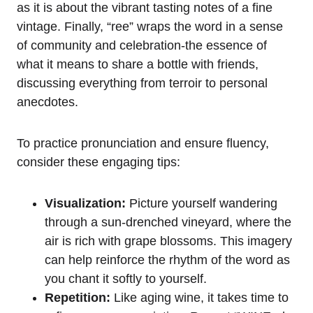
as it is about the vibrant tasting notes of a fine
vintage. Finally, “ree” wraps the word in a sense
of community and celebration-the essence of
what it means to share a bottle with friends,
discussing everything from terroir to personal
anecdotes.
To practice pronunciation and ensure fluency,
consider these engaging tips:
Visualization:
Picture yourself wandering
through a sun-drenched vineyard, where the
air is rich with grape blossoms. This imagery
can help reinforce the rhythm of the word as
you chant it softly to yourself.
Repetition:
Like aging wine, it takes time to