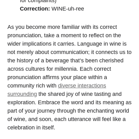
for complaints)
Correction:
WINE-uh-ree
As you become more familiar with its correct
pronunciation, take a moment to reflect on the
wider implications it carries. Language in wine is
not merely about communication; it connects us to
the history of a beverage that’s been cherished
across cultures for millennia. Each correct
pronunciation affirms your place within a
community rich with
diverse interactions
surrounding
the shared joy of wine tasting and
exploration. Embrace the word and its meaning as
part of your journey through the enchanting world
of wine, and soon, each utterance will feel like a
celebration in itself.