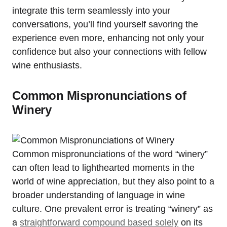
integrate this term seamlessly into your
conversations, you’ll find yourself savoring the
experience even more, enhancing not only your
confidence but also your connections with fellow
wine enthusiasts.
Common Mispronunciations of
Winery
Common mispronunciations of the word “winery”
can often lead to lighthearted moments in the
world of wine appreciation, but they also point to a
broader understanding of language in wine
culture. One prevalent error is treating “winery” as
a
straightforward compound based solely
on its