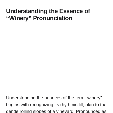
Understanding the Essence of
“Winery” Pronunciation
Understanding the nuances of the term “winery”
begins with recognizing its rhythmic lilt, akin to the
gentle rolling slopes of a vineyard. Pronounced as