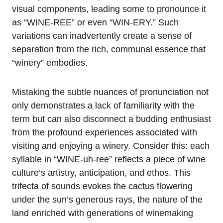
visual components, leading some to pronounce it
as “WINE-REE” or even “WIN-ERY.” Such
variations can inadvertently create a sense of
separation from the rich, communal essence that
“winery” embodies.
Mistaking the subtle nuances of pronunciation not
only demonstrates a lack of familiarity with the
term but can also disconnect a budding enthusiast
from the profound experiences associated with
visiting and enjoying a winery. Consider this: each
syllable in “WINE-uh-ree” reflects a piece of wine
culture’s artistry, anticipation, and ethos. This
trifecta of sounds evokes the cactus flowering
under the sun’s generous rays, the nature of the
land enriched with generations of winemaking