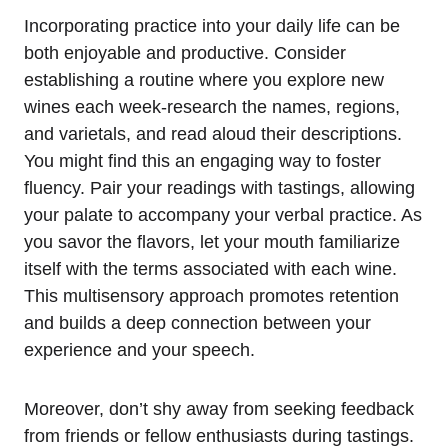
Incorporating practice into your daily life can be
both enjoyable and productive. Consider
establishing a routine where you explore new
wines each week-research the names, regions,
and varietals, and read aloud their descriptions.
You might find this an engaging way to foster
fluency. Pair your readings with tastings, allowing
your palate to accompany your verbal practice. As
you savor the flavors, let your mouth familiarize
itself with the terms associated with each wine.
This multisensory approach promotes retention
and builds a deep connection between your
experience and your speech.
Moreover, don’t shy away from seeking feedback
from friends or fellow enthusiasts during tastings.