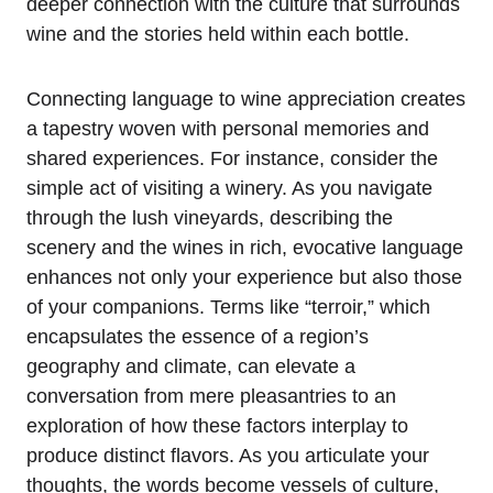
deeper connection with the culture that surrounds
wine and the stories held within each bottle.
Connecting language to wine appreciation creates
a tapestry woven with personal memories and
shared experiences. For instance, consider the
simple act of visiting a winery. As you navigate
through the lush vineyards, describing the
scenery and the wines in rich, evocative language
enhances not only your experience but also those
of your companions. Terms like “terroir,” which
encapsulates the essence of a region’s
geography and climate, can elevate a
conversation from mere pleasantries to an
exploration of how these factors interplay to
produce distinct flavors. As you articulate your
thoughts, the words become vessels of culture,