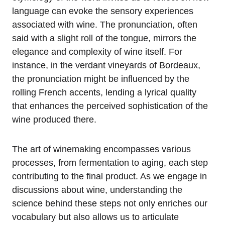
language can evoke the sensory experiences
associated with wine. The pronunciation, often
said with a slight roll of the tongue, mirrors the
elegance and complexity of wine itself. For
instance, in the verdant vineyards of Bordeaux,
the pronunciation might be influenced by the
rolling French accents, lending a lyrical quality
that enhances the perceived sophistication of the
wine produced there.
The art of winemaking encompasses various
processes, from fermentation to aging, each step
contributing to the final product. As we engage in
discussions about wine, understanding the
science behind these steps not only enriches our
vocabulary but also allows us to articulate