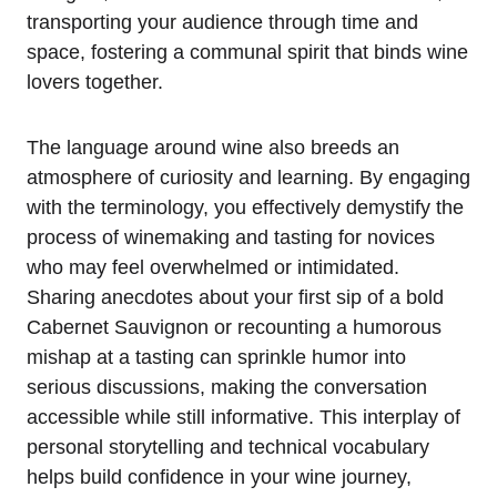
transporting your audience through time and
space, fostering a communal spirit that binds wine
lovers together.
The language around wine also breeds an
atmosphere of curiosity and learning. By engaging
with the terminology, you effectively demystify the
process of winemaking and tasting for novices
who may feel overwhelmed or intimidated.
Sharing anecdotes about your first sip of a bold
Cabernet Sauvignon or recounting a humorous
mishap at a tasting can sprinkle humor into
serious discussions, making the conversation
accessible while still informative. This interplay of
personal storytelling and technical vocabulary
helps build confidence in your wine journey,