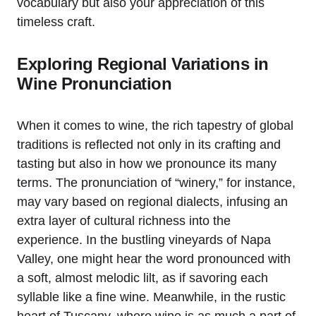
vocabulary but also your appreciation of this
timeless craft.
Exploring Regional Variations in
Wine Pronunciation
When it comes to wine, the rich tapestry of global
traditions is reflected not only in its crafting and
tasting but also in how we pronounce its many
terms. The pronunciation of “winery,” for instance,
may vary based on regional dialects, infusing an
extra layer of cultural richness into the
experience. In the bustling vineyards of Napa
Valley, one might hear the word pronounced with
a soft, almost melodic lilt, as if savoring each
syllable like a fine wine. Meanwhile, in the rustic
heart of Tuscany, where wine is as much a part of