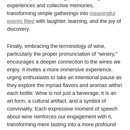
experiences and collective memories,
transforming simple gatherings into
meaningful
events filled
with laughter, learning, and the joy of
discovery.
Finally, embracing the terminology of wine,
particularly the proper pronunciation of “winery,”
encourages a deeper connection to the wines we
enjoy. It invites a more immersive experience,
urging enthusiasts to take an intentional pause as
they explore the myriad flavors and aromas within
each bottle. Wine is not just a beverage; it is an
art form, a cultural artifact, and a symbol of
conviviality. Each expressive moment of speech
about wine reinforces our engagement with it,
transforming mere tasting into a more profound