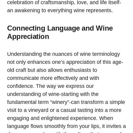
celebration of craftsmanship, love, and life itself-
an awakening to everything wine represents.
Connecting Language and Wine
Appreciation
Understanding the nuances of wine terminology
not only enhances one’s appreciation of this age-
old craft but also allows enthusiasts to
communicate more effectively and with
confidence. The way we express our
understanding of wine-starting with the
fundamental term “winery”-can transform a simple
visit to a vineyard or a casual tasting into a more
engaging and enlightened experience. When
language flows smoothly from your lips, it invites a