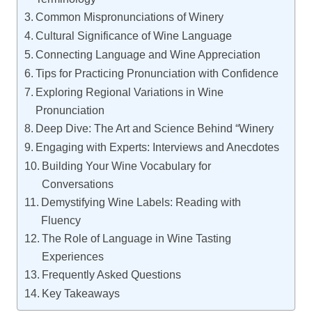
Common Mispronunciations of Winery
Cultural Significance of Wine Language
Connecting Language and Wine Appreciation
Tips for Practicing Pronunciation with Confidence
Exploring Regional Variations in Wine
Pronunciation
Deep Dive: The Art and Science Behind “Winery
Engaging with Experts: Interviews and Anecdotes
Building Your Wine Vocabulary for
Conversations
Demystifying Wine Labels: Reading with
Fluency
The Role of Language in Wine Tasting
Experiences
Frequently Asked Questions
Key Takeaways