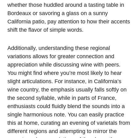
whether those huddled around a tasting table in
Bordeaux or savoring a glass on a sunny
California patio, pay attention to how their accents
shift the flavor of simple words.
Additionally, understanding these regional
variations allows for greater connection and
appreciation while discussing wine with peers.
You might find where you’re most likely to hear
slight articulations. For instance, in California’s
wine country, the emphasis usually falls softly on
the second syllable, while in parts of France,
enthusiasts could fluidly blend the sounds into a
single harmonious note. You can easily practice
this at home, curating an evening of varietals from
different regions and attempting to mirror the