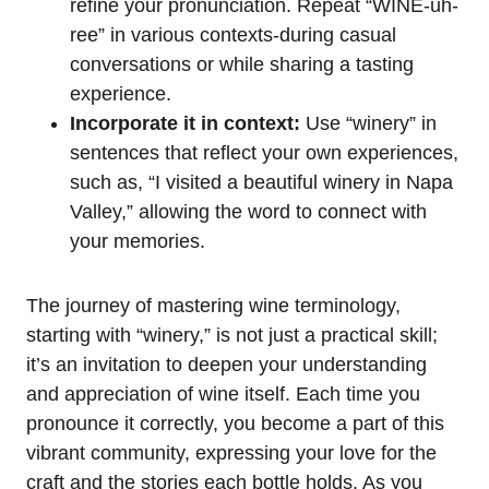
refine your pronunciation. Repeat “WINE-uh-
ree” in various contexts-during casual
conversations or while sharing a tasting
experience.
Incorporate it in context:
Use “winery” in
sentences that reflect your own experiences,
such as, “I visited a beautiful winery in Napa
Valley,” allowing the word to connect with
your memories.
The journey of mastering wine terminology,
starting with “winery,” is not just a practical skill;
it’s an invitation to deepen your understanding
and appreciation of wine itself. Each time you
pronounce it correctly, you become a part of this
vibrant community, expressing your love for the
craft and the stories each bottle holds. As you