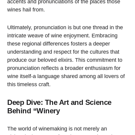
accents and pronunciations of the places those
wines hail from.
Ultimately, pronunciation is but one thread in the
intricate weave of wine enjoyment. Embracing
these regional differences fosters a deeper
understanding and respect for the cultures that
produce our beloved elixirs. This commitment to
pronunciation reflects a broader enthusiasm for
wine itself-a language shared among all lovers of
this timeless craft.
Deep Dive: The Art and Science
Behind “Winery
The world of winemaking is not merely an