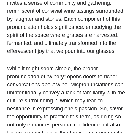
invites a sense of community and gathering,
reminiscent of convivial wine tastings surrounded
by laughter and stories. Each component of this
pronunciation holds significance, embodying the
spirit of the space where grapes are harvested,
fermented, and ultimately transformed into the
effervescent joy that we pour into our glasses.
While it might seem simple, the proper
pronunciation of “winery” opens doors to richer
conversations about wine. Mispronunciations can
unintentionally convey a lack of familiarity with the
culture surrounding it, which may lead to
hesitance in expressing one’s passion. So, savor
the opportunity to practice this term, as doing so
not only enhances personal confidence but also
fosters connections within the vibrant community