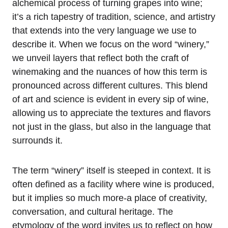
alchemical process of turning grapes into wine;
it’s a rich tapestry of tradition, science, and artistry
that extends into the very language we use to
describe it. When we focus on the word “winery,”
we unveil layers that reflect both the craft of
winemaking and the nuances of how this term is
pronounced across different cultures. This blend
of art and science is evident in every sip of wine,
allowing us to appreciate the textures and flavors
not just in the glass, but also in the language that
surrounds it.
The term “winery” itself is steeped in context. It is
often defined as a facility where wine is produced,
but it implies so much more-a place of creativity,
conversation, and cultural heritage. The
etymology of the word invites us to reflect on how