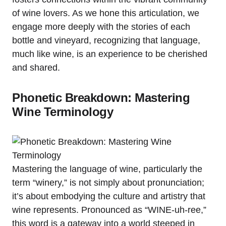
of wine lovers. As we hone this articulation, we
engage more deeply with the stories of each
bottle and vineyard, recognizing that language,
much like wine, is an experience to be cherished
and shared.
Phonetic Breakdown: Mastering
Wine Terminology
Mastering the language of wine, particularly the
term “winery,” is not simply about pronunciation;
it’s about embodying the culture and artistry that
wine represents. Pronounced as “WINE-uh-ree,”
this word is a gateway into a world steeped in