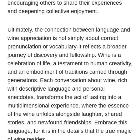
encouraging others to share their experiences
and deepening collective enjoyment.
Ultimately, the connection between language and
wine appreciation is not simply about correct
pronunciation or vocabulary-it reflects a broader
journey of discovery and fellowship. Wine is a
celebration of life, a testament to human creativity,
and an embodiment of traditions carried through
generations. Each conversation about wine, rich
with descriptive language and personal
anecdotes, transforms the act of tasting into a
multidimensional experience, where the essence
of the wine unfolds alongside laughter, shared
stories, and newfound friendships. Embrace this
language, for it is in the details that the true magic
of wine resides.