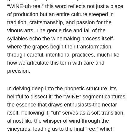
“WINE-uh-ree,” this word reflects not just a place
of production but an entire culture steeped in
tradition, craftsmanship, and passion for the
vinous arts. The gentle rise and fall of the
syllables echo the winemaking process itself-
where the grapes begin their transformation
through careful, intentional practices, much like
how we articulate this term with care and
precision.
In delving deep into the phonetic structure, it’s
helpful to dissect it: the “WINE” segment captures
the essence that draws enthusiasts-the nectar
itself. Following it, “uh” serves as a soft transition,
almost like the whisper of wind through the
vineyards, leading us to the final “ree,” which