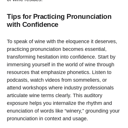
Tips for Practicing Pronunciation
with Confidence
To speak of wine with the eloquence it deserves,
practicing pronunciation becomes essential,
transforming hesitation into confidence. Start by
immersing yourself in the world of wine through
resources that emphasize phonetics. Listen to
podcasts, watch videos from sommeliers, or
attend workshops where industry professionals
articulate wine terms clearly. This auditory
exposure helps you internalize the rhythm and
enunciation of words like “winery,” grounding your
pronunciation in context and usage.