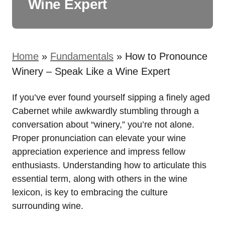
Wine Expert
Home
»
Fundamentals
»
How to Pronounce
Winery – Speak Like a Wine Expert
If you’ve ever found yourself sipping a finely aged
Cabernet while awkwardly stumbling through a
conversation about “winery,” you’re not alone.
Proper pronunciation can elevate your wine
appreciation experience and impress fellow
enthusiasts. Understanding how to articulate this
essential term, along with others in the wine
lexicon, is key to embracing the culture
surrounding wine.