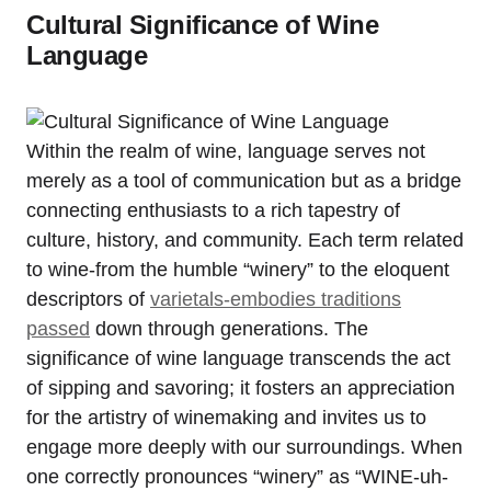
Cultural Significance of Wine
Language
Within the realm of wine, language serves not
merely as a tool of communication but as a bridge
connecting enthusiasts to a rich tapestry of
culture, history, and community. Each term related
to wine-from the humble “winery” to the eloquent
descriptors of
varietals-embodies traditions
passed
down through generations. The
significance of wine language transcends the act
of sipping and savoring; it fosters an appreciation
for the artistry of winemaking and invites us to
engage more deeply with our surroundings. When
one correctly pronounces “winery” as “WINE-uh-