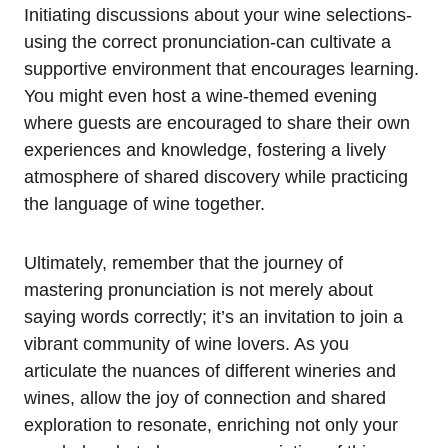
Initiating discussions about your wine selections-
using the correct pronunciation-can cultivate a
supportive environment that encourages learning.
You might even host a wine-themed evening
where guests are encouraged to share their own
experiences and knowledge, fostering a lively
atmosphere of shared discovery while practicing
the language of wine together.
Ultimately, remember that the journey of
mastering pronunciation is not merely about
saying words correctly; it’s an invitation to join a
vibrant community of wine lovers. As you
articulate the nuances of different wineries and
wines, allow the joy of connection and shared
exploration to resonate, enriching not only your