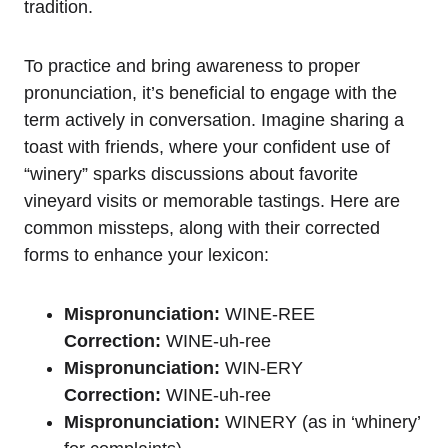
tradition.
To practice and bring awareness to proper
pronunciation, it’s beneficial to engage with the
term actively in conversation. Imagine sharing a
toast with friends, where your confident use of
“winery” sparks discussions about favorite
vineyard visits or memorable tastings. Here are
common missteps, along with their corrected
forms to enhance your lexicon:
Mispronunciation:
WINE-REE
Correction:
WINE-uh-ree
Mispronunciation:
WIN-ERY
Correction:
WINE-uh-ree
Mispronunciation:
WINERY (as in ‘whinery’