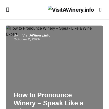
By
VisitAWinery.info
October 2, 2024
How to Pronounce
Winery – Speak Like a