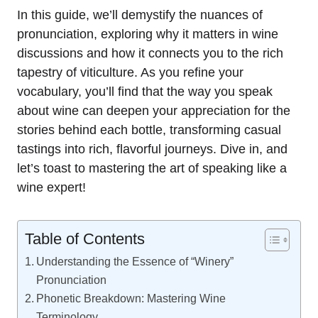
In this guide, we’ll demystify the nuances of
pronunciation, exploring why it matters in wine
discussions and how it connects you to the rich
tapestry of viticulture. As you refine your
vocabulary, you’ll find that the way you speak
about wine can deepen your appreciation for the
stories behind each bottle, transforming casual
tastings into rich, flavorful journeys. Dive in, and
let’s toast to mastering the art of speaking like a
wine expert!
Table of Contents
Understanding the Essence of “Winery”
Pronunciation
Phonetic Breakdown: Mastering Wine
Terminology