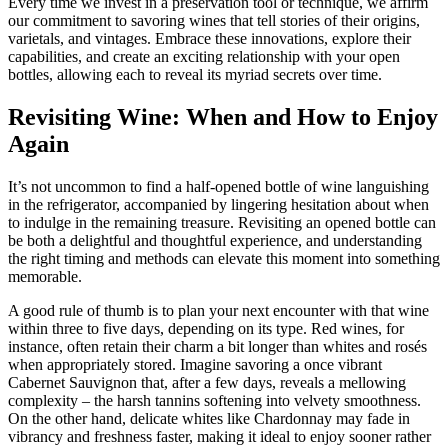
Every time we invest in a preservation tool or technique, we affirm
our commitment to savoring wines that tell stories of their origins,
varietals, and vintages. Embrace these innovations, explore their
capabilities, and create an exciting relationship with your open
bottles, allowing each to reveal its myriad secrets over time.
Revisiting Wine: When and How to Enjoy
Again
It’s not uncommon to find a half-opened bottle of wine languishing
in the refrigerator, accompanied by lingering hesitation about when
to indulge in the remaining treasure. Revisiting an opened bottle can
be both a delightful and thoughtful experience, and understanding
the right timing and methods can elevate this moment into something
memorable.
A good rule of thumb is to plan your next encounter with that wine
within three to five days, depending on its type. Red wines, for
instance, often retain their charm a bit longer than whites and rosés
when appropriately stored. Imagine savoring a once vibrant
Cabernet Sauvignon that, after a few days, reveals a mellowing
complexity – the harsh tannins softening into velvety smoothness.
On the other hand, delicate whites like Chardonnay may fade in
vibrancy and freshness faster, making it ideal to enjoy sooner rather