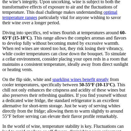
the wine’s integrity. Upon uncorking, wine is subject to both the
transformative effects of exposure to air and the fluctuations of
temperature. This dual challenge makes understanding
optimal
temperature ranges
particularly vital for anyone wishing to savor
their wine over a longer period.
Diving into specifics, red wines flourish at temperatures around
60-
65°F (15-18°C)
. This range allows the complex aromas and flavors
to develop fully without becoming muted by excessive warmth.
When red wines are stored too hot, they risk losing their vibrancy,
while cooler temperatures can close down the bouquet. To simulate
a cellar environment, consider placing your open reds in a room that
maintains a consistent temperature, ideally away from direct sunlight
or heating vents.
On the flip side, white and
sparkling wines benefit greatly
from
cooler temperatures, specifically between
50-55°F (10-13°C)
. This
chill not only enhances the crispness and acidity of these wines but
also preserves their refreshing qualities. If you find yourself without
a dedicated wine fridge, the standard refrigerator is an excellent
alternative for short-term storage. Just be wary of serving whites
directly from the fridge; allowing them to warm slightly to around
55°F before serving can elevate their flavor profile remarkably.
In the world of wine, temperature stability is key. Fluctuations can