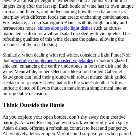
elevate an already delightful experience into a culinary affair that
lingers long after the last sip. Each bottle of wine has its own unique
aromas and flavors, and understanding how these characteristics
interplay with different foods can create enchanting combinations.
For instance, a crisp Sauvignon Blanc, with its bright acidity and
herbaceous notes,
shines alongside light dishes
such as citrus-
marinated seafood or a vibrant salad drizzled with vinaigrette. The
refreshing qualities of this wine cleanse the palate, allowing the
freshness of the meal to sing.
Similarly, when dealing with red wines, consider a light Pinot Noir
that
gracefully complements roasted vegetables
or Sakura-glazed
chicken, enhancing the earthy undertones in both the dish and the
wine. Meanwhile, richer selections like a full-bodied Cabernet
Sauvignon can hold their ground with robust meats; think grilled
steaks or rich, hearty stews that echo the wine’s depth. It’s this
intricate dance of flavors that can transform a simple meal into an
unforgettable occasion.
Think Outside the Bottle
As you explore your open bottles, don’t shy away from creative
pairings. A sweet Riesling can even work wonderfully with spicy
Asian dishes, offering a refreshing contrast to heat and pungency.
Alternatively, leftover open Merlot could surprise you when paired