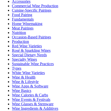
Accessories
Commercial Wine Production
Cuisine-Specific Pairings
Food Pairing
Fundamentals
Home Winemaking
Meat Pairings
Nutrition
Occasion-Based Pairings
Production
Red Wine Varieties
Rosé & Sparkling Wines
Special Dietary Needs
Specialty Wines
Sustainable Wine Practices
Types
White Wine Varieties
Wine & Health
Wine & Lifestyle
Wine Apps & Software
Wine Basics
Wine Calories & Carbs
Wine Events & Festivals
Wine Glasses & Stemware
Wine Ingredients & Additives