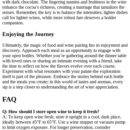
with dark chocolate. The lingering tannins and fruitiness in the wine
enhance the cocoa’s richness, creating a marriage that tantalizes the
senses. Remember, the key is to balance the intensities; lighter dishes
call for lighter wines, while more robust fare deserves a bolder
companion.
Enjoying the Journey
Ultimately, the magic of food and wine pairing lies in enjoyment and
discovery. Approach each meal as an opportunity to engage with
your open bottles. Whether you’re gathering around the dinner table
with loved ones or sharing an intimate evening with a friend, take
the time to reflect on how the flavors evolve over each course.
Experiment with what resonates with your palate-the exploration
itself is part of the pleasure. Embrace the stories behind each bottle
and the meals you create; in this world of tastes and aromas, every
sip is a step closer to understanding the art of wine appreciation.
FAQ
Q: How should I store open wine to keep it fresh?
A: To keep open wine fresh, store it upright in a cool, dark place,
ideally between 45°F to 65°F. Use a wine stopper or vacuum pump
to limit oxygen exposure. For longer preservation, consider