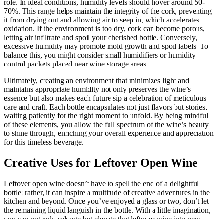
role. In ideal conditions, humidity levels should hover around 50-
70%. This range helps maintain the integrity of the cork, preventing
it from drying out and allowing air to seep in, which accelerates
oxidation. If the environment is too dry, cork can become porous,
letting air infiltrate and spoil your cherished bottle. Conversely,
excessive humidity may promote mold growth and spoil labels. To
balance this, you might consider small humidifiers or humidity
control packets placed near wine storage areas.
Ultimately, creating an environment that minimizes light and
maintains appropriate humidity not only preserves the wine’s
essence but also makes each future sip a celebration of meticulous
care and craft. Each bottle encapsulates not just flavors but stories,
waiting patiently for the right moment to unfold. By being mindful
of these elements, you allow the full spectrum of the wine’s beauty
to shine through, enriching your overall experience and appreciation
for this timeless beverage.
Creative Uses for Leftover Open Wine
Leftover open wine doesn’t have to spell the end of a delightful
bottle; rather, it can inspire a multitude of creative adventures in the
kitchen and beyond. Once you’ve enjoyed a glass or two, don’t let
the remaining liquid languish in the bottle. With a little imagination,
you can not only salvage but elevate that leftover wine into new