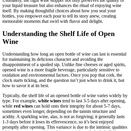
Ultimately, the right wine stopper not only preserves the quality of
your liquid treasure but also enhances the ritual of enjoying wine
itself. By making thoughtful choices about how you seal your
bottles, you empower each pour to tell its story anew, creating
memorable moments that swirl with flavor and delight.
Understanding the Shelf Life of Open
Wine
Understanding how long an open bottle of wine can last is essential
for maintaining its delicious character and avoiding the
disappointment of a spoiled sip. Unlike fine cheeses or aged spirits,
opened wine is a more fragile beverage, particularly sensitive to
oxidation and environmental factors. Once you pop that cork, the
clock starts ticking, and the question isn’t just when to drink it, but
how to savor it at its best.
Typically, the shelf life of an opened bottle of wine varies widely by
type. For example,
white wines
tend to last 3-5 days after opening,
while
red wines
can hold onto their integrity for about 5-7 days,
sometimes even longer, depending on the tannin structure and
acidity. A sparkling wine, alas, is not as forgiving; it generally lasts
1-3 days before it loses its effervescence, so it’s best enjoyed
promptly after opening. This variance is due to the intrinsic qualities