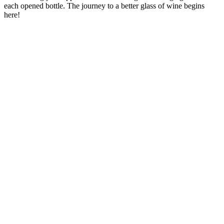
each opened bottle. The journey to a better glass of wine begins
here!