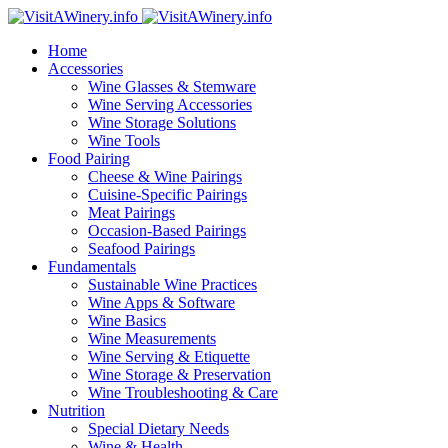
Home
Accessories
Wine Glasses & Stemware
Wine Serving Accessories
Wine Storage Solutions
Wine Tools
Food Pairing
Cheese & Wine Pairings
Cuisine-Specific Pairings
Meat Pairings
Occasion-Based Pairings
Seafood Pairings
Fundamentals
Sustainable Wine Practices
Wine Apps & Software
Wine Basics
Wine Measurements
Wine Serving & Etiquette
Wine Storage & Preservation
Wine Troubleshooting & Care
Nutrition
Special Dietary Needs
Wine & Health