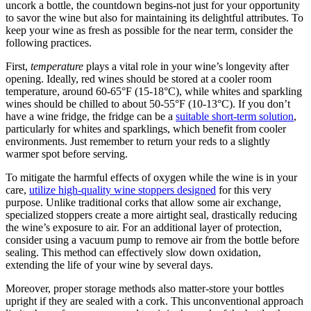
uncork a bottle, the countdown begins-not just for your opportunity
to savor the wine but also for maintaining its delightful attributes. To
keep your wine as fresh as possible for the near term, consider the
following practices.
First,
temperature
plays a vital role in your wine’s longevity after
opening. Ideally, red wines should be stored at a cooler room
temperature, around 60-65°F (15-18°C), while whites and sparkling
wines should be chilled to about 50-55°F (10-13°C). If you don’t
have a wine fridge, the fridge can be a
suitable short-term solution
,
particularly for whites and sparklings, which benefit from cooler
environments. Just remember to return your reds to a slightly
warmer spot before serving.
To mitigate the harmful effects of oxygen while the wine is in your
care,
utilize high-quality wine stoppers designed
for this very
purpose. Unlike traditional corks that allow some air exchange,
specialized stoppers create a more airtight seal, drastically reducing
the wine’s exposure to air. For an additional layer of protection,
consider using a vacuum pump to remove air from the bottle before
sealing. This method can effectively slow down oxidation,
extending the life of your wine by several days.
Moreover, proper storage methods also matter-store your bottles
upright if they are sealed with a cork. This unconventional approach