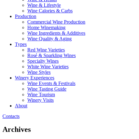
Wine & Lifestyle
Wine Calories & Carbs
Production
Commercial Wine Production
Home Winemaking
Wine Ingredients & Additives
Wine Quality & Aging
Types
Red Wine Varieties
Rosé & Sparkling Wines
Specialty Wines
White Wine Varieties
Wine Styles
Winery Experiences
Wine Events & Festivals
Wine Tasting Guide
Wine Tourism
Winery Visits
About
Contacts
Archives