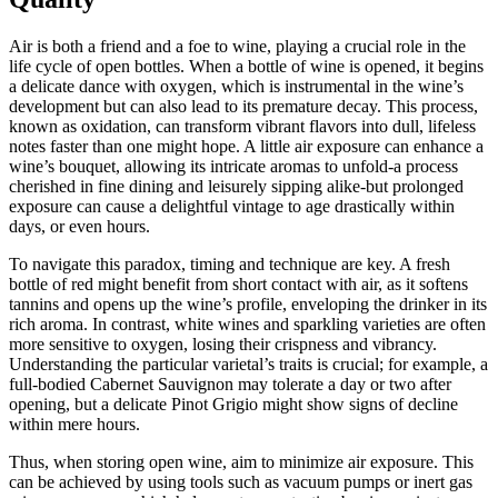
Air is both a friend and a foe to wine, playing a crucial role in the
life cycle of open bottles. When a bottle of wine is opened, it begins
a delicate dance with oxygen, which is instrumental in the wine’s
development but can also lead to its premature decay. This process,
known as oxidation, can transform vibrant flavors into dull, lifeless
notes faster than one might hope. A little air exposure can enhance a
wine’s bouquet, allowing its intricate aromas to unfold-a process
cherished in fine dining and leisurely sipping alike-but prolonged
exposure can cause a delightful vintage to age drastically within
days, or even hours.
To navigate this paradox, timing and technique are key. A fresh
bottle of red might benefit from short contact with air, as it softens
tannins and opens up the wine’s profile, enveloping the drinker in its
rich aroma. In contrast, white wines and sparkling varieties are often
more sensitive to oxygen, losing their crispness and vibrancy.
Understanding the particular varietal’s traits is crucial; for example, a
full-bodied Cabernet Sauvignon may tolerate a day or two after
opening, but a delicate Pinot Grigio might show signs of decline
within mere hours.
Thus, when storing open wine, aim to minimize air exposure. This
can be achieved by using tools such as vacuum pumps or inert gas