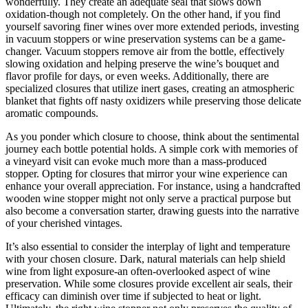
wonderfully. They create an adequate seal that slows down
oxidation-though not completely. On the other hand, if you find
yourself savoring finer wines over more extended periods, investing
in vacuum stoppers or wine preservation systems can be a game-
changer. Vacuum stoppers remove air from the bottle, effectively
slowing oxidation and helping preserve the wine’s bouquet and
flavor profile for days, or even weeks. Additionally, there are
specialized closures that utilize inert gases, creating an atmospheric
blanket that fights off nasty oxidizers while preserving those delicate
aromatic compounds.
As you ponder which closure to choose, think about the sentimental
journey each bottle potential holds. A simple cork with memories of
a vineyard visit can evoke much more than a mass-produced
stopper. Opting for closures that mirror your wine experience can
enhance your overall appreciation. For instance, using a handcrafted
wooden wine stopper might not only serve a practical purpose but
also become a conversation starter, drawing guests into the narrative
of your cherished vintages.
It’s also essential to consider the interplay of light and temperature
with your chosen closure. Dark, natural materials can help shield
wine from light exposure-an often-overlooked aspect of wine
preservation. While some closures provide excellent air seals, their
efficacy can diminish over time if subjected to heat or light.