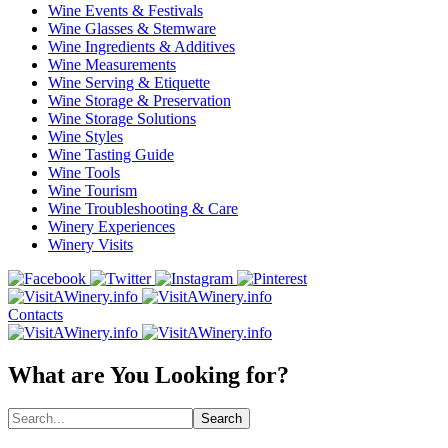
Wine Events & Festivals
Wine Glasses & Stemware
Wine Ingredients & Additives
Wine Measurements
Wine Serving & Etiquette
Wine Storage & Preservation
Wine Storage Solutions
Wine Styles
Wine Tasting Guide
Wine Tools
Wine Tourism
Wine Troubleshooting & Care
Winery Experiences
Winery Visits
Contacts
What are You Looking for?
Search