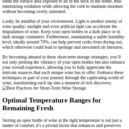
limits the surface area exposed to air in the neck of the bottle, thus
minimizing oxidation while allowing the cork to maintain moisture
without becoming overly saturated.
Lastly, be mindful of your
environment
. Light is another enemy of
wine quality; sunlight and even artificial light can accelerate the
degradation of wine. Keep your open bottles in a dark place or in
dark storage containers. Furthermore, maintaining a stable humidity
level, ideally around 70%, can help prevent corks from drying out,
which otherwise could lead to spoilage and unwanted air intrusion.
By becoming attuned to these short-term storage strategies, you’ll
not only prolong the vibrancy of your open bottles but also enhance
your overall experience, allowing you to fully appreciate the
intricate nuances that each unique wine has to offer. Embrace these
techniques as part of your journey through the captivating world of
wine, transforming each sip into a moment of rich discovery.
Optimal Temperature Ranges for
Remaining Fresh
Storing an open bottle of wine at the right temperature is not just a
matter of comfort; it’s a pivotal factor that enhances and preserves