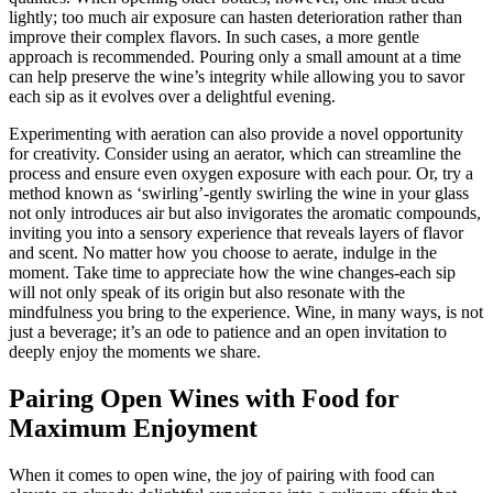
lightly; too much air exposure can hasten deterioration rather than
improve their complex flavors. In such cases, a more gentle
approach is recommended. Pouring only a small amount at a time
can help preserve the wine’s integrity while allowing you to savor
each sip as it evolves over a delightful evening.
Experimenting with aeration can also provide a novel opportunity
for creativity. Consider using an aerator, which can streamline the
process and ensure even oxygen exposure with each pour. Or, try a
method known as ‘swirling’-gently swirling the wine in your glass
not only introduces air but also invigorates the aromatic compounds,
inviting you into a sensory experience that reveals layers of flavor
and scent. No matter how you choose to aerate, indulge in the
moment. Take time to appreciate how the wine changes-each sip
will not only speak of its origin but also resonate with the
mindfulness you bring to the experience. Wine, in many ways, is not
just a beverage; it’s an ode to patience and an open invitation to
deeply enjoy the moments we share.
Pairing Open Wines with Food for
Maximum Enjoyment
When it comes to open wine, the joy of pairing with food can