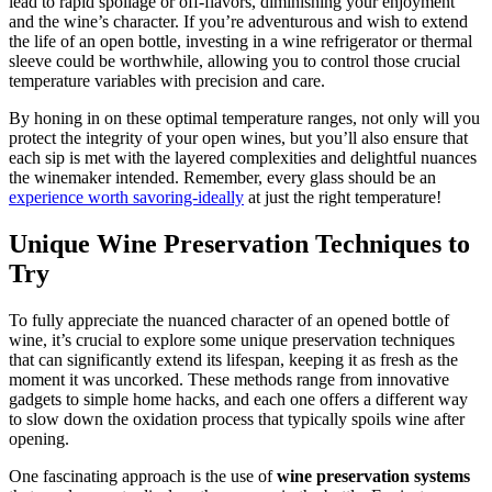
lead to rapid spoilage or off-flavors, diminishing your enjoyment
and the wine’s character. If you’re adventurous and wish to extend
the life of an open bottle, investing in a wine refrigerator or thermal
sleeve could be worthwhile, allowing you to control those crucial
temperature variables with precision and care.
By honing in on these optimal temperature ranges, not only will you
protect the integrity of your open wines, but you’ll also ensure that
each sip is met with the layered complexities and delightful nuances
the winemaker intended. Remember, every glass should be an
experience worth savoring-ideally
at just the right temperature!
Unique Wine Preservation Techniques to
Try
To fully appreciate the nuanced character of an opened bottle of
wine, it’s crucial to explore some unique preservation techniques
that can significantly extend its lifespan, keeping it as fresh as the
moment it was uncorked. These methods range from innovative
gadgets to simple home hacks, and each one offers a different way
to slow down the oxidation process that typically spoils wine after
opening.
One fascinating approach is the use of
wine preservation systems