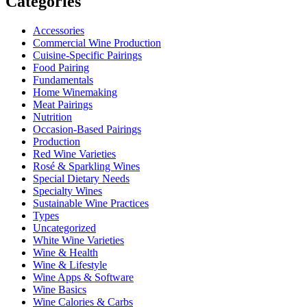
Categories
Accessories
Commercial Wine Production
Cuisine-Specific Pairings
Food Pairing
Fundamentals
Home Winemaking
Meat Pairings
Nutrition
Occasion-Based Pairings
Production
Red Wine Varieties
Rosé & Sparkling Wines
Special Dietary Needs
Specialty Wines
Sustainable Wine Practices
Types
Uncategorized
White Wine Varieties
Wine & Health
Wine & Lifestyle
Wine Apps & Software
Wine Basics
Wine Calories & Carbs