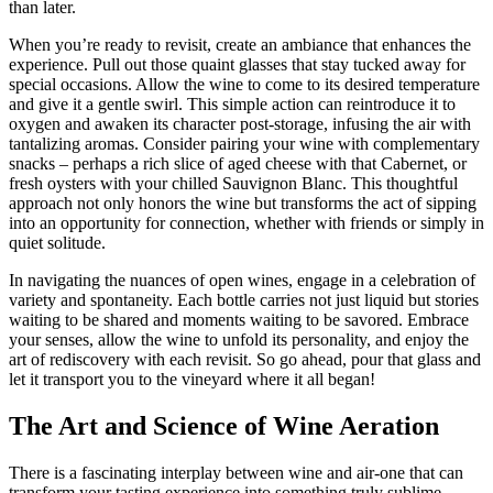
than later.
When you’re ready to revisit, create an ambiance that enhances the
experience. Pull out those quaint glasses that stay tucked away for
special occasions. Allow the wine to come to its desired temperature
and give it a gentle swirl. This simple action can reintroduce it to
oxygen and awaken its character post-storage, infusing the air with
tantalizing aromas. Consider pairing your wine with complementary
snacks – perhaps a rich slice of aged cheese with that Cabernet, or
fresh oysters with your chilled Sauvignon Blanc. This thoughtful
approach not only honors the wine but transforms the act of sipping
into an opportunity for connection, whether with friends or simply in
quiet solitude.
In navigating the nuances of open wines, engage in a celebration of
variety and spontaneity. Each bottle carries not just liquid but stories
waiting to be shared and moments waiting to be savored. Embrace
your senses, allow the wine to unfold its personality, and enjoy the
art of rediscovery with each revisit. So go ahead, pour that glass and
let it transport you to the vineyard where it all began!
The Art and Science of Wine Aeration
There is a fascinating interplay between wine and air-one that can
transform your tasting experience into something truly sublime.