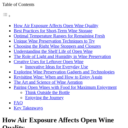
Table of Contents
How Air Exposure Affects Open Wine Quality
Best Practices for Short-Term Wine Storage
Optimal Temperature Ranges for Remaining Fresh
Unique Wine Preservation Techniques to Try
Choosing the Right Wine Stoppers and Closures
Understanding the Shelf Life of Open Wine
The Role of Light and Humidity in Wine Preservation
Creative Uses for Leftover Open Wine
Innovative Ideas for Everyday Use
Exploring Wine Preservation Gadgets and Technologies
Revisiting Wine: When and How to Enjoy Again
The Art and Science of Wine Aeration
Pairing Open Wines with Food for Maximum Enjoyment
Think Outside the Bottle
Enjoying the Journey
FAQ
Key Takeaways
How Air Exposure Affects Open Wine
Quality