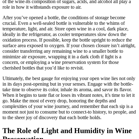
of the wine-its composition of sugars, acids, and alcohol all play a
role in how it withstands exposure to air.
After you’ve opened a bottle, the conditions of storage become
crucial. Even a well-sealed bottle is vulnerable to the whims of
temperature, light, and air. Store open wine in a cool, dark place,
ideally in the refrigerator, as cooler temperatures slow down the
oxidation process. If possible, keep the bottle upright to reduce the
surface area exposed to oxygen. If your chosen closure isn’t airtight,
consider transferring any remaining wine to a smaller bottle to
minimize air exposure, wrapping it in a dark cloth if light is a
concern, or employing a wine preservation system for those
cherished bottles that you’d like to revisit.
Ultimately, the best gauge for enjoying your open wine lies not only
in its days post-opening but in your senses. Engage with the bottle-
take time to observe its color, inhale its aroma, and savor its flavor.
When it begins to taste flat or loses its vibrant notes, it’s time to let it
go. Make the most of every drop, honoring the depths and
complexities of your wine journey, and remember that each sip is a
moment not just to consume but to connect-to history, to people, and
to the sheer joy of discovery that each bottle holds.
The Role of Light and Humidity in Wine