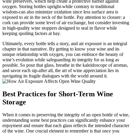
wine preservers, which help create a protective barrier against
oxygen. Storing bottles upright-while contrary to traditional
wisdom-can also minimize oxidation since less surface area is
exposed to air in the neck of the bottle. Pay attention to closure: a
cork can provide some level of air exchange, but consider investing
in high-quality wine stoppers designed to seal in flavor while
keeping spoiling factors at bay.
Ultimately, every bottle tells a story, and air exposure is an integral
chapter in that narrative. By getting to know your wine and its
unique relationship with oxygen, you can embrace the beauty of
wine’s evolution while safeguarding its integrity for as long as
possible. So pour that glass, breathe in the kaleidoscope of aromas,
and savor each sip-after all, the art of wine appreciation lies in
navigating its fragile dialogues with the world around it.
Best Practices for Short-Term Wine
Storage
When it comes to preserving the integrity of an open bottle of wine,
understanding some best practices can significantly enhance your
enjoyment and ensure that each glass reflects the intended character
of the wine. One crucial element to remember is that once you