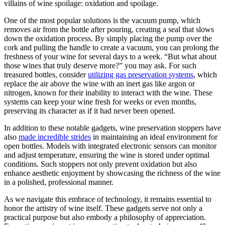
villains of wine spoilage: oxidation and spoilage.
One of the most popular solutions is the vacuum pump, which
removes air from the bottle after pouring, creating a seal that slows
down the oxidation process. By simply placing the pump over the
cork and pulling the handle to create a vacuum, you can prolong the
freshness of your wine for several days to a week. “But what about
those wines that truly deserve more?” you may ask. For such
treasured bottles, consider
utilizing gas preservation systems
, which
replace the air above the wine with an inert gas like argon or
nitrogen, known for their inability to interact with the wine. These
systems can keep your wine fresh for weeks or even months,
preserving its character as if it had never been opened.
In addition to these notable gadgets, wine preservation stoppers have
also
made incredible strides
in maintaining an ideal environment for
open bottles. Models with integrated electronic sensors can monitor
and adjust temperature, ensuring the wine is stored under optimal
conditions. Such stoppers not only prevent oxidation but also
enhance aesthetic enjoyment by showcasing the richness of the wine
in a polished, professional manner.
As we navigate this embrace of technology, it remains essential to
honor the artistry of wine itself. These gadgets serve not only a
practical purpose but also embody a philosophy of appreciation.