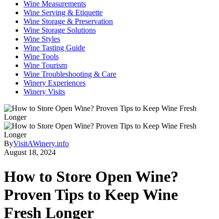
Wine Measurements
Wine Serving & Etiquette
Wine Storage & Preservation
Wine Storage Solutions
Wine Styles
Wine Tasting Guide
Wine Tools
Wine Tourism
Wine Troubleshooting & Care
Winery Experiences
Winery Visits
By
VisitAWinery.info
August 18, 2024
How to Store Open Wine?
Proven Tips to Keep Wine
Fresh Longer