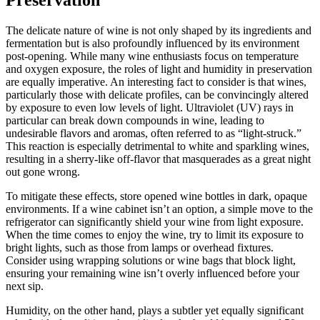
Preservation
The delicate nature of wine is not only shaped by its ingredients and
fermentation but is also profoundly influenced by its environment
post-opening. While many wine enthusiasts focus on temperature
and oxygen exposure, the roles of light and humidity in preservation
are equally imperative. An interesting fact to consider is that wines,
particularly those with delicate profiles, can be convincingly altered
by exposure to even low levels of light. Ultraviolet (UV) rays in
particular can break down compounds in wine, leading to
undesirable flavors and aromas, often referred to as “light-struck.”
This reaction is especially detrimental to white and sparkling wines,
resulting in a sherry-like off-flavor that masquerades as a great night
out gone wrong.
To mitigate these effects, store opened wine bottles in dark, opaque
environments. If a wine cabinet isn’t an option, a simple move to the
refrigerator can significantly shield your wine from light exposure.
When the time comes to enjoy the wine, try to limit its exposure to
bright lights, such as those from lamps or overhead fixtures.
Consider using wrapping solutions or wine bags that block light,
ensuring your remaining wine isn’t overly influenced before your
next sip.
Humidity, on the other hand, plays a subtler yet equally significant