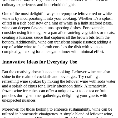
culinary experiences and household delights.
One of the most delightful ways to repurpose leftover red or white
wine is by incorporating it into your cooking. Whether it’s a splash
of red in a rich beef stew or a hint of white in a light seafood pasta,
wine can deepen flavors in unsuspecting dishes. For example,
consider using it to deglaze a pan after sautéing vegetables or meats,
creating a luscious sauce that captures all the brown bits from the
bottom. Additionally, wine can transform simple risottos; adding a
cup of white wine to the broth enriches the dish with vineous
complexity, making for an elegant dinner with minimal effort.
Innovative Ideas for Everyday Use
But the creativity doesn’t stop at cooking. Leftover wine can also
shine in the realm of cocktails and beverages. Try crafting a
refreshing wine spritzer by mixing the leftover wine with soda water
and a splash of citrus for a lively afternoon drink. Alternatively,
frozen wine ice cubes can offer a unique twist to ice tea or fruit
punches during summer gatherings, delighting your guests with
unexpected nuances.
Moreover, for those looking to embrace sustainability, wine can be
utilized in homemade vinaigrettes. A simple blend of leftover wine,