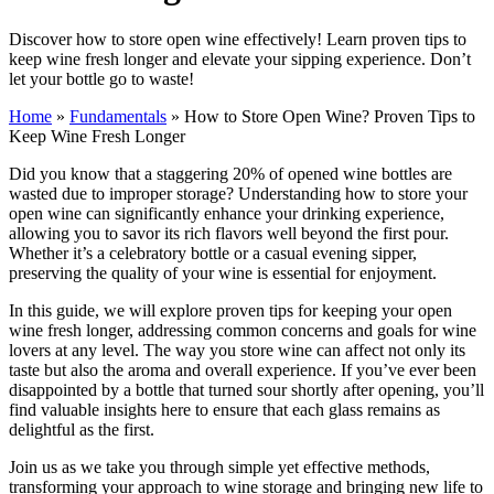
Discover how to store open wine effectively! Learn proven tips to
keep wine fresh longer and elevate your sipping experience. Don’t
let your bottle go to waste!
Home
»
Fundamentals
»
How to Store Open Wine? Proven Tips to
Keep Wine Fresh Longer
Did you know that a staggering 20% of opened wine bottles are
wasted due to improper storage? Understanding how to store your
open wine can significantly enhance your drinking experience,
allowing you to savor its rich flavors well beyond the first pour.
Whether it’s a celebratory bottle or a casual evening sipper,
preserving the quality of your wine is essential for enjoyment.
In this guide, we will explore proven tips for keeping your open
wine fresh longer, addressing common concerns and goals for wine
lovers at any level. The way you store wine can affect not only its
taste but also the aroma and overall experience. If you’ve ever been
disappointed by a bottle that turned sour shortly after opening, you’ll
find valuable insights here to ensure that each glass remains as
delightful as the first.
Join us as we take you through simple yet effective methods,
transforming your approach to wine storage and bringing new life to