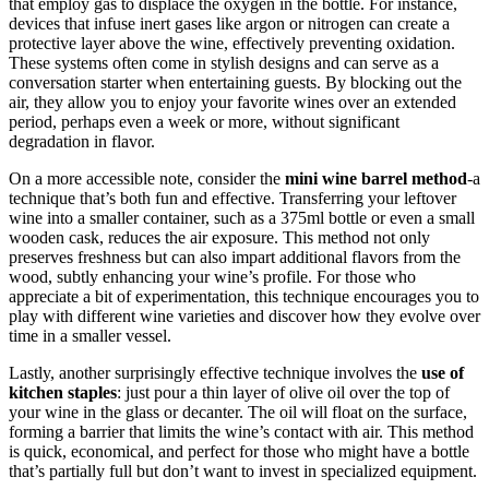
that employ gas to displace the oxygen in the bottle. For instance,
devices that infuse inert gases like argon or nitrogen can create a
protective layer above the wine, effectively preventing oxidation.
These systems often come in stylish designs and can serve as a
conversation starter when entertaining guests. By blocking out the
air, they allow you to enjoy your favorite wines over an extended
period, perhaps even a week or more, without significant
degradation in flavor.
On a more accessible note, consider the
mini wine barrel method
-a
technique that’s both fun and effective. Transferring your leftover
wine into a smaller container, such as a 375ml bottle or even a small
wooden cask, reduces the air exposure. This method not only
preserves freshness but can also impart additional flavors from the
wood, subtly enhancing your wine’s profile. For those who
appreciate a bit of experimentation, this technique encourages you to
play with different wine varieties and discover how they evolve over
time in a smaller vessel.
Lastly, another surprisingly effective technique involves the
use of
kitchen staples
: just pour a thin layer of olive oil over the top of
your wine in the glass or decanter. The oil will float on the surface,
forming a barrier that limits the wine’s contact with air. This method
is quick, economical, and perfect for those who might have a bottle
that’s partially full but don’t want to invest in specialized equipment.