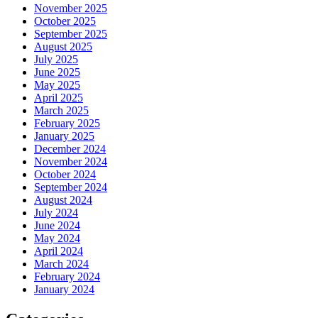
November 2025
October 2025
September 2025
August 2025
July 2025
June 2025
May 2025
April 2025
March 2025
February 2025
January 2025
December 2024
November 2024
October 2024
September 2024
August 2024
July 2024
June 2024
May 2024
April 2024
March 2024
February 2024
January 2024