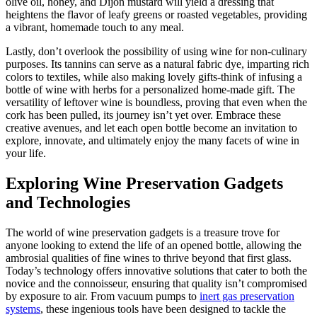
olive oil, honey, and Dijon mustard will yield a dressing that
heightens the flavor of leafy greens or roasted vegetables, providing
a vibrant, homemade touch to any meal.
Lastly, don’t overlook the possibility of using wine for non-culinary
purposes. Its tannins can serve as a natural fabric dye, imparting rich
colors to textiles, while also making lovely gifts-think of infusing a
bottle of wine with herbs for a personalized home-made gift. The
versatility of leftover wine is boundless, proving that even when the
cork has been pulled, its journey isn’t yet over. Embrace these
creative avenues, and let each open bottle become an invitation to
explore, innovate, and ultimately enjoy the many facets of wine in
your life.
Exploring Wine Preservation Gadgets
and Technologies
The world of wine preservation gadgets is a treasure trove for
anyone looking to extend the life of an opened bottle, allowing the
ambrosial qualities of fine wines to thrive beyond that first glass.
Today’s technology offers innovative solutions that cater to both the
novice and the connoisseur, ensuring that quality isn’t compromised
by exposure to air. From vacuum pumps to
inert gas preservation
systems
, these ingenious tools have been designed to tackle the