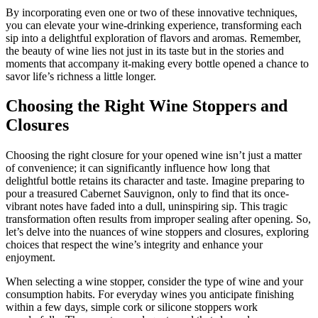
By incorporating even one or two of these innovative techniques,
you can elevate your wine-drinking experience, transforming each
sip into a delightful exploration of flavors and aromas. Remember,
the beauty of wine lies not just in its taste but in the stories and
moments that accompany it-making every bottle opened a chance to
savor life’s richness a little longer.
Choosing the Right Wine Stoppers and
Closures
Choosing the right closure for your opened wine isn’t just a matter
of convenience; it can significantly influence how long that
delightful bottle retains its character and taste. Imagine preparing to
pour a treasured Cabernet Sauvignon, only to find that its once-
vibrant notes have faded into a dull, uninspiring sip. This tragic
transformation often results from improper sealing after opening. So,
let’s delve into the nuances of wine stoppers and closures, exploring
choices that respect the wine’s integrity and enhance your
enjoyment.
When selecting a wine stopper, consider the type of wine and your
consumption habits. For everyday wines you anticipate finishing
within a few days, simple cork or silicone stoppers work