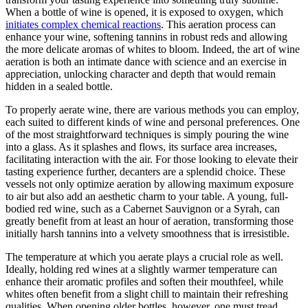
When a bottle of wine is opened, it is exposed to oxygen, which
initiates complex chemical reactions
. This aeration process can
enhance your wine, softening tannins in robust reds and allowing
the more delicate aromas of whites to bloom. Indeed, the art of wine
aeration is both an intimate dance with science and an exercise in
appreciation, unlocking character and depth that would remain
hidden in a sealed bottle.
To properly aerate wine, there are various methods you can employ,
each suited to different kinds of wine and personal preferences. One
of the most straightforward techniques is simply pouring the wine
into a glass. As it splashes and flows, its surface area increases,
facilitating interaction with the air. For those looking to elevate their
tasting experience further, decanters are a splendid choice. These
vessels not only optimize aeration by allowing maximum exposure
to air but also add an aesthetic charm to your table. A young, full-
bodied red wine, such as a Cabernet Sauvignon or a Syrah, can
greatly benefit from at least an hour of aeration, transforming those
initially harsh tannins into a velvety smoothness that is irresistible.
The temperature at which you aerate plays a crucial role as well.
Ideally, holding red wines at a slightly warmer temperature can
enhance their aromatic profiles and soften their mouthfeel, while
whites often benefit from a slight chill to maintain their refreshing
qualities. When opening older bottles, however, one must tread