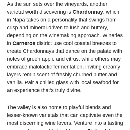
As the sun sets over the vineyards, another
varietal worth discovering is
Chardonnay
, which
in Napa takes on a personality that swings from
crisp and mineral-driven to lush and buttery,
depending on the winemaking approach. Wineries
in
Carneros
district use cool coastal breezes to
create Chardonnays that dance on the palate with
notes of green apple and citrus, while others may
embrace malolactic fermentation, inviting creamy
layers reminiscent of freshly churned butter and
vanilla. Pair a chilled glass with local seafood for
an experience that’s truly divine.
The valley is also home to playful blends and
lesser-known varietals that can captivate even the
most discerning wine lovers. Venture into a tasting