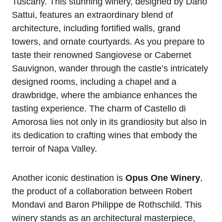
Tuscany. This stunning winery, designed by Dario
Sattui, features an extraordinary blend of
architecture, including fortified walls, grand
towers, and ornate courtyards. As you prepare to
taste their renowned Sangiovese or Cabernet
Sauvignon, wander through the castle’s intricately
designed rooms, including a chapel and a
drawbridge, where the ambiance enhances the
tasting experience. The charm of Castello di
Amorosa lies not only in its grandiosity but also in
its dedication to crafting wines that embody the
terroir of Napa Valley.
Another iconic destination is
Opus One Winery
,
the product of a collaboration between Robert
Mondavi and Baron Philippe de Rothschild. This
winery stands as an architectural masterpiece,