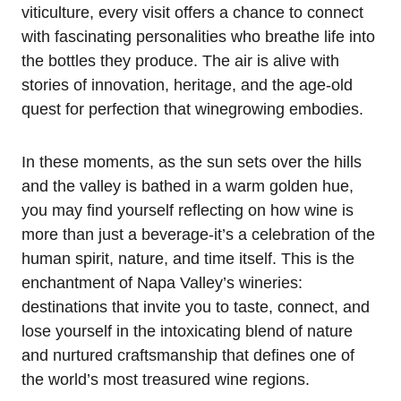
viticulture, every visit offers a chance to connect
with fascinating personalities who breathe life into
the bottles they produce. The air is alive with
stories of innovation, heritage, and the age-old
quest for perfection that winegrowing embodies.
In these moments, as the sun sets over the hills
and the valley is bathed in a warm golden hue,
you may find yourself reflecting on how wine is
more than just a beverage-it’s a celebration of the
human spirit, nature, and time itself. This is the
enchantment of Napa Valley’s wineries:
destinations that invite you to taste, connect, and
lose yourself in the intoxicating blend of nature
and nurtured craftsmanship that defines one of
the world’s most treasured wine regions.