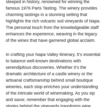
steeped in history, renowned for winning the
famous 1976 Paris Tasting. The winery provides
charming tastings in a stunning setting that
highlights the rich volcanic soil vineyards of Napa.
The personal touch from the knowledgeable staff
enhances the experience, weaving in the legacy
of the wines that have garnered global acclaim.
In crafting your Napa Valley itinerary, it’s essential
to balance well-known destinations with
serendipitous discoveries. Whether it’s the
dramatic architecture of a castle winery or the
artisanal craftsmanship behind small boutique
wineries, each stop enriches your understanding
of the intricate world of winemaking. As you sip
and savor, remember that engaging with the
stories behind the vineyards transforms wine