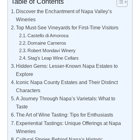
Table of Contents
Discover the Enchantment of Napa Valley’s
Wineries
Top Must-See Vineyards for First-Time Visitors
Castello di Amorosa
Domaine Carneros
Robert Mondavi Winery
Stag’s Leap Wine Cellars
Hidden Gems: Lesser-Known Napa Estates to
Explore
Iconic Napa County Estates and Their Distinct
Characters
A Journey Through Napa’s Varietals: What to
Taste
The Art of Wine Tasting: Tips for Enthusiasts
Experiential Tastings: Unique Offerings at Napa
Wineries
Cultural Stories Behind Napa’s Historic