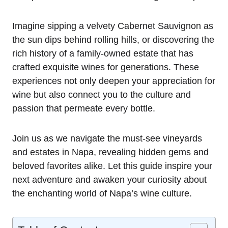
Imagine sipping a velvety Cabernet Sauvignon as
the sun dips behind rolling hills, or discovering the
rich history of a family-owned estate that has
crafted exquisite wines for generations. These
experiences not only deepen your appreciation for
wine but also connect you to the culture and
passion that permeate every bottle.
Join us as we navigate the must-see vineyards
and estates in Napa, revealing hidden gems and
beloved favorites alike. Let this guide inspire your
next adventure and awaken your curiosity about
the enchanting world of Napa’s wine culture.