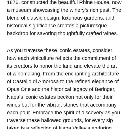
1876, constructed the beautiful Rhine House, now
a museum showcasing the winery’s rich past. The
blend of classic design, luxurious gardens, and
historical significance creates a picturesque
backdrop for savoring thoughtfully crafted wines.
As you traverse these iconic estates, consider
how each viniculture reflects the commitment of
its creators to honor the land and elevate the art
of winemaking. From the enchanting architecture
of Castello di Amorosa to the refined elegance of
Opus One and the historical legacy of Beringer,
Napa’s iconic estates beckon not only for their
wines but for the vibrant stories that accompany
each pour. Embrace the spirit of discovery as you
traverse these hallowed grounds, for every sip
taken is a reflection of Napa Valley’s enduring