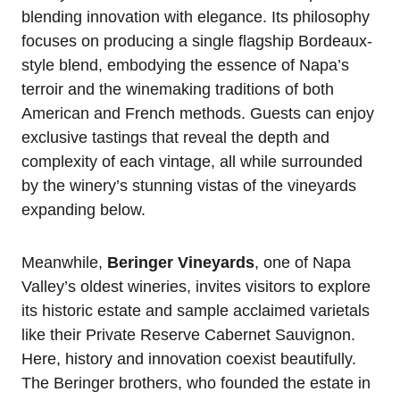
blending innovation with elegance. Its philosophy
focuses on producing a single flagship Bordeaux-
style blend, embodying the essence of Napa’s
terroir and the winemaking traditions of both
American and French methods. Guests can enjoy
exclusive tastings that reveal the depth and
complexity of each vintage, all while surrounded
by the winery’s stunning vistas of the vineyards
expanding below.
Meanwhile,
Beringer Vineyards
, one of Napa
Valley’s oldest wineries, invites visitors to explore
its historic estate and sample acclaimed varietals
like their Private Reserve Cabernet Sauvignon.
Here, history and innovation coexist beautifully.
The Beringer brothers, who founded the estate in