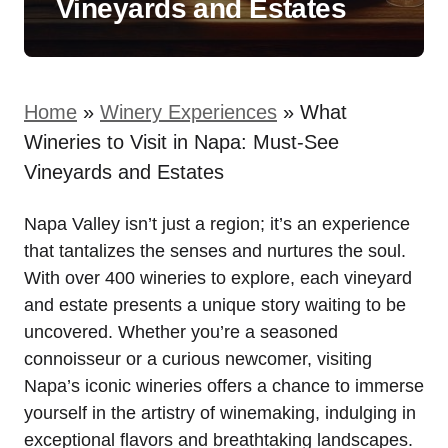
Vineyards and Estates
Home
»
Winery Experiences
»
What
Wineries to Visit in Napa: Must-See
Vineyards and Estates
Napa Valley isn’t just a region; it’s an experience
that tantalizes the senses and nurtures the soul.
With over 400 wineries to explore, each vineyard
and estate presents a unique story waiting to be
uncovered. Whether you’re a seasoned
connoisseur or a curious newcomer, visiting
Napa’s iconic wineries offers a chance to immerse
yourself in the artistry of winemaking, indulging in
exceptional flavors and breathtaking landscapes.