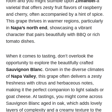
room and you might stumble upon
Zinfandel
-a
varietal that offers zesty fruit flavors of raspberry
and cherry, often accompanied by a hint of spice.
This grape thrives in warmer regions, particularly
in
Napa’s north end
, showcasing a vibrant
character that pairs beautifully with BBQ or rich
tomato dishes.
When it comes to tasting, don’t overlook the
opportunity to explore the beautifully crafted
Sauvignon Blanc
. Grown in the diverse climates
of
Napa Valley
, this grape often delivers a zesty
freshness with citrus and herbaceous notes,
making it the perfect companion to light salads or
goat cheese. At tastings, you might come across
Sauvignon Blanc aged in oak, which adds lovely
layers of complexity and a creamy texture to the