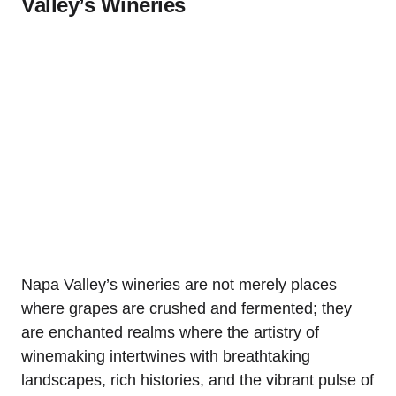
Valley’s Wineries
Napa Valley’s wineries are not merely places
where grapes are crushed and fermented; they
are enchanted realms where the artistry of
winemaking intertwines with breathtaking
landscapes, rich histories, and the vibrant pulse of