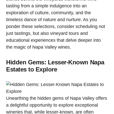
tasting from a simple indulgence into an
exploration of culture, community, and the
timeless dance of nature and nurture. As you
ponder these selections, consider scheduling not
just tastings, but also vineyard tours and
educational experiences that delve deeper into
the magic of Napa Valley wines.
Hidden Gems: Lesser-Known Napa
Estates to Explore
Unearthing the hidden gems of Napa Valley offers
a delightful opportunity to explore exceptional
wineries that, while lesser-known, are often