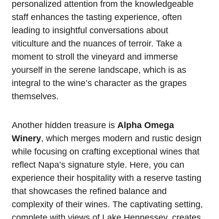
personalized attention from the knowledgeable
staff enhances the tasting experience, often
leading to insightful conversations about
viticulture and the nuances of terroir. Take a
moment to stroll the vineyard and immerse
yourself in the serene landscape, which is as
integral to the wine’s character as the grapes
themselves.
Another hidden treasure is
Alpha Omega
Winery
, which merges modern and rustic design
while focusing on crafting exceptional wines that
reflect Napa’s signature style. Here, you can
experience their hospitality with a reserve tasting
that showcases the refined balance and
complexity of their wines. The captivating setting,
complete with views of Lake Hennessey, creates