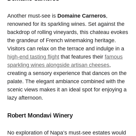
Another must-see is
Domaine Carneros
,
renowned for its sparkling wines. Set against the
backdrop of rolling vineyards, this chateau evokes
the grandeur of French winemaking heritage.
Visitors can relax on the terrace and indulge in a
high-end tasting flight
that features their
famous
sparkling wines alongside artisan cheeses
,
creating a sensory experience that dances on the
palate. The elegant ambiance combined with the
scenic views makes it an ideal spot for enjoying a
lazy afternoon.
Robert Mondavi Winery
No exploration of Napa’s must-see estates would