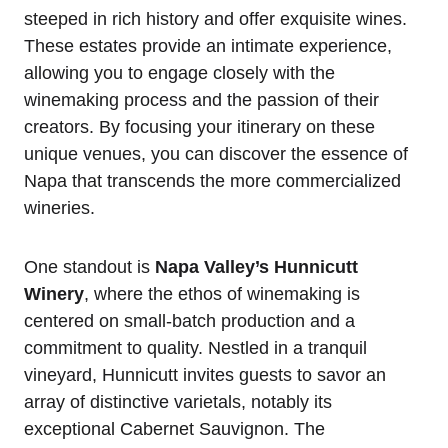
steeped in rich history and offer exquisite wines.
These estates provide an intimate experience,
allowing you to engage closely with the
winemaking process and the passion of their
creators. By focusing your itinerary on these
unique venues, you can discover the essence of
Napa that transcends the more commercialized
wineries.
One standout is
Napa Valley’s Hunnicutt
Winery
, where the ethos of winemaking is
centered on small-batch production and a
commitment to quality. Nestled in a tranquil
vineyard, Hunnicutt invites guests to savor an
array of distinctive varietals, notably its
exceptional Cabernet Sauvignon. The