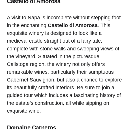
Castello di Amorosa
A visit to Napa is incomplete without stepping foot
in the enchanting
Castello di Amorosa
. This
exquisite winery is designed to look like a
medieval castle straight out of a fairy tale,
complete with stone walls and sweeping views of
the vineyard. Situated in the picturesque
Calistoga region, the winery not only offers
remarkable wines, particularly their sumptuous
Cabernet Sauvignon, but also a chance to explore
its beautifully crafted interiors. Be sure to join a
guided tour which includes a fascinating history of
the estate’s construction, all while sipping on
exquisite wine.
Domaine Carneros