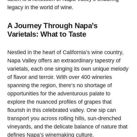
legacy in the world of wine.
A Journey Through Napa’s
Varietals: What to Taste
Nestled in the heart of California’s wine country,
Napa Valley offers an extraordinary tapestry of
varietals, each one singing its own unique melody
of flavor and terroir. With over 400 wineries
spanning the region, there’s no shortage of
opportunities for the adventurous palate to
explore the nuanced profiles of grapes that
flourish in this celebrated valley. One sip can
transport you across rolling hills, sun-drenched
vineyards, and the delicate balance of nature that
defines Napa’s winemaking culture.