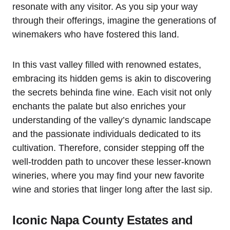
resonate with any visitor. As you sip your way
through their offerings, imagine the generations of
winemakers who have fostered this land.
In this vast valley filled with renowned estates,
embracing its hidden gems is akin to discovering
the secrets behinda fine wine. Each visit not only
enchants the palate but also enriches your
understanding of the valley’s dynamic landscape
and the passionate individuals dedicated to its
cultivation. Therefore, consider stepping off the
well-trodden path to uncover these lesser-known
wineries, where you may find your new favorite
wine and stories that linger long after the last sip.
Iconic Napa County Estates and