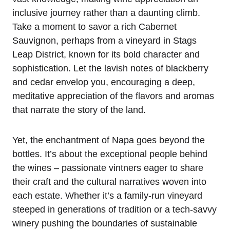
inclusive journey rather than a daunting climb.
Take a moment to savor a rich Cabernet
Sauvignon, perhaps from a vineyard in Stags
Leap District, known for its bold character and
sophistication. Let the lavish notes of blackberry
and cedar envelop you, encouraging a deep,
meditative appreciation of the flavors and aromas
that narrate the story of the land.
Yet, the enchantment of Napa goes beyond the
bottles. It’s about the exceptional people behind
the wines – passionate vintners eager to share
their craft and the cultural narratives woven into
each estate. Whether it’s a family-run vineyard
steeped in generations of tradition or a tech-savvy
winery pushing the boundaries of sustainable