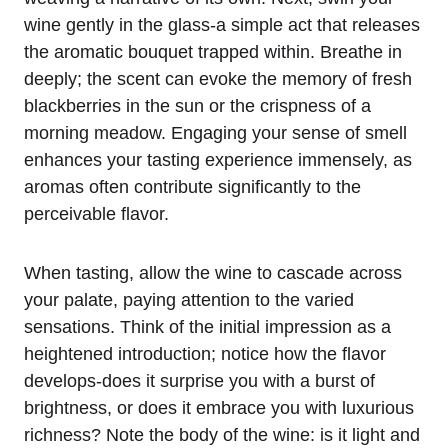
wine gently in the glass-a simple act that releases
the aromatic bouquet trapped within. Breathe in
deeply; the scent can evoke the memory of fresh
blackberries in the sun or the crispness of a
morning meadow. Engaging your sense of smell
enhances your tasting experience immensely, as
aromas often contribute significantly to the
perceivable flavor.
When tasting, allow the wine to cascade across
your palate, paying attention to the varied
sensations. Think of the initial impression as a
heightened introduction; notice how the flavor
develops-does it surprise you with a burst of
brightness, or does it embrace you with luxurious
richness? Note the body of the wine: is it light and