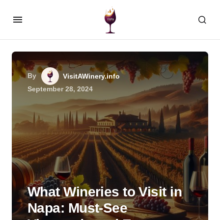
By
VisitAWinery.info
September 28, 2024
What Wineries to Visit in
Napa: Must-See