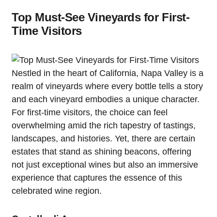
Top Must-See Vineyards for First-
Time Visitors
Nestled in the heart of California, Napa Valley is a
realm of vineyards where every bottle tells a story
and each vineyard embodies a unique character.
For first-time visitors, the choice can feel
overwhelming amid the rich tapestry of tastings,
landscapes, and histories. Yet, there are certain
estates that stand as shining beacons, offering
not just exceptional wines but also an immersive
experience that captures the essence of this
celebrated wine region.