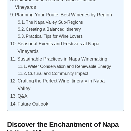
Vineyards
Planning Your Route: Best Wineries by Region
The Napa Valley Sub-Regions
Creating a Balanced Itinerary
Practical Tips for Wine Lovers
Seasonal Events and Festivals at Napa
Vineyards
Sustainable Practices in Napa Winemaking
Water Conservation and Renewable Energy
Cultural and Community Impact
Crafting the Perfect Wine Itinerary in Napa
Valley
Q&A
Future Outlook
Discover the Enchantment of Napa