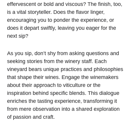
effervescent or bold and viscous? The finish, too,
is a vital storyteller. Does the flavor linger,
encouraging you to ponder the experience, or
does it depart swiftly, leaving you eager for the
next sip?
As you sip, don’t shy from asking questions and
seeking stories from the winery staff. Each
vineyard bears unique practices and philosophies
that shape their wines. Engage the winemakers
about their approach to viticulture or the
inspiration behind specific blends. This dialogue
enriches the tasting experience, transforming it
from mere observation into a shared exploration
of passion and craft.