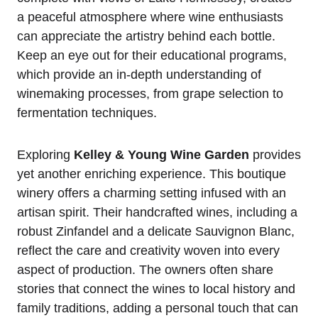
a peaceful atmosphere where wine enthusiasts
can appreciate the artistry behind each bottle.
Keep an eye out for their educational programs,
which provide an in-depth understanding of
winemaking processes, from grape selection to
fermentation techniques.
Exploring
Kelley & Young Wine Garden
provides
yet another enriching experience. This boutique
winery offers a charming setting infused with an
artisan spirit. Their handcrafted wines, including a
robust Zinfandel and a delicate Sauvignon Blanc,
reflect the care and creativity woven into every
aspect of production. The owners often share
stories that connect the wines to local history and
family traditions, adding a personal touch that can