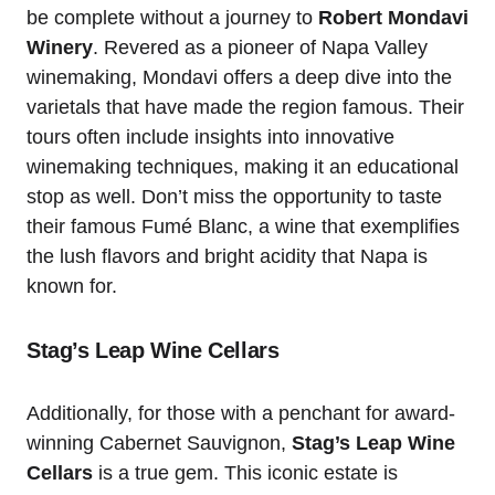
be complete without a journey to
Robert Mondavi
Winery
. Revered as a pioneer of Napa Valley
winemaking, Mondavi offers a deep dive into the
varietals that have made the region famous. Their
tours often include insights into innovative
winemaking techniques, making it an educational
stop as well. Don’t miss the opportunity to taste
their famous Fumé Blanc, a wine that exemplifies
the lush flavors and bright acidity that Napa is
known for.
Stag’s Leap Wine Cellars
Additionally, for those with a penchant for award-
winning Cabernet Sauvignon,
Stag’s Leap Wine
Cellars
is a true gem. This iconic estate is