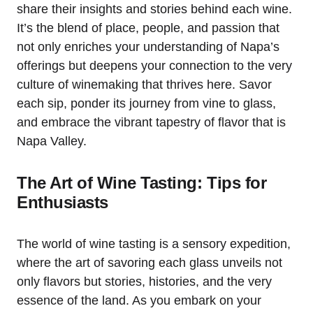
share their insights and stories behind each wine.
It’s the blend of place, people, and passion that
not only enriches your understanding of Napa’s
offerings but deepens your connection to the very
culture of winemaking that thrives here. Savor
each sip, ponder its journey from vine to glass,
and embrace the vibrant tapestry of flavor that is
Napa Valley.
The Art of Wine Tasting: Tips for
Enthusiasts
The world of wine tasting is a sensory expedition,
where the art of savoring each glass unveils not
only flavors but stories, histories, and the very
essence of the land. As you embark on your