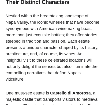
Their Distinct Characters
Nestled within the breathtaking landscape of
Napa Valley, the iconic wineries that have become
synonymous with American winemaking boast
more than just exquisite bottles; they offer stories
steeped in tradition and passion. Each estate
presents a unique character shaped by its history,
architecture, and, of course, its wines. An
insightful visit to these celebrated locations will
not only delight the senses but also illuminate the
compelling narratives that define Napa’s
viticulture.
One must-see estate is
Castello di Amorosa
, a
majestic castle that transports visitors to medieval