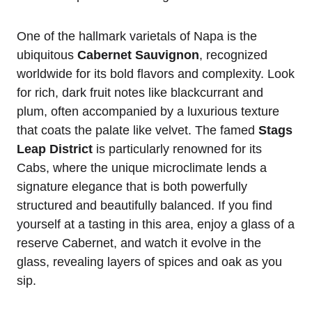
One of the hallmark varietals of Napa is the
ubiquitous
Cabernet Sauvignon
, recognized
worldwide for its bold flavors and complexity. Look
for rich, dark fruit notes like blackcurrant and
plum, often accompanied by a luxurious texture
that coats the palate like velvet. The famed
Stags
Leap District
is particularly renowned for its
Cabs, where the unique microclimate lends a
signature elegance that is both powerfully
structured and beautifully balanced. If you find
yourself at a tasting in this area, enjoy a glass of a
reserve Cabernet, and watch it evolve in the
glass, revealing layers of spices and oak as you
sip.