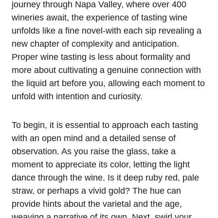
journey through Napa Valley, where over 400
wineries await, the experience of tasting wine
unfolds like a fine novel-with each sip revealing a
new chapter of complexity and anticipation.
Proper wine tasting is less about formality and
more about cultivating a genuine connection with
the liquid art before you, allowing each moment to
unfold with intention and curiosity.
To begin, it is essential to approach each tasting
with an open mind and a detailed sense of
observation. As you raise the glass, take a
moment to appreciate its color, letting the light
dance through the wine. Is it deep ruby red, pale
straw, or perhaps a vivid gold? The hue can
provide hints about the varietal and the age,
weaving a narrative of its own. Next, swirl your