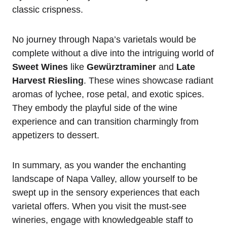
classic crispness.
No journey through Napa’s varietals would be
complete without a dive into the intriguing world of
Sweet Wines
like
Gewürztraminer
and
Late
Harvest Riesling
. These wines showcase radiant
aromas of lychee, rose petal, and exotic spices.
They embody the playful side of the wine
experience and can transition charmingly from
appetizers to dessert.
In summary, as you wander the enchanting
landscape of Napa Valley, allow yourself to be
swept up in the sensory experiences that each
varietal offers. When you visit the must-see
wineries, engage with knowledgeable staff to