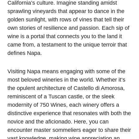
California’s culture. Imagine standing amidst
sprawling vineyards that appear to dance in the
golden sunlight, with rows of vines that tell their
own stories of resilience and passion. Each sip of
wine is a portal that connects you to the land it
came from, a testament to the unique terroir that
defines Napa.
Visiting Napa means engaging with some of the
most beloved wineries in the world. Whether it’s
the opulent architecture of Castello di Amorosa,
reminiscent of a Tuscan castle, or the sleek
modernity of 750 Wines, each winery offers a
distinctive experience that resonates with both the
novice and the aficionado. Here, you can
encounter master sommeliers eager to share their
vast knowledge, making wine appreciation an