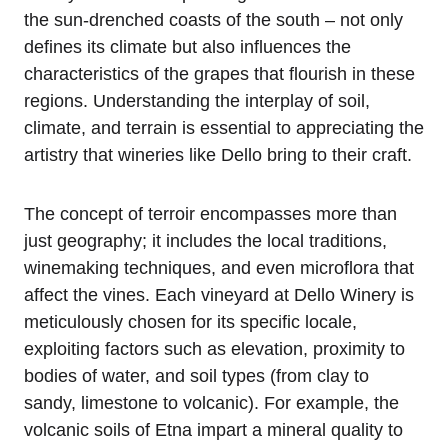
the sun-drenched coasts of the south – not only
defines its climate but also influences the
characteristics of the grapes that flourish in these
regions. Understanding the interplay of soil,
climate, and terrain is essential to appreciating the
artistry that wineries like Dello bring to their craft.
The concept of terroir encompasses more than
just geography; it includes the local traditions,
winemaking techniques, and even microflora that
affect the vines. Each vineyard at Dello Winery is
meticulously chosen for its specific locale,
exploiting factors such as elevation, proximity to
bodies of water, and soil types (from clay to
sandy, limestone to volcanic). For example, the
volcanic soils of Etna impart a mineral quality to