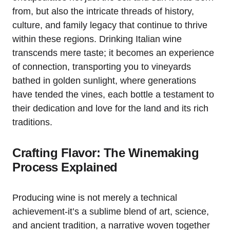
from, but also the intricate threads of history,
culture, and family legacy that continue to thrive
within these regions. Drinking Italian wine
transcends mere taste; it becomes an experience
of connection, transporting you to vineyards
bathed in golden sunlight, where generations
have tended the vines, each bottle a testament to
their dedication and love for the land and its rich
traditions.
Crafting Flavor: The Winemaking
Process Explained
Producing wine is not merely a technical
achievement-it’s a sublime blend of art, science,
and ancient tradition, a narrative woven together