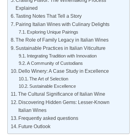
Crafting Flavor: The Winemaking Process
Explained
Tasting Notes That Tell a Story
Pairing Italian Wines with Culinary Delights
Exploring Unique Pairings
The Role of Family Legacy in Italian Wines
Sustainable Practices in Italian Viticulture
Integrating Tradition with Innovation
A Community of Custodians
Dello Winery: A Case Study in Excellence
The Art of Selection
Sustainable Excellence
The Cultural Significance of Italian Wine
Discovering Hidden Gems: Lesser-Known
Italian Wines
Frequently asked questions
Future Outlook