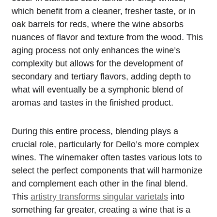
which benefit from a cleaner, fresher taste, or in
oak barrels for reds, where the wine absorbs
nuances of flavor and texture from the wood. This
aging process not only enhances the wine’s
complexity but allows for the development of
secondary and tertiary flavors, adding depth to
what will eventually be a symphonic blend of
aromas and tastes in the finished product.
During this entire process, blending plays a
crucial role, particularly for Dello’s more complex
wines. The winemaker often tastes various lots to
select the perfect components that will harmonize
and complement each other in the final blend.
This
artistry transforms singular varietals
into
something far greater, creating a wine that is a