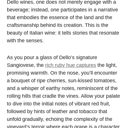
Dello wines, one does not merely engage with a
beverage; instead, one participates in a narrative
that embodies the essence of the land and the
craftsmanship behind its creation. This is the
beauty of Italian wine: it tells stories that resonate
with the senses.
As you pour a glass of Dello’s signature
Sangiovese, the
rich ruby hue captures
the light,
promising warmth. On the nose, you’ll encounter
a bouquet of ripe cherries, sun-kissed tomatoes,
and a whisper of earthy notes, reminiscent of the
rolling hills that cradle the vines. Allow your palate
to dive into the initial notes of vibrant red fruit,
followed by hints of leather and tobacco that
unfold gradually, echoing the complexity of the
vineyard’s terroir where each grape is a character