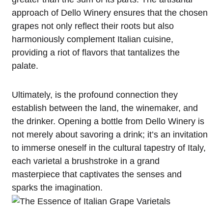
approach of Dello Winery ensures that the chosen
grapes not only reflect their roots but also
harmoniously complement Italian cuisine,
providing a riot of flavors that tantalizes the
palate.
Ultimately, is the profound connection they
establish between the land, the winemaker, and
the drinker. Opening a bottle from Dello Winery is
not merely about savoring a drink; it’s an invitation
to immerse oneself in the cultural tapestry of Italy,
each varietal a brushstroke in a grand
masterpiece that captivates the senses and
sparks the imagination.