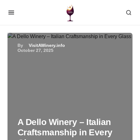
By
VisitAWinery.info
October 27, 2025
A Dello Winery – Italian
Craftsmanship in Every