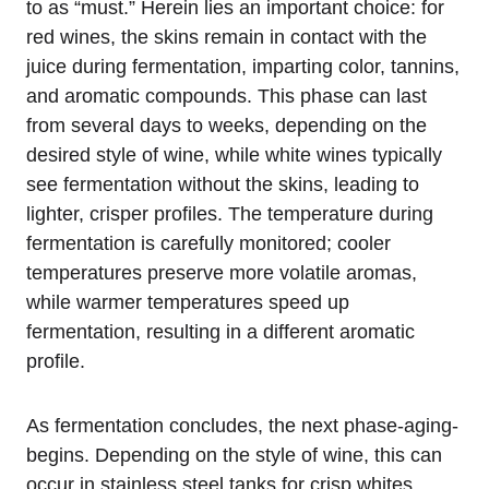
to as “must.” Herein lies an important choice: for
red wines, the skins remain in contact with the
juice during fermentation, imparting color, tannins,
and aromatic compounds. This phase can last
from several days to weeks, depending on the
desired style of wine, while white wines typically
see fermentation without the skins, leading to
lighter, crisper profiles. The temperature during
fermentation is carefully monitored; cooler
temperatures preserve more volatile aromas,
while warmer temperatures speed up
fermentation, resulting in a different aromatic
profile.
As fermentation concludes, the next phase-aging-
begins. Depending on the style of wine, this can
occur in stainless steel tanks for crisp whites,