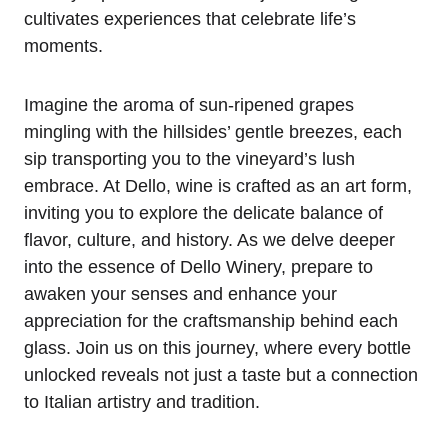
cultivates experiences that celebrate life’s
moments.
Imagine the aroma of sun-ripened grapes
mingling with the hillsides’ gentle breezes, each
sip transporting you to the vineyard’s lush
embrace. At Dello, wine is crafted as an art form,
inviting you to explore the delicate balance of
flavor, culture, and history. As we delve deeper
into the essence of Dello Winery, prepare to
awaken your senses and enhance your
appreciation for the craftsmanship behind each
glass. Join us on this journey, where every bottle
unlocked reveals not just a taste but a connection
to Italian artistry and tradition.