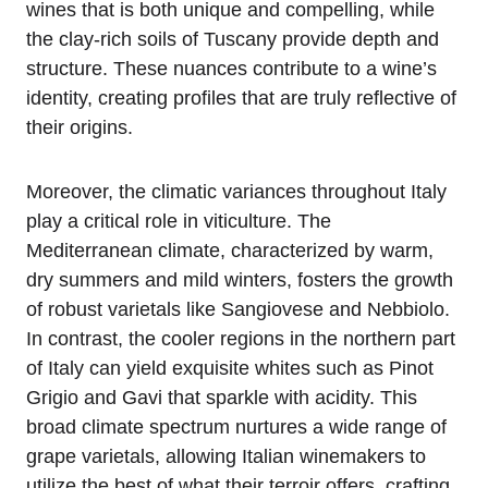
wines that is both unique and compelling, while
the clay-rich soils of Tuscany provide depth and
structure. These nuances contribute to a wine’s
identity, creating profiles that are truly reflective of
their origins.
Moreover, the climatic variances throughout Italy
play a critical role in viticulture. The
Mediterranean climate, characterized by warm,
dry summers and mild winters, fosters the growth
of robust varietals like Sangiovese and Nebbiolo.
In contrast, the cooler regions in the northern part
of Italy can yield exquisite whites such as Pinot
Grigio and Gavi that sparkle with acidity. This
broad climate spectrum nurtures a wide range of
grape varietals, allowing Italian winemakers to
utilize the best of what their terroir offers, crafting