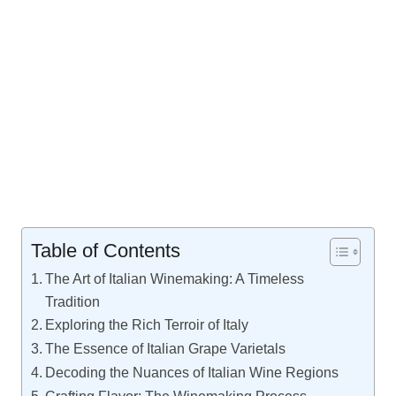
Table of Contents
The Art of Italian Winemaking: A Timeless
Tradition
Exploring the Rich Terroir of Italy
The Essence of Italian Grape Varietals
Decoding the Nuances of Italian Wine Regions