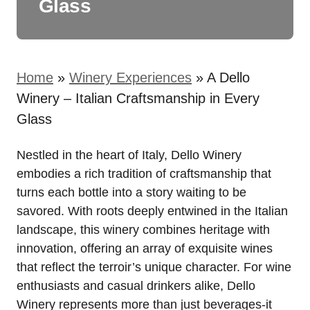
Glass
Home
»
Winery Experiences
»
A Dello
Winery – Italian Craftsmanship in Every
Glass
Nestled in the heart of Italy, Dello Winery
embodies a rich tradition of craftsmanship that
turns each bottle into a story waiting to be
savored. With roots deeply entwined in the Italian
landscape, this winery combines heritage with
innovation, offering an array of exquisite wines
that reflect the terroir’s unique character. For wine
enthusiasts and casual drinkers alike, Dello
Winery represents more than just beverages-it