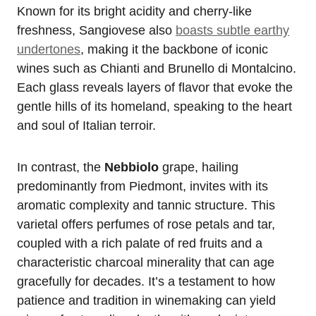
Known for its bright acidity and cherry-like
freshness, Sangiovese also
boasts subtle earthy
undertones
, making it the backbone of iconic
wines such as Chianti and Brunello di Montalcino.
Each glass reveals layers of flavor that evoke the
gentle hills of its homeland, speaking to the heart
and soul of Italian terroir.
In contrast, the
Nebbiolo
grape, hailing
predominantly from Piedmont, invites with its
aromatic complexity and tannic structure. This
varietal offers perfumes of rose petals and tar,
coupled with a rich palate of red fruits and a
characteristic charcoal minerality that can age
gracefully for decades. It’s a testament to how
patience and tradition in winemaking can yield