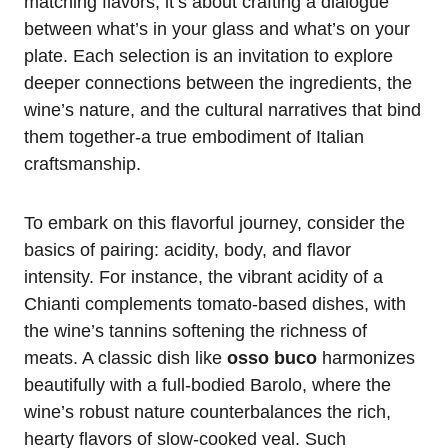
matching flavors; it’s about crafting a dialogue
between what’s in your glass and what’s on your
plate. Each selection is an invitation to explore
deeper connections between the ingredients, the
wine’s nature, and the cultural narratives that bind
them together-a true embodiment of Italian
craftsmanship.
To embark on this flavorful journey, consider the
basics of pairing: acidity, body, and flavor
intensity. For instance, the vibrant acidity of a
Chianti complements tomato-based dishes, with
the wine’s tannins softening the richness of
meats. A classic dish like
osso buco
harmonizes
beautifully with a full-bodied Barolo, where the
wine’s robust nature counterbalances the rich,
hearty flavors of slow-cooked veal. Such