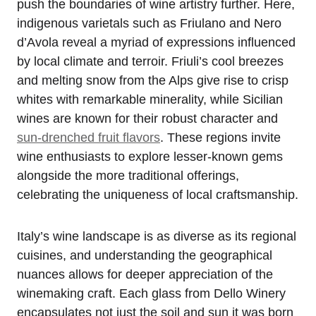
push the boundaries of wine artistry further. Here,
indigenous varietals such as Friulano and Nero
d’Avola reveal a myriad of expressions influenced
by local climate and terroir. Friuli’s cool breezes
and melting snow from the Alps give rise to crisp
whites with remarkable minerality, while Sicilian
wines are known for their robust character and
sun-drenched fruit flavors
. These regions invite
wine enthusiasts to explore lesser-known gems
alongside the more traditional offerings,
celebrating the uniqueness of local craftsmanship.
Italy’s wine landscape is as diverse as its regional
cuisines, and understanding the geographical
nuances allows for deeper appreciation of the
winemaking craft. Each glass from Dello Winery
encapsulates not just the soil and sun it was born