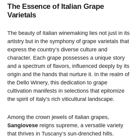
The Essence of Italian Grape
Varietals
The beauty of Italian winemaking lies not just in its
artistry but in the symphony of grape varietals that
express the country’s diverse culture and
character. Each grape possesses a unique story
and a spectrum of flavors, influenced deeply by its
origin and the hands that nurture it. In the realm of
the Dello Winery, this dedication to grape
cultivation manifests in selections that epitomize
the spirit of Italy’s rich viticultural landscape.
Among the crown jewels of Italian grapes,
Sangiovese
reigns supreme, a versatile variety
that thrives in Tuscany’s sun-drenched hills.