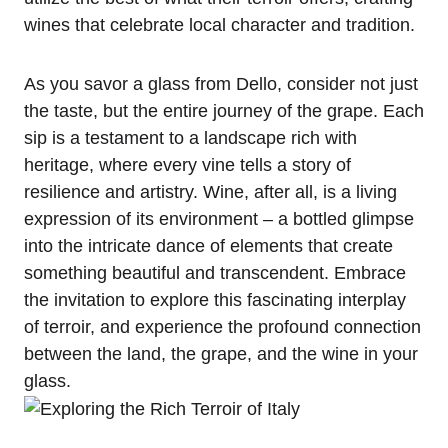
wines that celebrate local character and tradition.
As you savor a glass from Dello, consider not just
the taste, but the entire journey of the grape. Each
sip is a testament to a landscape rich with
heritage, where every vine tells a story of
resilience and artistry. Wine, after all, is a living
expression of its environment – a bottled glimpse
into the intricate dance of elements that create
something beautiful and transcendent. Embrace
the invitation to explore this fascinating interplay
of terroir, and experience the profound connection
between the land, the grape, and the wine in your
glass.