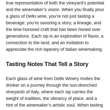
true representation of both the vineyard’s potential
and the winemaker’s vision. When you finally pour
a glass of Dello wine, you’re not just tasting a
beverage; you’re savoring a story, a lineage, and
the time-honored craft that has been honed over
generations. Each sip is an exploration of flavor, a
connection to the land, and an invitation to
appreciate the rich tapestry of Italian winemaking.
Tasting Notes That Tell a Story
Each glass of wine from Dello Winery invites the
drinker on a journey through the sun-drenched
vineyards of Italy, where each sip carries the
weight of tradition, the vibrancy of place, and a
hint of the winemaker’s artistic soul. When tasting