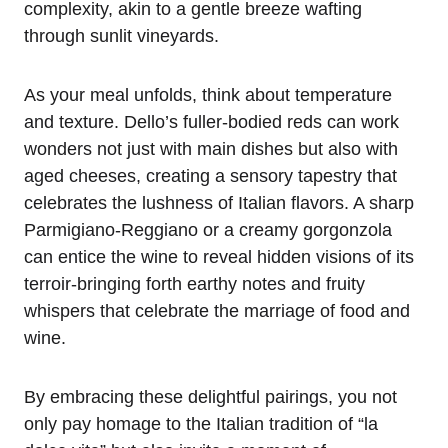
complexity, akin to a gentle breeze wafting
through sunlit vineyards.
As your meal unfolds, think about temperature
and texture. Dello’s fuller-bodied reds can work
wonders not just with main dishes but also with
aged cheeses, creating a sensory tapestry that
celebrates the lushness of Italian flavors. A sharp
Parmigiano-Reggiano or a creamy gorgonzola
can entice the wine to reveal hidden visions of its
terroir-bringing forth earthy notes and fruity
whispers that celebrate the marriage of food and
wine.
By embracing these delightful pairings, you not
only pay homage to the Italian tradition of “la