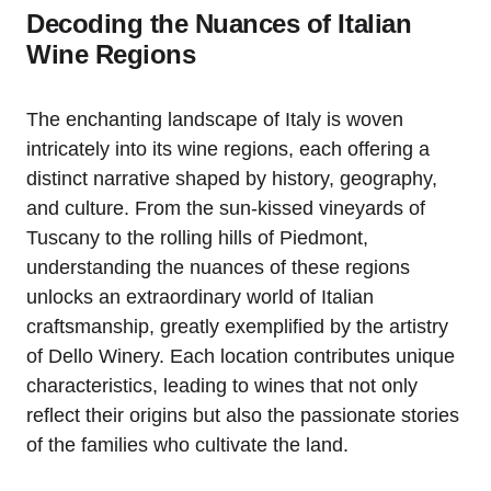
Decoding the Nuances of Italian
Wine Regions
The enchanting landscape of Italy is woven
intricately into its wine regions, each offering a
distinct narrative shaped by history, geography,
and culture. From the sun-kissed vineyards of
Tuscany to the rolling hills of Piedmont,
understanding the nuances of these regions
unlocks an extraordinary world of Italian
craftsmanship, greatly exemplified by the artistry
of Dello Winery. Each location contributes unique
characteristics, leading to wines that not only
reflect their origins but also the passionate stories
of the families who cultivate the land.