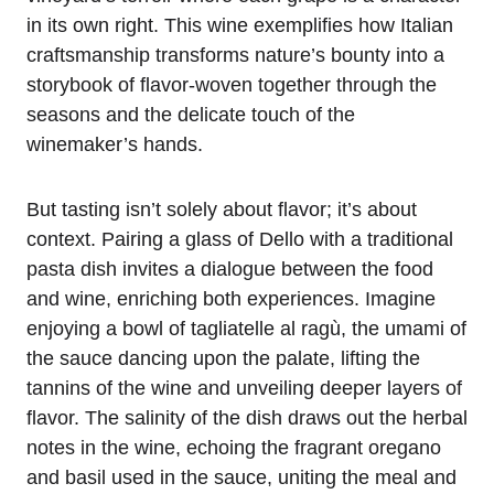
in its own right. This wine exemplifies how Italian
craftsmanship transforms nature’s bounty into a
storybook of flavor-woven together through the
seasons and the delicate touch of the
winemaker’s hands.
But tasting isn’t solely about flavor; it’s about
context. Pairing a glass of Dello with a traditional
pasta dish invites a dialogue between the food
and wine, enriching both experiences. Imagine
enjoying a bowl of tagliatelle al ragù, the umami of
the sauce dancing upon the palate, lifting the
tannins of the wine and unveiling deeper layers of
flavor. The salinity of the dish draws out the herbal
notes in the wine, echoing the fragrant oregano
and basil used in the sauce, uniting the meal and