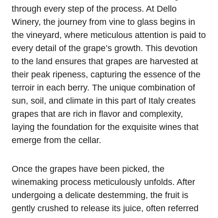
through every step of the process. At Dello
Winery, the journey from vine to glass begins in
the vineyard, where meticulous attention is paid to
every detail of the grape’s growth. This devotion
to the land ensures that grapes are harvested at
their peak ripeness, capturing the essence of the
terroir in each berry. The unique combination of
sun, soil, and climate in this part of Italy creates
grapes that are rich in flavor and complexity,
laying the foundation for the exquisite wines that
emerge from the cellar.
Once the grapes have been picked, the
winemaking process meticulously unfolds. After
undergoing a delicate destemming, the fruit is
gently crushed to release its juice, often referred