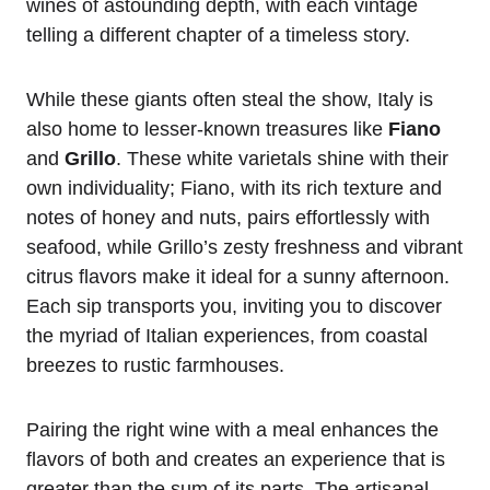
wines of astounding depth, with each vintage
telling a different chapter of a timeless story.
While these giants often steal the show, Italy is
also home to lesser-known treasures like
Fiano
and
Grillo
. These white varietals shine with their
own individuality; Fiano, with its rich texture and
notes of honey and nuts, pairs effortlessly with
seafood, while Grillo’s zesty freshness and vibrant
citrus flavors make it ideal for a sunny afternoon.
Each sip transports you, inviting you to discover
the myriad of Italian experiences, from coastal
breezes to rustic farmhouses.
Pairing the right wine with a meal enhances the
flavors of both and creates an experience that is
greater than the sum of its parts. The artisanal