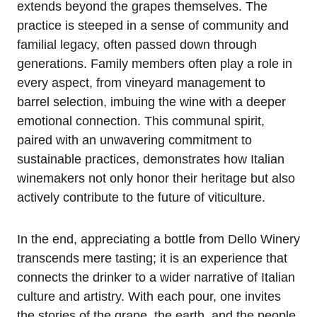
extends beyond the grapes themselves. The
practice is steeped in a sense of community and
familial legacy, often passed down through
generations. Family members often play a role in
every aspect, from vineyard management to
barrel selection, imbuing the wine with a deeper
emotional connection. This communal spirit,
paired with an unwavering commitment to
sustainable practices, demonstrates how Italian
winemakers not only honor their heritage but also
actively contribute to the future of viticulture.
In the end, appreciating a bottle from Dello Winery
transcends mere tasting; it is an experience that
connects the drinker to a wider narrative of Italian
culture and artistry. With each pour, one invites
the stories of the grape, the earth, and the people