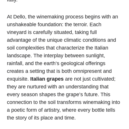
At Dello, the winemaking process begins with an
unshakeable foundation: the terroir. Each
vineyard is carefully situated, taking full
advantage of the unique climatic conditions and
soil complexities that characterize the Italian
landscape. The interplay between sunlight,
rainfall, and the earth’s geological offerings
creates a setting that is both omnipresent and
exquisite.
Italian grapes
are not just cultivated;
they are nurtured with an understanding that
every season shapes the grape’s future. This
connection to the soil transforms winemaking into
a poetic form of artistry, where every bottle tells
the story of its place and time.