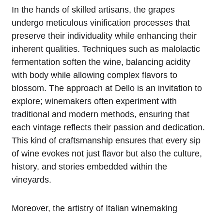
In the hands of skilled artisans, the grapes
undergo meticulous vinification processes that
preserve their individuality while enhancing their
inherent qualities. Techniques such as malolactic
fermentation soften the wine, balancing acidity
with body while allowing complex flavors to
blossom. The approach at Dello is an invitation to
explore; winemakers often experiment with
traditional and modern methods, ensuring that
each vintage reflects their passion and dedication.
This kind of craftsmanship ensures that every sip
of wine evokes not just flavor but also the culture,
history, and stories embedded within the
vineyards.
Moreover, the artistry of Italian winemaking