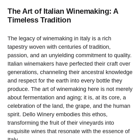
The Art of Italian Winemaking: A
Timeless Tradition
The legacy of winemaking in Italy is a rich
tapestry woven with centuries of tradition,
passion, and an unyielding commitment to quality.
Italian winemakers have perfected their craft over
generations, channeling their ancestral knowledge
and respect for the earth into every bottle they
produce. The art of winemaking here is not merely
about fermentation and aging; it is, at its core, a
celebration of the land, the grape, and the human
spirit. Dello Winery embodies this ethos,
transforming the fruit of their vineyards into
exquisite wines that resonate with the essence of
Italy.