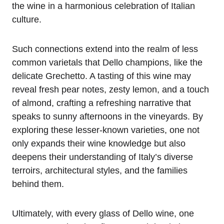
the wine in a harmonious celebration of Italian
culture.
Such connections extend into the realm of less
common varietals that Dello champions, like the
delicate Grechetto. A tasting of this wine may
reveal fresh pear notes, zesty lemon, and a touch
of almond, crafting a refreshing narrative that
speaks to sunny afternoons in the vineyards. By
exploring these lesser-known varieties, one not
only expands their wine knowledge but also
deepens their understanding of Italy’s diverse
terroirs, architectural styles, and the families
behind them.
Ultimately, with every glass of Dello wine, one