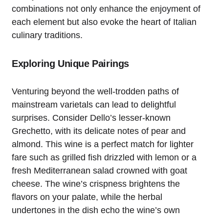
combinations not only enhance the enjoyment of
each element but also evoke the heart of Italian
culinary traditions.
Exploring Unique Pairings
Venturing beyond the well-trodden paths of
mainstream varietals can lead to delightful
surprises. Consider Dello’s lesser-known
Grechetto, with its delicate notes of pear and
almond. This wine is a perfect match for lighter
fare such as grilled fish drizzled with lemon or a
fresh Mediterranean salad crowned with goat
cheese. The wine’s crispness brightens the
flavors on your palate, while the herbal
undertones in the dish echo the wine’s own