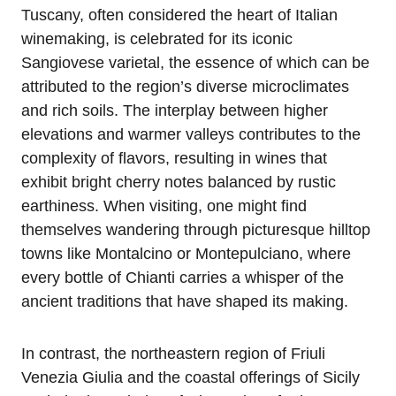
Tuscany, often considered the heart of Italian
winemaking, is celebrated for its iconic
Sangiovese varietal, the essence of which can be
attributed to the region’s diverse microclimates
and rich soils. The interplay between higher
elevations and warmer valleys contributes to the
complexity of flavors, resulting in wines that
exhibit bright cherry notes balanced by rustic
earthiness. When visiting, one might find
themselves wandering through picturesque hilltop
towns like Montalcino or Montepulciano, where
every bottle of Chianti carries a whisper of the
ancient traditions that have shaped its making.
In contrast, the northeastern region of Friuli
Venezia Giulia and the coastal offerings of Sicily