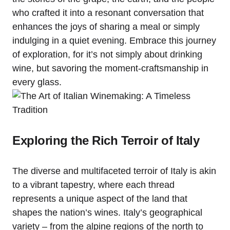
who crafted it into a resonant conversation that
enhances the joys of sharing a meal or simply
indulging in a quiet evening. Embrace this journey
of exploration, for it’s not simply about drinking
wine, but savoring the moment-craftsmanship in
every glass.
Exploring the Rich Terroir of Italy
The diverse and multifaceted terroir of Italy is akin
to a vibrant tapestry, where each thread
represents a unique aspect of the land that
shapes the nation’s wines. Italy’s geographical
variety – from the alpine regions of the north to