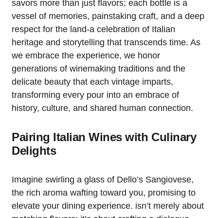
savors more than just flavors; each bottle is a
vessel of memories, painstaking craft, and a deep
respect for the land-a celebration of Italian
heritage and storytelling that transcends time. As
we embrace the experience, we honor
generations of winemaking traditions and the
delicate beauty that each vintage imparts,
transforming every pour into an embrace of
history, culture, and shared human connection.
Pairing Italian Wines with Culinary
Delights
Imagine swirling a glass of Dello’s Sangiovese,
the rich aroma wafting toward you, promising to
elevate your dining experience. isn’t merely about