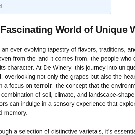
d
 Fascinating World of Unique 
 an ever-evolving tapestry of flavors, traditions, a
oven from the land it comes from, the people who cr
its character. At De Winery, this journey into uniqu
, overlooking not only the grapes but also the hear
th a focus on
terroir
, the concept that the environ
combination of soil, climate, and landscape-shape
itors can indulge in a sensory experience that explor
ed memory.
ugh a selection of distinctive varietals, it’s essent