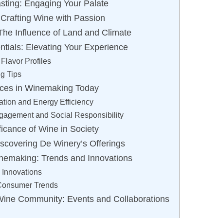
asting: Engaging Your Palate
 Crafting Wine with Passion
 The Influence of Land and Climate
ntials: Elevating Your Experience
Flavor Profiles
ng Tips
ices in Winemaking Today
tion and Energy Efficiency
agement and Social Responsibility
ficance of Wine in Society
scovering De Winery’s Offerings
nemaking: Trends and Innovations
 Innovations
 Consumer Trends
Wine Community: Events and Collaborations