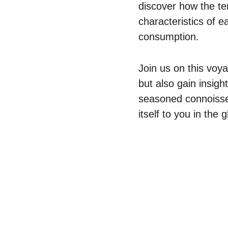
discover how the ter
characteristics of 
consumption.
Join us on this voy
but also gain insigh
seasoned connoisseu
itself to you in the g