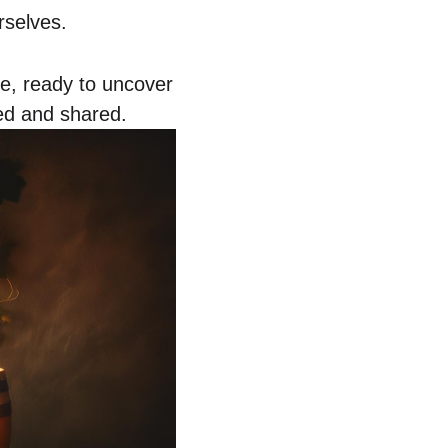
rselves.
e, ready to uncover
ted and shared.