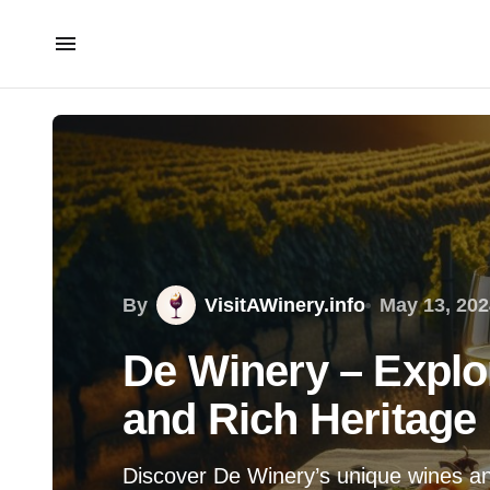
By
VisitAWinery.info
May 13, 202
De Winery – Explo
and Rich Heritage
Discover De Winery’s unique wines and