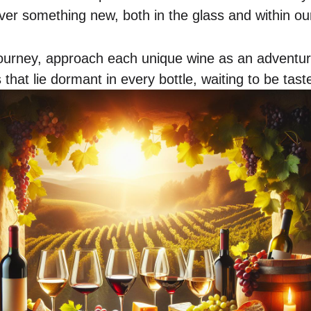
over something new, both in the glass and within ou
journey, approach each unique wine as an adventur
 that lie dormant in every bottle, waiting to be tas