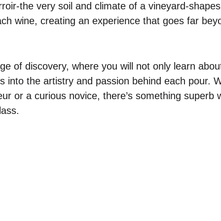
roir-the very soil and climate of a vineyard-shapes
each wine, creating an experience that goes far be
age of discovery, where you will not only learn abo
ts into the artistry and passion behind each pour. 
r or a curious novice, there’s something superb wa
lass.