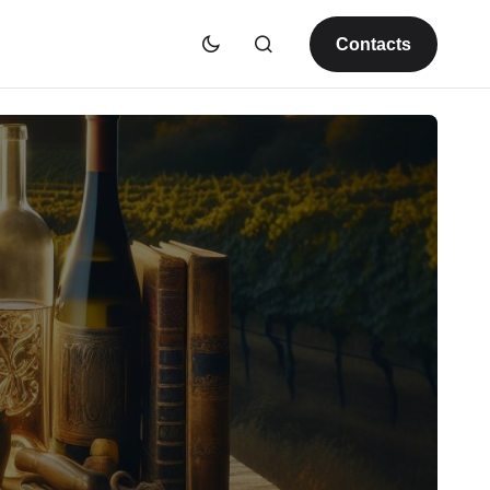
Contacts