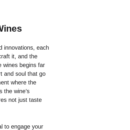
Wines
nd innovations, each
aft it, and the
e wines begins far
t and soul that go
ment where the
s the wine’s
es not just taste
ial to engage your