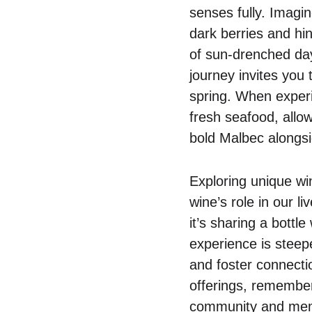
senses fully. Imagin
dark berries and hin
of sun-drenched day
journey invites you 
spring. When experi
fresh seafood, allow
bold Malbec alongsi
Exploring unique win
wine’s role in our l
it’s sharing a bottl
experience is steepe
and foster connecti
offerings, remember 
community and memor