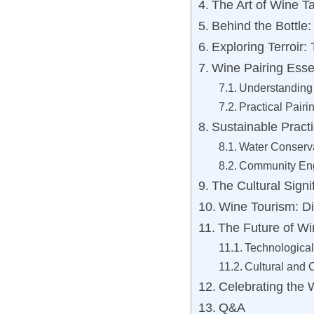
The Art of Wine T
Behind the Bottle:
Exploring Terroir:
Wine Pairing Esse
Understanding 
Practical Pairi
Sustainable Pract
Water Conserva
Community Eng
The Cultural Signi
Wine Tourism: Di
The Future of Wi
Technological
Cultural and
Celebrating the 
Q&A