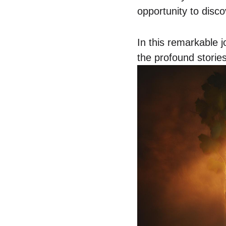
opportunity to disc
In this remarkable 
the profound stories