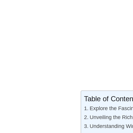
Table of Conten
Explore the Fasci
Unveiling the Ric
Understanding Win