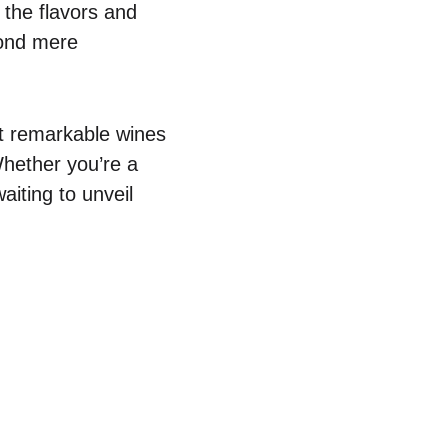
 the flavors and
yond mere
ut remarkable wines
Whether you’re a
iting to unveil