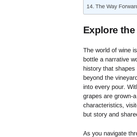
The Way Forwar
Explore the
The world of wine is
bottle a narrative w
history that shapes 
beyond the vineyard
into every pour. Wi
grapes are grown-a 
characteristics, vis
but story and shar
As you navigate thro