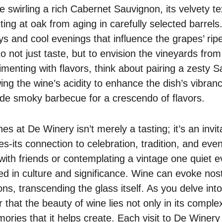
e swirling a rich Cabernet Sauvignon, its velvety t
ting at oak from aging in carefully selected barrels.
s and cool evenings that influence the grapes’ rip
to not just taste, but to envision the vineyards fr
menting with flavors, think about pairing a zesty 
ing the wine’s acidity to enhance the dish’s vibranc
de smoky barbecue for a crescendo of flavors.
es at De Winery isn’t merely a tasting; it’s an invita
ives-its connection to celebration, tradition, and ev
e with friends or contemplating a vintage one quiet 
d in culture and significance. Wine can evoke nost
ons, transcending the glass itself. As you delve in
that the beauty of wine lies not only in its complexi
ies that it helps create. Each visit to De Winery 