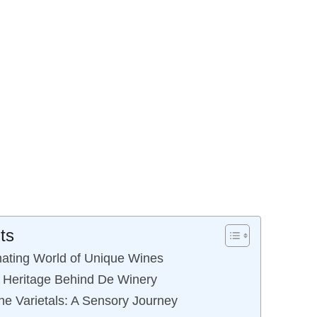
ts
nating World of Unique Wines
h Heritage Behind De Winery
e Varietals: A Sensory Journey