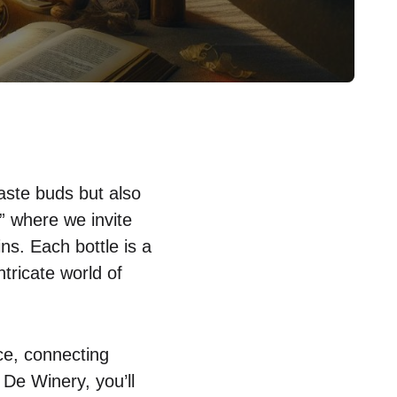
taste buds but also
” where we invite
ns. Each bottle is a
ntricate world of
ce, connecting
 De Winery, you’ll