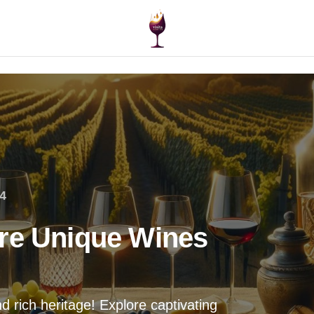
4
re Unique Wines
 rich heritage! Explore captivating