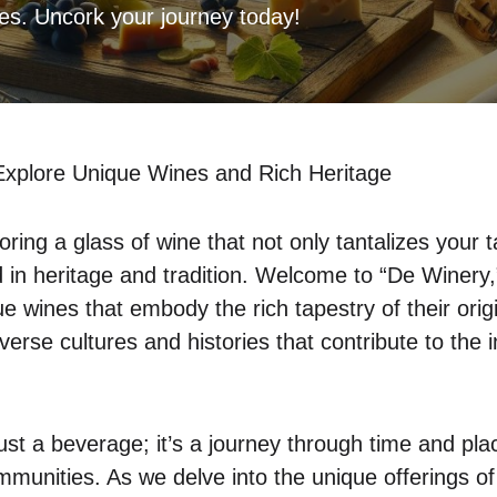
res. Uncork your journey today!
Explore Unique Wines and Rich Heritage
oring a glass of wine that not only tantalizes your 
d in heritage and tradition. Welcome to “De Winery,
e wines that embody the rich tapestry of their origi
verse cultures and histories that contribute to the i
ust a beverage; it’s a journey through time and pla
munities. As we delve into the unique offerings of