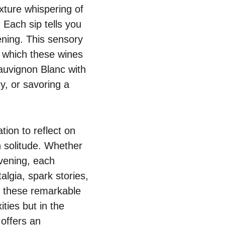
exture whispering of
 Each sip tells you
ening. This sensory
om which these wines
Sauvignon Blanc with
y, or savoring a
tion to reflect on
en solitude. Whether
evening, each
algia, spark stories,
to these remarkable
ties but in the
offers an