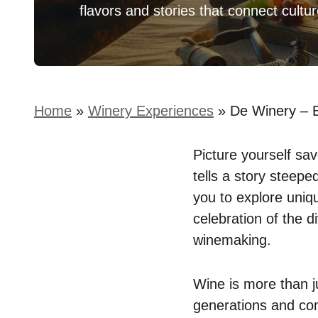
flavors and stories that connect cultu
Home
»
Winery Experiences
»
De Winery – 
Picture yourself sav
tells a story steepe
you to explore uniqu
celebration of the di
winemaking.
Wine is more than j
generations and com