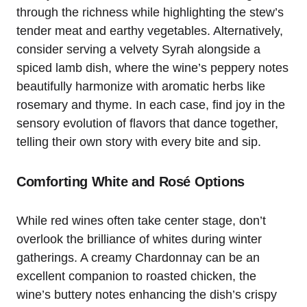
through the richness while highlighting the stew’s
tender meat and earthy vegetables. Alternatively,
consider serving a velvety Syrah alongside a
spiced lamb dish, where the wine’s peppery notes
beautifully harmonize with aromatic herbs like
rosemary and thyme. In each case, find joy in the
sensory evolution of flavors that dance together,
telling their own story with every bite and sip.
Comforting White and Rosé Options
While red wines often take center stage, don’t
overlook the brilliance of whites during winter
gatherings. A creamy Chardonnay can be an
excellent companion to roasted chicken, the
wine’s buttery notes enhancing the dish’s crispy