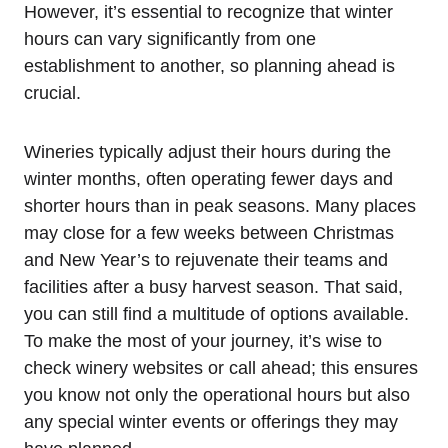
However, it’s essential to recognize that winter
hours can vary significantly from one
establishment to another, so planning ahead is
crucial.
Wineries typically adjust their hours during the
winter months, often operating fewer days and
shorter hours than in peak seasons. Many places
may close for a few weeks between Christmas
and New Year’s to rejuvenate their teams and
facilities after a busy harvest season. That said,
you can still find a multitude of options available.
To make the most of your journey, it’s wise to
check winery websites or call ahead; this ensures
you know not only the operational hours but also
any special winter events or offerings they may