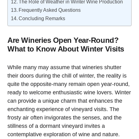
The Role of Weather in Winter Wine Production
Frequently Asked Questions
Concluding Remarks
Are Wineries Open Year-Round?
What to Know About Winter Visits
While many may assume that wineries shutter
their doors during the chill of winter, the reality is
quite the opposite-many remain open year-round,
ready to welcome enthusiastic wine lovers. Winter
can provide a unique charm that enhances the
enchanting experience of vineyard visits. The
frosty air often invigorates the senses, and the
stillness of a dormant vineyard invites a
contemplative exploration of wine and nature.