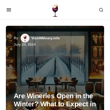
By
VisitAWinery.info
July 24, 2024
Are Wineries Open in the
Winter? What to Expect in