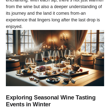
enchanting. With each sip, there’s not just warmth
from the wine but also a deeper understanding of
its journey and the land it comes from-an
experience that lingers long after the last drop is
enjoyed.
Exploring Seasonal Wine Tasting
Events in Winter