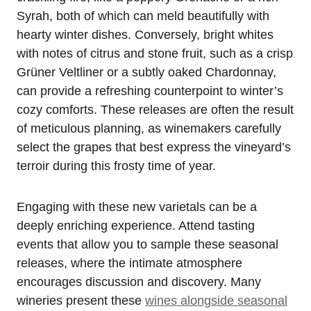
Syrah, both of which can meld beautifully with
hearty winter dishes. Conversely, bright whites
with notes of citrus and stone fruit, such as a crisp
Grüner Veltliner or a subtly oaked Chardonnay,
can provide a refreshing counterpoint to winter’s
cozy comforts. These releases are often the result
of meticulous planning, as winemakers carefully
select the grapes that best express the vineyard’s
terroir during this frosty time of year.
Engaging with these new varietals can be a
deeply enriching experience. Attend tasting
events that allow you to sample these seasonal
releases, where the intimate atmosphere
encourages discussion and discovery. Many
wineries present these
wines alongside seasonal