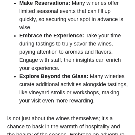
Make Reservations:
Many wineries offer
limited seasonal events that can fill up
quickly, so securing your spot in advance is
wise.
Embrace the Experience:
Take your time
during tastings to truly savor the wines,
paying attention to aromas and flavors.
Engage with staff; their insights can enrich
your experience.
Explore Beyond the Glass:
Many wineries
curate additional activities alongside tastings,
like vineyard strolls or workshops, making
your visit even more rewarding.
is not just about the wines themselves; it’s a
chance to bask in the warmth of hospitality and
the beauty of the season. Embrace an adventure