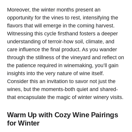
Moreover, the winter months present an
opportunity for the vines to rest, intensifying the
flavors that will emerge in the coming harvest.
Witnessing this cycle firsthand fosters a deeper
understanding of terroir-how soil, climate, and
care influence the final product. As you wander
through the stillness of the vineyard and reflect on
the patience required in winemaking, you’ll gain
insights into the very nature of wine itself.
Consider this an invitation to savor not just the
wines, but the moments-both quiet and shared-
that encapsulate the magic of winter winery visits.
Warm Up with Cozy Wine Pairings
for Winter