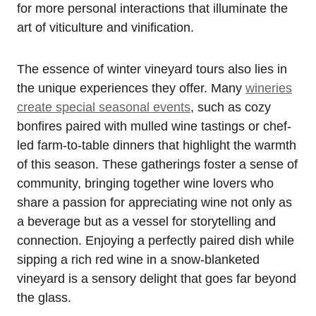
for more personal interactions that illuminate the
art of viticulture and vinification.
The essence of winter vineyard tours also lies in
the unique experiences they offer. Many
wineries
create special seasonal events
, such as cozy
bonfires paired with mulled wine tastings or chef-
led farm-to-table dinners that highlight the warmth
of this season. These gatherings foster a sense of
community, bringing together wine lovers who
share a passion for appreciating wine not only as
a beverage but as a vessel for storytelling and
connection. Enjoying a perfectly paired dish while
sipping a rich red wine in a snow-blanketed
vineyard is a sensory delight that goes far beyond
the glass.