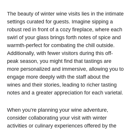
The beauty of winter wine visits lies in the intimate
settings curated for guests. Imagine sipping a
robust red in front of a cozy fireplace, where each
swirl of your glass brings forth notes of spice and
warmth-perfect for combating the chill outside.
Additionally, with fewer visitors during this off-
peak season, you might find that tastings are
more personalized and immersive, allowing you to
engage more deeply with the staff about the
wines and their stories, leading to richer tasting
notes and a greater appreciation for each varietal.
When you’re planning your wine adventure,
consider collaborating your visit with winter
activities or culinary experiences offered by the