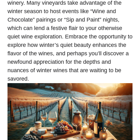
winery. Many vineyards take advantage of the
winter season to host events like “Wine and
Chocolate” pairings or “Sip and Paint” nights,
which can lend a festive flair to your otherwise
quiet wine exploration. Embrace the opportunity to
explore how winter’s quiet beauty enhances the
flavor of the wines, and perhaps you’ll discover a
newfound appreciation for the depths and
nuances of winter wines that are waiting to be
savored.