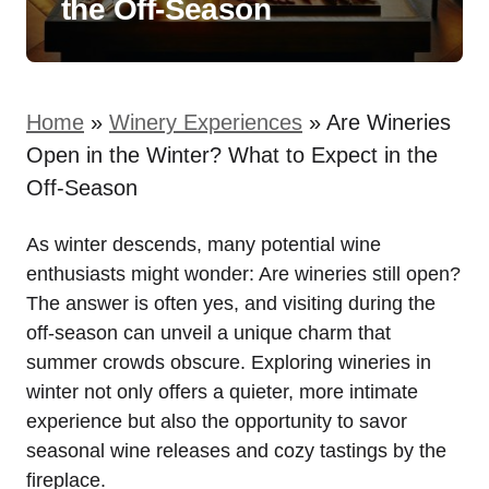
the Off-Season
Home
»
Winery Experiences
»
Are Wineries
Open in the Winter? What to Expect in the
Off-Season
As winter descends, many potential wine
enthusiasts might wonder: Are wineries still open?
The answer is often yes, and visiting during the
off-season can unveil a unique charm that
summer crowds obscure. Exploring wineries in
winter not only offers a quieter, more intimate
experience but also the opportunity to savor
seasonal wine releases and cozy tastings by the
fireplace.