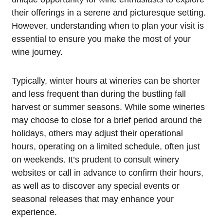
their offerings in a serene and picturesque setting.
However, understanding when to plan your visit is
essential to ensure you make the most of your
wine journey.
Typically, winter hours at wineries can be shorter
and less frequent than during the bustling fall
harvest or summer seasons. While some wineries
may choose to close for a brief period around the
holidays, others may adjust their operational
hours, operating on a limited schedule, often just
on weekends. It’s prudent to consult winery
websites or call in advance to confirm their hours,
as well as to discover any special events or
seasonal releases that may enhance your
experience.