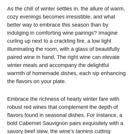
As the chill of winter settles in, the allure of warm,
cozy evenings becomes irresistible, and what
better way to embrace this season than by
indulging in comforting wine pairings? Imagine
curling up next to a crackling fire, a low light
illuminating the room, with a glass of beautifully
paired wine in hand. The right wine can elevate
winter meals and accompany the delightful
warmth of homemade dishes, each sip enhancing
the flavors on your plate.
Embrace the richness of hearty winter fare with
robust red wines that complement the depth of
flavors found in seasonal dishes. For instance, a
bold Cabernet Sauvignon pairs exquisitely with a
savory beef stew, the wine’s tannins cutting