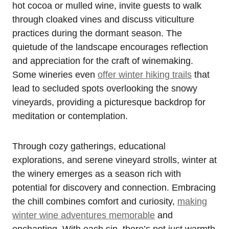
hot cocoa or mulled wine, invite guests to walk
through cloaked vines and discuss viticulture
practices during the dormant season. The
quietude of the landscape encourages reflection
and appreciation for the craft of winemaking.
Some wineries even
offer winter hiking trails
that
lead to secluded spots overlooking the snowy
vineyards, providing a picturesque backdrop for
meditation or contemplation.
Through cozy gatherings, educational
explorations, and serene vineyard strolls, winter at
the winery emerges as a season rich with
potential for discovery and connection. Embracing
the chill combines comfort and curiosity,
making
winter wine adventures memorable
and