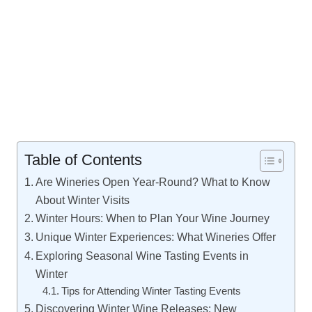
Table of Contents
Are Wineries Open Year-Round? What to Know
About Winter Visits
Winter Hours: When to Plan Your Wine Journey
Unique Winter Experiences: What Wineries Offer
Exploring Seasonal Wine Tasting Events in
Winter
Tips for Attending Winter Tasting Events
Discovering Winter Wine Releases: New