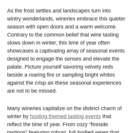
As the frost settles and landscapes turn into
wintry wonderlands, wineries embrace this quieter
season with open doors and a warm welcome.
Contrary to the common belief that wine tasting
slows down in winter, this time of year often
showcases a captivating array of seasonal events
designed to engage the senses and elevate the
palate. Picture yourself savoring velvety reds
beside a roaring fire or sampling bright whites
against the crisp air-these seasonal experiences
are not to be missed.
Many wineries capitalize on the distinct charm of
winter by
hosting themed tasting events
that
reflect the time of year. From cozy “fireside
tastings” featuring robust, full-bodied wines that