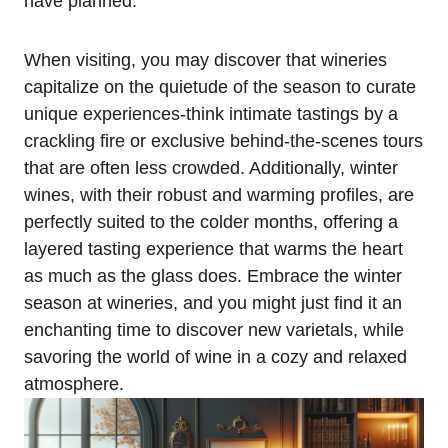
have planned.
When visiting, you may discover that wineries
capitalize on the quietude of the season to curate
unique experiences-think intimate tastings by a
crackling fire or exclusive behind-the-scenes tours
that are often less crowded. Additionally, winter
wines, with their robust and warming profiles, are
perfectly suited to the colder months, offering a
layered tasting experience that warms the heart
as much as the glass does. Embrace the winter
season at wineries, and you might just find it an
enchanting time to discover new varietals, while
savoring the world of wine in a cozy and relaxed
atmosphere.