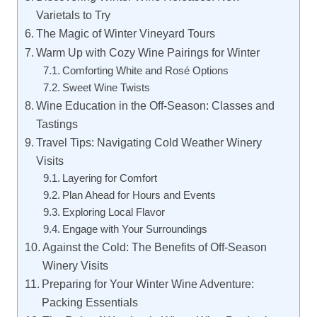
Varietals to Try
The Magic of Winter Vineyard Tours
Warm Up with Cozy Wine Pairings for Winter
Comforting White and Rosé Options
Sweet Wine Twists
Wine Education in the Off-Season: Classes and
Tastings
Travel Tips: Navigating Cold Weather Winery
Visits
Layering for Comfort
Plan Ahead for Hours and Events
Exploring Local Flavor
Engage with Your Surroundings
Against the Cold: The Benefits of Off-Season
Winery Visits
Preparing for Your Winter Wine Adventure:
Packing Essentials