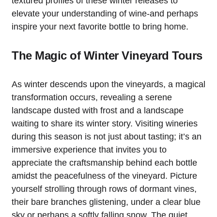
textured profiles of these winter releases to
elevate your understanding of wine-and perhaps
inspire your next favorite bottle to bring home.
The Magic of Winter Vineyard Tours
As winter descends upon the vineyards, a magical
transformation occurs, revealing a serene
landscape dusted with frost and a landscape
waiting to share its winter story. Visiting wineries
during this season is not just about tasting; it’s an
immersive experience that invites you to
appreciate the craftsmanship behind each bottle
amidst the peacefulness of the vineyard. Picture
yourself strolling through rows of dormant vines,
their bare branches glistening, under a clear blue
sky or perhaps a softly falling snow. The quiet