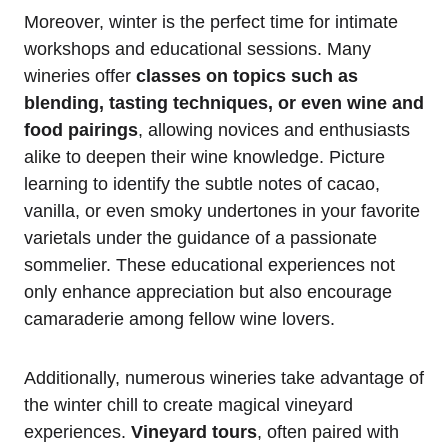
Moreover, winter is the perfect time for intimate
workshops and educational sessions. Many
wineries offer
classes on topics such as
blending, tasting techniques, or even wine and
food pairings
, allowing novices and enthusiasts
alike to deepen their wine knowledge. Picture
learning to identify the subtle notes of cacao,
vanilla, or even smoky undertones in your favorite
varietals under the guidance of a passionate
sommelier. These educational experiences not
only enhance appreciation but also encourage
camaraderie among fellow wine lovers.
Additionally, numerous wineries take advantage of
the winter chill to create magical vineyard
experiences.
Vineyard tours
, often paired with