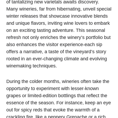
of tantalizing new varietals awaits discovery.
Many wineries, far from hibernating, unveil special
winter releases that showcase innovative blends
and unique flavors, inviting wine lovers to embark
on an exciting tasting adventure. This seasonal
refresh not only enriches the winery’s portfolio but
also enhances the visitor experience-each sip
offers a narrative, a taste of the vineyard’s story
rooted in an ever-changing climate and evolving
winemaking techniques.
During the colder months, wineries often take the
opportunity to experiment with lesser-known
grapes or limited-edition bottlings that reflect the
essence of the season. For instance, keep an eye
out for spicy reds that evoke the warmth of a
crackling fire, like a peppery Grenache or a rich