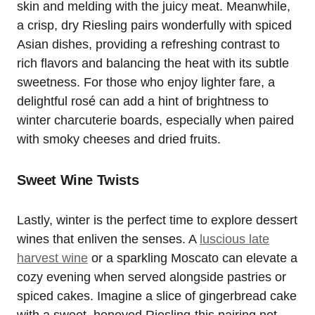
skin and melding with the juicy meat. Meanwhile,
a crisp, dry Riesling pairs wonderfully with spiced
Asian dishes, providing a refreshing contrast to
rich flavors and balancing the heat with its subtle
sweetness. For those who enjoy lighter fare, a
delightful rosé can add a hint of brightness to
winter charcuterie boards, especially when paired
with smoky cheeses and dried fruits.
Sweet Wine Twists
Lastly, winter is the perfect time to explore dessert
wines that enliven the senses. A
luscious late
harvest wine
or a sparkling Moscato can elevate a
cozy evening when served alongside pastries or
spiced cakes. Imagine a slice of gingerbread cake