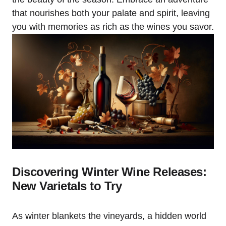
that nourishes both your palate and spirit, leaving
you with memories as rich as the wines you savor.
Discovering Winter Wine Releases:
New Varietals to Try
As winter blankets the vineyards, a hidden world