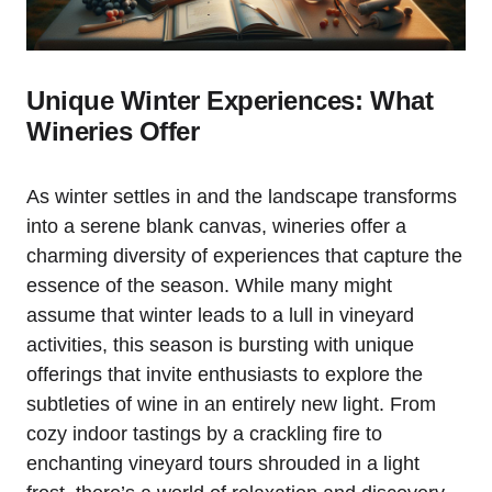
Unique Winter Experiences: What
Wineries Offer
As winter settles in and the landscape transforms
into a serene blank canvas, wineries offer a
charming diversity of experiences that capture the
essence of the season. While many might
assume that winter leads to a lull in vineyard
activities, this season is bursting with unique
offerings that invite enthusiasts to explore the
subtleties of wine in an entirely new light. From
cozy indoor tastings by a crackling fire to
enchanting vineyard tours shrouded in a light