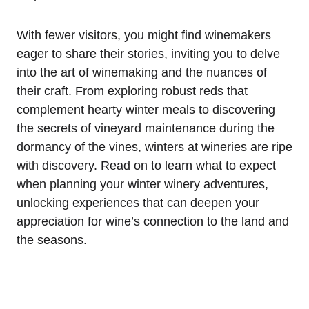
With fewer visitors, you might find winemakers
eager to share their stories, inviting you to delve
into the art of winemaking and the nuances of
their craft. From exploring robust reds that
complement hearty winter meals to discovering
the secrets of vineyard maintenance during the
dormancy of the vines, winters at wineries are ripe
with discovery. Read on to learn what to expect
when planning your winter winery adventures,
unlocking experiences that can deepen your
appreciation for wine’s connection to the land and
the seasons.