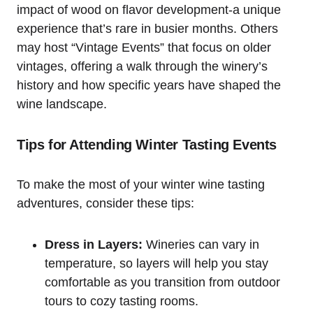
impact of wood on flavor development-a unique
experience that’s rare in busier months. Others
may host “Vintage Events” that focus on older
vintages, offering a walk through the winery’s
history and how specific years have shaped the
wine landscape.
Tips for Attending Winter Tasting Events
To make the most of your winter wine tasting
adventures, consider these tips:
Dress in Layers:
Wineries can vary in
temperature, so layers will help you stay
comfortable as you transition from outdoor
tours to cozy tasting rooms.