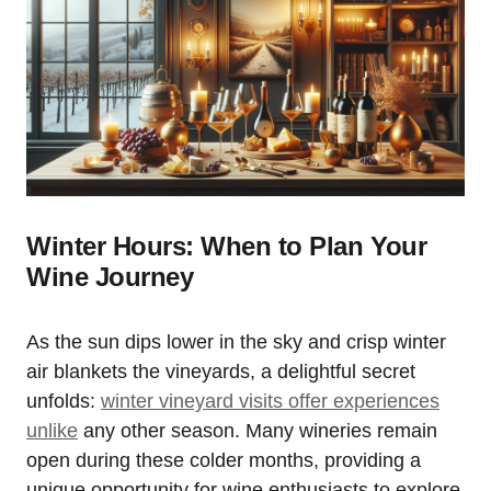
Winter Hours: When to Plan Your
Wine Journey
As the sun dips lower in the sky and crisp winter
air blankets the vineyards, a delightful secret
unfolds:
winter vineyard visits offer experiences
unlike
any other season. Many wineries remain
open during these colder months, providing a
unique opportunity for wine enthusiasts to explore