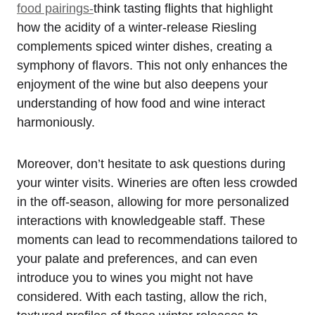
food pairings-
think tasting flights that highlight
how the acidity of a winter-release Riesling
complements spiced winter dishes, creating a
symphony of flavors. This not only enhances the
enjoyment of the wine but also deepens your
understanding of how food and wine interact
harmoniously.
Moreover, don’t hesitate to ask questions during
your winter visits. Wineries are often less crowded
in the off-season, allowing for more personalized
interactions with knowledgeable staff. These
moments can lead to recommendations tailored to
your palate and preferences, and can even
introduce you to wines you might not have
considered. With each tasting, allow the rich,