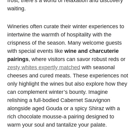
frost, there’s a world of relaxation and discovery
waiting.
Wineries often curate their winter experiences to
intertwine the warmth of hospitality with the
crispness of the season. Many welcome guests
with special events like
wine and charcuterie
pairings
, where visitors can savor robust reds or
zesty whites expertly matched
with seasonal
cheeses and cured meats. These experiences not
only highlight the wines but also explore how they
can complement winter’s bounty. Imagine
relishing a full-bodied Cabernet Sauvignon
alongside aged Gouda or a spicy Shiraz with a
rich chocolate mousse-a pairing designed to
warm your soul and tantalize your palate.