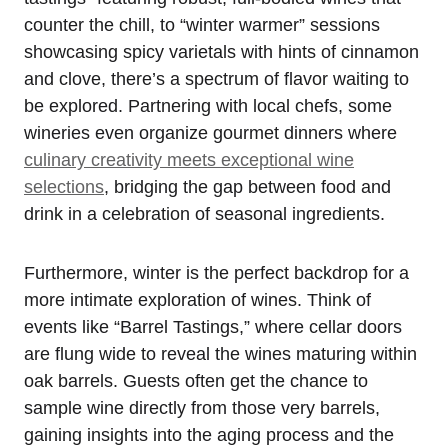
counter the chill, to “winter warmer” sessions
showcasing spicy varietals with hints of cinnamon
and clove, there’s a spectrum of flavor waiting to
be explored. Partnering with local chefs, some
wineries even organize gourmet dinners where
culinary creativity meets exceptional wine
selections
, bridging the gap between food and
drink in a celebration of seasonal ingredients.
Furthermore, winter is the perfect backdrop for a
more intimate exploration of wines. Think of
events like “Barrel Tastings,” where cellar doors
are flung wide to reveal the wines maturing within
oak barrels. Guests often get the chance to
sample wine directly from those very barrels,
gaining insights into the aging process and the