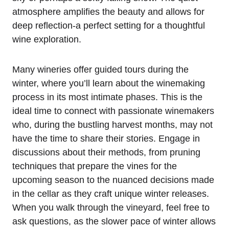
atmosphere amplifies the beauty and allows for
deep reflection-a perfect setting for a thoughtful
wine exploration.
Many wineries offer guided tours during the
winter, where you’ll learn about the winemaking
process in its most intimate phases. This is the
ideal time to connect with passionate winemakers
who, during the bustling harvest months, may not
have the time to share their stories. Engage in
discussions about their methods, from pruning
techniques that prepare the vines for the
upcoming season to the nuanced decisions made
in the cellar as they craft unique winter releases.
When you walk through the vineyard, feel free to
ask questions, as the slower pace of winter allows